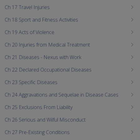
Ch 17 Travel Injuries
Ch 18 Sport and Fitness Activities
Ch 19 Acts of Violence
Ch 20 Injuries from Medical Treatment
Ch 21 Diseases - Nexus with Work
Ch 22 Declared Occupational Diseases
Ch 23 Specific Diseases
Ch 24 Aggravations and Sequelae in Disease Cases
Ch 25 Exclusions From Liability
Ch 26 Serious and Wilful Misconduct
Ch 27 Pre-Existing Conditions