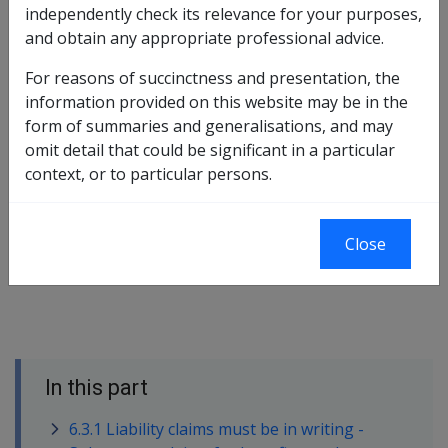
independently check its relevance for your purposes,
there are several exceptions provided, both under S54
and obtain any appropriate professional advice.
itself, and through Policy on the interpretation of S54.
For reasons of succinctness and presentation, the
In short, Delegates are required to:
information provided on this website may be in the
1.record the receipt of the attempted claim before any
form of summaries and generalisations, and may
other action
omit detail that could be significant in a particular
context, or to particular persons.
2.test the attempted claim for compliance with the
standard of completeness required by S54 and by policy
Close
3.actively assist the client to bring the claim to the
specified level of compliance.
In this part
6.3.1 Liability claims must be in writing -