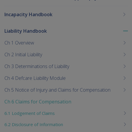
Incapacity Handbook
Liability Handbook
To
me
Ch 1 Overview
chi
Ch 2 Initial Liability
Ch 3 Determinations of Liability
Ch 4 Defcare Liability Module
Ch 5 Notice of Injury and Claims for Compensation
Ch 6 Claims for Compensation
6.1 Lodgement of Claims
6.2 Disclosure of Information