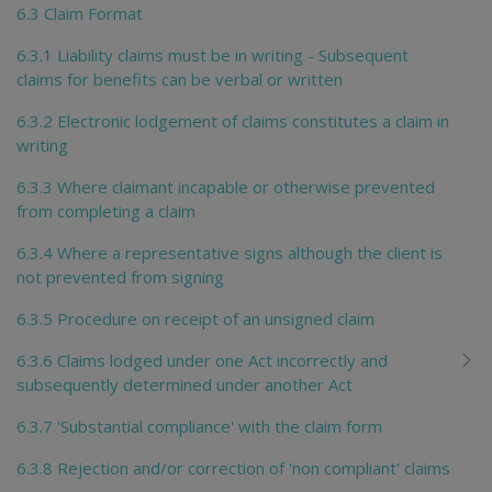
6.3 Claim Format
6.3.1 Liability claims must be in writing - Subsequent
claims for benefits can be verbal or written
6.3.2 Electronic lodgement of claims constitutes a claim in
writing
6.3.3 Where claimant incapable or otherwise prevented
from completing a claim
6.3.4 Where a representative signs although the client is
not prevented from signing
6.3.5 Procedure on receipt of an unsigned claim
6.3.6 Claims lodged under one Act incorrectly and
subsequently determined under another Act
6.3.7 'Substantial compliance' with the claim form
6.3.8 Rejection and/or correction of 'non compliant' claims