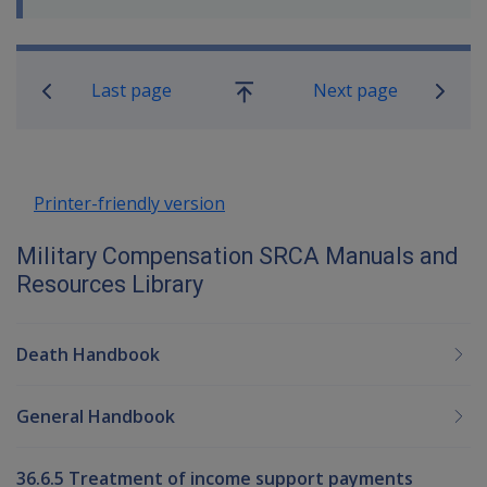
Book traversal links for Military C
Last page
Next page
Go
up
Printer-friendly version
Military Compensation SRCA Manuals and
Resources Library
Death Handbook
General Handbook
36.6.5 Treatment of income support payments