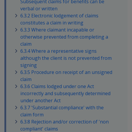
Subsequent claims for benefits can be
verbal or written
6.3.2 Electronic lodgement of claims
constitutes a claim in writing
6.3.3 Where claimant incapable or
otherwise prevented from completing a
claim
6.3.4 Where a representative signs
although the client is not prevented from
signing
6.3.5 Procedure on receipt of an unsigned
claim
6.3.6 Claims lodged under one Act
incorrectly and subsequently determined
under another Act
6.3.7 'Substantial compliance' with the
claim form
6.3.8 Rejection and/or correction of 'non
compliant' claims