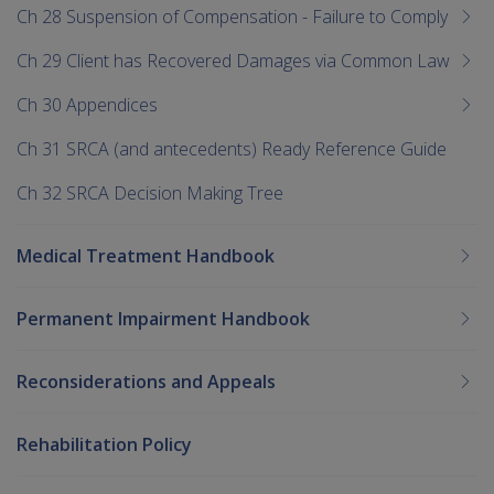
Ch 28 Suspension of Compensation - Failure to Comply
Ch 29 Client has Recovered Damages via Common Law
Ch 30 Appendices
Ch 31 SRCA (and antecedents) Ready Reference Guide
Ch 32 SRCA Decision Making Tree
Medical Treatment Handbook
Permanent Impairment Handbook
Reconsiderations and Appeals
Rehabilitation Policy