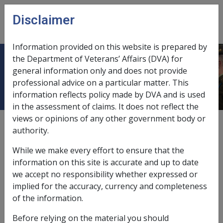
Skip to main content
Disclaimer
CLIK
Open
menu
Information provided on this website is prepared by
the Department of Veterans’ Affairs (DVA) for
6.3 Claim Format
general information only and does not provide
professional advice on a particular matter. This
information reflects policy made by DVA and is used
in the assessment of claims. It does not reflect the
views or opinions of any other government body or
External
Policy
authority.
While we make every effort to ensure that the
Section 54 of the SRCA specifies several requirements
information on this site is accurate and up to date
of an application for compensation. As a matter of
we accept no responsibility whether expressed or
policy, these requirements also apply to new claims
implied for the accuracy, currency and completeness
made under former Acts. In general, claims are not
of the information.
acceptable and are not formally recognised as a 'claim'
Before relying on the material you should
unless these requirements have been met. However,