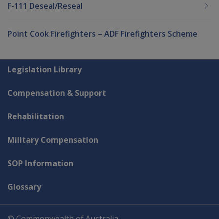
F-111 Deseal/Reseal
Point Cook Firefighters – ADF Firefighters Scheme
Explore CLIK
Legislation Library
Compensation & Support
Rehabilitation
Military Compensation
SOP Information
Glossary
© Commonwealth of Australia