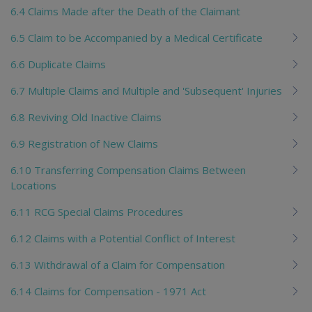
6.4 Claims Made after the Death of the Claimant
6.5 Claim to be Accompanied by a Medical Certificate
6.6 Duplicate Claims
6.7 Multiple Claims and Multiple and 'Subsequent' Injuries
6.8 Reviving Old Inactive Claims
6.9 Registration of New Claims
6.10 Transferring Compensation Claims Between
Locations
6.11 RCG Special Claims Procedures
6.12 Claims with a Potential Conflict of Interest
6.13 Withdrawal of a Claim for Compensation
6.14 Claims for Compensation - 1971 Act