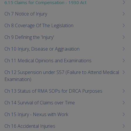
6.15 Claims for Compensation - 1930 Act
Ch 7 Notice of Injury
Ch 8 Coverage Of The Legislation
Ch 9 Defining the 'Injury'
Ch 10 Injury, Disease or Aggravation
Ch 11 Medical Opinions and Examinations
Ch 12 Suspension under S57 (Failure to Attend Medical
Examination)
Ch 13 Status of RMA SOPs for DRCA Purposes
Ch 14 Survival of Claims over Time
Ch 15 Injury - Nexus with Work
Ch 16 Accidental Injuries