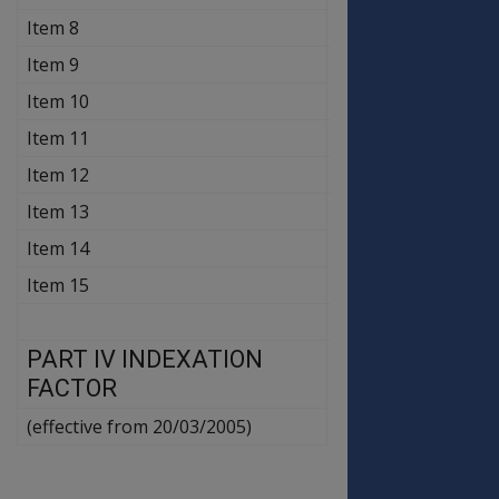
Item 8
$109.40
$109.40
Item 9
$93.80
$93.80
Item 10
$93.80
$93.80
Item 11
$46.90
$46.90
Item 12
$24.50
$24.50
Item 13
$46.90
$46.90
Item 14
$24.50
$24.50
Item 15
$36.30
$36.30
PART IV INDEXATION
1.012
FACTOR
(effective from 20/03/2005)