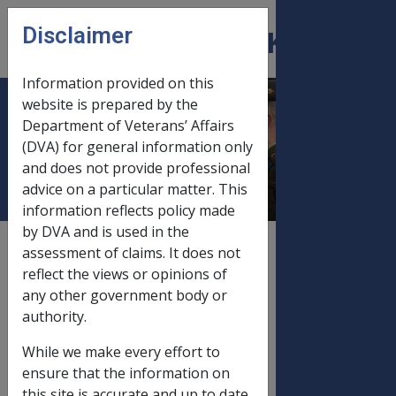
Skip to main content
Disclaimer
CLIK
Open
menu
Information provided on this
website is prepared by the
Disability Pension
Department of Veterans’ Affairs
(DVA) for general information only
Fortnightly Rates
and does not provide professional
advice on a particular matter. This
information reflects policy made
by DVA and is used in the
External
Payment Rate
assessment of claims. It does not
reflect the views or opinions of
any other government body or
authority.
FORTNIGHTLY RATES EFFECTIVE
PAYDAY 31 March 2005
While we make every effort to
ensure that the information on
this site is accurate and up to date