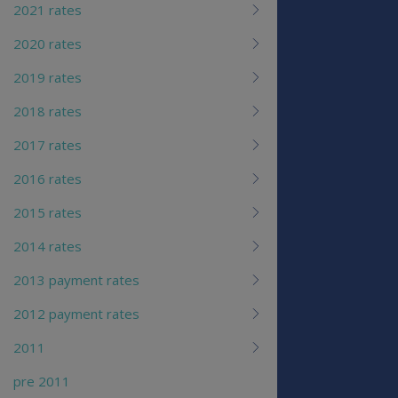
2021 rates
2020 rates
2019 rates
2018 rates
2017 rates
2016 rates
2015 rates
2014 rates
2013 payment rates
2012 payment rates
2011
pre 2011