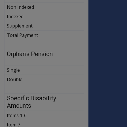
Non Indexed
$25.00
$25.00
Indexed
$453.60
$459.00
Supplement
$17.10
$17.30
Total Payment
$495.70
$501.30
Orphan's Pension
OLD
NEW
RATE
RATE
Single
$74.20
$74.20
Double
$148.40
$148.40
Specific Disability
OLD
NEW
RATE
RATE
Amounts
Items 1-6
$485.40
$491.20
Item 7
$162.10
$162.10