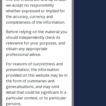
Disability pensions
OLD
NEW
we accept no responsibility
RATE
RATE
whether expressed or implied for
Special Rate
$789.20
$798.80
the accuracy, currency and
completeness of the information.
Intermediate Rate
$543.40
$550.00
E D A
$446.90
$452.40
Before relying on the material you
should independently check its
General Rate
relevance for your purposes, and
100%
$296.40
$300.00
obtain any appropriate
professional advice.
95%
$281.58
$285.00
90%
$266.76
$270.00
For reasons of succinctness and
presentation, the information
85%
$251.94
$255.00
provided on this website may be in
80%
$237.12
$240.00
the form of summaries and
75%
$222.30
$225.00
generalisations, and may omit
detail that could be significant in a
70%
$207.48
$210.00
particular context, or to particular
65%
$192.66
$195.00
persons.