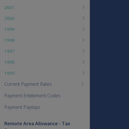
2001
2000
1999
1998
1997
1996
1995
Current Payment Rates
Payment Entitlement Codes
Payment Paydays
Remote Area Allowance - Tax