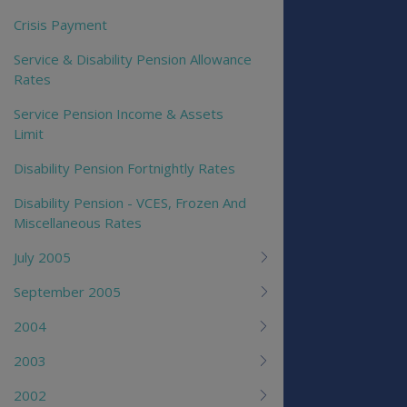
Crisis Payment
Service & Disability Pension Allowance
Rates
Service Pension Income & Assets
Limit
Disability Pension Fortnightly Rates
Disability Pension - VCES, Frozen And
Miscellaneous Rates
July 2005
September 2005
2004
2003
2002