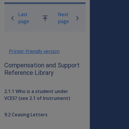
Book traversal links for Compensati
Last
Next
Go
page
page
up
Printer-friendly version
Compensation and Support
Reference Library
2.1.1 Who is a student under
VCES? (see 2.1 of Instrument)
9.2 Ceasing Letters