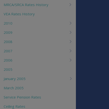
MRCA/SRCA Rates History
VEA Rates History
2010
2009
2008
2007
2006
2005
January 2005
March 2005
Service Pension Rates
Ceiling Rates