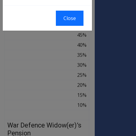
60%
$177.84
$180.00
55%
$163.02
$165.00
Close
50%
$148.20
$150.00
45%
$133.38
$135.00
40%
$118.56
$120.00
35%
$103.74
$105.00
30%
$88.92
$90.00
25%
$74.10
$75.00
20%
$59.28
$60.00
15%
$44.46
$45.00
10%
$29.64
$30.00
War Defence Widow(er)’s
OLD
NEW
RATE
RATE
Pension