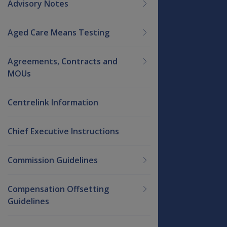
Advisory Notes
Aged Care Means Testing
Agreements, Contracts and
MOUs
Centrelink Information
Chief Executive Instructions
Commission Guidelines
Compensation Offsetting
Guidelines