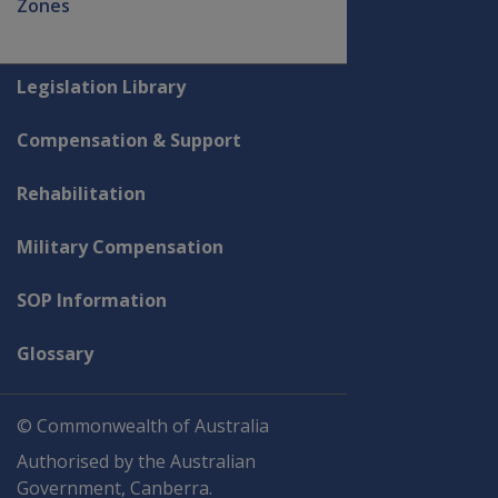
Zones
Explore CLIK
Legislation Library
Compensation & Support
Rehabilitation
Military Compensation
SOP Information
Glossary
© Commonwealth of Australia
Authorised by the Australian
Government, Canberra.