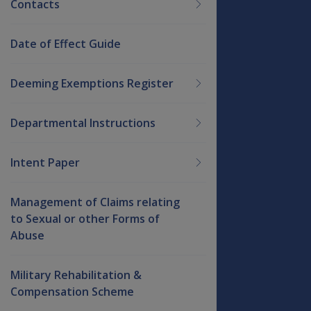
Contacts
Date of Effect Guide
Deeming Exemptions Register
Departmental Instructions
Intent Paper
Management of Claims relating
to Sexual or other Forms of
Abuse
Military Rehabilitation &
Compensation Scheme