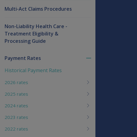
Multi-Act Claims Procedures
Non-Liability Health Care -
Treatment Eligibility &
Processing Guide
Payment Rates
Toggle
menu
Historical Payment Rates
children
2026 rates
2025 rates
2024 rates
2023 rates
2022 rates