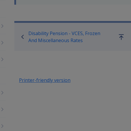
Book traversal links for Co
Disability Pension - VCES, Frozen
Go
And Miscellaneous Rates
up
Printer-friendly version