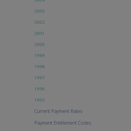
2003
2002
2001
2000
1999
1998
1997
1996
1995
Current Payment Rates
Payment Entitlement Codes