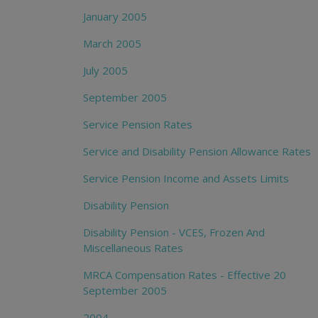
January 2005
March 2005
July 2005
September 2005
Service Pension Rates
Service and Disability Pension Allowance Rates
Service Pension Income and Assets Limits
Disability Pension
Disability Pension - VCES, Frozen And
Miscellaneous Rates
MRCA Compensation Rates - Effective 20
September 2005
2004