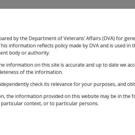
CLIK
pared by the Department of Veterans’ Affairs (DVA) for gen
n & Support
Rehabilitation
Military Compensation
This information reflects policy made by DVA and is used in t
ent body or authority.
he information on this site is accurate and up to date we ac
nsation & Support
Expand
sub menu
Rehabilitation
Expand
sub menu
Military Compensa
leteness of the information.
brary
ndependently check its relevance for your purposes, and obt
ates
pre 2011
VEA Rates History
2005
Sept
on, the information provided on this website may be in the 
 particular context, or to particular persons.