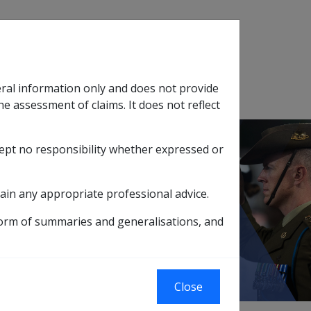
Search
eral information only and does not provide
SOP Information
Glossary
he assessment of claims. It does not reflect
cept no responsibility whether expressed or
tion
sub menu
ain any appropriate professional advice.
ember 2005
form of summaries and generalisations, and
Close