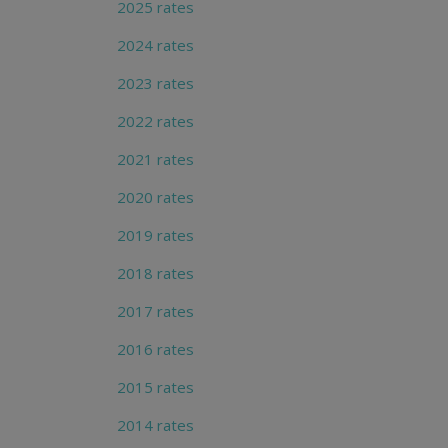
2025 rates
2024 rates
2023 rates
2022 rates
2021 rates
2020 rates
2019 rates
2018 rates
2017 rates
2016 rates
2015 rates
2014 rates