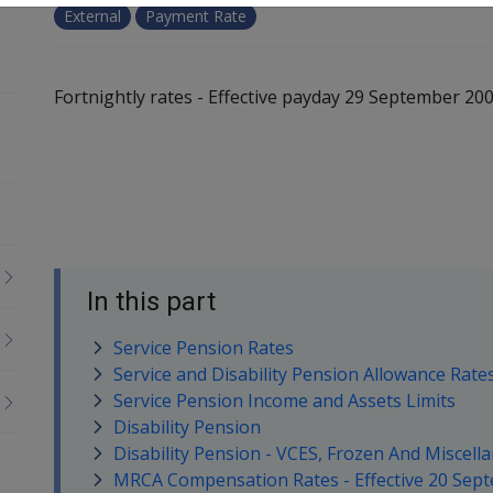
External
Payment Rate
Fortnightly rates - Effective payday 29 September 20
In this part
Service Pension Rates
Service and Disability Pension Allowance Rate
Service Pension Income and Assets Limits
Disability Pension
Disability Pension - VCES, Frozen And Miscell
MRCA Compensation Rates - Effective 20 Sep