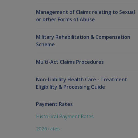
Management of Claims relating to Sexual
or other Forms of Abuse
Military Rehabilitation & Compensation
Scheme
Multi-Act Claims Procedures
Non-Liability Health Care - Treatment
Eligibility & Processing Guide
Payment Rates
Historical Payment Rates
2026 rates