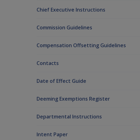
Chief Executive Instructions
Commission Guidelines
Compensation Offsetting Guidelines
Contacts
Date of Effect Guide
Deeming Exemptions Register
Departmental Instructions
Intent Paper