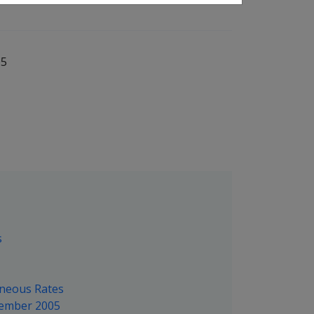
05
s
aneous Rates
tember 2005