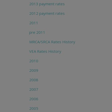
2013 payment rates
2012 payment rates
2011
pre 2011
MRCA/SRCA Rates History
VEA Rates History
2010
2009
2008
2007
2006
2005