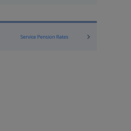
mpensation and Support Referen
Service Pension Rates