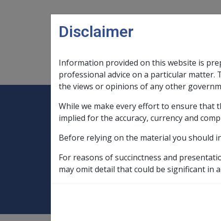
Skip to main content
Disclaimer
Information provided on this website is pre
Main navigation
Legislation Library
Compensatio
professional advice on a particular matter. 
the views or opinions of any other governm
While we make every effort to ensure that t
Expand
Legislation Library
Expand
sub menu
Compe
Home
implied for the accuracy, currency and comp
Compensation and Support Reference Li
Before relying on the material you should i
Payment Rates
Historical Payment R
For reasons of succinctness and presentati
September 2005
may omit detail that could be significant in a