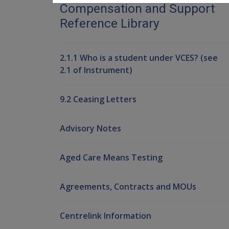
Compensation and Support
Reference Library
2.1.1 Who is a student under VCES? (see
2.1 of Instrument)
9.2 Ceasing Letters
Advisory Notes
Aged Care Means Testing
Agreements, Contracts and MOUs
Centrelink Information