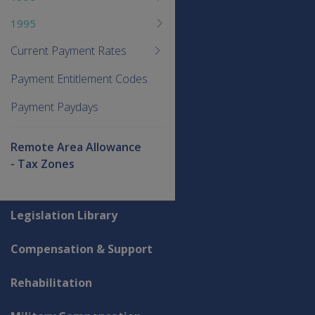
1995
Current Payment Rates
Payment Entitlement Codes
Payment Paydays
Remote Area Allowance
- Tax Zones
Explore CLIK
Legislation Library
Compensation & Support
Rehabilitation