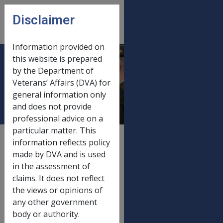
Skip to main content
Disclaimer
CLIK
Open
menu
Information provided on
this website is prepared
Service Pension
by the Department of
Veterans’ Affairs (DVA) for
Rates
general information only
and does not provide
professional advice on a
particular matter. This
External
Payment Rate
information reflects policy
made by DVA and is used
in the assessment of
claims. It does not reflect
FORTNIGHTLY RATES EFFECTIVE 24 SEPTEMBER 1998
the views or opinions of
any other government
Service Pension
body or authority.