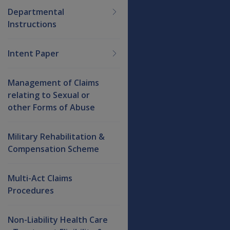
Departmental
Instructions
Intent Paper
Management of Claims
relating to Sexual or
other Forms of Abuse
Military Rehabilitation &
Compensation Scheme
Multi-Act Claims
Procedures
Non-Liability Health Care