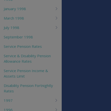
January 1998
March 1998
July 1998
September 1998
Service Pension Rates
Service & Disability Pension
Allowance Rates
Service Pension Income &
Assets Limit
Disability Pension Fortnightly
Rates
1997
1996