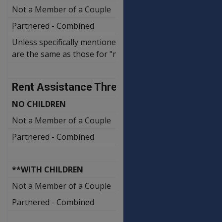
Not a Member of a Couple
Partnered - Combined
Unless specifically mentioned the rates for clients separ
are the same as those for "not members of a couple".
Rent Assistance Thresholds
NO CHILDREN
Not a Member of a Couple
Partnered - Combined
**WITH CHILDREN
Not a Member of a Couple
Partnered - Combined