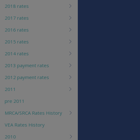
2018 rates
2017 rates
2016 rates
2015 rates
2014 rates
2013 payment rates
2012 payment rates
2011
pre 2011
MRCA/SRCA Rates History
VEA Rates History
2010