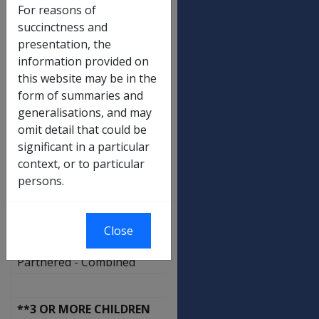
Each child 13 to 15 yrs
For reasons of
Guardian Allowance
succinctness and
presentation, the
Additional free area for children
information provided on
this website may be in the
Rent Assistance Rates
form of summaries and
generalisations, and may
NO CHILDREN
omit detail that could be
Not a Member of a Couple
significant in a particular
context, or to particular
Partnered - Combined
persons.
**1 - 2 CHILDREN
Close
Not a Member of a Couple
Partnered - Combined
**3 OR MORE CHILDREN