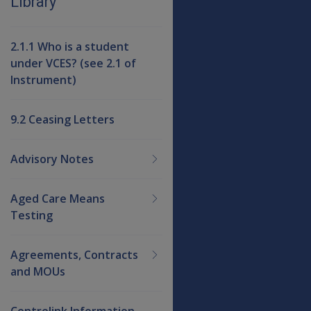
Library
2.1.1 Who is a student
under VCES? (see 2.1 of
Instrument)
9.2 Ceasing Letters
Advisory Notes
Aged Care Means
Testing
Agreements, Contracts
and MOUs
Centrelink Information