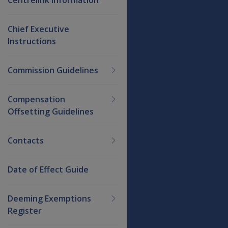
Chief Executive
Instructions
Commission Guidelines
Compensation
Offsetting Guidelines
Contacts
Date of Effect Guide
Deeming Exemptions
Register