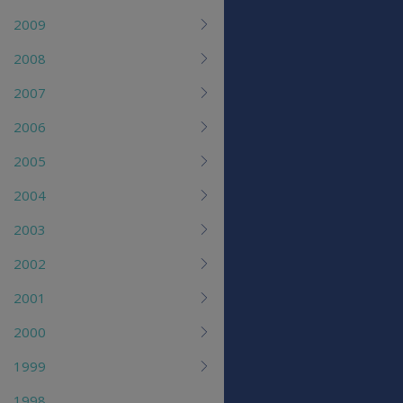
2009
2008
2007
2006
2005
2004
2003
2002
2001
2000
1999
1998