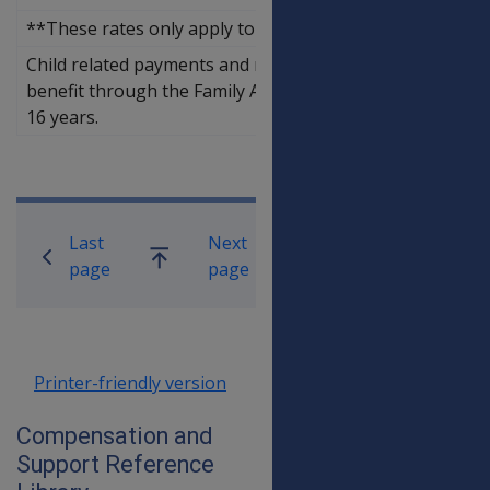
**These rates only apply to DVA 'saved' child related pa
Child related payments and rent assistance are paid as p
benefit through the Family Assistance Office while depe
16 years.
Book traversal links for Compensati
Last
Next
Go
page
page
up
Printer-friendly version
Compensation and
Support Reference