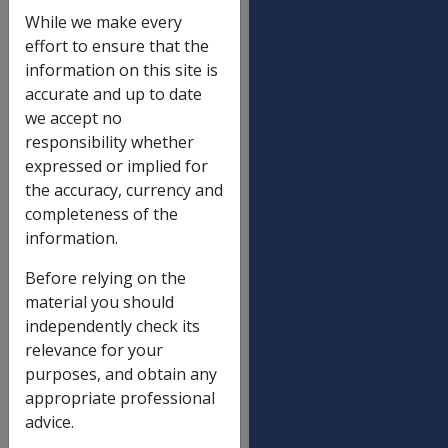
These rates exclude Pharmaceutical Allowance (P.A).
While we make every
effort to ensure that the
information on this site is
Not a Member of a Couple
accurate and up to date
Partnered - Each
we accept no
responsibility whether
expressed or implied for
Ceiling rates
the accuracy, currency and
completeness of the
Income Support Supplement – ISS
information.
Veteran SP War Widow/Widower
Before relying on the
A higher ceiling may apply to widows/widowers
material you should
continuously in receipt since 1 November 1986
independently check its
relevance for your
purposes, and obtain any
**Dependent Child Add-On
appropriate professional
Each child under 13 yrs
advice.