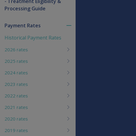
- Treatment Eligibility &
Processing Guide
Payment Rates
Toggle
menu
Historical Payment Rates
children
2026 rates
2025 rates
2024 rates
2023 rates
2022 rates
2021 rates
2020 rates
2019 rates