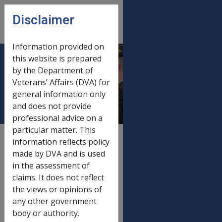
Skip to main content
Disclaimer
CLIK
Open
menu
Information provided on
this website is prepared
Disability Pension
by the Department of
Veterans’ Affairs (DVA) for
Fortnightly Rates
general information only
and does not provide
professional advice on a
particular matter. This
External
Payment Rate
information reflects policy
made by DVA and is used
in the assessment of
claims. It does not reflect
FORTNIGHTLY RATES EFFECTIVE 30
the views or opinions of
MARCH 1995
any other government
body or authority.