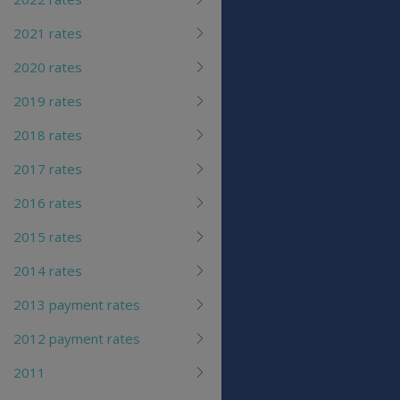
2021 rates
2020 rates
2019 rates
2018 rates
2017 rates
2016 rates
2015 rates
2014 rates
2013 payment rates
2012 payment rates
2011