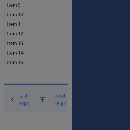
Item 9
$70.70
$70.7
Item 10
$70.70
$70.7
Item 11
$35.30
$35.3
Item 12
$18.50
$18.5
Item 13
$35.30
$35.3
Item 14
$18.50
$18.5
Item 15
$27.40
$27.4
Book traversal links for Compensati
Last
Next
Go
page
page
up