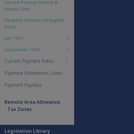
Service Pension Income &
Assets Limit
Disability Pension Fortnightly
Rates
July 1995
September 1995
Current Payment Rates
Payment Entitlement Codes
Payment Paydays
Remote Area Allowance
- Tax Zones
Explore CLIK
Legislation Library