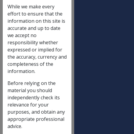
Disability pensions
OLD
NEW
While we make every
RATE
RATE
effort to ensure that the
Special Rate
$589.00
$597.2
information on this site is
accurate and up to date
Intermediate Rate
$406.40
$412.1
we accept no
E D A
$335.10
$339.7
responsibility whether
General Rate
expressed or implied for
the accuracy, currency and
100%
$223.40
$226.5
completeness of the
95%
$212.23
$215.1
information.
90%
$201.06
$203.8
Before relying on the
85%
$189.89
$192.5
material you should
independently check its
80%
$178.72
$181.2
relevance for your
75%
$167.55
$169.8
purposes, and obtain any
70%
$156.38
$158.5
appropriate professional
advice.
65%
$145.21
$147.2