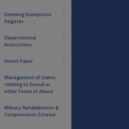
Deeming Exemptions
Register
Departmental
Instructions
Intent Paper
Management of Claims
relating to Sexual or
other Forms of Abuse
Military Rehabilitation &
Compensation Scheme