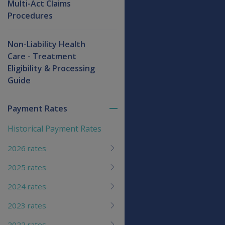
Multi-Act Claims
Procedures
Non-Liability Health
Care - Treatment
Eligibility & Processing
Guide
Payment Rates
Toggle
menu
Historical Payment Rates
children
2026 rates
2025 rates
2024 rates
2023 rates
2022 rates