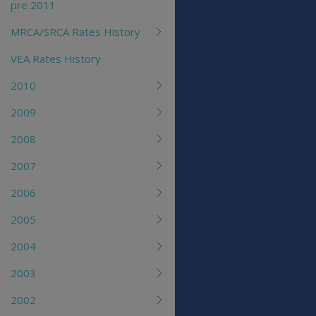
pre 2011
MRCA/SRCA Rates History
VEA Rates History
2010
2009
2008
2007
2006
2005
2004
2003
2002