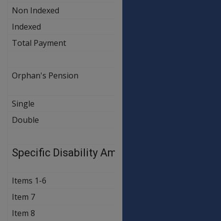
Non Indexed
$24.00
$24.0
Indexed
$321.60
$326.1
Total Payment
$345.60
$345.6
Orphan's Pension
OLD
NEW
RATE
RATE
Single
$55.90
$55.9
Double
$111.80
$111.8
Specific Disability Amounts
OLD
NEW
RATE
RATE
Items 1-6
$365.60
$370.7
Item 7
$121.90
$121.9
Item 8
$82.30
$82.3