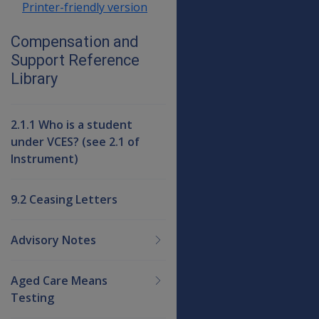
Printer-friendly version
Compensation and
Support Reference
Library
2.1.1 Who is a student
under VCES? (see 2.1 of
Instrument)
9.2 Ceasing Letters
Advisory Notes
Aged Care Means
Testing