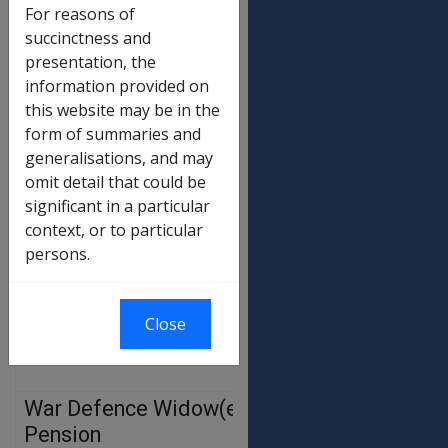
60%
$134.04
$135.9
For reasons of
succinctness and
55%
$122.87
$124.5
presentation, the
50%
$111.70
$113.2
information provided on
this website may be in the
45%
$100.53
$101.9
form of summaries and
40%
$89.36
$90.6
generalisations, and may
35%
$78.19
$79.2
omit detail that could be
significant in a particular
30%
$67.02
$67.9
context, or to particular
25%
$55.85
$56.6
persons.
20%
$44.68
$45.3
15%
$33.51
$33.9
Close
10%
$22.34
$22.6
War Defence Widow(er)’s
OLD
NEW
RATE
RATE
Pension