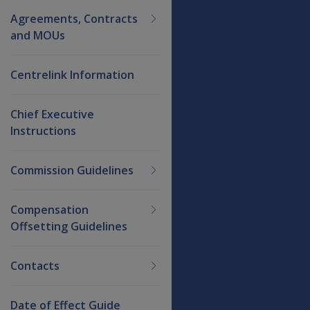
Agreements, Contracts
and MOUs
Centrelink Information
Chief Executive
Instructions
Commission Guidelines
Compensation
Offsetting Guidelines
Contacts
Date of Effect Guide