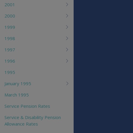
2001
2000
1999
1998
1997
1996
1995
January 1995
March 1995
Service Pension Rates
Service & Disability Pension
Allowance Rates