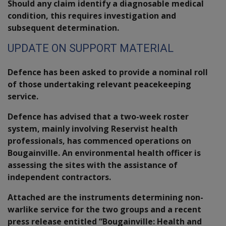
Should any claim identify a diagnosable medical
condition, this requires investigation and
subsequent determination.
UPDATE ON SUPPORT MATERIAL
Defence has been asked to provide a nominal roll
of those undertaking relevant peacekeeping
service.
Defence has advised that a two-week roster
system, mainly involving Reservist health
professionals, has commenced operations on
Bougainville. An environmental health officer is
assessing the sites with the assistance of
independent contractors.
Attached are the instruments determining non-
warlike service for the two groups and a recent
press release entitled “Bougainville: Health and