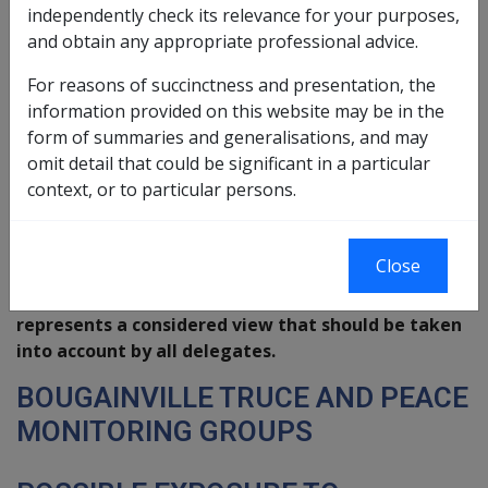
independently check its relevance for your purposes,
No 5/99
and obtain any appropriate professional advice.
This is an advisory note only. Disability
For reasons of succinctness and presentation, the
Compensation Branch and Legal Services Group
information provided on this website may be in the
have agreed this policy view. It is not a
form of summaries and generalisations, and may
Repatriation Commission Guideline or a
omit detail that could be significant in a particular
Departmental Instruction. The advice is not
context, or to particular persons.
intended to conflict with the proper application of
the
Veterans' Entitlements Act 1986
or the
judgements of the Courts. It may be subject to
Close
change as a result of further interpretation by the
Courts of the legislation. Nevertheless it
represents a considered view that should be taken
into account by all delegates.
BOUGAINVILLE TRUCE AND PEACE
MONITORING GROUPS