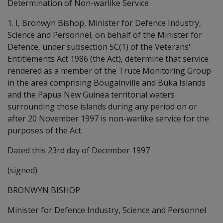
Determination of Non-warlike Service
1. I, Bronwyn Bishop, Minister for Defence Industry,
Science and Personnel, on behalf of the Minister for
Defence, under subsection 5C(1) of the Veterans'
Entitlements Act 1986 (the Act), determine that service
rendered as a member of the Truce Monitoring Group
in the area comprising Bougainville and Buka Islands
and the Papua New Guinea territorial waters
surrounding those islands during any period on or
after 20 November 1997 is non-warlike service for the
purposes of the Act.
Dated this 23rd day of December 1997
(signed)
BRONWYN BISHOP
Minister for Defence Industry, Science and Personnel