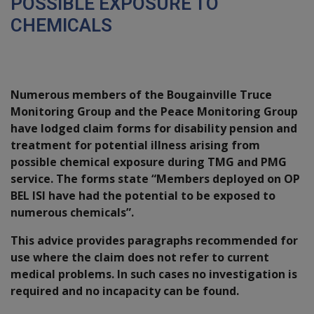
POSSIBLE EXPOSURE TO
CHEMICALS
Introduction
Numerous members of the Bougainville Truce
Monitoring Group and the Peace Monitoring Group
have lodged claim forms for disability pension and
treatment for potential illness arising from
possible chemical exposure during TMG and PMG
service. The forms state “Members deployed on OP
BEL ISI have had the potential to be exposed to
numerous chemicals”.
This advice provides paragraphs recommended for
use where the claim does not refer to current
medical problems. In such cases no investigation is
required and no incapacity can be found.