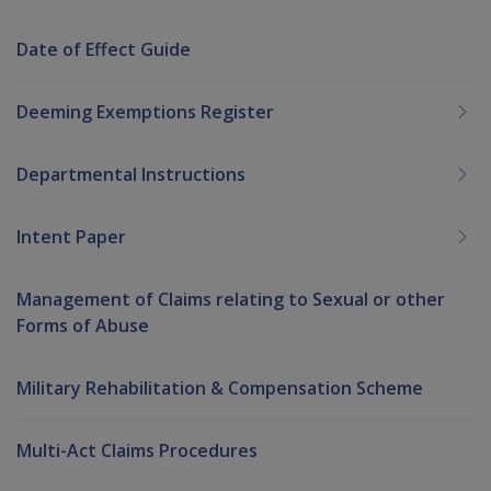
Date of Effect Guide
Deeming Exemptions Register
Departmental Instructions
Intent Paper
Management of Claims relating to Sexual or other
Forms of Abuse
Military Rehabilitation & Compensation Scheme
Multi-Act Claims Procedures