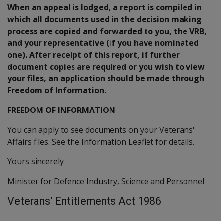
When an appeal is lodged, a report is compiled in
which all documents used in the decision making
process are copied and forwarded to you, the VRB,
and your representative (if you have nominated
one). After receipt of this report, if further
document copies are required or you wish to view
your files, an application should be made through
Freedom of Information.
FREEDOM OF INFORMATION
You can apply to see documents on your Veterans'
Affairs files. See the Information Leaflet for details.
Yours sincerely
Minister for Defence Industry, Science and Personnel
Veterans' Entitlements Act 1986