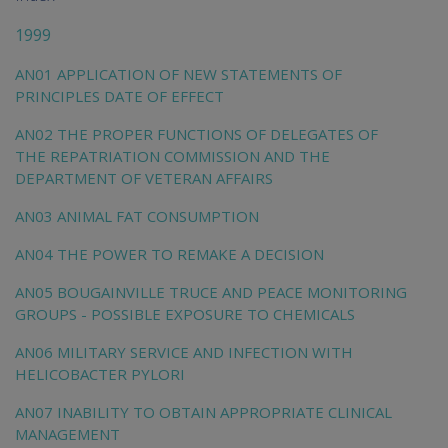
chi
1999
AN01 APPLICATION OF NEW STATEMENTS OF
PRINCIPLES DATE OF EFFECT
AN02 THE PROPER FUNCTIONS OF DELEGATES OF
THE REPATRIATION COMMISSION AND THE
DEPARTMENT OF VETERAN AFFAIRS
AN03 ANIMAL FAT CONSUMPTION
AN04 THE POWER TO REMAKE A DECISION
AN05 BOUGAINVILLE TRUCE AND PEACE MONITORING
GROUPS - POSSIBLE EXPOSURE TO CHEMICALS
AN06 MILITARY SERVICE AND INFECTION WITH
HELICOBACTER PYLORI
AN07 INABILITY TO OBTAIN APPROPRIATE CLINICAL
MANAGEMENT