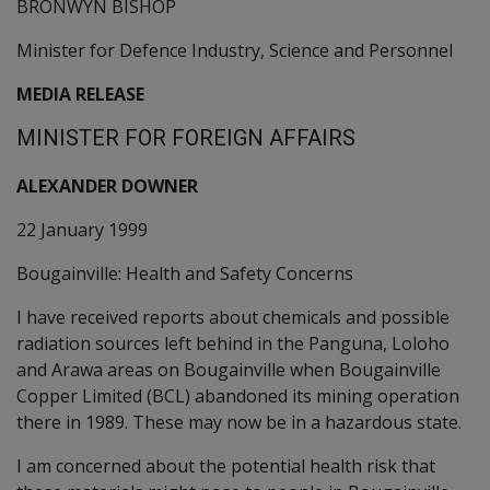
BRONWYN BISHOP
Minister for Defence Industry, Science and Personnel
MEDIA RELEASE
MINISTER FOR FOREIGN AFFAIRS
ALEXANDER DOWNER
22 January 1999
Bougainville: Health and Safety Concerns
I have received reports about chemicals and possible
radiation sources left behind in the Panguna, Loloho
and Arawa areas on Bougainville when Bougainville
Copper Limited (BCL) abandoned its mining operation
there in 1989. These may now be in a hazardous state.
I am concerned about the potential health risk that