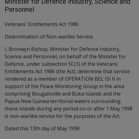
Minister for Defence Industry, Science and
Personnel
Veterans' Entitlements Act 1986
Determination of Non-warlike Service
I, Bronwyn Bishop, Minister for Defence Industry,
Science and Personnel, on behalf of the Minister for
Defence, under subsection 5C(1) of the Veterans'
Entitlements Act 1986 (the Act), determine that service
rendered as a member of OPERATION BEL ISI II in
support of the Peace Monitoring Group in the area
comprising Bougainville and Buka Islands and the
Papua New Guinea territorial waters surrounding
those islands during any period on or after 1 May 1998
is non-warlike service for the purposes of the Act.
Dated this 13th day of May 1998