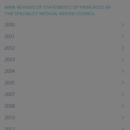
AN08 REVIEWS OF STATEMENTS OF PRINCIPLES BY
THE SPECIALIST MEDICAL REVIEW COUNCIL
2000
2001
2002
2003
2004
2005
2007
2008
2010
2012