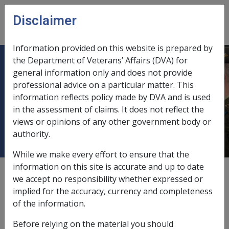
Skip to main content
Disclaimer
CLIK
Open
menu
Information provided on this website is prepared by
the Department of Veterans’ Affairs (DVA) for
AN05 BOUGAINVILLE TRUCE AND
general information only and does not provide
professional advice on a particular matter. This
PEACE MONITORING GROUPS -
information reflects policy made by DVA and is used
POSSIBLE EXPOSURE TO
in the assessment of claims. It does not reflect the
CHEMICALS
views or opinions of any other government body or
authority.
While we make every effort to ensure that the
information on this site is accurate and up to date
External
Advisory Note
we accept no responsibility whether expressed or
implied for the accuracy, currency and completeness
of the information.
Advisory from Disability Compensation Branch
Before relying on the material you should