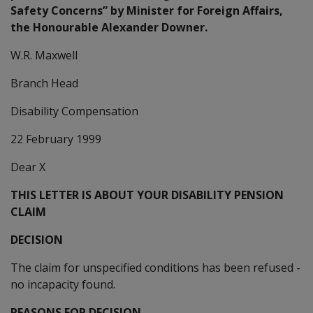
Safety Concerns” by Minister for Foreign Affairs,
the Honourable Alexander Downer.
W.R. Maxwell
Branch Head
Disability Compensation
22 February 1999
Dear X
THIS LETTER IS ABOUT YOUR DISABILITY PENSION
CLAIM
DECISION
The claim for unspecified conditions has been refused -
no incapacity found.
REASONS FOR DECISION