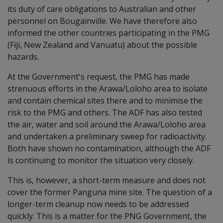
its duty of care obligations to Australian and other
personnel on Bougainville. We have therefore also
informed the other countries participating in the PMG
(Fiji, New Zealand and Vanuatu) about the possible
hazards.
At the Government's request, the PMG has made
strenuous efforts in the Arawa/Loloho area to isolate
and contain chemical sites there and to minimise the
risk to the PMG and others. The ADF has also tested
the air, water and soil around the Arawa/Loloho area
and undertaken a preliminary sweep for radioactivity.
Both have shown no contamination, although the ADF
is continuing to monitor the situation very closely.
This is, however, a short-term measure and does not
cover the former Panguna mine site. The question of a
longer-term cleanup now needs to be addressed
quickly. This is a matter for the PNG Government, the