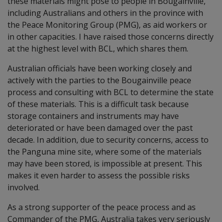
these materials might pose to people in Bougainville,
including Australians and others in the province with
the Peace Monitoring Group (PMG), as aid workers or
in other capacities. I have raised those concerns directly
at the highest level with BCL, which shares them.
Australian officials have been working closely and
actively with the parties to the Bougainville peace
process and consulting with BCL to determine the state
of these materials. This is a difficult task because
storage containers and instruments may have
deteriorated or have been damaged over the past
decade. In addition, due to security concerns, access to
the Panguna mine site, where some of the materials
may have been stored, is impossible at present. This
makes it even harder to assess the possible risks
involved.
As a strong supporter of the peace process and as
Commander of the PMG, Australia takes very seriously