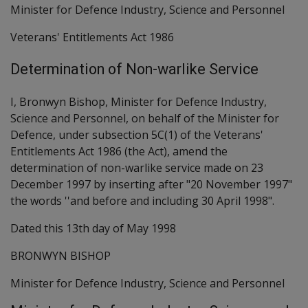
Minister for Defence Industry, Science and Personnel
Veterans' Entitlements Act 1986
Determination of Non-warlike Service
I, Bronwyn Bishop, Minister for Defence Industry,
Science and Personnel, on behalf of the Minister for
Defence, under subsection 5C(1) of the Veterans'
Entitlements Act 1986 (the Act), amend the
determination of non-warlike service made on 23
December 1997 by inserting after "20 November 1997"
the words ''and before and including 30 April 1998".
Dated this 13th day of May 1998
BRONWYN BISHOP
Minister for Defence Industry, Science and Personnel