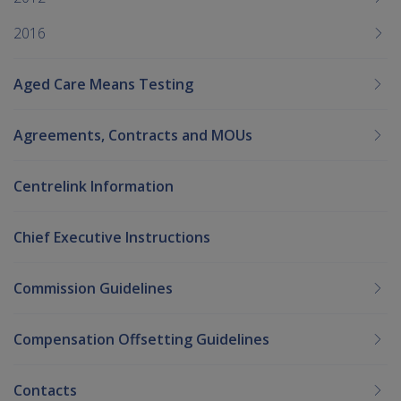
2016
Aged Care Means Testing
Agreements, Contracts and MOUs
Centrelink Information
Chief Executive Instructions
Commission Guidelines
Compensation Offsetting Guidelines
Contacts