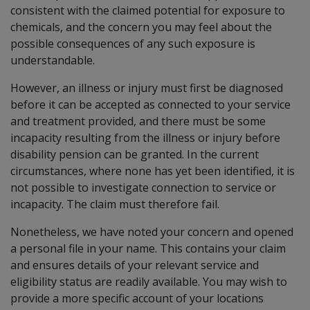
consistent with the claimed potential for exposure to
chemicals, and the concern you may feel about the
possible consequences of any such exposure is
understandable.
However, an illness or injury must first be diagnosed
before it can be accepted as connected to your service
and treatment provided, and there must be some
incapacity resulting from the illness or injury before
disability pension can be granted. In the current
circumstances, where none has yet been identified, it is
not possible to investigate connection to service or
incapacity. The claim must therefore fail.
Nonetheless, we have noted your concern and opened
a personal file in your name. This contains your claim
and ensures details of your relevant service and
eligibility status are readily available. You may wish to
provide a more specific account of your locations