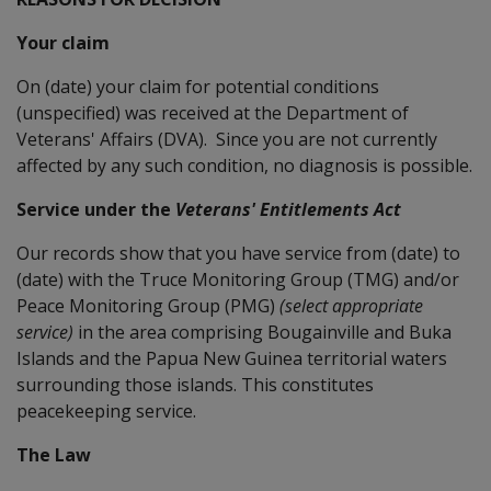
Your claim
On (date) your claim for potential conditions
(unspecified) was received at the Department of
Veterans' Affairs (DVA). Since you are not currently
affected by any such condition, no diagnosis is possible.
Service under the
Veterans' Entitlements Act
Our records show that you have service from (date) to
(date) with the Truce Monitoring Group (TMG) and/or
Peace Monitoring Group (PMG)
(select appropriate
service)
in the area comprising Bougainville and Buka
Islands and the Papua New Guinea territorial waters
surrounding those islands. This constitutes
peacekeeping service.
The Law