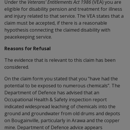
Under the
Veterans' Entitlements Act 1986
(VEA) you are
eligible for disability pension and treatment for illness
and injury related to that service. The VEA states that a
claim must be accepted, if there is a reasonable
hypothesis connecting the claimed disability with
peacekeeping service.
Reasons for Refusal
The evidence that is relevant to this claim has been
considered.
On the claim form you stated that you "have had the
potential to be exposed to numerous chemicals”. The
Department of Defence has advised that an
Occupational Health & Safety inspection report
indicated widespread leaching of chemicals into the
ground and groundwater from old drums and depots
on Bougainville, particularly in Arawa and the copper
mine. Department of Defence advice appears