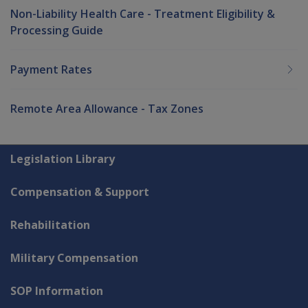
Non-Liability Health Care - Treatment Eligibility &
Processing Guide
Payment Rates
Remote Area Allowance - Tax Zones
Explore CLIK
Legislation Library
Compensation & Support
Rehabilitation
Military Compensation
SOP Information