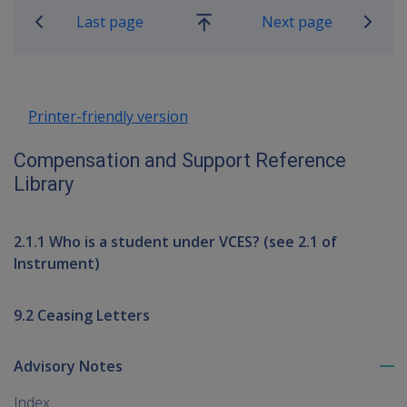
Last page
Next page
Go
up
Printer-friendly version
Compensation and Support Reference
Library
2.1.1 Who is a student under VCES? (see 2.1 of
Instrument)
9.2 Ceasing Letters
Advisory Notes
To
me
Index