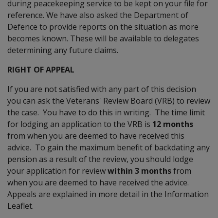
during peacekeeping service to be kept on your file for
reference. We have also asked the Department of
Defence to provide reports on the situation as more
becomes known. These will be available to delegates
determining any future claims.
RIGHT OF APPEAL
If you are not satisfied with any part of this decision
you can ask the Veterans' Review Board (VRB) to review
the case. You have to do this in writing. The time limit
for lodging an application to the VRB is
12 months
from when you are deemed to have received this
advice. To gain the maximum benefit of backdating any
pension as a result of the review, you should lodge
your application for review
within 3 months
from
when you are deemed to have received the advice.
Appeals are explained in more detail in the Information
Leaflet.