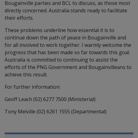
Bougainville parties and BCL to discuss, as those most
directly concerned. Australia stands ready to facilitate
their efforts.
These problems underline how essential it is to
continue down the path of peace in Bougainville and
for all involved to work together. I warmly welcome the
progress that has been made so far towards this goal.
Australia is committed to continuing to assist the
efforts of the PNG Government and Bougainvilleans to
achieve this result.
For further information:
Geoff Leach (02) 6277 7500 (Ministerial)
Tony Melville (02) 6261 1555 (Departmental)
Book traversal links for Compensati