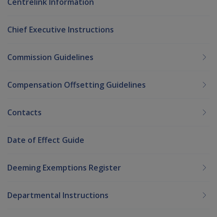
Centrelink Information
Chief Executive Instructions
Commission Guidelines
Compensation Offsetting Guidelines
Contacts
Date of Effect Guide
Deeming Exemptions Register
Departmental Instructions