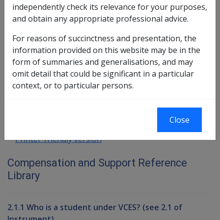
Connell
independently check its relevance for your purposes,
AN02 Guidelines for the application of
and obtain any appropriate professional advice.
subparagraph 69(1)(d)(ii) of the Veterans'
For reasons of succinctness and presentation, the
Entitlements Act 1986
information provided on this website may be in the
form of summaries and generalisations, and may
Book traversal links for Compensati
omit detail that could be significant in a particular
context, or to particular persons.
Last page
Next page
Go
up
Close
Printer-friendly version
Compensation and Support Reference
Library
2.1.1 Who is a student under VCES? (see 2.1 of
Instrument)