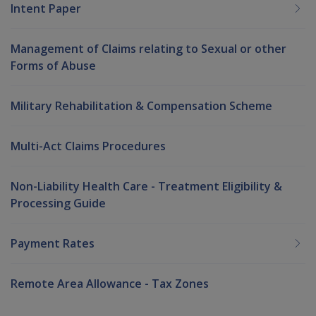
Intent Paper
Management of Claims relating to Sexual or other
Forms of Abuse
Military Rehabilitation & Compensation Scheme
Multi-Act Claims Procedures
Non-Liability Health Care - Treatment Eligibility &
Processing Guide
Payment Rates
Remote Area Allowance - Tax Zones