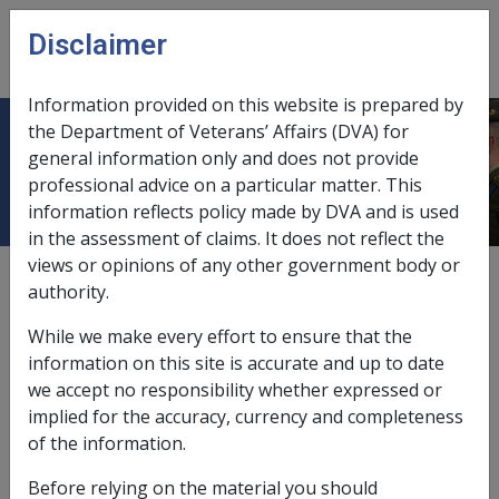
Skip to main content
Disclaimer
CLIK
Open
menu
Information provided on this website is prepared by
the Department of Veterans’ Affairs (DVA) for
2012
general information only and does not provide
professional advice on a particular matter. This
information reflects policy made by DVA and is used
in the assessment of claims. It does not reflect the
views or opinions of any other government body or
External
authority.
While we make every effort to ensure that the
<p>Place holder node for 2012</p>
information on this site is accurate and up to date
we accept no responsibility whether expressed or
implied for the accuracy, currency and completeness
In this part
of the information.
AN01 Full Federal Court Decision in
Before relying on the material you should