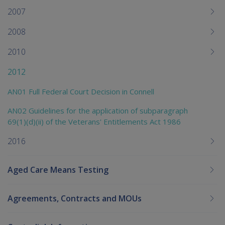
2007
2008
2010
2012
AN01 Full Federal Court Decision in Connell
AN02 Guidelines for the application of subparagraph
69(1)(d)(ii) of the Veterans' Entitlements Act 1986
2016
Aged Care Means Testing
Agreements, Contracts and MOUs