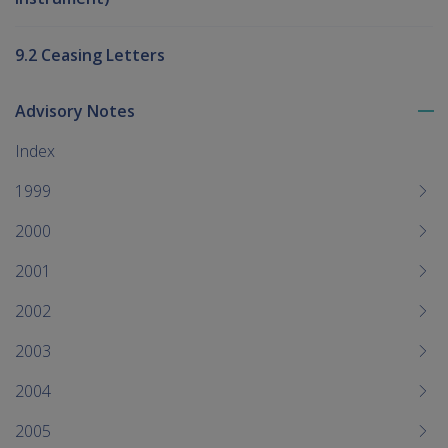
9.2 Ceasing Letters
Advisory Notes
To
me
Index
chi
1999
2000
2001
2002
2003
2004
2005