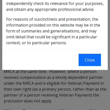
This includes:
independently check its relevance for your purposes,
and obtain any appropriate professional advice.
War Widow/Widower’s pension
Incapacity Payments
For reasons of succinctness and presentation, the
Special Rate Disability Pension (MRCA)
information provided on this website may be in the
Veterans’ Children Education Scheme
form of summaries and generalisations, and may
Military Rehabilitation and Compensation Act
omit detail that could be significant in a particular
Education and Training Scheme
context, or to particular persons.
A partner is unable to receive Veteran Payment and
Close
compensation as a wholly dependent partner under
MRCA at the same time. However, where a person
receives compensation as a wholly dependent partner
under the MRCA and is eligible for Veteran Payment in
their own right (as a primary person, rather than as the
partner of a person receiving Veteran Payment) the
preclusion does not apply.