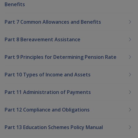
Benefits
Part 7 Common Allowances and Benefits
Part 8 Bereavement Assistance
Part 9 Principles for Determining Pension Rate
Part 10 Types of Income and Assets
Part 11 Administration of Payments
Part 12 Compliance and Obligations
Part 13 Education Schemes Policy Manual