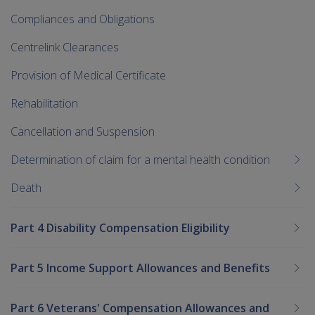
Compliances and Obligations
Centrelink Clearances
Provision of Medical Certificate
Rehabilitation
Cancellation and Suspension
Determination of claim for a mental health condition
Death
Part 4 Disability Compensation Eligibility
Part 5 Income Support Allowances and Benefits
Part 6 Veterans' Compensation Allowances and