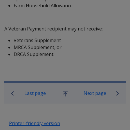
Farm Household Allowance
A Veteran Payment recipient may not receive:
Veterans Supplement
MRCA Supplement, or
DRCA Supplement.
Book traversal links for Compensatio
Last page
Next page
Go
up
Printer-friendly version