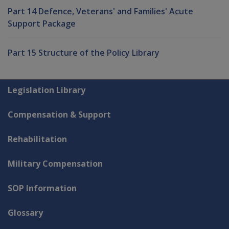
Part 14 Defence, Veterans' and Families' Acute
Support Package
Part 15 Structure of the Policy Library
Explore CLIK
Legislation Library
Compensation & Support
Rehabilitation
Military Compensation
SOP Information
Glossary