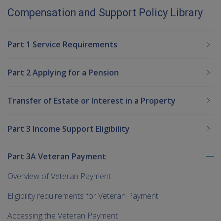
Compensation and Support Policy Library
Part 1 Service Requirements
Part 2 Applying for a Pension
Transfer of Estate or Interest in a Property
Part 3 Income Support Eligibility
Part 3A Veteran Payment
To
me
Overview of Veteran Payment
chi
Eligibility requirements for Veteran Payment
Accessing the Veteran Payment