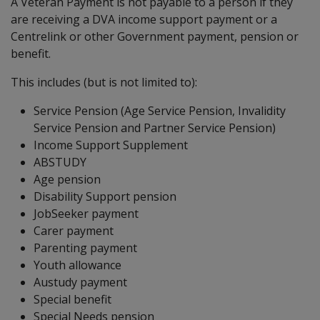
A Veteran Payment is not payable to a person if they
are receiving a DVA income support payment or a
Centrelink or other Government payment, pension or
benefit.
This includes (but is not limited to):
Service Pension (Age Service Pension, Invalidity
Service Pension and Partner Service Pension)
Income Support Supplement
ABSTUDY
Age pension
Disability Support pension
JobSeeker payment
Carer payment
Parenting payment
Youth allowance
Austudy payment
Special benefit
Special Needs pension