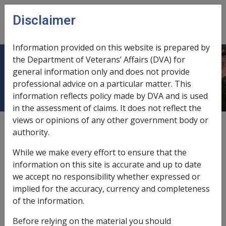
Skip to main content
Disclaimer
CLIK
Open
menu
Information provided on this website is prepared by
the Department of Veterans’ Affairs (DVA) for
Restrictions on dual payments
general information only and does not provide
professional advice on a particular matter. This
information reflects policy made by DVA and is used
in the assessment of claims. It does not reflect the
views or opinions of any other government body or
External
Policy
authority.
While we make every effort to ensure that the
Section 45SB VEA (7), (8) and (9).
information on this site is accurate and up to date
we accept no responsibility whether expressed or
A Veteran Payment is not payable to a person if they
implied for the accuracy, currency and completeness
are receiving certain types of compensation under the
of the information.
MRCA, DRCA or the VEA.
Before relying on the material you should