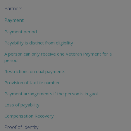
Partners
Payment
Payment period
Payability is distinct from eligibility
A person can only receive one Veteran Payment for a
period
Restrictions on dual payments
Provision of tax file number
Payment arrangements if the person is in gaol
Loss of payability
Compensation Recovery
Proof of Identity