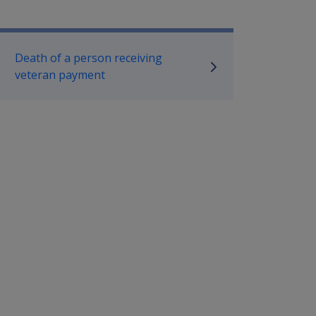
mpensation and Support Policy L
Death of a person receiving
veteran payment