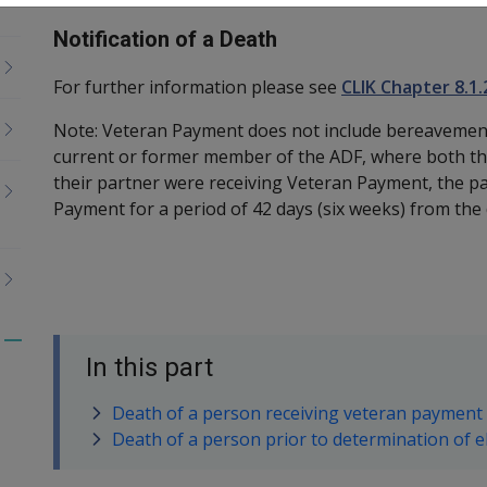
Notification of a Death
For further information please see
CLIK Chapter 8.1.
Note: Veteran Payment does not include bereavement
current or former member of the ADF, where both t
their partner were receiving Veteran Payment, the pa
Payment for a period of 42 days (six weeks) from the 
Toggle
In this part
menu
children
Death of a person receiving veteran payment
Death of a person prior to determination of el