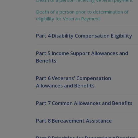
Death of a person receiving veteran payment
Death of a person prior to determination of
eligibility for Veteran Payment
Part 4 Disability Compensation Eligibility
Part 5 Income Support Allowances and
Benefits
Part 6 Veterans' Compensation
Allowances and Benefits
Part 7 Common Allowances and Benefits
Part 8 Bereavement Assistance