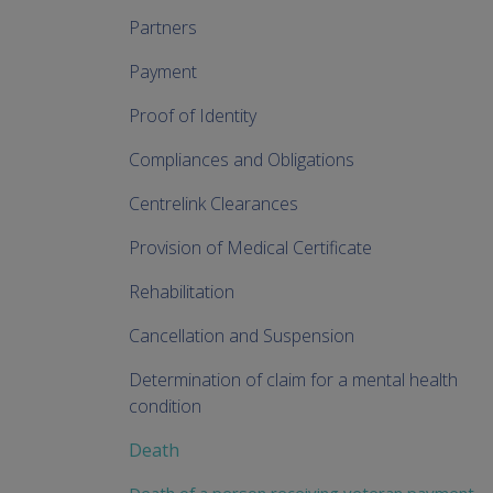
Partners
Payment
Proof of Identity
Compliances and Obligations
Centrelink Clearances
Provision of Medical Certificate
Rehabilitation
Cancellation and Suspension
Determination of claim for a mental health
condition
Death