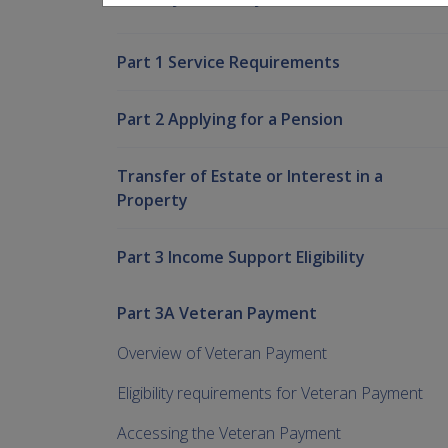
Part 1 Service Requirements
Part 2 Applying for a Pension
Transfer of Estate or Interest in a
Property
Part 3 Income Support Eligibility
Part 3A Veteran Payment
Overview of Veteran Payment
Eligibility requirements for Veteran Payment
Accessing the Veteran Payment