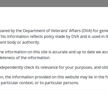
CLIK
pared by the Department of Veterans’ Affairs (DVA) for gen
n & Support
Rehabilitation
Military Compensation
This information reflects policy made by DVA and is used in t
ent body or authority.
he information on this site is accurate and up to date we ac
nsation & Support
Expand
sub menu
Rehabilitation
Expand
sub menu
Military Compensa
licy Library
Part 3A Veteran Payment
Death
leteness of the information.
ndependently check its relevance for your purposes, and obt
on, the information provided on this website may be in the 
 particular context, or to particular persons.
External
Policy