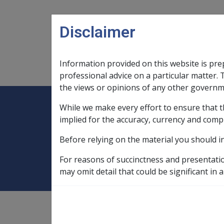
Skip to main content
Disclaimer
Information provided on this website is pre
Main navigation
Legislation Library
Compensatio
professional advice on a particular matter. 
the views or opinions of any other governm
While we make every effort to ensure that t
Expand
Legislation Library
Expand
sub menu
Compe
Home
Compensation and Support Po
implied for the accuracy, currency and comp
Before relying on the material you should i
Death
For reasons of succinctness and presentati
may omit detail that could be significant in a
Compensation and Support
Policy Library