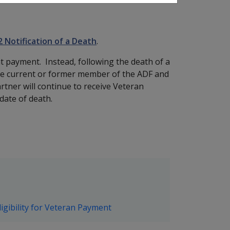
2 Notification of a Death
.
 payment. Instead, following the death of a
he current or former member of the ADF and
rtner will continue to receive Veteran
date of death.
igibility for Veteran Payment