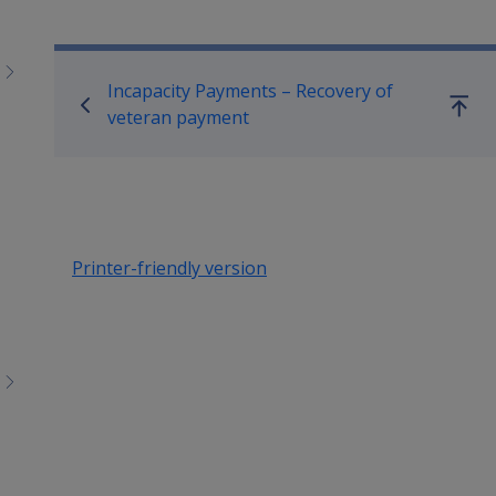
Book traversal links for Co
Incapacity Payments – Recovery of
Go
veteran payment
up
Printer-friendly version