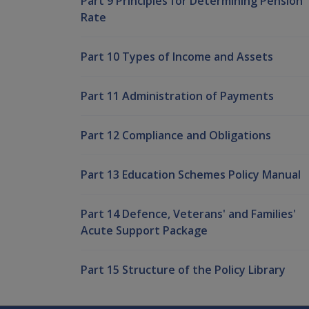
Part 9 Principles for Determining Pension
Rate
Part 10 Types of Income and Assets
Part 11 Administration of Payments
Part 12 Compliance and Obligations
Part 13 Education Schemes Policy Manual
Part 14 Defence, Veterans' and Families'
Acute Support Package
Part 15 Structure of the Policy Library