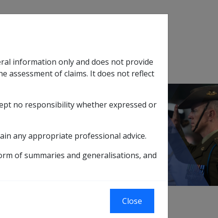
Search
eral information only and does not provide
SOP Information
Glossary
he assessment of claims. It does not reflect
cept no responsibility whether expressed or
tion
sub menu
ain any appropriate professional advice.
form of summaries and generalisations, and
Close