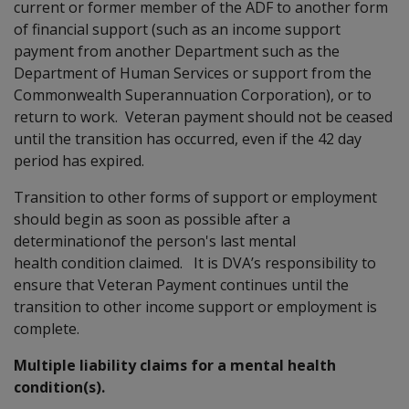
current or former member of the ADF to another form
of financial support (such as an income support
payment from another Department such as the
Department of Human Services or support from the
Commonwealth Superannuation Corporation), or to
return to work. Veteran payment should not be ceased
until the transition has occurred, even if the 42 day
period has expired.
Transition to other forms of support or employment
should begin as soon as possible after a
determinationof the person's last mental
health condition claimed. It is DVA’s responsibility to
ensure that Veteran Payment continues until the
transition to other income support or employment is
complete.
Multiple liability claims for a mental health
condition(s).