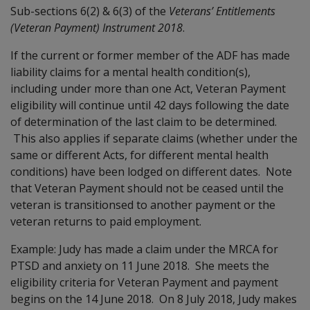
Sub-sections 6(2) & 6(3) of the
Veterans’ Entitlements
(Veteran Payment) Instrument 2018
.
If the current or former member of the ADF has made
liability claims for a mental health condition(s),
including under more than one Act, Veteran Payment
eligibility will continue until 42 days following the date
of determination of the last claim to be determined.
This also applies if separate claims (whether under the
same or different Acts, for different mental health
conditions) have been lodged on different dates. Note
that Veteran Payment should not be ceased until the
veteran is transitionsed to another payment or the
veteran returns to paid employment.
Example: Judy has made a claim under the MRCA for
PTSD and anxiety on 11 June 2018. She meets the
eligibility criteria for Veteran Payment and payment
begins on the 14 June 2018. On 8 July 2018, Judy makes