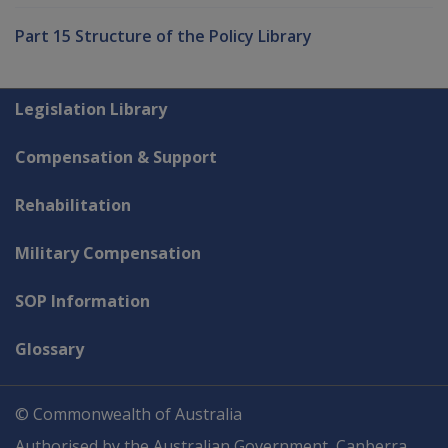
Part 15 Structure of the Policy Library
Explore CLIK
Legislation Library
Compensation & Support
Rehabilitation
Military Compensation
SOP Information
Glossary
© Commonwealth of Australia
Authorised by the Australian Government, Canberra.