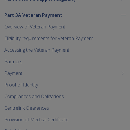
Part 3A Veteran Payment
To
me
Overview of Veteran Payment
chi
Eligibility requirements for Veteran Payment
Accessing the Veteran Payment
Partners
Payment
Proof of Identity
Compliances and Obligations
Centrelink Clearances
Provision of Medical Certificate