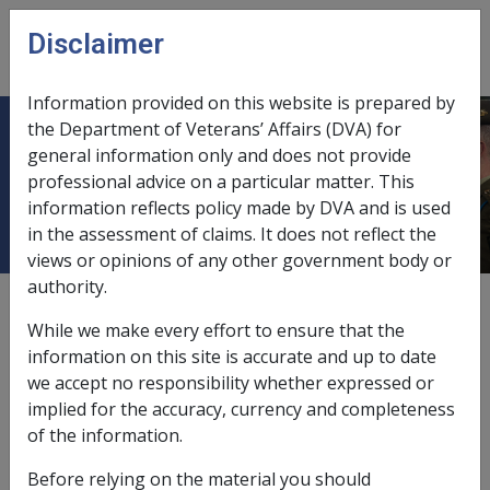
Skip to main content
Disclaimer
CLIK
Open
menu
Information provided on this website is prepared by
the Department of Veterans’ Affairs (DVA) for
Determination of claim for a mental
general information only and does not provide
professional advice on a particular matter. This
health condition
information reflects policy made by DVA and is used
in the assessment of claims. It does not reflect the
views or opinions of any other government body or
authority.
Date amended:
7 Sep 2018
While we make every effort to ensure that the
External
Policy
information on this site is accurate and up to date
we accept no responsibility whether expressed or
implied for the accuracy, currency and completeness
Following the determination of the claim for a
of the information.
mental health condition.
Before relying on the material you should
Section 45SB VEA and section 6
Veterans’ Entitlements