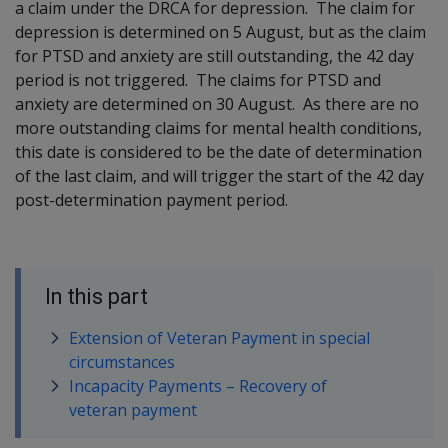
a claim under the DRCA for depression. The claim for
depression is determined on 5 August, but as the claim
for PTSD and anxiety are still outstanding, the 42 day
period is not triggered. The claims for PTSD and
anxiety are determined on 30 August. As there are no
more outstanding claims for mental health conditions,
this date is considered to be the date of determination
of the last claim, and will trigger the start of the 42 day
post-determination payment period.
In this part
Extension of Veteran Payment in special
circumstances
Incapacity Payments – Recovery of
veteran payment