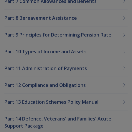
Part 7 Common Allowances and Benefits
Part 8 Bereavement Assistance
Part 9 Principles for Determining Pension Rate
Part 10 Types of Income and Assets
Part 11 Administration of Payments
Part 12 Compliance and Obligations
Part 13 Education Schemes Policy Manual
Part 14 Defence, Veterans' and Families' Acute
Support Package