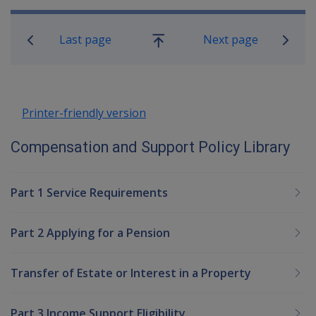
Book traversal links for Compensatio
Last page
Next page
Go
up
Printer-friendly version
Compensation and Support Policy Library
Part 1 Service Requirements
Part 2 Applying for a Pension
Transfer of Estate or Interest in a Property
Part 3 Income Support Eligibility