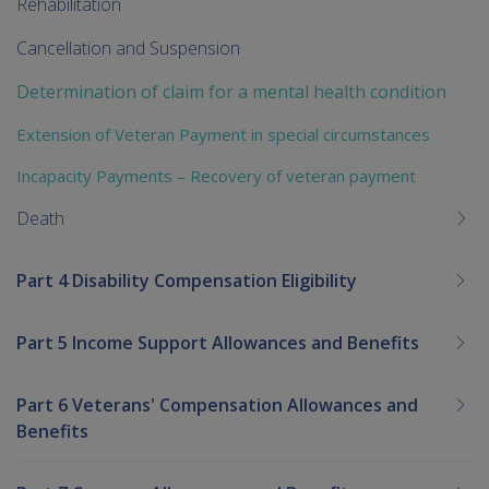
Rehabilitation
Cancellation and Suspension
Determination of claim for a mental health condition
Extension of Veteran Payment in special circumstances
Incapacity Payments – Recovery of veteran payment
Death
Part 4 Disability Compensation Eligibility
Part 5 Income Support Allowances and Benefits
Part 6 Veterans' Compensation Allowances and
Benefits