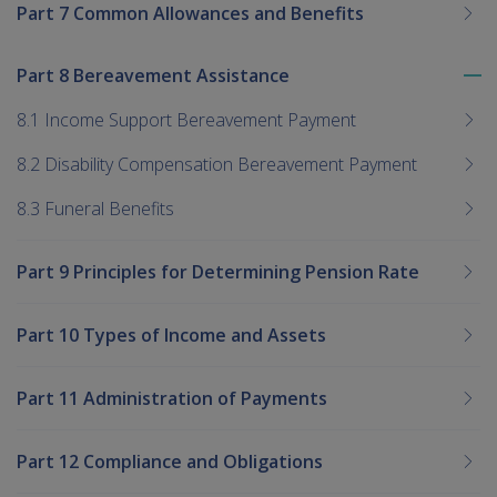
Part 7 Common Allowances and Benefits
Part 8 Bereavement Assistance
To
me
8.1 Income Support Bereavement Payment
chi
8.2 Disability Compensation Bereavement Payment
8.3 Funeral Benefits
Part 9 Principles for Determining Pension Rate
Part 10 Types of Income and Assets
Part 11 Administration of Payments
Part 12 Compliance and Obligations