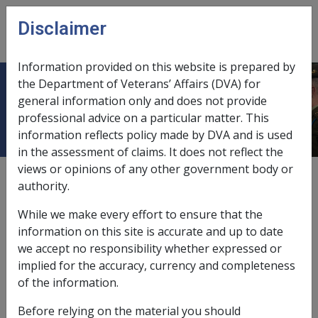
Skip to main content
Disclaimer
CLIK
Open
menu
Information provided on this website is prepared by
the Department of Veterans’ Affairs (DVA) for
Part 8 Bereavement Assistance
general information only and does not provide
professional advice on a particular matter. This
information reflects policy made by DVA and is used
in the assessment of claims. It does not reflect the
views or opinions of any other government body or
External
Policy
authority.
While we make every effort to ensure that the
information on this site is accurate and up to date
we accept no responsibility whether expressed or
implied for the accuracy, currency and completeness
of the information.
In this chapter
Before relying on the material you should