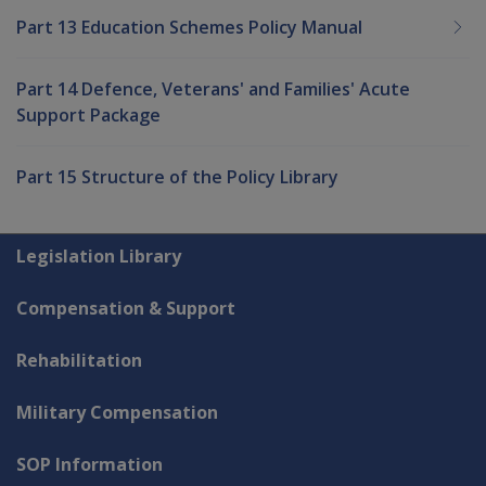
Part 13 Education Schemes Policy Manual
Part 14 Defence, Veterans' and Families' Acute
Support Package
Part 15 Structure of the Policy Library
Explore CLIK
Legislation Library
Compensation & Support
Rehabilitation
Military Compensation
SOP Information