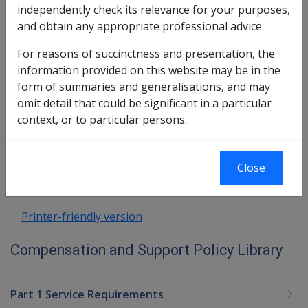
independently check its relevance for your purposes,
8.1 Income Support Bereavement
and obtain any appropriate professional advice.
Payment
8.2 Disability Compensation Bereavement
For reasons of succinctness and presentation, the
Payment
information provided on this website may be in the
8.3 Funeral Benefits
form of summaries and generalisations, and may
omit detail that could be significant in a particular
Book traversal links for Compensatio
context, or to particular persons.
Last page
Next page
Go
Close
up
Printer-friendly version
Compensation and Support Policy Library
Part 1 Service Requirements