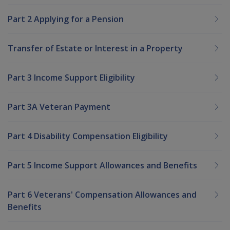
Part 2 Applying for a Pension
Transfer of Estate or Interest in a Property
Part 3 Income Support Eligibility
Part 3A Veteran Payment
Part 4 Disability Compensation Eligibility
Part 5 Income Support Allowances and Benefits
Part 6 Veterans' Compensation Allowances and
Benefits