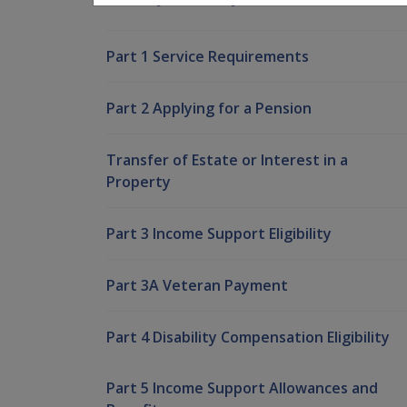
Part 1 Service Requirements
Part 2 Applying for a Pension
Transfer of Estate or Interest in a
Property
Part 3 Income Support Eligibility
Part 3A Veteran Payment
Part 4 Disability Compensation Eligibility
Part 5 Income Support Allowances and