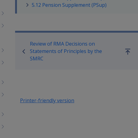
menu
5.12 Pension Supplement (PSup)
children
Book traversal links for Co
Review of RMA Decisions on
Statements of Principles by the
Go
SMRC
up
Printer-friendly version