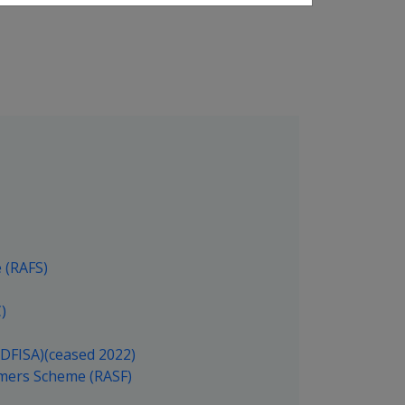
 (RAFS)
)
(DFISA)(ceased 2022)
rmers Scheme (RASF)