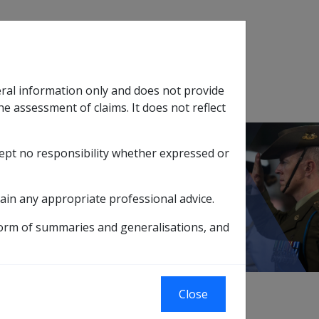
Search
eral information only and does not provide
SOP Information
Glossary
he assessment of claims. It does not reflect
cept no responsibility whether expressed or
tion
sub menu
efits
ain any appropriate professional advice.
nefits
form of summaries and generalisations, and
Close