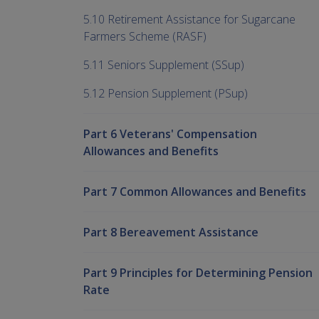
5.10 Retirement Assistance for Sugarcane
Farmers Scheme (RASF)
5.11 Seniors Supplement (SSup)
5.12 Pension Supplement (PSup)
Part 6 Veterans' Compensation
Allowances and Benefits
Part 7 Common Allowances and Benefits
Part 8 Bereavement Assistance
Part 9 Principles for Determining Pension
Rate