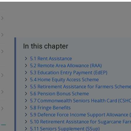
In this chapter
5.1 Rent Assistance
5.2 Remote Area Allowance (RAA)
5.3 Education Entry Payment (EdEP)
5.4 Home Equity Access Scheme
5.5 Retirement Assistance for Farmers Scheme
5.6 Pension Bonus Scheme
5.7 Commonwealth Seniors Health Card (CSHC
5.8 Fringe Benefits
5.9 Defence Force Income Support Allowance 
5.10 Retirement Assistance for Sugarcane Fa
Toggle
5.11 Seniors Supplement (SSup)