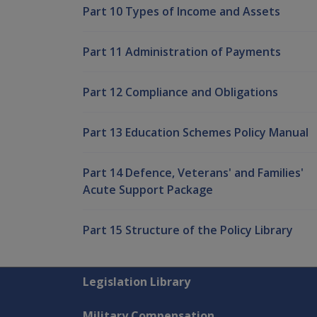
Part 10 Types of Income and Assets
Part 11 Administration of Payments
Part 12 Compliance and Obligations
Part 13 Education Schemes Policy Manual
Part 14 Defence, Veterans' and Families'
Acute Support Package
Part 15 Structure of the Policy Library
Explore CLIK
Legislation Library
Military Compensation