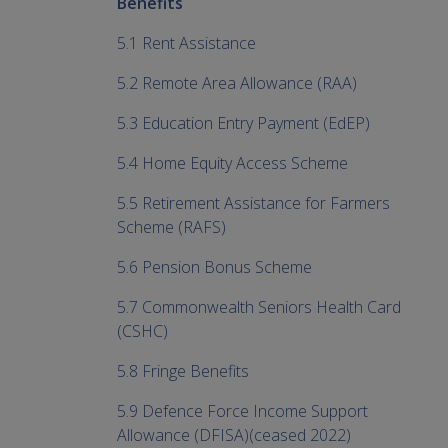
Benefits
5.1 Rent Assistance
5.2 Remote Area Allowance (RAA)
5.3 Education Entry Payment (EdEP)
5.4 Home Equity Access Scheme
5.5 Retirement Assistance for Farmers
Scheme (RAFS)
5.6 Pension Bonus Scheme
5.7 Commonwealth Seniors Health Card
(CSHC)
5.8 Fringe Benefits
5.9 Defence Force Income Support
Allowance (DFISA)(ceased 2022)