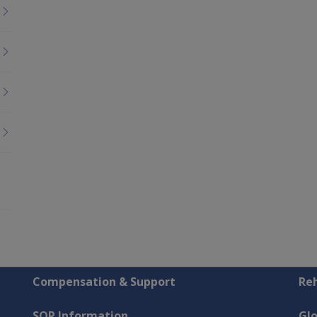
Compensation & Support
Reh
SOP Information
Gl