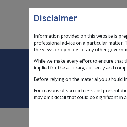
Skip to main content
Disclaimer
Information provided on this website is pre
Main navigation
Legislation Library
Compensatio
professional advice on a particular matter. 
the views or opinions of any other governm
While we make every effort to ensure that t
Expand
Legislation Library
Expand
sub menu
Compe
Home
Compensation and Support Po
implied for the accuracy, currency and comp
Before relying on the material you should i
Part 5 Income Su
For reasons of succinctness and presentati
may omit detail that could be significant in a
Compensation and Support
Policy Library