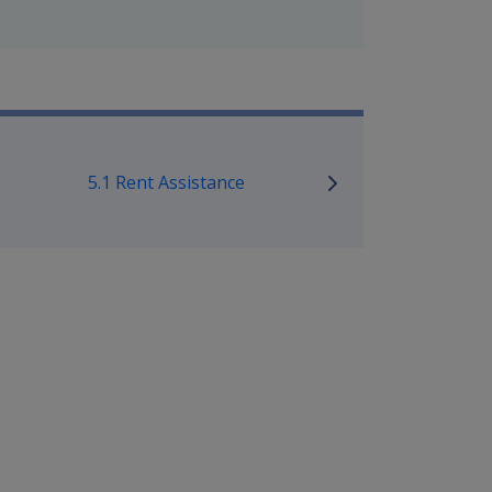
mpensation and Support Policy L
5.1 Rent Assistance