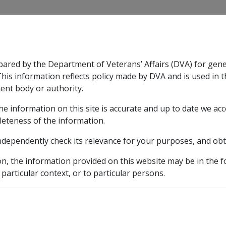
CLIK
pared by the Department of Veterans’ Affairs (DVA) for gen
n & Support
Rehabilitation
Military Compensation
This information reflects policy made by DVA and is used in t
ent body or authority.
he information on this site is accurate and up to date we ac
nsation & Support
Expand
sub menu
Rehabilitation
Expand
sub menu
Military Compensa
licy Library
Part 5 Income Support Allowances and Ben
leteness of the information.
ndependently check its relevance for your purposes, and obt
pport Allowances and Be
on, the information provided on this website may be in the 
 particular context, or to particular persons.
External
Policy