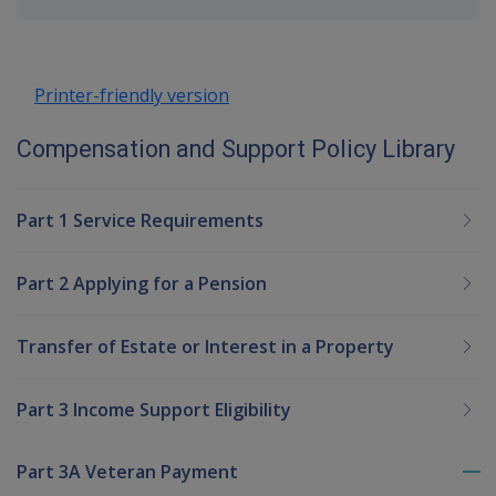
up
Printer-friendly version
Compensation and Support Policy Library
Part 1 Service Requirements
Part 2 Applying for a Pension
Transfer of Estate or Interest in a Property
Part 3 Income Support Eligibility
Part 3A Veteran Payment
To