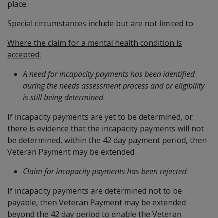
place.
Special circumstances include but are not limited to:
Where the claim for a mental health condition is
accepted:
A need for incapacity payments has been identified
during the needs assessment process and or eligibility
is still being determined
.
If incapacity payments are yet to be determined, or
there is evidence that the incapacity payments will not
be determined, within the 42 day payment period, then
Veteran Payment may be extended.
Claim for incapacity payments has been rejected
:
If incapacity payments are determined not to be
payable, then Veteran Payment may be extended
beyond the 42 day period to enable the Veteran