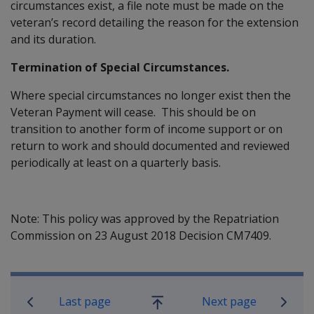
circumstances exist, a file note must be made on the
veteran’s record detailing the reason for the extension
and its duration.
Termination of Special Circumstances.
Where special circumstances no longer exist then the
Veteran Payment will cease. This should be on
transition to another form of income support or on
return to work and should documented and reviewed
periodically at least on a quarterly basis.
Note: This policy was approved by the Repatriation
Commission on 23 August 2018 Decision CM7409.
Book traversal links for Compensatio
Last page
Next page
Go