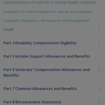
Determination of claim for a mental health condition
Extension of Veteran Payment in special circumstances
Incapacity Payments – Recovery of veteran payment
Death
Part 4 Disability Compensation Eligibility
Part 5 Income Support Allowances and Benefits
Part 6 Veterans' Compensation Allowances and
Benefits
Part 7 Common Allowances and Benefits
Part 8 Bereavement Assistance