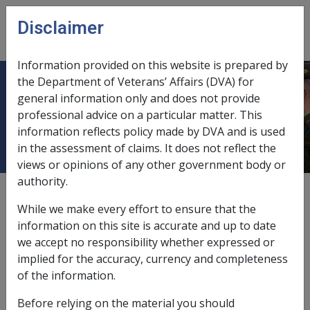
Skip to main content
Disclaimer
CLIK
Open
menu
Information provided on this website is prepared by
the Department of Veterans’ Affairs (DVA) for
Extension of Veteran Payment in
general information only and does not provide
professional advice on a particular matter. This
special circumstances
information reflects policy made by DVA and is used
in the assessment of claims. It does not reflect the
views or opinions of any other government body or
authority.
Date amended:
24 Aug 2018
While we make every effort to ensure that the
External
Policy
information on this site is accurate and up to date
we accept no responsibility whether expressed or
implied for the accuracy, currency and completeness
Section 17 of the instrument provides for extension of
of the information.
veteran payment in special circumstances:
Before relying on the material you should
The Commission may extend the period of payment for a