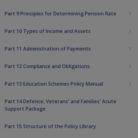
Part 9 Principles for Determining Pension Rate
Part 10 Types of Income and Assets
Part 11 Administration of Payments
Part 12 Compliance and Obligations
Part 13 Education Schemes Policy Manual
Part 14 Defence, Veterans' and Families' Acute
Support Package
Part 15 Structure of the Policy Library