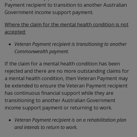
Payment recipient to transition to another Australian
Government income support payment.
Where the claim for the mental health condition is not
accepted:
Veteran Payment recipient
is transitioning to another
Commonwealth payment
.
If the claim for a mental health condition has been
rejected and there are no more outstanding claims for
a mental health condition, then Veteran Payment may
be extended to ensure the Veteran Payment recipient
has continuous financial support while they are
transitioning to another Australian Government
income support payment or returning to work.
Veteran Payment recipient
is on a rehabilitation plan
and intends to return to work.