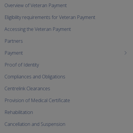
me
Overview of Veteran Payment
chi
Eligibility requirements for Veteran Payment
Accessing the Veteran Payment
Partners
Payment
Proof of Identity
Compliances and Obligations
Centrelink Clearances
Provision of Medical Certificate
Rehabilitation
Cancellation and Suspension