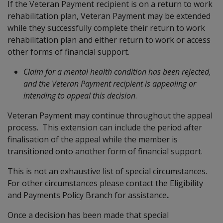
If the Veteran Payment recipient is on a return to work
rehabilitation plan, Veteran Payment may be extended
while they successfully complete their return to work
rehabilitation plan and either return to work or access
other forms of financial support.
Claim for a mental health condition has been rejected,
and the
Veteran Payment recipient is appealing or
intending to appeal this decision
.
Veteran Payment may continue throughout the appeal
process. This extension can include the period after
finalisation of the appeal while the member is
transitioned onto another form of financial support.
This is not an exhaustive list of special circumstances.
For other circumstances please contact the Eligibility
and Payments Policy Branch for assistance
.
Once a decision has been made that special