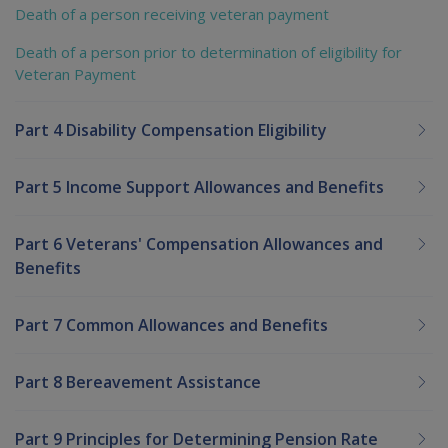
Death of a person receiving veteran payment
Death of a person prior to determination of eligibility for
Veteran Payment
Part 4 Disability Compensation Eligibility
Part 5 Income Support Allowances and Benefits
Part 6 Veterans' Compensation Allowances and
Benefits
Part 7 Common Allowances and Benefits
Part 8 Bereavement Assistance
Part 9 Principles for Determining Pension Rate