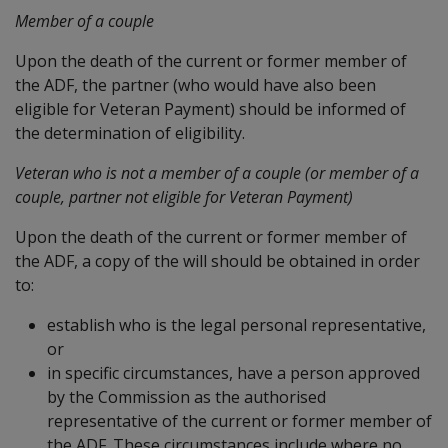
Member of a couple
Upon the death of the current or former member of
the ADF, the partner (who would have also been
eligible for Veteran Payment) should be informed of
the determination of eligibility.
Veteran who is not a member of a couple (or member of a
couple, partner not eligible for Veteran Payment)
Upon the death of the current or former member of
the ADF, a copy of the will should be obtained in order
to:
establish who is the legal personal representative,
or
in specific circumstances, have a person approved
by the Commission as the authorised
representative of the current or former member of
the ADF. These circumstances include where no