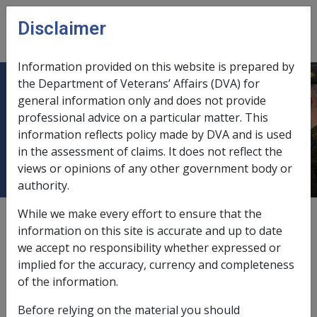
Skip to main content
Disclaimer
CLIK
Open
menu
Information provided on this website is prepared by
the Department of Veterans’ Affairs (DVA) for
Death of a person prior to
general information only and does not provide
professional advice on a particular matter. This
determination of eligibility for
information reflects policy made by DVA and is used
Veteran Payment
in the assessment of claims. It does not reflect the
views or opinions of any other government body or
authority.
While we make every effort to ensure that the
External
Policy
information on this site is accurate and up to date
we accept no responsibility whether expressed or
implied for the accuracy, currency and completeness
Veterans’ Entitlements (Veteran Payment) Instrument
of the information.
2018 (11) (2)
Before relying on the material you should
If the current or former member of the ADF has made a