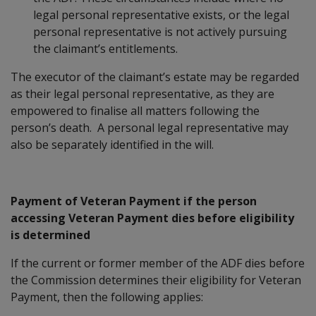
legal personal representative exists, or the legal
personal representative is not actively pursuing
the claimant’s entitlements.
The executor of the claimant’s estate may be regarded
as their legal personal representative, as they are
empowered to finalise all matters following the
person’s death. A personal legal representative may
also be separately identified in the will.
Payment of Veteran Payment if the person
accessing Veteran Payment dies before eligibility
is determined
If the current or former member of the ADF dies before
the Commission determines their eligibility for Veteran
Payment, then the following applies: