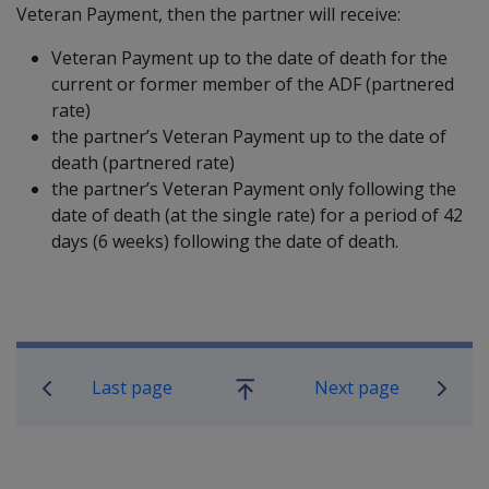
Veteran Payment, then the partner will receive:
Veteran Payment up to the date of death for the
current or former member of the ADF (partnered
rate)
the partner’s Veteran Payment up to the date of
death (partnered rate)
the partner’s Veteran Payment only following the
date of death (at the single rate) for a period of 42
days (6 weeks) following the date of death.
Book traversal links for Compensatio
Last page
Next page
Go
up