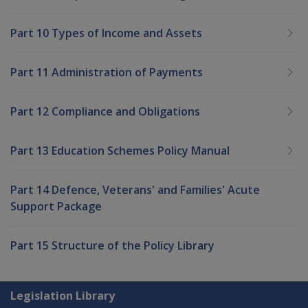
Part 10 Types of Income and Assets
Part 11 Administration of Payments
Part 12 Compliance and Obligations
Part 13 Education Schemes Policy Manual
Part 14 Defence, Veterans' and Families' Acute
Support Package
Part 15 Structure of the Policy Library
Explore CLIK
Legislation Library