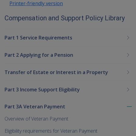
Printer-friendly version
Compensation and Support Policy Library
Part 1 Service Requirements
Part 2 Applying for a Pension
Transfer of Estate or Interest in a Property
Part 3 Income Support Eligibility
Part 3A Veteran Payment
To
me
Overview of Veteran Payment
chi
Eligibility requirements for Veteran Payment