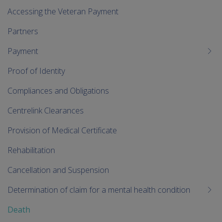
Accessing the Veteran Payment
Partners
Payment
Proof of Identity
Compliances and Obligations
Centrelink Clearances
Provision of Medical Certificate
Rehabilitation
Cancellation and Suspension
Determination of claim for a mental health condition
Death