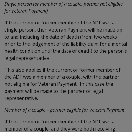
Single person (or member of a couple, partner not eligible
for Veteran Payment)
If the current or former member of the ADF was a
single person, then Veteran Payment will be made up
to and including the date of death (from two weeks
prior to the lodgement of the liability claim for a mental
health condition until the date of death) to the person’s
legal representative.
This also applies if the current or former member of
the ADF was a member of a couple, with the partner
not eligible for Veteran Payment. In this case the
payment will be made to the partner or legal
representative.
Member of a couple – partner eligible for Veteran Payment
If the current or former member of the ADF was a
member of a couple, and they were both receiving