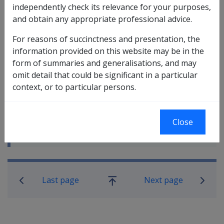
independently check its relevance for your purposes,
and obtain any appropriate professional advice.
For reasons of succinctness and presentation, the
information provided on this website may be in the
form of summaries and generalisations, and may
In this part
omit detail that could be significant in a particular
Overview of Exemptions from Payment by
context, or to particular persons.
Direct Credit
Exemption Due to Difficulty Accessing
Financial Services
Close
Temporary Exemptions
Book traversal links for Compensatio
Last page
Next page
Go
up