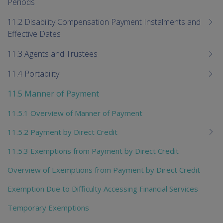
Periods
11.2 Disability Compensation Payment Instalments and
Effective Dates
11.3 Agents and Trustees
11.4 Portability
11.5 Manner of Payment
11.5.1 Overview of Manner of Payment
11.5.2 Payment by Direct Credit
11.5.3 Exemptions from Payment by Direct Credit
Overview of Exemptions from Payment by Direct Credit
Exemption Due to Difficulty Accessing Financial Services
Temporary Exemptions