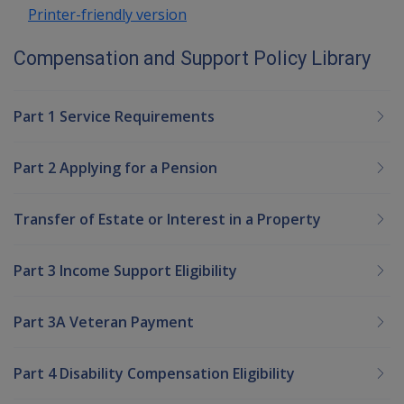
Printer-friendly version
Compensation and Support Policy Library
Part 1 Service Requirements
Part 2 Applying for a Pension
Transfer of Estate or Interest in a Property
Part 3 Income Support Eligibility
Part 3A Veteran Payment
Part 4 Disability Compensation Eligibility