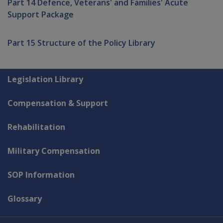
Part 14 Defence, Veterans' and Families' Acute
Support Package
Part 15 Structure of the Policy Library
Explore CLIK
Legislation Library
Compensation & Support
Rehabilitation
Military Compensation
SOP Information
Glossary