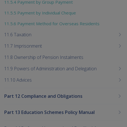
11.5.4 Payment by Group Payment
11.5.5 Payment by Individual Cheque
11.5.6 Payment Method for Overseas Residents
11.6 Taxation
11.7 Imprisonment
11.8 Ownership of Pension Instalments
11.9 Powers of Administration and Delegation
11.10 Advices
Part 12 Compliance and Obligations
Part 13 Education Schemes Policy Manual