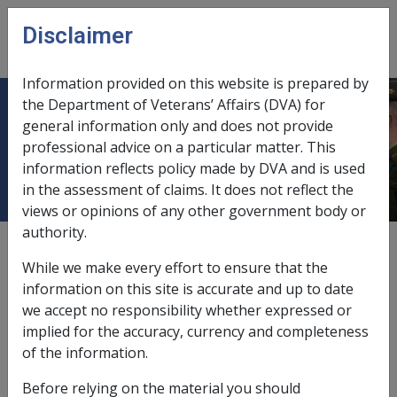
Skip to main content
Disclaimer
CLIK
Open
menu
Information provided on this website is prepared by
the Department of Veterans’ Affairs (DVA) for
11.5.3 Exemptions from Payment
general information only and does not provide
professional advice on a particular matter. This
by Direct Credit
information reflects policy made by DVA and is used
in the assessment of claims. It does not reflect the
views or opinions of any other government body or
authority.
External
Policy
While we make every effort to ensure that the
information on this site is accurate and up to date
we accept no responsibility whether expressed or
This section outlines those circumstances in which
implied for the accuracy, currency and completeness
Commission
will exempt a pensioner from receiving
of the information.
pension instalments by the direct credit method. It also
specifies certain circumstances where an exemption
Before relying on the material you should
may be sought by a pensioner but will not be granted.