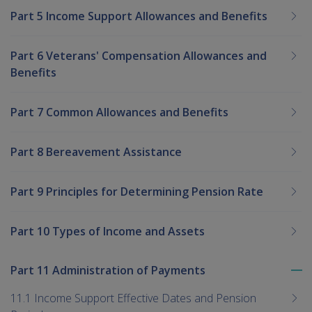
Part 5 Income Support Allowances and Benefits
Part 6 Veterans' Compensation Allowances and
Benefits
Part 7 Common Allowances and Benefits
Part 8 Bereavement Assistance
Part 9 Principles for Determining Pension Rate
Part 10 Types of Income and Assets
Part 11 Administration of Payments
To
me
11.1 Income Support Effective Dates and Pension
chi