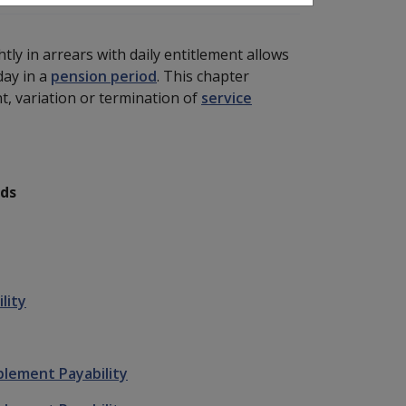
ly in arrears with daily entitlement allows
day in a
pension period
. This chapter
, variation or termination of
service
ods
lity
plement Payability