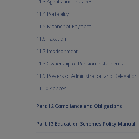
11.3 Agents and Trustees
11.4 Portability
11.5 Manner of Payment
11.6 Taxation
11.7 Imprisonment
11.8 Ownership of Pension Instalments
11.9 Powers of Administration and Delegation
11.10 Advices
Part 12 Compliance and Obligations
Part 13 Education Schemes Policy Manual