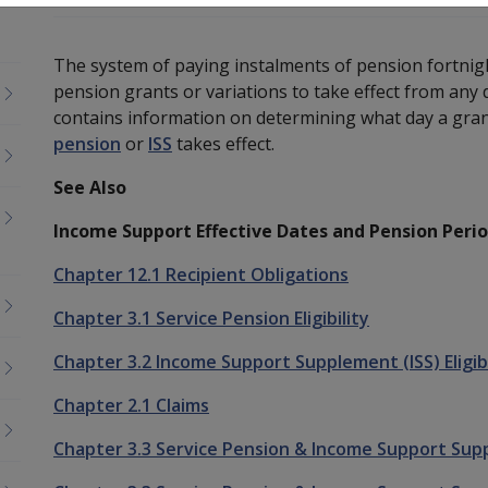
The system of paying instalments of pension fortnight
pension grants or variations to take effect from any 
contains information on determining what day a grant
pension
or
ISS
takes effect.
See Also
Income Support Effective Dates and Pension Peri
Chapter 12.1 Recipient Obligations
Chapter 3.1 Service Pension Eligibility
Chapter 3.2 Income Support Supplement (ISS) Eligibi
Chapter 2.1 Claims
Chapter 3.3 Service Pension & Income Support Sup