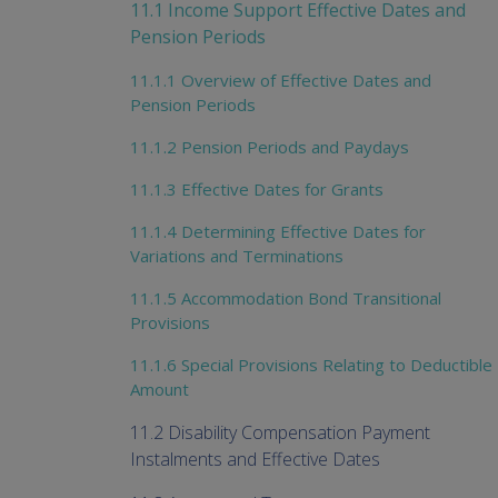
11.1 Income Support Effective Dates and
Pension Periods
11.1.1 Overview of Effective Dates and
Pension Periods
11.1.2 Pension Periods and Paydays
11.1.3 Effective Dates for Grants
11.1.4 Determining Effective Dates for
Variations and Terminations
11.1.5 Accommodation Bond Transitional
Provisions
11.1.6 Special Provisions Relating to Deductible
Amount
11.2 Disability Compensation Payment
Instalments and Effective Dates