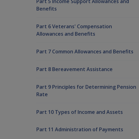
Part 5 Income Support Allowances and
Benefits
Part 6 Veterans' Compensation
Allowances and Benefits
Part 7 Common Allowances and Benefits
Part 8 Bereavement Assistance
Part 9 Principles for Determining Pension
Rate
Part 10 Types of Income and Assets
Part 11 Administration of Payments