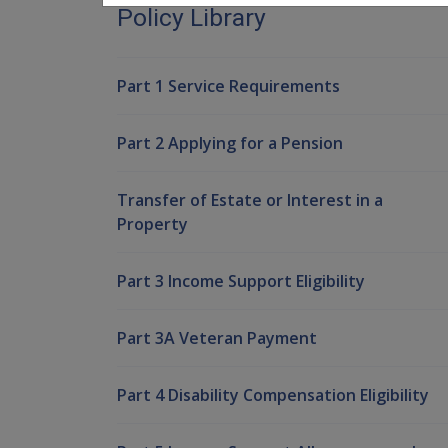
Policy Library
Part 1 Service Requirements
Part 2 Applying for a Pension
Transfer of Estate or Interest in a
Property
Part 3 Income Support Eligibility
Part 3A Veteran Payment
Part 4 Disability Compensation Eligibility