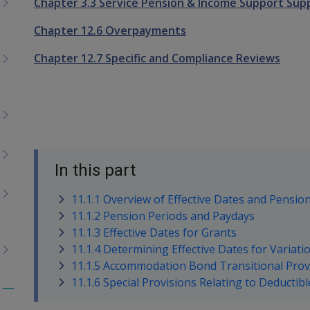
Chapter 3.3 Service Pension & Income Support Sup
Chapter 12.6 Overpayments
Chapter 12.7 Specific and Compliance Reviews
In this part
11.1.1 Overview of Effective Dates and Pensio
11.1.2 Pension Periods and Paydays
11.1.3 Effective Dates for Grants
11.1.4 Determining Effective Dates for Variat
11.1.5 Accommodation Bond Transitional Prov
11.1.6 Special Provisions Relating to Deducti
Toggle