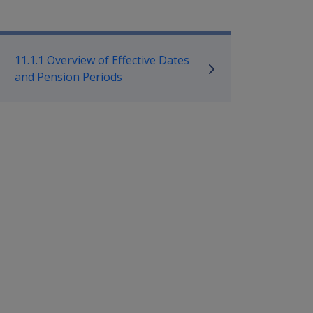
mpensation and Support Policy L
11.1.1 Overview of Effective Dates
and Pension Periods