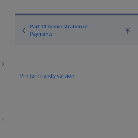
menu
children
Book traversal links for Co
Part 11 Administration of
Go
Payments
up
Printer-friendly version