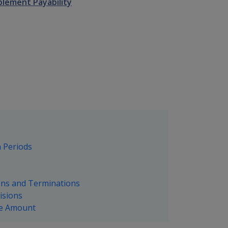
plement Payability
n Periods
ions and Terminations
isions
ble Amount