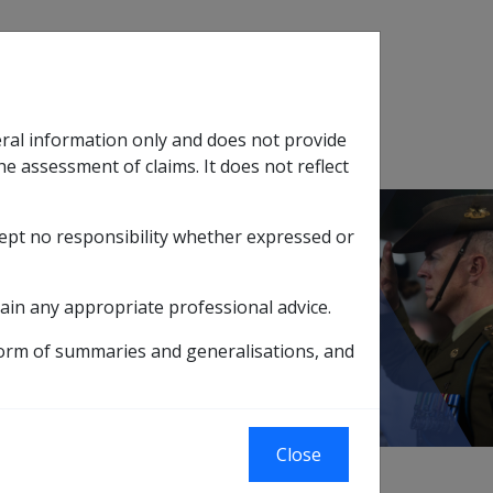
Search
eral information only and does not provide
SOP Information
Glossary
he assessment of claims. It does not reflect
cept no responsibility whether expressed or
tion
sub menu
upport Effective Dates and Pension Periods
ain any appropriate professional advice.
 Pension Periods
form of summaries and generalisations, and
Close