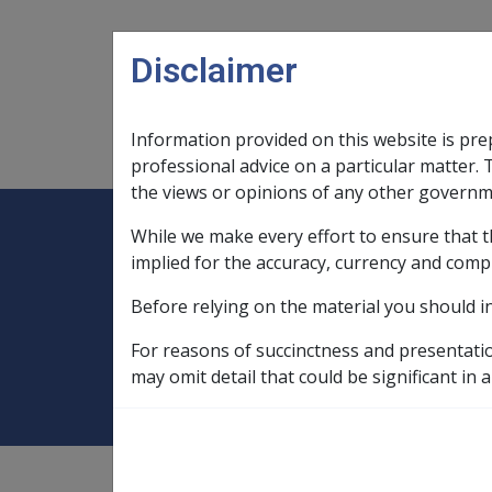
Skip to main content
Disclaimer
Information provided on this website is pre
Main navigation
Legislation Library
Compensatio
professional advice on a particular matter. 
the views or opinions of any other governm
While we make every effort to ensure that t
Expand
Legislation Library
Expand
sub menu
Compe
Home
implied for the accuracy, currency and comp
Compensation and Support Policy Librar
Before relying on the material you should i
11.1 Income Supp
For reasons of succinctness and presentati
may omit detail that could be significant in a
Compensation and Support