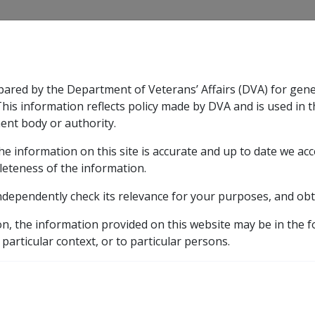
CLIK
pared by the Department of Veterans’ Affairs (DVA) for gen
n & Support
Rehabilitation
Military Compensation
This information reflects policy made by DVA and is used in t
ent body or authority.
he information on this site is accurate and up to date we ac
nsation & Support
Expand
sub menu
Rehabilitation
Expand
sub menu
Military Compensa
leteness of the information.
y
Part 11 Administration of Payments
11.1 Income S
ndependently check its relevance for your purposes, and obt
ort Effective Dates and
on, the information provided on this website may be in the 
 particular context, or to particular persons.
External
Policy