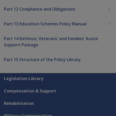
Part 12 Compliance and Obligations
Part 13 Education Schemes Policy Manual
Part 14 Defence, Veterans' and Families' Acute
Support Package
Part 15 Structure of the Policy Library
Explore CLIK
Legislation Library
Compensation & Support
Rehabilitation
Military Compensation