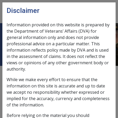
Skip to main content
Disclaimer
CLIK
Open
menu
Information provided on this website is prepared by
the Department of Veterans’ Affairs (DVA) for
11.8 Ownership of Pension
general information only and does not provide
professional advice on a particular matter. This
Instalments
information reflects policy made by DVA and is used
in the assessment of claims. It does not reflect the
views or opinions of any other government body or
authority.
External
Policy
While we make every effort to ensure that the
information on this site is accurate and up to date
we accept no responsibility whether expressed or
Ownership Provisions
implied for the accuracy, currency and completeness
VEA →
of the information.
In order to protect the pensioner's basic means of
Before relying on the material you should