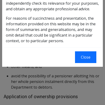
living, an ownership provision also known as the
independently check its relevance for your purposes,
inalienability provision was introduced to:
and obtain any appropriate professional advice.
prevent third parties claiming against a person's
For reasons of succinctness and presentation, the
pension instalment, by way of, or in consequence
information provided on this website may be in the
of:
form of summaries and generalisations, and may
omit detail that could be significant in a particular
sale;
context, or to particular persons.
assignment;
charge;
execution;
Close
bankruptcy; or
other means; and
avoid the possibility of a pensioner allotting his or
her whole pension instalment directly from this
Department to debtors.
Application of ownership provisions