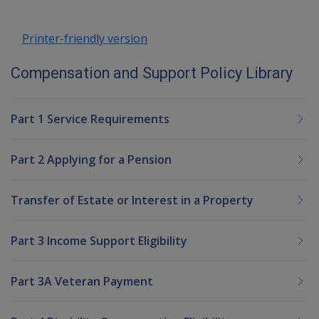
Printer-friendly version
Compensation and Support Policy Library
Part 1 Service Requirements
Part 2 Applying for a Pension
Transfer of Estate or Interest in a Property
Part 3 Income Support Eligibility
Part 3A Veteran Payment