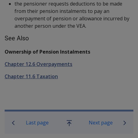
the pensioner requests deductions to be made
from their pension instalments to pay an
overpayment of pension or allowance incurred by
another person under the VEA.
See Also
Ownership of Pension Instalments
Chapter 12.6 Overpayments
Chapter 11.6 Taxation
Book traversal links for Compensatio
Last page
Next page
Go
up