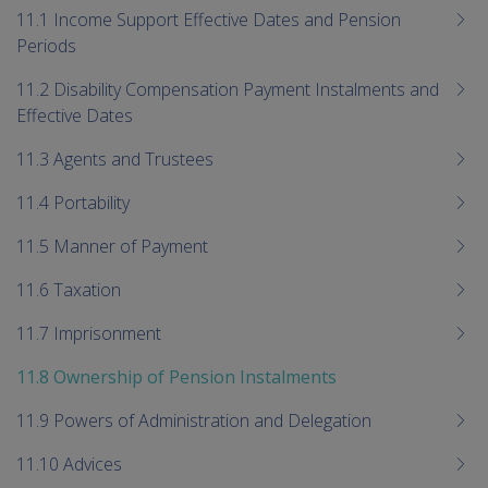
me
11.1 Income Support Effective Dates and Pension
chi
Periods
11.2 Disability Compensation Payment Instalments and
Effective Dates
11.3 Agents and Trustees
11.4 Portability
11.5 Manner of Payment
11.6 Taxation
11.7 Imprisonment
11.8 Ownership of Pension Instalments
11.9 Powers of Administration and Delegation
11.10 Advices