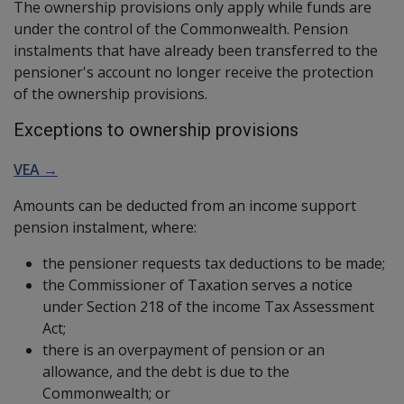
The ownership provisions only apply while funds are
under the control of the Commonwealth. Pension
instalments that have already been transferred to the
pensioner's account no longer receive the protection
of the ownership provisions.
Exceptions to ownership provisions
VEA →
Amounts can be deducted from an income support
pension instalment, where:
the pensioner requests tax deductions to be made;
the Commissioner of Taxation serves a notice
under Section 218 of the income Tax Assessment
Act;
there is an overpayment of pension or an
allowance, and the debt is due to the
Commonwealth; or