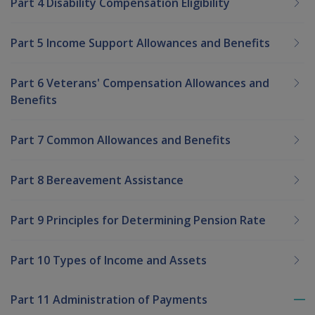
Part 4 Disability Compensation Eligibility
Part 5 Income Support Allowances and Benefits
Part 6 Veterans' Compensation Allowances and
Benefits
Part 7 Common Allowances and Benefits
Part 8 Bereavement Assistance
Part 9 Principles for Determining Pension Rate
Part 10 Types of Income and Assets
Part 11 Administration of Payments
To