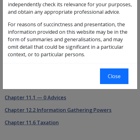
independently check its relevance for your purposes,
Powers of Administration and Delegation
and obtain any appropriate professional advice.
Chapter 11.5 Manner Of Payment
For reasons of succinctness and presentation, the
information provided on this website may be in the
Chapter 11.3 Agents and Trustees
form of summaries and generalisations, and may
omit detail that could be significant in a particular
Chapter 11.4 Portability of Pensions and Allowances
context, or to particular persons.
Chapter 2.3 Standard and Onus of Proof
Chapter 11.8 Ownership of Pension Instalments
Close
Chapter 12.5 Reviews and Appeals
Chapter 11.1
—
0 Advices
Chapter 12.2 Information Gathering Powers
Chapter 11.6 Taxation