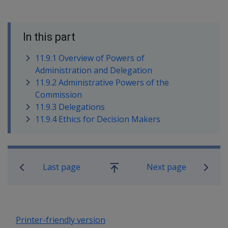
In this part
11.9.1 Overview of Powers of
Administration and Delegation
11.9.2 Administrative Powers of the
Commission
11.9.3 Delegations
11.9.4 Ethics for Decision Makers
Book traversal links for Compensatio
Last page
Next page
Go
up
Printer-friendly version