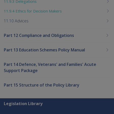
11.9.3 Delegations
11.9.4 Ethics for Decision Makers
11.10 Advices
Part 12 Compliance and Obligations
Part 13 Education Schemes Policy Manual
Part 14 Defence, Veterans' and Families' Acute
Support Package
Part 15 Structure of the Policy Library
Explore CLIK
Legislation Library