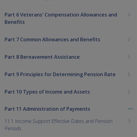
Part 6 Veterans' Compensation Allowances and
Benefits
Part 7 Common Allowances and Benefits
Part 8 Bereavement Assistance
Part 9 Principles for Determining Pension Rate
Part 10 Types of Income and Assets
Part 11 Administration of Payments
To
me
11.1 Income Support Effective Dates and Pension
chi
Periods