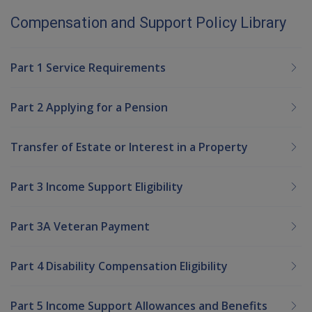
Compensation and Support Policy Library
Part 1 Service Requirements
Part 2 Applying for a Pension
Transfer of Estate or Interest in a Property
Part 3 Income Support Eligibility
Part 3A Veteran Payment
Part 4 Disability Compensation Eligibility
Part 5 Income Support Allowances and Benefits