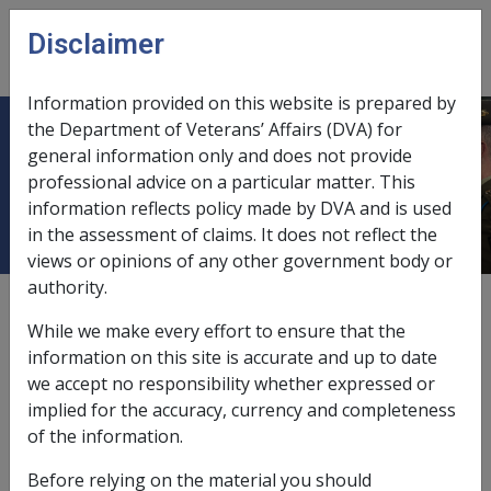
Skip to main content
Disclaimer
CLIK
Open
menu
Information provided on this website is prepared by
the Department of Veterans’ Affairs (DVA) for
11.9 Powers of Administration and
general information only and does not provide
professional advice on a particular matter. This
Delegation
information reflects policy made by DVA and is used
in the assessment of claims. It does not reflect the
views or opinions of any other government body or
authority.
External
Policy
While we make every effort to ensure that the
information on this site is accurate and up to date
we accept no responsibility whether expressed or
This chapter covers the power to administer payment
implied for the accuracy, currency and completeness
of pensions, and the delegation of the Commission's
of the information.
power to decision-makers.
Before relying on the material you should
See Also