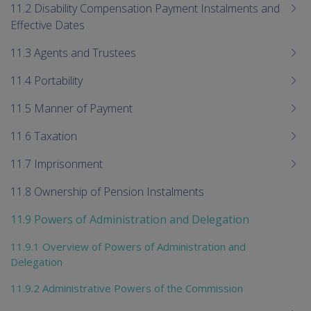
11.2 Disability Compensation Payment Instalments and
Effective Dates
11.3 Agents and Trustees
11.4 Portability
11.5 Manner of Payment
11.6 Taxation
11.7 Imprisonment
11.8 Ownership of Pension Instalments
11.9 Powers of Administration and Delegation
11.9.1 Overview of Powers of Administration and
Delegation
11.9.2 Administrative Powers of the Commission