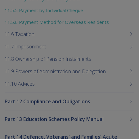
11.5.5 Payment by Individual Cheque
11.5.6 Payment Method for Overseas Residents
11.6 Taxation
11.7 Imprisonment
11.8 Ownership of Pension Instalments
11.9 Powers of Administration and Delegation
11.10 Advices
Part 12 Compliance and Obligations
Part 13 Education Schemes Policy Manual
Part 14 Defence, Veterans' and Families' Acute