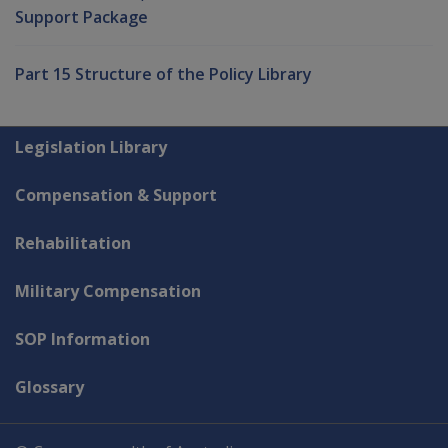
Support Package
Part 15 Structure of the Policy Library
Explore CLIK
Legislation Library
Compensation & Support
Rehabilitation
Military Compensation
SOP Information
Glossary