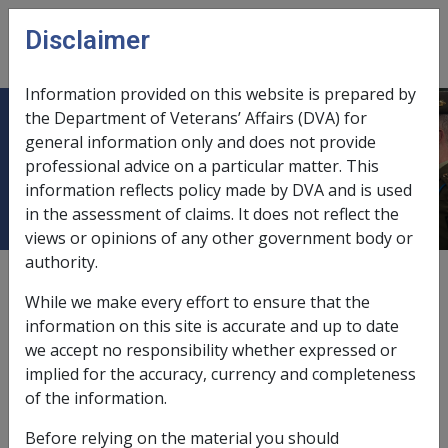
Skip to main content
Disclaimer
CLIK
Open
menu
Information provided on this website is prepared by
the Department of Veterans’ Affairs (DVA) for
11.5.1 Overview of Manner of
general information only and does not provide
professional advice on a particular matter. This
Payment
information reflects policy made by DVA and is used
in the assessment of claims. It does not reflect the
views or opinions of any other government body or
authority.
External
Policy
While we make every effort to ensure that the
information on this site is accurate and up to date
we accept no responsibility whether expressed or
What methods of payment can be used to pay
implied for the accuracy, currency and completeness
pension instalments
of the information.
The
Commission
has approved three different methods
Before relying on the material you should
of paying pensioners' fortnightly pension instalments.