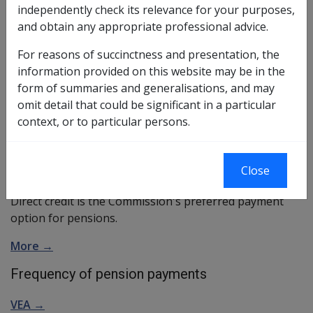
independently check its relevance for your purposes,
The three methods are:
and obtain any appropriate professional advice.
direct credit
For reasons of succinctness and presentation, the
More →
information provided on this website may be in the
group payment
form of summaries and generalisations, and may
More →
omit detail that could be significant in a particular
individual cheque (only in exceptional
context, or to particular persons.
circumstances)
More →
Preferred method of payment
Close
Direct credit is the Commission's preferred payment
option for pensions.
More →
Frequency of pension payments
VEA →