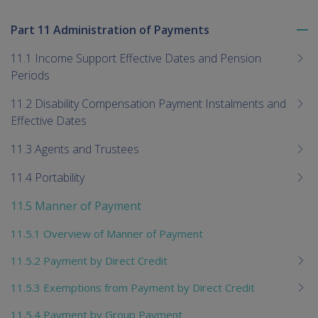
Part 11 Administration of Payments
To
me
11.1 Income Support Effective Dates and Pension
chi
Periods
11.2 Disability Compensation Payment Instalments and
Effective Dates
11.3 Agents and Trustees
11.4 Portability
11.5 Manner of Payment
11.5.1 Overview of Manner of Payment
11.5.2 Payment by Direct Credit
11.5.3 Exemptions from Payment by Direct Credit
11.5.4 Payment by Group Payment