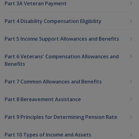
Part 3A Veteran Payment
Part 4 Disability Compensation Eligibility
Part 5 Income Support Allowances and Benefits
Part 6 Veterans' Compensation Allowances and
Benefits
Part 7 Common Allowances and Benefits
Part 8 Bereavement Assistance
Part 9 Principles for Determining Pension Rate
Part 10 Types of Income and Assets