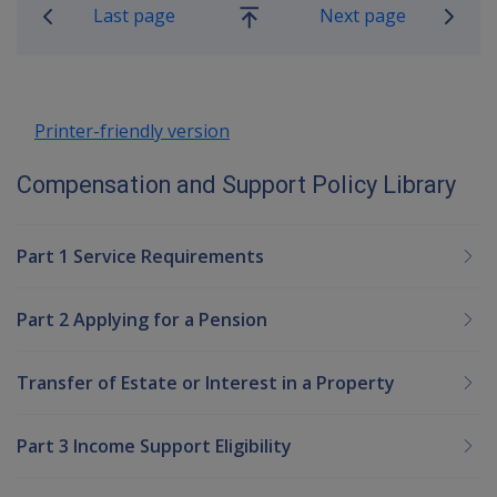
Last page
Next page
Go
up
Printer-friendly version
Compensation and Support Policy Library
Part 1 Service Requirements
Part 2 Applying for a Pension
Transfer of Estate or Interest in a Property
Part 3 Income Support Eligibility