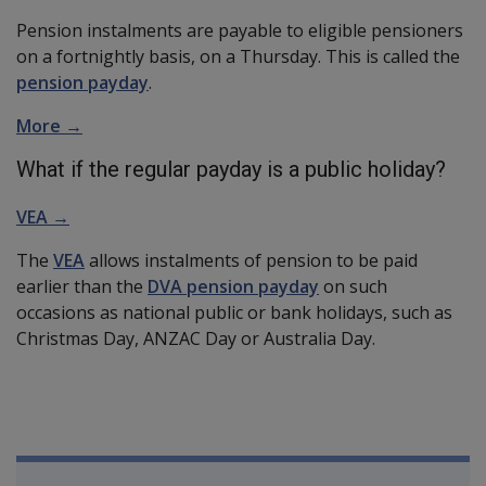
Pension instalments are payable to eligible pensioners
on a fortnightly basis, on a Thursday. This is called the
pension payday
.
More →
What if the regular payday is a public holiday?
VEA →
The
VEA
allows instalments of pension to be paid
earlier than the
DVA pension payday
on such
occasions as national public or bank holidays, such as
Christmas Day, ANZAC Day or Australia Day.
Book traversal links for Compensatio