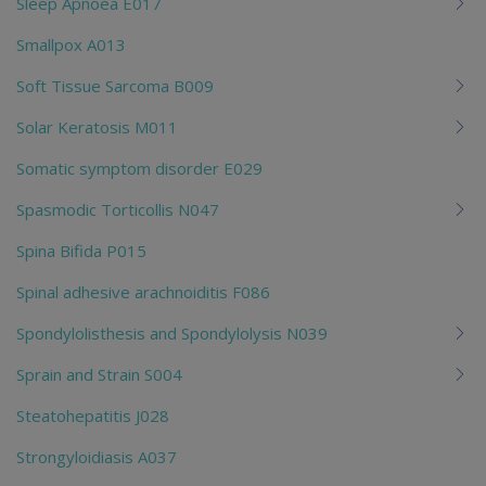
Sleep Apnoea E017
Smallpox A013
Soft Tissue Sarcoma B009
Solar Keratosis M011
Somatic symptom disorder E029
Spasmodic Torticollis N047
Spina Bifida P015
Spinal adhesive arachnoiditis F086
Spondylolisthesis and Spondylolysis N039
Sprain and Strain S004
Steatohepatitis J028
Strongyloidiasis A037