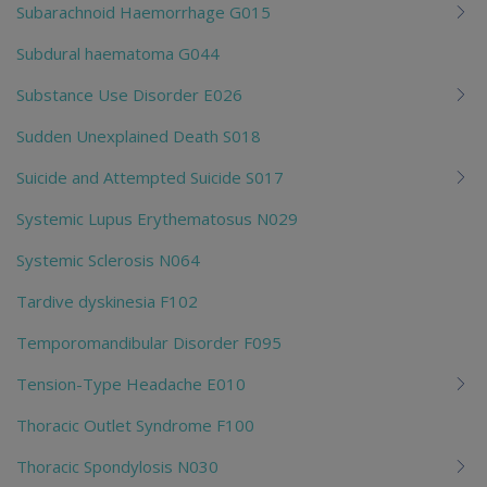
Subarachnoid Haemorrhage G015
Subdural haematoma G044
Substance Use Disorder E026
Sudden Unexplained Death S018
Suicide and Attempted Suicide S017
Systemic Lupus Erythematosus N029
Systemic Sclerosis N064
Tardive dyskinesia F102
Temporomandibular Disorder F095
Tension-Type Headache E010
Thoracic Outlet Syndrome F100
Thoracic Spondylosis N030