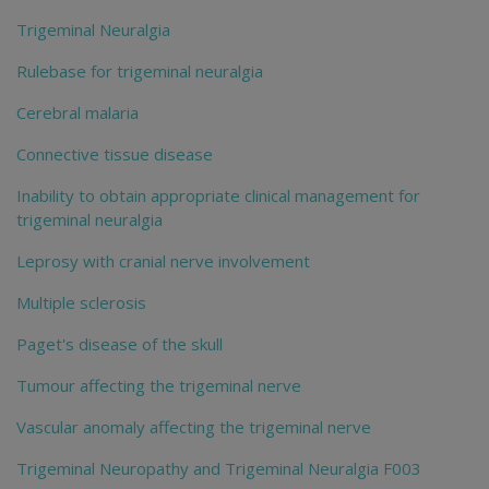
Trigeminal Neuralgia
Rulebase for trigeminal neuralgia
Cerebral malaria
Connective tissue disease
Inability to obtain appropriate clinical management for
trigeminal neuralgia
Leprosy with cranial nerve involvement
Multiple sclerosis
Paget's disease of the skull
Tumour affecting the trigeminal nerve
Vascular anomaly affecting the trigeminal nerve
Trigeminal Neuropathy and Trigeminal Neuralgia F003