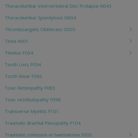
Thoracolumbar Intervertebral Disc Prolapse N043
Thoracolumbar Spondylosis N004
Thromboangiitis Obliterans G005
Tinea A001
Tinnitus F034
Tooth Loss F054
Tooth Wear F093
Toxic Retinopathy F085
Toxic vestibulopathy F098
Transverse Myelitis F101
Traumatic Brachial Plexopathy F104
Traumatic contusion or haematoma S003