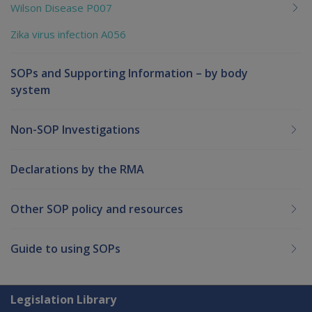
Wilson Disease P007
Zika virus infection A056
SOPs and Supporting Information – by body
system
Non-SOP Investigations
Declarations by the RMA
Other SOP policy and resources
Guide to using SOPs
Explore CLIK
Legislation Library