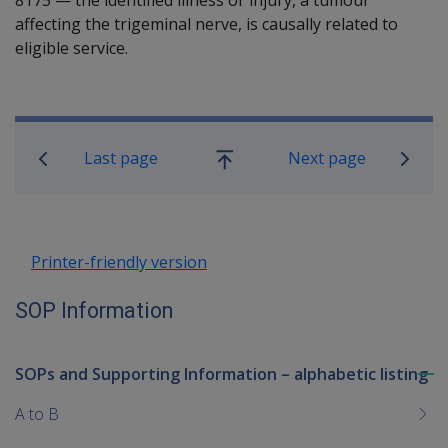
affecting the trigeminal nerve, is causally related to
eligible service.
Book traversal links for SOP Informa
Last page
Next page
Go
up
Printer-friendly version
SOP Information
SOPs and Supporting Information – alphabetic listing
To
me
A to B
chi