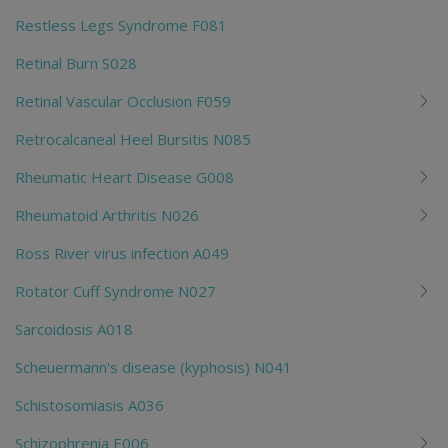
Restless Legs Syndrome F081
Retinal Burn S028
Retinal Vascular Occlusion F059
Retrocalcaneal Heel Bursitis N085
Rheumatic Heart Disease G008
Rheumatoid Arthritis N026
Ross River virus infection A049
Rotator Cuff Syndrome N027
Sarcoidosis A018
Scheuermann's disease (kyphosis) N041
Schistosomiasis A036
Schizophrenia E006