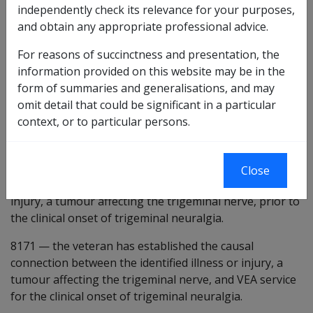
Preliminary questions [8152]
independently check its relevance for your purposes,
and obtain any appropriate professional advice.
8601
there is some evidence that a tumour affecting
the trigeminal nerve may be a factor in the
For reasons of succinctness and presentation, the
development of the condition under consideration.
information provided on this website may be in the
form of summaries and generalisations, and may
8168
the veteran has suffered from a tumour affecting
omit detail that could be significant in a particular
the trigeminal nerve at some time.
context, or to particular persons.
8169
—
tumour means an abnormal growth, and
includes benign and malignant lesions. [Default true]
Close
8170
the veteran suffered from the identified illness or
injury, a tumour affecting the trigeminal nerve, prior to
the clinical onset of trigeminal neuralgia.
8171
—
the veteran has established the causal
connection between the identified illness or injury, a
tumour affecting the trigeminal nerve, and VEA service
for the clinical onset of trigeminal neuralgia.