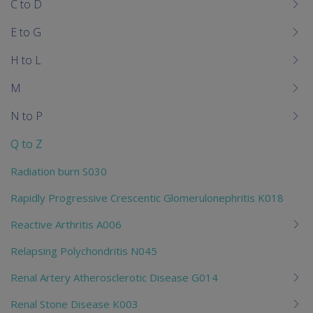
C to D
E to G
H to L
M
N to P
Q to Z
Radiation burn S030
Rapidly Progressive Crescentic Glomerulonephritis K018
Reactive Arthritis A006
Relapsing Polychondritis N045
Renal Artery Atherosclerotic Disease G014
Renal Stone Disease K003