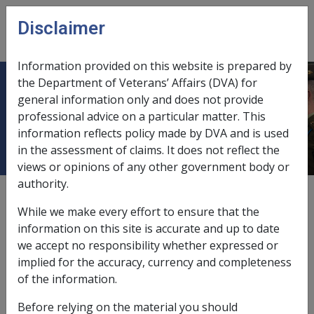
Skip to main content
Disclaimer
CLIK
Open
menu
Information provided on this website is prepared by
the Department of Veterans’ Affairs (DVA) for
Tumour affecting the trigeminal
general information only and does not provide
professional advice on a particular matter. This
nerve
information reflects policy made by DVA and is used
in the assessment of claims. It does not reflect the
views or opinions of any other government body or
authority.
External
Repatriation Medical Authority Statement
While we make every effort to ensure that the
information on this site is accurate and up to date
we accept no responsibility whether expressed or
Trigeminal neuralgia -
Tumour affecting the trigeminal
implied for the accuracy, currency and completeness
nerve
Factor
of the information.
Last reviewed for CCPS 10 March 1995.
Before relying on the material you should