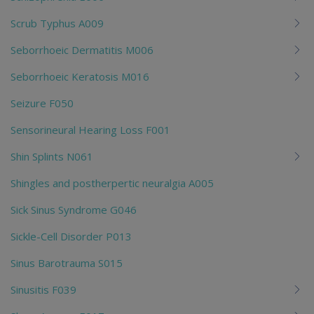
Scrub Typhus A009
Seborrhoeic Dermatitis M006
Seborrhoeic Keratosis M016
Seizure F050
Sensorineural Hearing Loss F001
Shin Splints N061
Shingles and postherpertic neuralgia A005
Sick Sinus Syndrome G046
Sickle-Cell Disorder P013
Sinus Barotrauma S015
Sinusitis F039