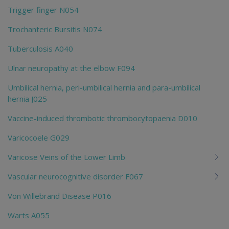
Trigger finger N054
Trochanteric Bursitis N074
Tuberculosis A040
Ulnar neuropathy at the elbow F094
Umbilical hernia, peri-umbilical hernia and para-umbilical
hernia J025
Vaccine-induced thrombotic thrombocytopaenia D010
Varicocoele G029
Varicose Veins of the Lower Limb
Vascular neurocognitive disorder F067
Von Willebrand Disease P016
Warts A055