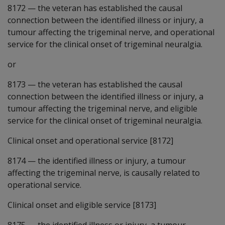
8172
—
the veteran has established the causal
connection between the identified illness or injury, a
tumour affecting the trigeminal nerve, and operational
service for the clinical onset of trigeminal neuralgia.
or
8173
—
the veteran has established the causal
connection between the identified illness or injury, a
tumour affecting the trigeminal nerve, and eligible
service for the clinical onset of trigeminal neuralgia.
Clinical onset and operational service [8172]
8174
—
the identified illness or injury, a tumour
affecting the trigeminal nerve, is causally related to
operational service.
Clinical onset and eligible service [8173]
8175
—
the identified illness or injury, a tumour