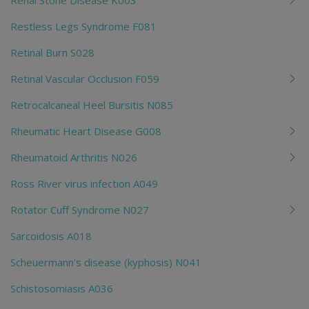
Restless Legs Syndrome F081
Retinal Burn S028
Retinal Vascular Occlusion F059
Retrocalcaneal Heel Bursitis N085
Rheumatic Heart Disease G008
Rheumatoid Arthritis N026
Ross River virus infection A049
Rotator Cuff Syndrome N027
Sarcoidosis A018
Scheuermann's disease (kyphosis) N041
Schistosomiasis A036