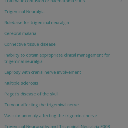
Traumatic contusion or haematoma S003
Trigeminal Neuralgia
Rulebase for trigeminal neuralgia
Cerebral malaria
Connective tissue disease
Inability to obtain appropriate clinical management for
trigeminal neuralgia
Leprosy with cranial nerve involvement
Multiple sclerosis
Paget's disease of the skull
Tumour affecting the trigeminal nerve
Vascular anomaly affecting the trigeminal nerve
Trigeminal Neuropathy and Trigeminal Neuralgia F003