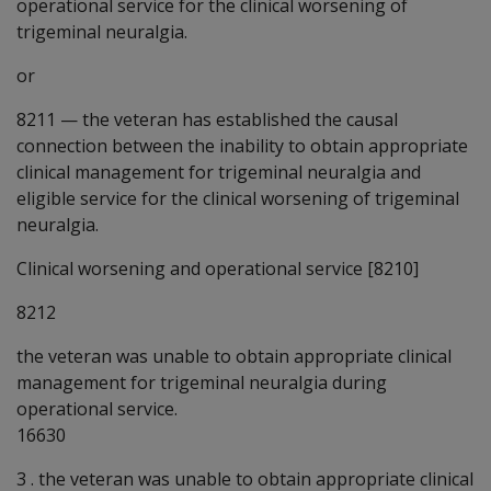
operational service for the clinical worsening of
trigeminal neuralgia.
or
8211
—
the veteran has established the causal
connection between the inability to obtain appropriate
clinical management for trigeminal neuralgia and
eligible service for the clinical worsening of trigeminal
neuralgia.
Clinical worsening and operational service [8210]
8212
the veteran was unable to obtain appropriate clinical
management for trigeminal neuralgia during
operational service.
16630
3 . the veteran was unable to obtain appropriate clinical