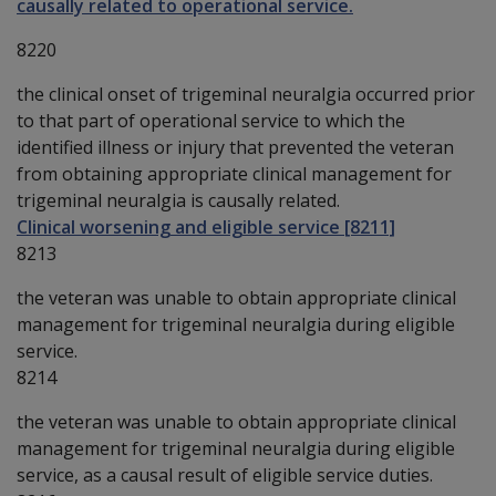
causally related to operational service.
8220
the clinical onset of trigeminal neuralgia occurred prior
to that part of operational service to which the
identified illness or injury that prevented the veteran
from obtaining appropriate clinical management for
trigeminal neuralgia is causally related.
Clinical worsening and eligible service [8211]
8213
the veteran was unable to obtain appropriate clinical
management for trigeminal neuralgia during eligible
service.
8214
the veteran was unable to obtain appropriate clinical
management for trigeminal neuralgia during eligible
service, as a causal result of eligible service duties.