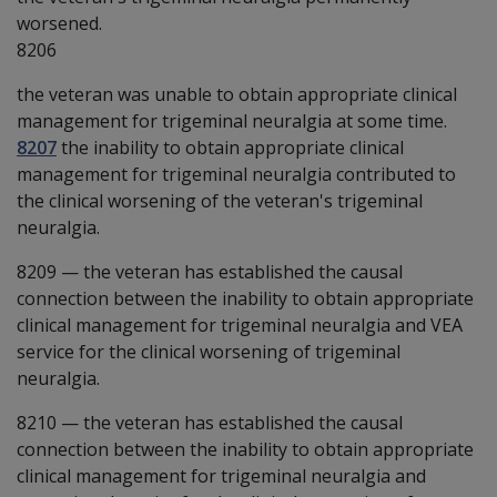
worsened.
8206
the veteran was unable to obtain appropriate clinical
management for trigeminal neuralgia at some time.
8207
the inability to obtain appropriate clinical
management for trigeminal neuralgia contributed to
the clinical worsening of the veteran's trigeminal
neuralgia.
8209
—
the veteran has established the causal
connection between the inability to obtain appropriate
clinical management for trigeminal neuralgia and VEA
service for the clinical worsening of trigeminal
neuralgia.
8210
—
the veteran has established the causal
connection between the inability to obtain appropriate
clinical management for trigeminal neuralgia and