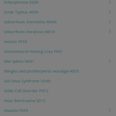
Schizophrenia E006
Scrub Typhus A009
Seborrhoeic Dermatitis M006
Seborrhoeic Keratosis M016
Seizure F050
Sensorineural Hearing Loss F001
Shin Splints N061
Shingles and postherpertic neuralgia A005
Sick Sinus Syndrome G046
Sickle-Cell Disorder P013
Sinus Barotrauma S015
Sinusitis F039