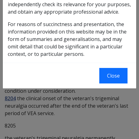
independently check its relevance for your purposes,
Investigative Documents
and obtain any appropriate professional advice.
Medical Report - Inability to Obtain Appropriate
For reasons of succinctness and presentation, the
Clinical Management - [GQACM]
information provided on this website may be in the
form of summaries and generalisations, and may
Preliminary questions [8158]
omit detail that could be significant in a particular
context, or to particular persons.
8203
there is some evidence that an inability to obtain
Close
appropriate clinical management for trigeminal
neuralgia may be a factor in the worsening of the
condition under consideration.
8204
the clinical onset of the veteran's trigeminal
neuralgia occurred after the end of the veteran's last
period of VEA service.
8205
the veteran's trigeminal neuralgia permanently