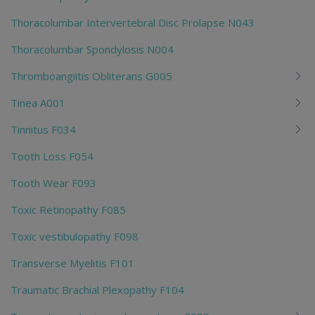
Thoracolumbar Intervertebral Disc Prolapse N043
Thoracolumbar Spondylosis N004
Thromboangiitis Obliterans G005
Tinea A001
Tinnitus F034
Tooth Loss F054
Tooth Wear F093
Toxic Retinopathy F085
Toxic vestibulopathy F098
Transverse Myelitis F101
Traumatic Brachial Plexopathy F104