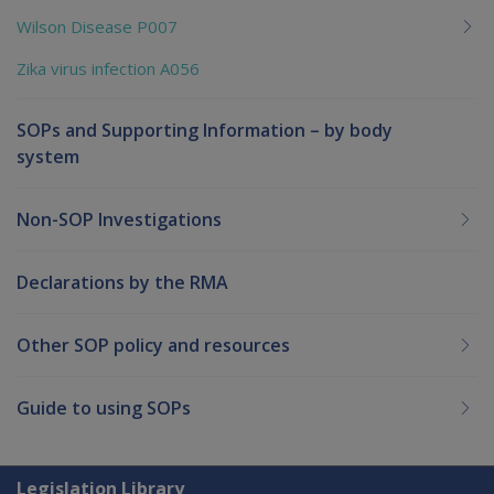
Wilson Disease P007
Zika virus infection A056
SOPs and Supporting Information – by body
system
Non-SOP Investigations
Declarations by the RMA
Other SOP policy and resources
Guide to using SOPs
Explore CLIK
Legislation Library