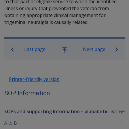
to that part of eligible service to which the identified
illness or injury that prevented the veteran from
obtaining appropriate clinical management for
trigeminal neuralgia is causally related.
Book traversal links for SOP Informa
Last page
Next page
Go
up
Printer-friendly version
SOP Information
SOPs and Supporting Information – alphabetic listing
To
me
A to B
chi