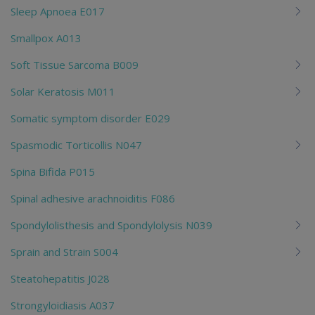
Sleep Apnoea E017
Smallpox A013
Soft Tissue Sarcoma B009
Solar Keratosis M011
Somatic symptom disorder E029
Spasmodic Torticollis N047
Spina Bifida P015
Spinal adhesive arachnoiditis F086
Spondylolisthesis and Spondylolysis N039
Sprain and Strain S004
Steatohepatitis J028
Strongyloidiasis A037