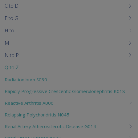
C to D
E to G
H to L
M
N to P
Q to Z
Radiation burn S030
Rapidly Progressive Crescentic Glomerulonephritis K018
Reactive Arthritis A006
Relapsing Polychondritis N045
Renal Artery Atherosclerotic Disease G014
Renal Stone Disease K003