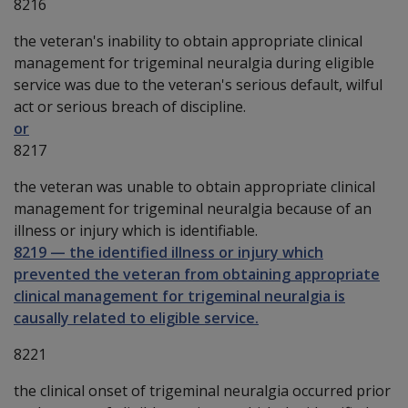
8216
the veteran's inability to obtain appropriate clinical
management for trigeminal neuralgia during eligible
service was due to the veteran's serious default, wilful
act or serious breach of discipline.
or
8217
the veteran was unable to obtain appropriate clinical
management for trigeminal neuralgia because of an
illness or injury which is identifiable.
8219
—
the identified illness or injury which
prevented the veteran from obtaining appropriate
clinical management for trigeminal neuralgia is
causally related to eligible service.
8221
the clinical onset of trigeminal neuralgia occurred prior