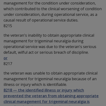
management for the condition under consideration,
which contributed to the clinical worsening of condition
under consideration, during operational service, as a
causal result of operational service duties.
8215
the veteran's inability to obtain appropriate clinical
management for trigeminal neuralgia during
operational service was due to the veteran's serious
default, wilful act or serious breach of discipline.
or
8217
the veteran was unable to obtain appropriate clinical
management for trigeminal neuralgia because of an
illness or injury which is identifiable.
8218
—
the identified illness or injury which
prevented the veteran from obtaining appropriate
clinical management for trigeminal neuralgia is