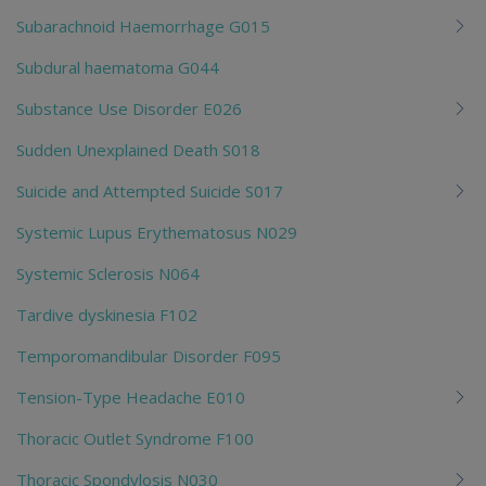
Subarachnoid Haemorrhage G015
Subdural haematoma G044
Substance Use Disorder E026
Sudden Unexplained Death S018
Suicide and Attempted Suicide S017
Systemic Lupus Erythematosus N029
Systemic Sclerosis N064
Tardive dyskinesia F102
Temporomandibular Disorder F095
Tension-Type Headache E010
Thoracic Outlet Syndrome F100
Thoracic Spondylosis N030