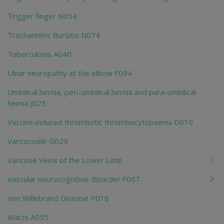
Trigger finger N054
Trochanteric Bursitis N074
Tuberculosis A040
Ulnar neuropathy at the elbow F094
Umbilical hernia, peri-umbilical hernia and para-umbilical
hernia J025
Vaccine-induced thrombotic thrombocytopaenia D010
Varicocoele G029
Varicose Veins of the Lower Limb
Vascular neurocognitive disorder F067
Von Willebrand Disease P016
Warts A055