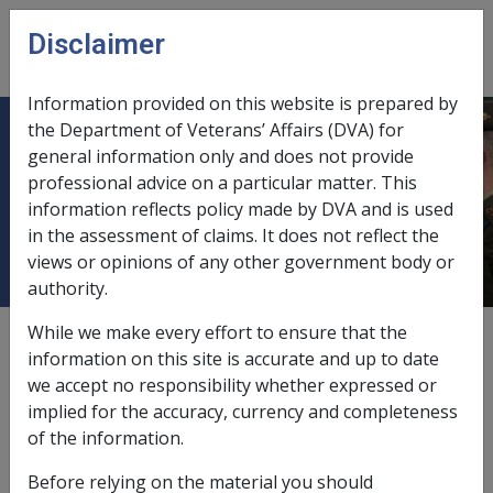
Skip to main content
Disclaimer
CLIK
Open
menu
Information provided on this website is prepared by
the Department of Veterans’ Affairs (DVA) for
Inability to obtain appropriate
general information only and does not provide
professional advice on a particular matter. This
clinical management for trigeminal
information reflects policy made by DVA and is used
neuralgia
in the assessment of claims. It does not reflect the
views or opinions of any other government body or
authority.
While we make every effort to ensure that the
External
Repatriation Medical Authority Statement
information on this site is accurate and up to date
we accept no responsibility whether expressed or
implied for the accuracy, currency and completeness
Trigeminal neuralgia -
Inability to obtain appropriate
of the information.
clinical management for trigeminal neuralgia
Factor
Before relying on the material you should
Last reviewed for CCPS 10 March 1995.