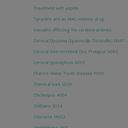
Treatment with aspirin
Tyramine and an MAO inhibitor drug
Vasculitis affecting the cerebral arteries
Cervical Dystonia (Spasmodic Torticollis) N047
Cervical Intervertebral Disc Prolapse N082
Cervical Spondylosis N003
Charcot-Marie-Tooth Disease P009
Chemical burn S029
Chickenpox A004
Chilblains S014
Chloracne M002
Cholelithiasis J001