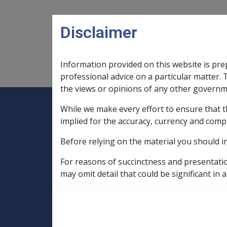
Skip to main content
Disclaimer
Information provided on this website is pre
Main navigation
Legislation Library
Compensatio
professional advice on a particular matter. 
the views or opinions of any other governm
While we make every effort to ensure that t
Expand
Legislation Library
Expand
sub menu
Compe
Home
implied for the accuracy, currency and comp
SOP Information
Before relying on the material you should i
SOPs and Supporting Information – alphab
C to D
Cerebrovascular Accident G0
For reasons of succinctness and presentati
may omit detail that could be significant in a
Cigarette smokin