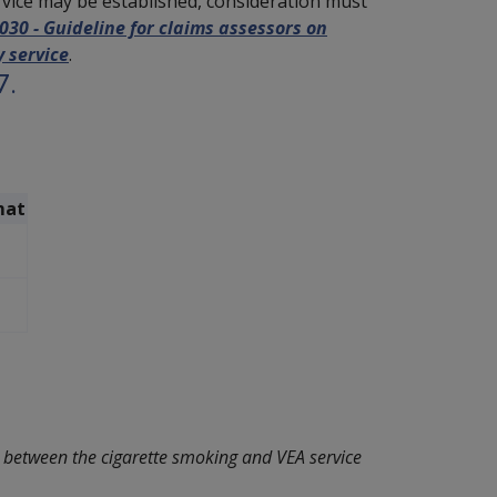
rvice may be established, consideration must
0 - Guideline for claims assessors on
 service
.
7.
mat
n between the cigarette smoking and VEA service