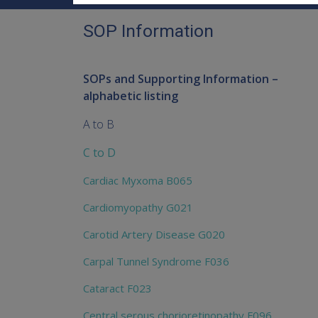
SOP Information
SOPs and Supporting Information –
alphabetic listing
A to B
C to D
Cardiac Myxoma B065
Cardiomyopathy G021
Carotid Artery Disease G020
Carpal Tunnel Syndrome F036
Cataract F023
Central serous chorioretinopathy F096