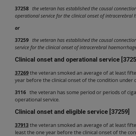
37258
the veteran has established the causal connectio
operational service for the clinical onset of intracerebra
or
37259
the veteran has established the causal connectio
service for the clinical onset of intracerebral haemorrhag
Clinical onset and operational service [3725
37269
the veteran smoked an average of at least fifte
year before the clinical onset of the condition under 
3116
the veteran has some period or periods of cigar
operational service.
Clinical onset and eligible service [37259]
37913
the veteran smoked an average of at least fiftee
least the one year before the clinical onset of the co