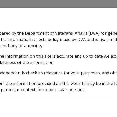
CLIK
pared by the Department of Veterans’ Affairs (DVA) for gen
n & Support
Rehabilitation
Military Compensation
This information reflects policy made by DVA and is used in t
ent body or authority.
he information on this site is accurate and up to date we ac
nsation & Support
Expand
sub menu
Rehabilitation
Expand
sub menu
Military Compensa
leteness of the information.
ndependently check its relevance for your purposes, and obt
etic listing
10
Factors in CCPS for intracerebral haemorrhage as at
on, the information provided on this website may be in the 
 particular context, or to particular persons.
g