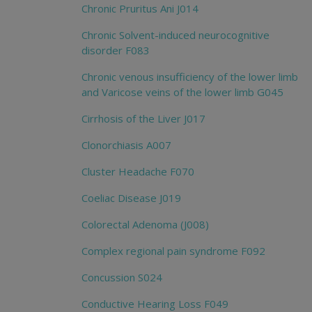
Chronic Pruritus Ani J014
Chronic Solvent-induced neurocognitive
disorder F083
Chronic venous insufficiency of the lower limb
and Varicose veins of the lower limb G045
Cirrhosis of the Liver J017
Clonorchiasis A007
Cluster Headache F070
Coeliac Disease J019
Colorectal Adenoma (J008)
Complex regional pain syndrome F092
Concussion S024
Conductive Hearing Loss F049