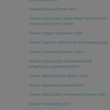
Chondromalacia Patella N011
Chronic Exertional Compartment Syndrome of
the lower leg (CECS) N083
Chronic Fatigue Syndrome F024
Chronic Gastritis and Chronic Gastropathy J020
Chronic Insomnia Disorder E024
Chronic Lymphocytic Leukaemia/Small
Lymphocytic Lymphoma B015
Chronic Multisymptom Illness S025
Chronic Myeloid Leukaemia B016
Chronic Obstructive Pulmonary Disease H001
Chronic Pancreatitis J015