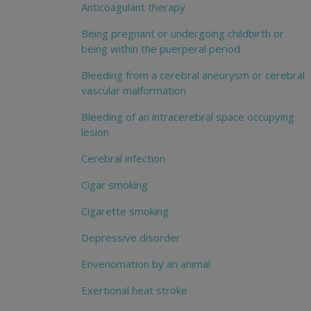
Anticoagulant therapy
Being pregnant or undergoing childbirth or
being within the puerperal period
Bleeding from a cerebral aneurysm or cerebral
vascular malformation
Bleeding of an intracerebral space occupying
lesion
Cerebral infection
Cigar smoking
Cigarette smoking
Depressive disorder
Envenomation by an animal
Exertional heat stroke