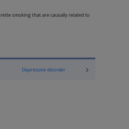
ette smoking that are causally related to
P Information
Depressive disorder