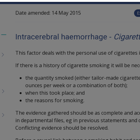
Date amended:
14 May 2015
E
Intracerebral haemorrhage -
Cigaret
Toggle
menu
This factor deals with the personal use of cigarettes 
children
If there is a history of cigarette smoking it will be n
the quantity smoked (either tailor-made cigarette
ounces per week or a combination of both);
when this took place; and
the reasons for smoking.
The evidence gathered should be as complete and acc
in departmental files, eg in previous statements and 
Conflicting evidence should be resolved.