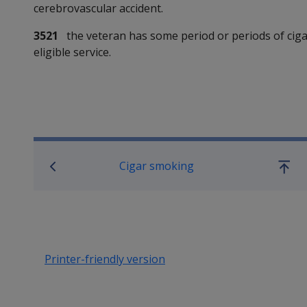
cerebrovascular accident.
3521
the veteran has some period or periods of cigar
eligible service.
Book traversal links for SO
Cigar smoking
Go
up
Printer-friendly version