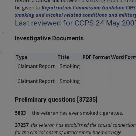
Before a causal link between a smoking habit and se
be given to
Repatriation Commission Guideline CM503
smoking and alcohol related conditions and military
Last reviewed for CCPS 24 May 200
Investigative Documents
as
Type
Title
PDF Format
Word For
Claimant Report
Smoking
Claimant Report
Smoking
Preliminary questions [37235]
5803
the veteran has ever smoked cigarettes.
37257
the veteran has established the causal connectio
for the clinical onset of intracerebral haemorrhage.