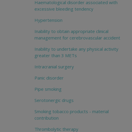
Haematological disorder associated with
excessive bleeding tendency
Hypertension
Inability to obtain appropriate clinical
management for cerebrovascular accident
Inability to undertake any physical activity
greater than 3 METs
Intracranial surgery
Panic disorder
Pipe smoking
Serotonergic drugs
Smoking tobacco products - material
contribution
Thrombolytic therapy