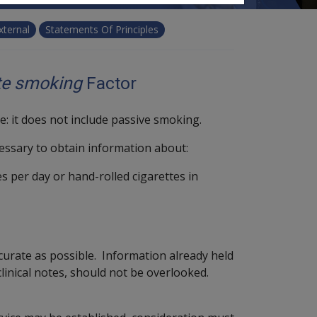
xternal
Statements Of Principles
te smoking
Factor
ie: it does not include passive smoking.
ecessary to obtain information about:
s per day or hand-rolled cigarettes in
urate as possible. Information already held
clinical notes, should not be overlooked.