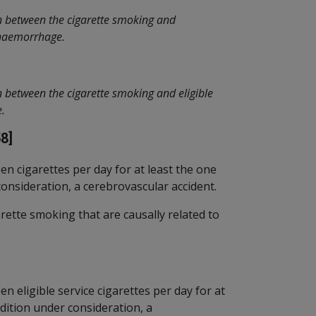
n between the cigarette smoking and
l haemorrhage.
n between the cigarette smoking and eligible
e.
8]
en cigarettes per day for at least the one
consideration, a cerebrovascular accident.
ette smoking that are causally related to
n eligible service cigarettes per day for at
ndition under consideration, a