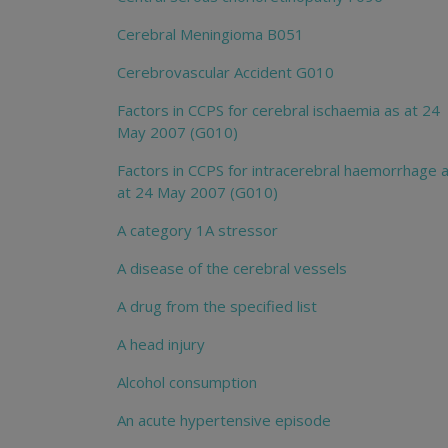
Cerebral Meningioma B051
Cerebrovascular Accident G010
Factors in CCPS for cerebral ischaemia as at 24
May 2007 (G010)
Factors in CCPS for intracerebral haemorrhage 
at 24 May 2007 (G010)
A category 1A stressor
A disease of the cerebral vessels
A drug from the specified list
A head injury
Alcohol consumption
An acute hypertensive episode