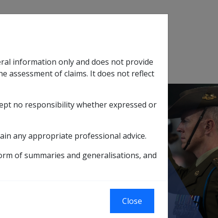
Search
eral information only and does not provide
SOP Information
Glossary
he assessment of claims. It does not reflect
cept no responsibility whether expressed or
tion
sub menu
ain any appropriate professional advice.
 24 May 2007 (G010)
Cigarette smoking
form of summaries and generalisations, and
Close