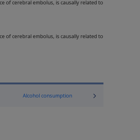
rce of cerebral embolus, is causally related to
rce of cerebral embolus, is causally related to
P Information
Alcohol consumption