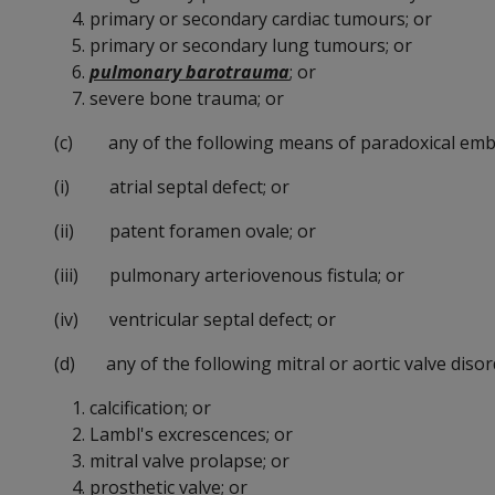
primary or secondary cardiac tumours; or
primary or secondary lung tumours; or
pulmonary barotrauma
; or
severe bone trauma; or
(c) any of the following means of paradoxical emb
(i) atrial septal defect; or
(ii) patent foramen ovale; or
(iii) pulmonary arteriovenous fistula; or
(iv) ventricular septal defect; or
(d) any of the following mitral or aortic valve disor
calcification; or
Lambl's excrescences; or
mitral valve prolapse; or
prosthetic valve; or