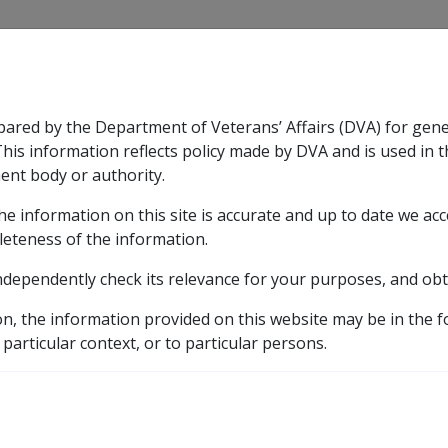
CLIK
pared by the Department of Veterans’ Affairs (DVA) for gen
n & Support
Rehabilitation
Military Compensation
This information reflects policy made by DVA and is used in t
ent body or authority.
he information on this site is accurate and up to date we ac
nsation & Support
Expand
sub menu
Rehabilitation
Expand
sub menu
Military Compensa
leteness of the information.
ndependently check its relevance for your purposes, and obt
etic listing
on, the information provided on this website may be in the 
rs in CCPS for cerebral ischaemia as at 24 May 2007 (G010)
 particular context, or to particular persons.
e of cerebral embolus