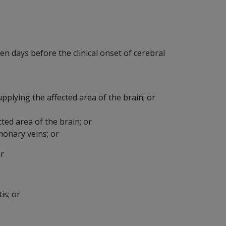
 days before the clinical onset of cerebral
upplying the affected area of the brain; or
ted area of the brain; or
monary veins; or
or
is; or