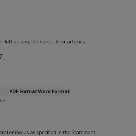
left atrium, left ventricle or arteries
7.
PDF Format
Word Format
lus
bral embolus as specified in the Statement