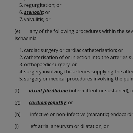
regurgitation; or
stenosis
; or
valvulitis; or
(e) any of the following procedures within the seven
ischaemia:
cardiac surgery or cardiac catheterisation; or
catheterisation of or injection into the arteries s
orthopaedic surgery; or
surgery involving the arteries supplying the affec
surgery or medical procedures involving the pul
(f)
atrial fibrillation
(intermittent or sustained); 
(g)
cardiomyopathy
; or
(h) infective or non-infective (marantic) endocardit
(i) left atrial aneurysm or dilatation; or