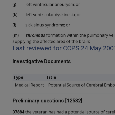
(j) left ventricular aneurysm; or
(k) left ventricular dyskinesia; or
(l) sick sinus syndrome; or
(m)
thrombus
formation within the pulmonary vein, 
supplying the affected area of the brain;
Last reviewed for CCPS 24 May 200
Investigative Documents
Type
Title
Medical Report
Potential Source of Cerebral Embo
Preliminary questions [12582]
37884
the veteran has had a potential source of cere