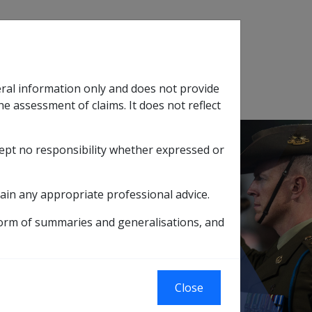
Search
eral information only and does not provide
SOP Information
Glossary
he assessment of claims. It does not reflect
cept no responsibility whether expressed or
tion
sub menu
ain any appropriate professional advice.
form of summaries and generalisations, and
A potential source of cerebral embolus
Close