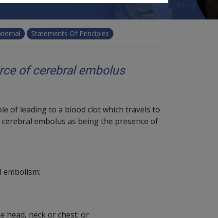
xternal
Statements Of Principles
urce of cerebral embolus
e of leading to a blood clot which travels to
f cerebral embolus as being the presence of
l embolism:
e head, neck or chest; or