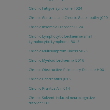
Chronic Fatigue Syndrome F024
Chronic Gastritis and Chronic Gastropathy J020
Chronic Insomnia Disorder E024
Chronic Lymphocytic Leukaemia/Small
Lymphocytic Lymphoma B015
Chronic Multisymptom Illness S025
Chronic Myeloid Leukaemia B016
Chronic Obstructive Pulmonary Disease H001
Chronic Pancreatitis J015
Chronic Pruritus Ani J014
Chronic Solvent-induced neurocognitive
disorder F083