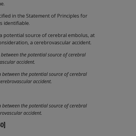
me.
fied in the Statement of Principles for
 identifiable.
, a potential source of cerebral embolus, at
consideration, a cerebrovascular accident.
 between the potential source of cerebral
ascular accident.
 between the potential source of cerebral
cerebrovascular accident.
 between the potential source of cerebral
brovascular accident.
0]