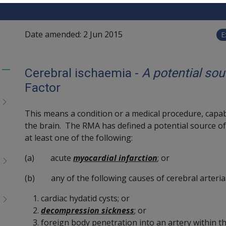
Date amended:
2 Jun 2015
E
Cerebral ischaemia -
A potential so
Toggle
Factor
menu
children
This means a condition or a medical procedure, capabl
the brain. The RMA has defined a potential source o
at least one of the following:
(a) acute
myocardial infarction
; or
(b) any of the following causes of cerebral arteria
cardiac hydatid cysts; or
decompression sickness
; or
foreign body penetration into an artery within th