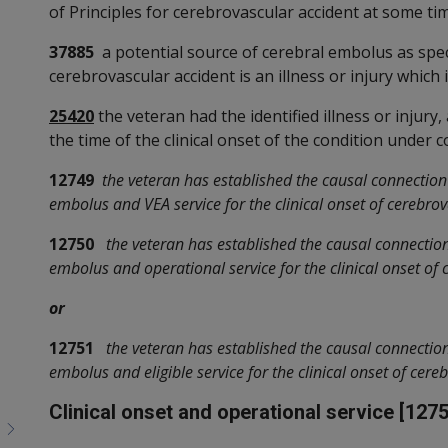
of Principles for cerebrovascular accident at some ti
37885
a potential source of cerebral embolus as speci
cerebrovascular accident is an illness or injury which is
25420
the veteran had the identified illness or injury
the time of the clinical onset of the condition under 
12749
the veteran has established the causal connection
embolus and VEA service for the clinical onset of cerebrov
12750
the veteran has established the causal connection
embolus and operational service for the clinical onset of 
or
12751
the veteran has established the causal connection
embolus and eligible service for the clinical onset of cere
Clinical onset and operational service [1275