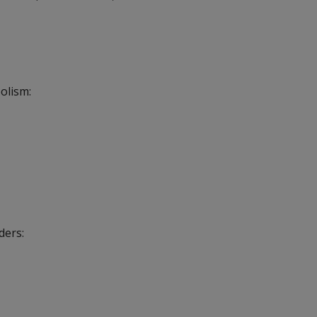
olism:
ders: