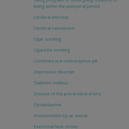
being within the puerperal period
Cerebral infection
Cerebral vasospasm
Cigar smoking
Cigarette smoking
Combined oral contraceptive pill
Depressive disorder
Diabetes mellitus
Disease of the precerebral artery
Dyslipidaemia
Envenomation by an animal
Exertional heat stroke