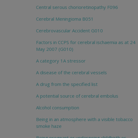
Central serous chorioretinopathy F096
Cerebral Meningioma B051
Cerebrovascular Accident G010
Factors in CCPS for cerebral ischaemia as at 24
May 2007 (G010)
A category 1A stressor
A disease of the cerebral vessels
A drug from the specified list
A potential source of cerebral embolus
Alcohol consumption
Being in an atmosphere with a visible tobacco
smoke haze
Being pregnant or undergoing childbirth or