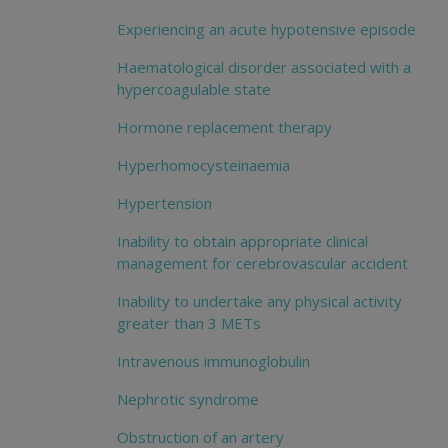
Experiencing an acute hypotensive episode
Haematological disorder associated with a
hypercoagulable state
Hormone replacement therapy
Hyperhomocysteinaemia
Hypertension
Inability to obtain appropriate clinical
management for cerebrovascular accident
Inability to undertake any physical activity
greater than 3 METs
Intravenous immunoglobulin
Nephrotic syndrome
Obstruction of an artery