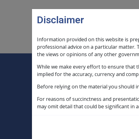
Skip to main content
Disclaimer
Information provided on this website is pre
Main navigation
Legislation Library
Compensatio
professional advice on a particular matter. 
the views or opinions of any other governm
While we make every effort to ensure that t
Expand
Legislation Library
Expand
sub menu
Compe
Home
implied for the accuracy, currency and comp
SOP Information
Before relying on the material you should i
SOPs and Supporting Information – alphab
C to D
For reasons of succinctness and presentati
Cerebrovascular Accident G010
Facto
may omit detail that could be significant in a
A potential sourc