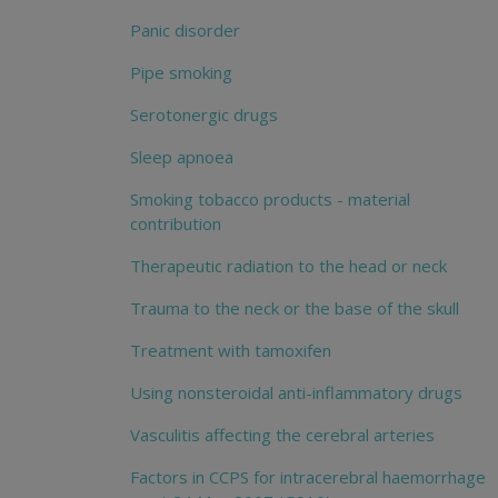
Panic disorder
Pipe smoking
Serotonergic drugs
Sleep apnoea
Smoking tobacco products - material
contribution
Therapeutic radiation to the head or neck
Trauma to the neck or the base of the skull
Treatment with tamoxifen
Using nonsteroidal anti-inflammatory drugs
Vasculitis affecting the cerebral arteries
Factors in CCPS for intracerebral haemorrhage