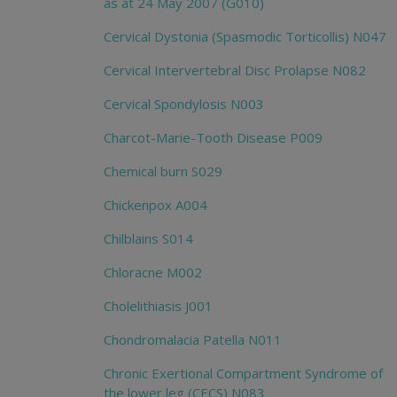
as at 24 May 2007 (G010)
Cervical Dystonia (Spasmodic Torticollis) N047
Cervical Intervertebral Disc Prolapse N082
Cervical Spondylosis N003
Charcot-Marie-Tooth Disease P009
Chemical burn S029
Chickenpox A004
Chilblains S014
Chloracne M002
Cholelithiasis J001
Chondromalacia Patella N011
Chronic Exertional Compartment Syndrome of
the lower leg (CECS) N083