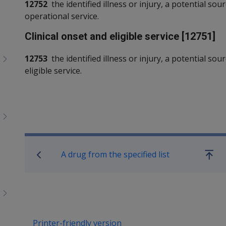
12752
the identified illness or injury, a potential sou
operational service.
Clinical onset and eligible service [12751]
12753
the identified illness or injury, a potential sou
eligible service.
Book traversal links for SO
A drug from the specified list
Go
up
Printer-friendly version