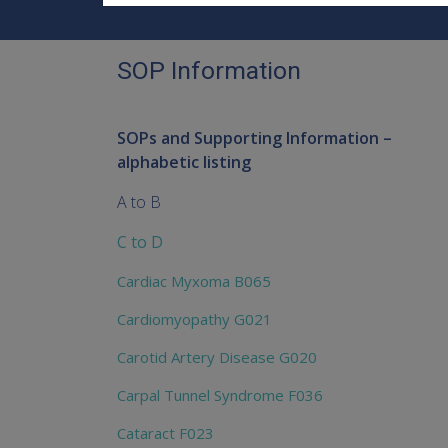
SOP Information
SOPs and Supporting Information –
alphabetic listing
A to B
C to D
Cardiac Myxoma B065
Cardiomyopathy G021
Carotid Artery Disease G020
Carpal Tunnel Syndrome F036
Cataract F023