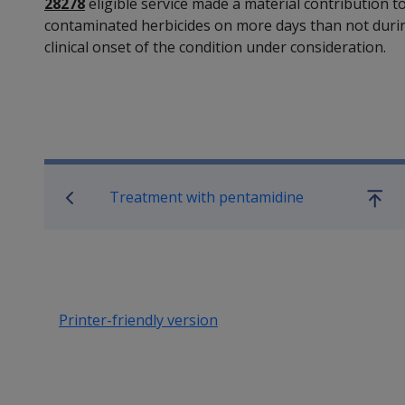
28278
eligible service made a material contribution t
contaminated herbicides on more days than not during
clinical onset of the condition under consideration.
Book traversal links for SO
Treatment with pentamidine
Go
up
Printer-friendly version