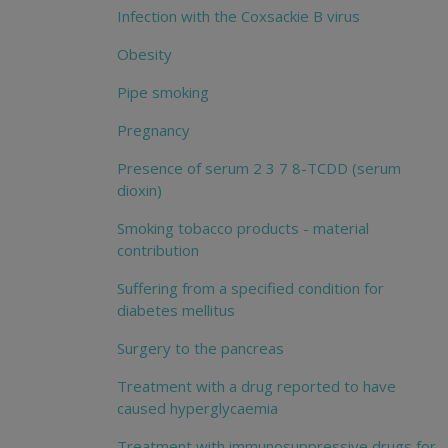
Infection with the Coxsackie B virus
Obesity
Pipe smoking
Pregnancy
Presence of serum 2 3 7 8-TCDD (serum
dioxin)
Smoking tobacco products - material
contribution
Suffering from a specified condition for
diabetes mellitus
Surgery to the pancreas
Treatment with a drug reported to have
caused hyperglycaemia
Treatment with immunosuppressive drugs for