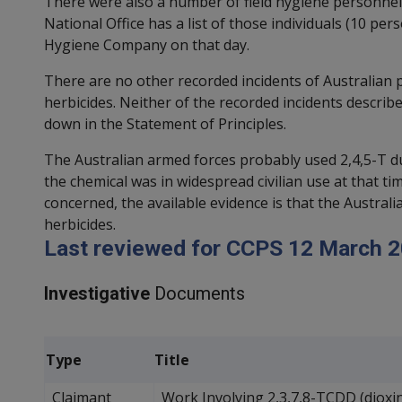
There were also a number of field hygiene personnel 
National Office has a list of those individuals (10 p
Hygiene Company on that day.
There are no other recorded incidents of Australian
herbicides. Neither of the recorded incidents describ
down in the Statement of Principles.
The Australian armed forces probably used 2,4,5-T du
the chemical was in widespread civilian use at that t
concerned, the available evidence is that the Austral
herbicides.
Last reviewed for CCPS 12 March 2
Investigative
Documents
Type
Title
Claimant
Work Involving 2,3,7,8-TCDD (dioxi