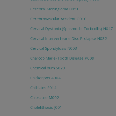
Cerebral Meningioma B051
Cerebrovascular Accident G010
Cervical Dystonia (Spasmodic Torticollis) N047
Cervical Intervertebral Disc Prolapse N082
Cervical Spondylosis N003
Charcot-Marie-Tooth Disease P009
Chemical burn S029
Chickenpox A004
Chilblains S014
Chloracne M002
Cholelithiasis J001