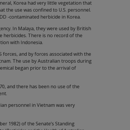
eral, Korea had very little vegetation that
that the use was confined to U.S. personnel.
DD -contaminated herbicide in Korea.
ncy. In Malaya, they were used by British
e herbicides. There is no record of the
tion with Indonesia.
 forces, and by forces associated with the
tnam. The use by Australian troops during
hemical began prior to the arrival of
70, and there has been no use of the
ent.
ian personnel in Vietnam was very
mber 1982) of the Senate’s Standing