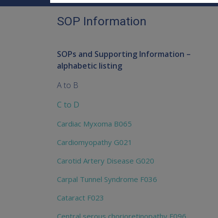
SOP Information
SOPs and Supporting Information –
alphabetic listing
A to B
C to D
Cardiac Myxoma B065
Cardiomyopathy G021
Carotid Artery Disease G020
Carpal Tunnel Syndrome F036
Cataract F023
Central serous chorioretinopathy F096