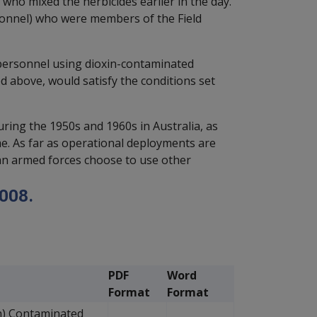
who mixed the herbicides earlier in the day.
ersonnel) who were members of the Field
 personnel using dioxin-contaminated
ed above, would satisfy the conditions set
ring the 1950s and 1960s in Australia, as
ime. As far as operational deployments are
ian armed forces choose to use other
008.
PDF
Word
Format
Format
n) Contaminated