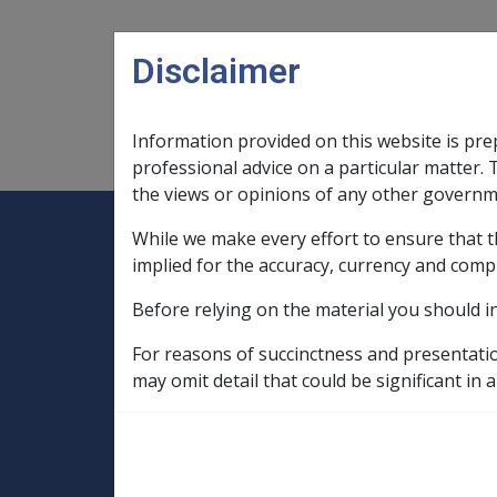
Skip to main content
Disclaimer
Information provided on this website is pre
Main navigation
Legislation Library
Compensatio
professional advice on a particular matter. 
the views or opinions of any other governm
While we make every effort to ensure that t
Expand
Legislation Library
Expand
sub menu
Compe
Home
implied for the accuracy, currency and comp
SOP Information
Before relying on the material you should i
SOPs and Supporting Information – alphab
C to D
Diabetes Mellitus C002
Fa
For reasons of succinctness and presentati
may omit detail that could be significant in a
Work involving 2