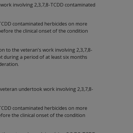
 work involving 2,3,7,8-TCDD contaminated
-TCDD contaminated herbicides on more
efore the clinical onset of the condition
n to the veteran's work involving 2,3,7,8-
during a period of at least six months
deration.
he veteran undertook work involving 2,3,7,8-
-TCDD contaminated herbicides on more
fore the clinical onset of the condition