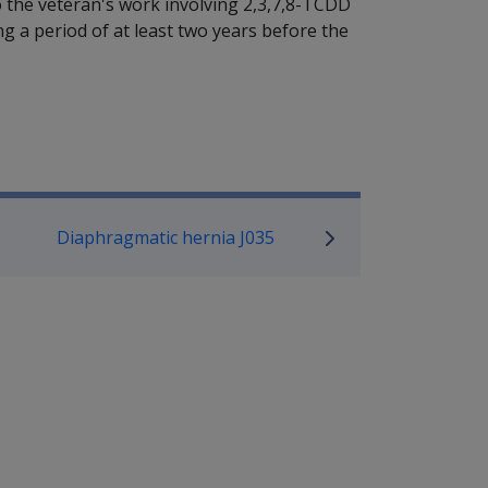
o the veteran's work involving 2,3,7,8-TCDD
 a period of at least two years before the
P Information
Diaphragmatic hernia J035