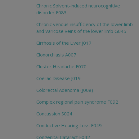
Chronic Solvent-induced neurocognitive
disorder F083
Chronic venous insufficiency of the lower limb
and Varicose veins of the lower limb G045
Cirrhosis of the Liver J017
Clonorchiasis A007
Cluster Headache F070
Coeliac Disease J019
Colorectal Adenoma (J008)
Complex regional pain syndrome F092
Concussion S024
Conductive Hearing Loss F049
Congenital Cataract F042