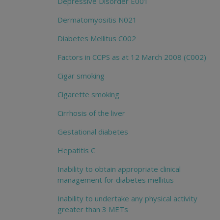
Depressive Disorder E001
Dermatomyositis N021
Diabetes Mellitus C002
Factors in CCPS as at 12 March 2008 (C002)
Cigar smoking
Cigarette smoking
Cirrhosis of the liver
Gestational diabetes
Hepatitis C
Inability to obtain appropriate clinical
management for diabetes mellitus
Inability to undertake any physical activity
greater than 3 METs