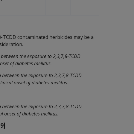
,8-TCDD contaminated herbicides may be a
sideration.
n between the exposure to 2,3,7,8-TCDD
nset of diabetes mellitus.
on between the exposure to 2,3,7,8-TCDD
inical onset of diabetes mellitus.
on between the exposure to 2,3,7,8-TCDD
al onset of diabetes mellitus.
9]