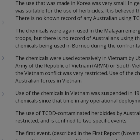
The use that was made in Korea was very small. In gen
was suitable for the use of herbicides. It is believed 
There is no known record of any Australian using TC
The chemicals were again used in the Malayan emerge
troops, but there is no record of Australians using th
chemicals being used in Borneo during the confronta
The chemicals were used extensively in Vietnam by US
Army of the Republic of Vietnam (ARVN) or South Vie
the Vietnam conflict was very restricted. Use of the c
Australian forces in Vietnam.
Use of the chemicals in Vietnam was suspended in 19
chemicals since that time in any operational deploym
The use of TCDD-contaminated herbicides by Austral
restricted, and is confined to two specific events.
The first event, (described in the First Report (Nove