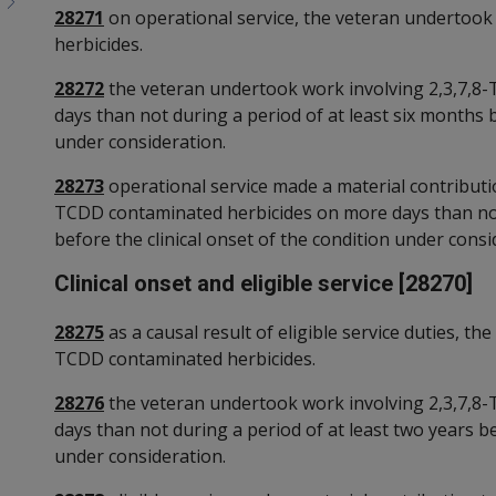
28271
on operational service, the veteran undertook
herbicides.
28272
the veteran undertook work involving 2,3,7,8
days than not during a period of at least six months b
under consideration.
28273
operational service made a material contributio
TCDD contaminated herbicides on more days than not 
before the clinical onset of the condition under consi
Clinical onset and eligible service [28270]
28275
as a causal result of eligible service duties, t
TCDD contaminated herbicides.
28276
the veteran undertook work involving 2,3,7,8
days than not during a period of at least two years be
under consideration.