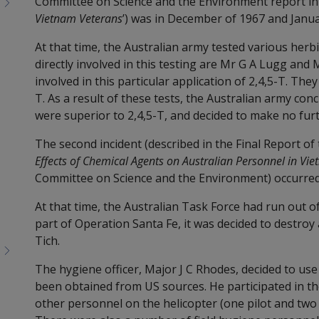
Committee on Science and the Environment report int
Vietnam Veterans
’) was in December of 1967 and Janua
At that time, the Australian army tested various her
directly involved in this testing are Mr G A Lugg and
involved in this particular application of 2,4,5-T. Th
T. As a result of these tests, the Australian army con
were superior to 2,4,5-T, and decided to make no furt
The second incident (described in the Final Report of t
Effects of Chemical Agents on Australian Personnel in Vi
Committee on Science and the Environment) occurred 
At that time, the Australian Task Force had run out of
part of Operation Santa Fe, it was decided to destro
Tich.
The hygiene officer, Major J C Rhodes, decided to u
been obtained from US sources. He participated in th
other personnel on the helicopter (one pilot and two 