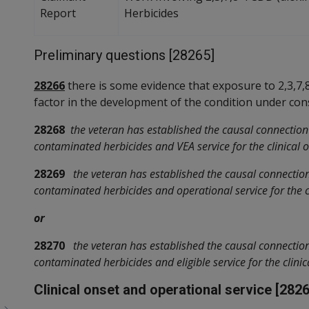
Report
Herbicides
Preliminary questions [28265]
28266
there is some evidence that exposure to 2,3,7
factor in the development of the condition under con
28268
the veteran has established the causal connectio
contaminated herbicides and VEA service for the clinical o
28269
the veteran has established the causal connecti
contaminated herbicides and operational service for the cl
or
28270
the veteran has established the causal connecti
contaminated herbicides and eligible service for the clinic
Clinical onset and operational service [2826