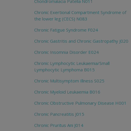
Chondromalacia Patella N011
Chronic Exertional Compartment Syndrome of
the lower leg (CECS) N083
Chronic Fatigue Syndrome F024
Chronic Gastritis and Chronic Gastropathy J020
Chronic Insomnia Disorder E024
Chronic Lymphocytic Leukaemia/Small
Lymphocytic Lymphoma B015
Chronic Multisymptom Illness S025
Chronic Myeloid Leukaemia B016
Chronic Obstructive Pulmonary Disease H001
Chronic Pancreatitis J015
Chronic Pruritus Ani J014