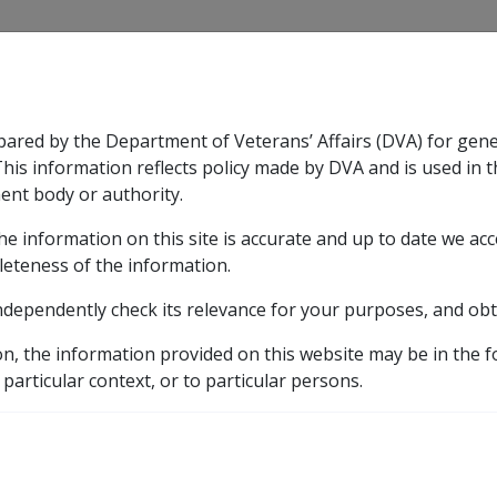
CLIK
pared by the Department of Veterans’ Affairs (DVA) for gen
n & Support
Rehabilitation
Military Compensation
This information reflects policy made by DVA and is used in t
ent body or authority.
he information on this site is accurate and up to date we ac
nsation & Support
Expand
sub menu
Rehabilitation
Expand
sub menu
Military Compensa
leteness of the information.
ndependently check its relevance for your purposes, and obt
etic listing
ctors in CCPS as at 12 March 2008 (C002)
Work involvin
on, the information provided on this website may be in the 
 particular context, or to particular persons.
 3 7 8-TCDD contaminate