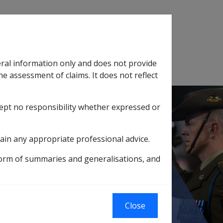
Search
eral information only and does not provide
SOP Information
Glossary
he assessment of claims. It does not reflect
cept no responsibility whether expressed or
tion
sub menu
ain any appropriate professional advice.
g 2 3 7 8-TCDD contaminated herbicides
form of summaries and generalisations, and
d herbicides
Close