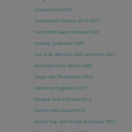
Conjunctivitis F025
Coronavirus Disease 2019 A057
Creutzfeldt-Jakob Disease F005
Cushing Syndrome C009
Cut, Stab, Abrasion and Laceration S005
Decompression Illness S006
Deep Vein Thrombosis G022
Dementia Pugilistica F057
Dengue virus infection A016
Dental Malocclusion F053
Dental Pulp and Periapical Disease F052