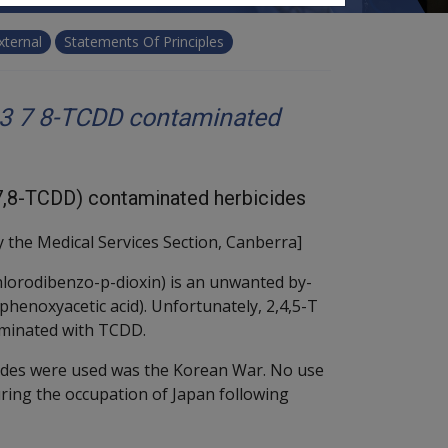
xternal
Statements Of Principles
 3 7 8-TCDD contaminated
3,7,8-TCDD) contaminated herbicides
 the Medical Services Section, Canberra]
hlorodibenzo-p-dioxin) is an unwanted by-
ophenoxyacetic acid). Unfortunately, 2,4,5-T
minated with TCDD.
cides were used was the Korean War. No use
ring the occupation of Japan following