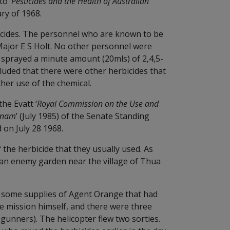
o ‘
Pesticides and the Health of Australian
ry of 1968.
bicides. The personnel who are known to be
 Major E S Holt. No other personnel were
ey sprayed a minute amount (20mls) of 2,4,5-
cluded that there were other herbicides that
her use of the chemical.
he Evatt ‘
Royal Commission on the Use and
etnam
’ (July 1985) of the Senate Standing
on July 28 1968.
 the herbicide that they usually used. As
y an enemy garden near the village of Thua
se some supplies of Agent Orange that had
e mission himself, and there were three
gunners). The helicopter flew two sorties.