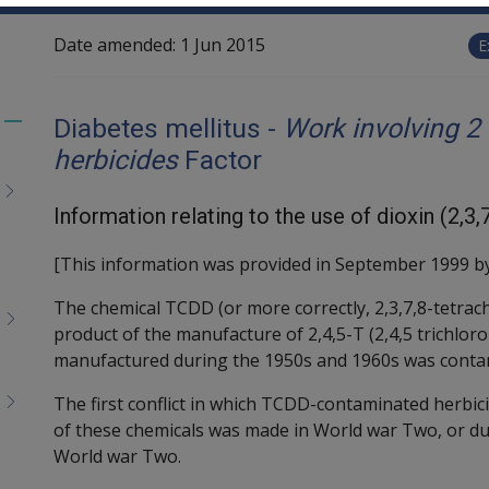
Date amended:
1 Jun 2015
E
Diabetes mellitus -
Work involving 2
Toggle
herbicides
Factor
menu
children
Information relating to the use of dioxin (2,
[This information was provided in September 1999 by
The chemical TCDD (or more correctly, 2,3,7,8-tetrac
product of the manufacture of 2,4,5-T (2,4,5 trichlor
manufactured during the 1950s and 1960s was conta
The first conflict in which TCDD-contaminated herbi
of these chemicals was made in World war Two, or du
World war Two.