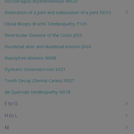
Discoid lupus erythematosus M029
Dislocation of a joint and subluxation of a joint N035
Distal Biceps Brachii Tendinopathy F105
Diverticular Disease of the Colon J005
Duodenal ulcer and duodenal erosion J004
Dupuytren disease N068
Dysbaric Osteonecrosis S021
Tooth Decay (Dental Caries) F007
de Quervain tendinopathy N078
E to G
H to L
M