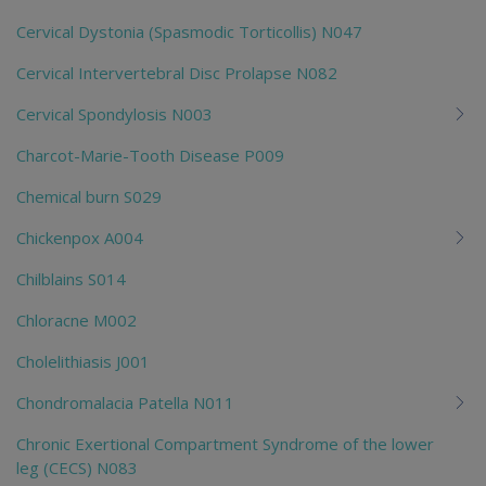
Cervical Dystonia (Spasmodic Torticollis) N047
Cervical Intervertebral Disc Prolapse N082
Cervical Spondylosis N003
Charcot-Marie-Tooth Disease P009
Chemical burn S029
Chickenpox A004
Chilblains S014
Chloracne M002
Cholelithiasis J001
Chondromalacia Patella N011
Chronic Exertional Compartment Syndrome of the lower
leg (CECS) N083