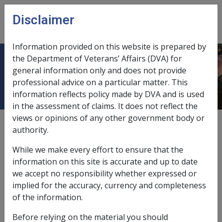
Skip to main content
Disclaimer
CLIK
Open
menu
Information provided on this website is prepared by
the Department of Veterans’ Affairs (DVA) for
Treatment with pentamidine
general information only and does not provide
professional advice on a particular matter. This
information reflects policy made by DVA and is used
in the assessment of claims. It does not reflect the
views or opinions of any other government body or
Date amended:
1 Jun 2015
authority.
External
Statements Of Principles
While we make every effort to ensure that the
information on this site is accurate and up to date
Diabetes mellitus -
Treatment with
we accept no responsibility whether expressed or
pentamidine
Factor
implied for the accuracy, currency and completeness
of the information.
Pentamidine injections (Pentacarinat) are used in the
Before relying on the material you should
treatment of rare infections such as pneumocystis