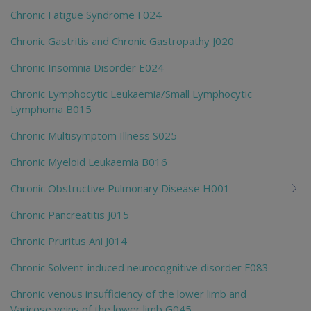
Chronic Fatigue Syndrome F024
Chronic Gastritis and Chronic Gastropathy J020
Chronic Insomnia Disorder E024
Chronic Lymphocytic Leukaemia/Small Lymphocytic
Lymphoma B015
Chronic Multisymptom Illness S025
Chronic Myeloid Leukaemia B016
Chronic Obstructive Pulmonary Disease H001
Chronic Pancreatitis J015
Chronic Pruritus Ani J014
Chronic Solvent-induced neurocognitive disorder F083
Chronic venous insufficiency of the lower limb and
Varicose veins of the lower limb G045