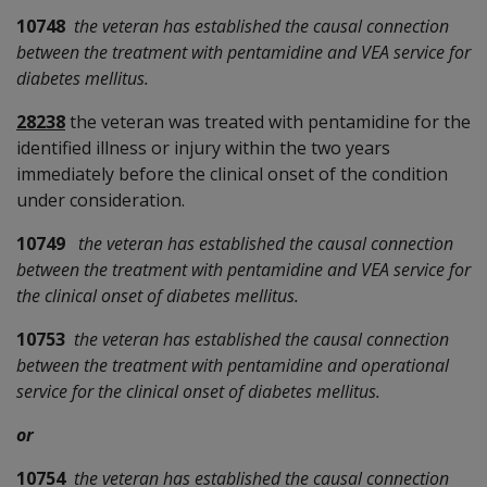
10748
the veteran has established the causal connection
between the treatment with pentamidine and VEA service for
diabetes mellitus.
28238
the veteran was treated with pentamidine for the
identified illness or injury within the two years
immediately before the clinical onset of the condition
under consideration.
10749
the veteran has established the causal connection
between the treatment with pentamidine and VEA service for
the clinical onset of diabetes mellitus.
10753
the veteran has established the causal connection
between the treatment with pentamidine and operational
service for the clinical onset of diabetes mellitus.
or
10754
the veteran has established the causal connection