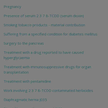
Pregnancy
Presence of serum 2 3 7 8-TCDD (serum dioxin)
Smoking tobacco products - material contribution
Suffering from a specified condition for diabetes mellitus
Surgery to the pancreas
Treatment with a drug reported to have caused
hyperglycaemia
Treatment with immunosuppressive drugs for organ
transplantation
Treatment with pentamidine
Work involving 2 3 7 8-TCDD contaminated herbicides
Diaphragmatic hernia J035