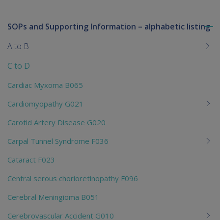
SOPs and Supporting Information – alphabetic listing
To
me
A to B
chi
C to D
Cardiac Myxoma B065
Cardiomyopathy G021
Carotid Artery Disease G020
Carpal Tunnel Syndrome F036
Cataract F023
Central serous chorioretinopathy F096
Cerebral Meningioma B051
Cerebrovascular Accident G010