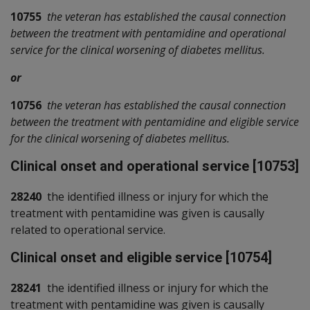
10755
the veteran has established the causal connection
between the treatment with pentamidine and operational
service for the clinical worsening of diabetes mellitus.
or
10756
the veteran has established the causal connection
between the treatment with pentamidine and eligible service
for the clinical worsening of diabetes mellitus.
Clinical onset and operational service [10753]
28240
the identified illness or injury for which the
treatment with pentamidine was given is causally
related to operational service.
Clinical onset and eligible service [10754]
28241
the identified illness or injury for which the
treatment with pentamidine was given is causally