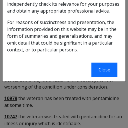
independently check its relevance for your purposes,
carinii pneumonia (PCP) - particularly due to AIDS, and
and obtain any appropriate professional advice.
leishmaniasis. Pentamidine can permanently destroy
beta cells of the pancreas. For PCP the usual dose is
For reasons of succinctness and presentation, the
once daily by IV injection for 14 days. For leishmaniasis
information provided on this website may be in the
the usual dose is 3 times a week to a maximum of 10
form of summaries and generalisations, and may
injections.
omit detail that could be significant in a particular
Last reviewed for CCPS 12 March 2008.
context, or to particular persons.
Preliminary questions [10540]
Close
28237
there is some evidence that treatment with
pentamidine may be a factor in the development or
worsening of the condition under consideration.
10979
the veteran has been treated with pentamidine
at some time.
10747
the veteran was treated with pentamidine for an
illness or injury which is identifiable.