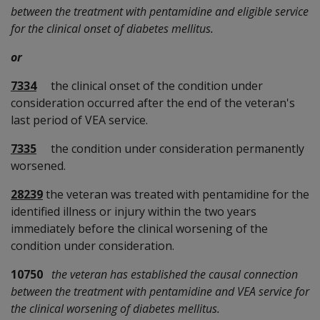
between the treatment with pentamidine and eligible service
for the clinical onset of diabetes mellitus.
or
7334
the clinical onset of the condition under
consideration occurred after the end of the veteran's
last period of VEA service.
7335
the condition under consideration permanently
worsened.
28239
the veteran was treated with pentamidine for the
identified illness or injury within the two years
immediately before the clinical worsening of the
condition under consideration.
10750
the veteran has established the causal connection
between the treatment with pentamidine and VEA service for
the clinical worsening of diabetes mellitus.