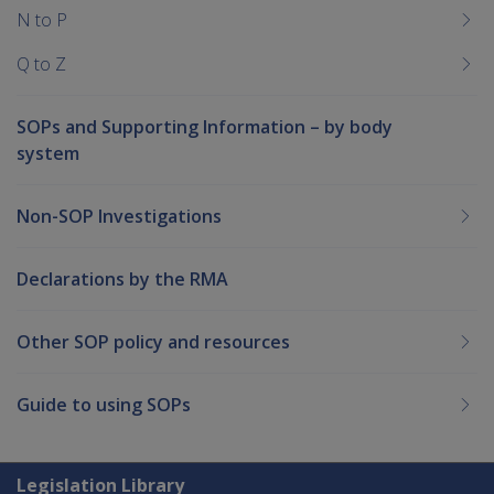
N to P
Q to Z
SOPs and Supporting Information – by body
system
Non-SOP Investigations
Declarations by the RMA
Other SOP policy and resources
Guide to using SOPs
Explore CLIK
Legislation Library