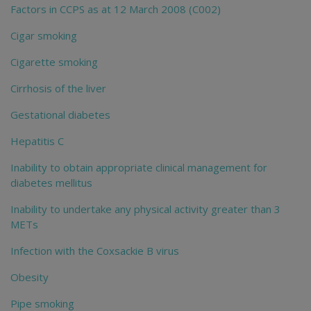
Factors in CCPS as at 12 March 2008 (C002)
Cigar smoking
Cigarette smoking
Cirrhosis of the liver
Gestational diabetes
Hepatitis C
Inability to obtain appropriate clinical management for
diabetes mellitus
Inability to undertake any physical activity greater than 3
METs
Infection with the Coxsackie B virus
Obesity
Pipe smoking