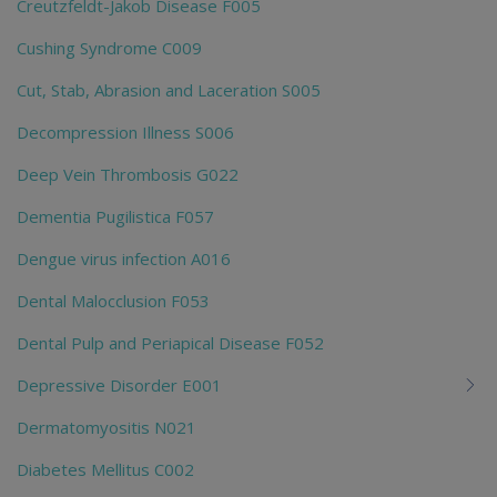
Creutzfeldt-Jakob Disease F005
Cushing Syndrome C009
Cut, Stab, Abrasion and Laceration S005
Decompression Illness S006
Deep Vein Thrombosis G022
Dementia Pugilistica F057
Dengue virus infection A016
Dental Malocclusion F053
Dental Pulp and Periapical Disease F052
Depressive Disorder E001
Dermatomyositis N021
Diabetes Mellitus C002