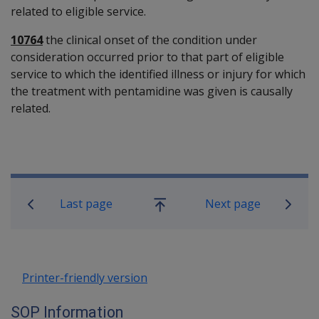
related to eligible service.
10764
the clinical onset of the condition under
consideration occurred prior to that part of eligible
service to which the identified illness or injury for which
the treatment with pentamidine was given is causally
related.
Book traversal links for SOP Informa
Last page
Next page
Go
up
Printer-friendly version
SOP Information