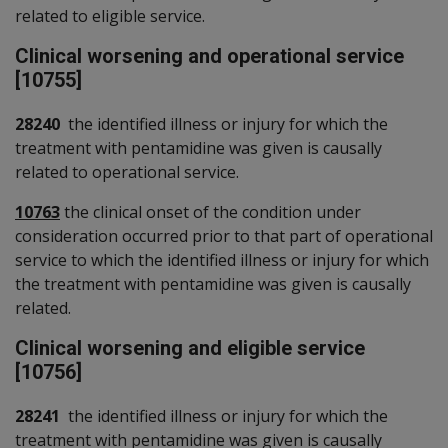
related to eligible service.
Clinical worsening and operational service
[10755]
28240
the identified illness or injury for which the
treatment with pentamidine was given is causally
related to operational service.
10763
the clinical onset of the condition under
consideration occurred prior to that part of operational
service to which the identified illness or injury for which
the treatment with pentamidine was given is causally
related.
Clinical worsening and eligible service
[10756]
28241
the identified illness or injury for which the
treatment with pentamidine was given is causally