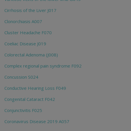
Cirrhosis of the Liver J017
Clonorchiasis A007
Cluster Headache F070
Coeliac Disease J019
Colorectal Adenoma (J008)
Complex regional pain syndrome F092
Concussion S024
Conductive Hearing Loss F049
Congenital Cataract F042
Conjunctivitis F025
Coronavirus Disease 2019 A057