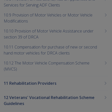
Services for Serving ADF Clients
10.9 Provision of Motor Vehicles or Motor Vehicle
Modifications
10.10 Provision of Motor Vehicle Assistance under
section 39 of DRCA
10.11 Compensation for purchase of new or second
hand motor vehicles for DRCA clients
10.12 The Motor Vehicle Compensation Scheme
(MVCS)
11 Rehabilitation Providers
12 Veterans' Vocational Rehabilitation Scheme
Guidelines