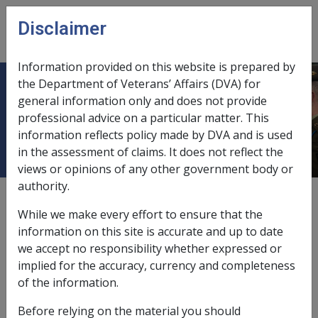
Skip to main content
Disclaimer
CLIK
Open
menu
Information provided on this website is prepared by
the Department of Veterans’ Affairs (DVA) for
10.2 Provision of aids and
general information only and does not provide
professional advice on a particular matter. This
appliances through RAP
information reflects policy made by DVA and is used
in the assessment of claims. It does not reflect the
views or opinions of any other government body or
authority.
Date amended:
30 Jun 2026
While we make every effort to ensure that the
External
information on this site is accurate and up to date
we accept no responsibility whether expressed or
implied for the accuracy, currency and completeness
This section provides information about how aids and
of the information.
appliances may be accessed through the Rehabilitation
Appliances Program (
RAP
).
Before relying on the material you should