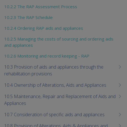
10.2.2 The RAP Assessment Process
10.2.3 The RAP Schedule
10.2.4 Ordering RAP aids and appliances
10.2.5 Managing the costs of sourcing and ordering aids
and appliances
10.2.6 Monitoring and record keeping - RAP
10.3 Provision of aids and appliances through the
rehabilitation provisions
10.4 Ownership of Alterations, Aids and Appliances
10.5 Maintenance, Repair and Replacement of Aids and
Appliances
10.7 Consideration of specific aids and appliances
10.8 Provision of Alterations, Aids & Appliances and