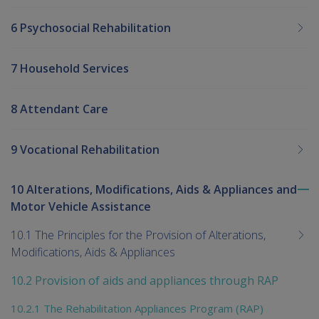
6 Psychosocial Rehabilitation
7 Household Services
8 Attendant Care
9 Vocational Rehabilitation
10 Alterations, Modifications, Aids & Appliances and
To
Motor Vehicle Assistance
me
chi
10.1 The Principles for the Provision of Alterations,
Modifications, Aids & Appliances
10.2 Provision of aids and appliances through RAP
10.2.1 The Rehabilitation Appliances Program (RAP)