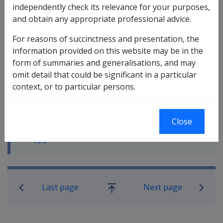
independently check its relevance for your purposes,
and obtain any appropriate professional advice.
In this part
For reasons of succinctness and presentation, the
10.2.1 The Rehabilitation Appliances
information provided on this website may be in the
Program (RAP)
form of summaries and generalisations, and may
10.2.2 The RAP Assessment Process
omit detail that could be significant in a particular
10.2.3 The RAP Schedule
context, or to particular persons.
10.2.4 Ordering RAP aids and appliances
10.2.5 Managing the costs of sourcing
and ordering aids and appliances
Close
10.2.6 Monitoring and record keeping -
RAP
Book traversal links for Rehabilitatio
Last page
Next page
Go
up