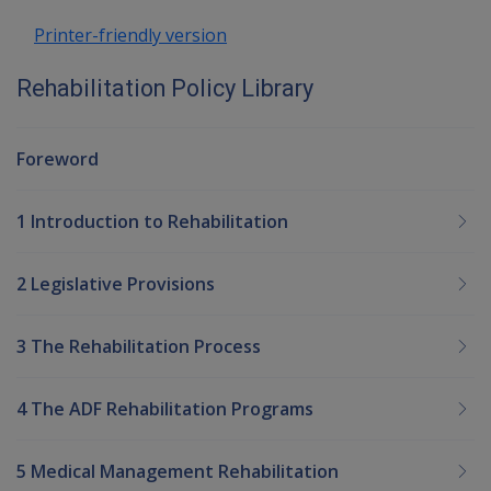
Printer-friendly version
Rehabilitation Policy Library
Foreword
1 Introduction to Rehabilitation
2 Legislative Provisions
3 The Rehabilitation Process
4 The ADF Rehabilitation Programs
5 Medical Management Rehabilitation