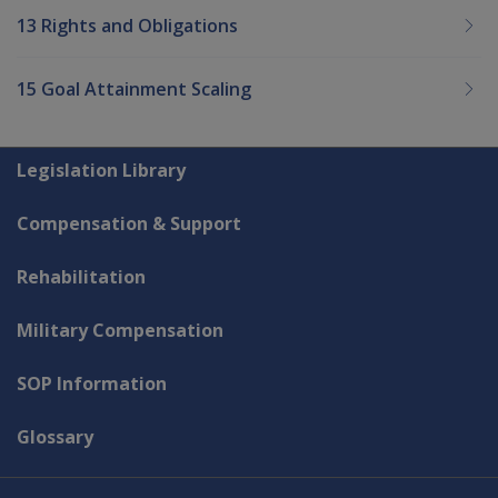
13 Rights and Obligations
15 Goal Attainment Scaling
Explore CLIK
Legislation Library
Compensation & Support
Rehabilitation
Military Compensation
SOP Information
Glossary