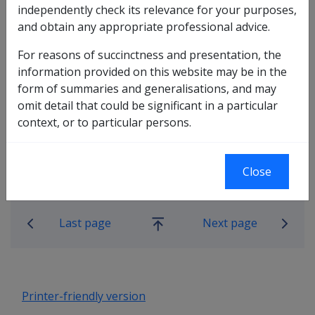
independently check its relevance for your purposes,
10.10.1 Provision of Motor Vehicle
and obtain any appropriate professional advice.
Modifications under section 39(1)(d) of
For reasons of succinctness and presentation, the
DRCA
information provided on this website may be in the
10.10.2 Short term assistance with
form of summaries and generalisations, and may
transport while conditions stabilise
omit detail that could be significant in a particular
10.10.3 Where an existing vehicle is not
context, or to particular persons.
suitable for modification
10.10.4 DVA's responsibility following
modifications
Close
Book traversal links for Rehabilitatio
Last page
Next page
Go
up
Printer-friendly version