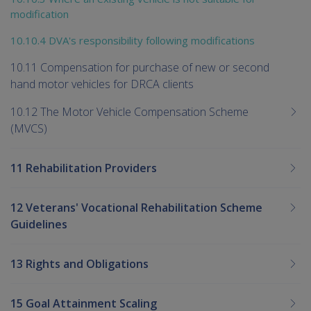
modification
10.10.4 DVA's responsibility following modifications
10.11 Compensation for purchase of new or second
hand motor vehicles for DRCA clients
10.12 The Motor Vehicle Compensation Scheme
(MVCS)
11 Rehabilitation Providers
12 Veterans' Vocational Rehabilitation Scheme
Guidelines
13 Rights and Obligations
15 Goal Attainment Scaling