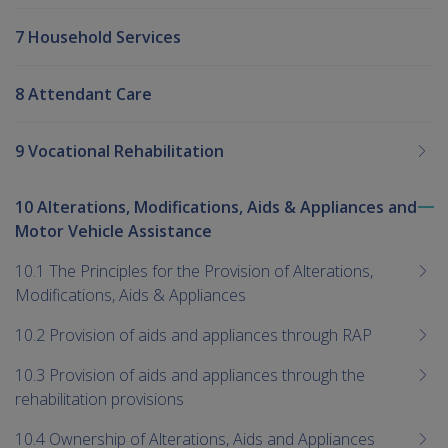
7 Household Services
8 Attendant Care
9 Vocational Rehabilitation
10 Alterations, Modifications, Aids & Appliances and
To
Motor Vehicle Assistance
me
chi
10.1 The Principles for the Provision of Alterations,
Modifications, Aids & Appliances
10.2 Provision of aids and appliances through RAP
10.3 Provision of aids and appliances through the
rehabilitation provisions
10.4 Ownership of Alterations, Aids and Appliances