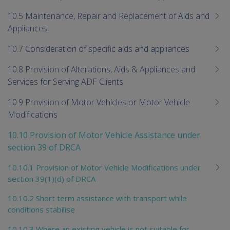
10.5 Maintenance, Repair and Replacement of Aids and
Appliances
10.7 Consideration of specific aids and appliances
10.8 Provision of Alterations, Aids & Appliances and
Services for Serving ADF Clients
10.9 Provision of Motor Vehicles or Motor Vehicle
Modifications
10.10 Provision of Motor Vehicle Assistance under
section 39 of DRCA
10.10.1 Provision of Motor Vehicle Modifications under
section 39(1)(d) of DRCA
10.10.2 Short term assistance with transport while
conditions stabilise
10.10.3 Where an existing vehicle is not suitable for