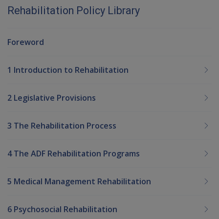
Rehabilitation Policy Library
Foreword
1 Introduction to Rehabilitation
2 Legislative Provisions
3 The Rehabilitation Process
4 The ADF Rehabilitation Programs
5 Medical Management Rehabilitation
6 Psychosocial Rehabilitation