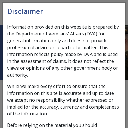
Skip to main content
Disclaimer
CLIK
Open
menu
Information provided on this website is prepared by
the Department of Veterans’ Affairs (DVA) for
10.10 Provision of Motor Vehicle
general information only and does not provide
professional advice on a particular matter. This
Assistance under section 39 of
information reflects policy made by DVA and is used
DRCA
in the assessment of claims. It does not reflect the
views or opinions of any other government body or
authority.
While we make every effort to ensure that the
Date amended:
27 Mar 2015
information on this site is accurate and up to date
External
Policy
we accept no responsibility whether expressed or
implied for the accuracy, currency and completeness
of the information.
In this part
Before relying on the material you should