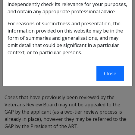
independently check its relevance for your purposes,
and obtain any appropriate professional advice.
Cases may be referred to the GAP under Part 5 of the
ART Act
where:
For reasons of succinctness and presentation, the
information provided on this website may be in the
The President believes the case may raise an issue
form of summaries and generalisations, and may
of complexity or novelty, exposes systemic issues
omit detail that could be significant in a particular
or is of broad significance to administrative
context, or to particular persons.
decision-making; or
A party to a finalised ART decision asks the
President to refer the case to the GAP where they
Close
argue there is a possible error of fact or law.
Cases that have previously been reviewed by the
Veterans Review Board may not be appealed to the
GAP by the applicant (as a two-tier review process is
already in place), however they may be referred to the
GAP by the President of the ART.