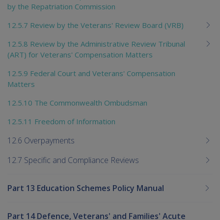
by the Repatriation Commission
12.5.7 Review by the Veterans' Review Board (VRB)
12.5.8 Review by the Administrative Review Tribunal
(ART) for Veterans' Compensation Matters
12.5.9 Federal Court and Veterans' Compensation
Matters
12.5.10 The Commonwealth Ombudsman
12.5.11 Freedom of Information
12.6 Overpayments
12.7 Specific and Compliance Reviews
Part 13 Education Schemes Policy Manual
Part 14 Defence, Veterans' and Families' Acute