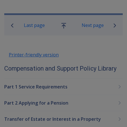
Book traversal links for Compensatio
Last page
Next page
Go
up
Printer-friendly version
Compensation and Support Policy Library
Part 1 Service Requirements
Part 2 Applying for a Pension
Transfer of Estate or Interest in a Property