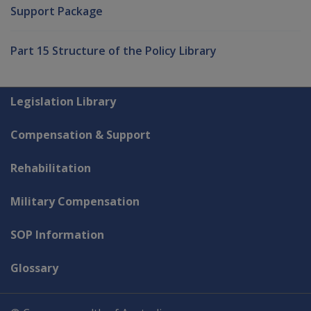
Support Package
Part 15 Structure of the Policy Library
Explore CLIK
Legislation Library
Compensation & Support
Rehabilitation
Military Compensation
SOP Information
Glossary