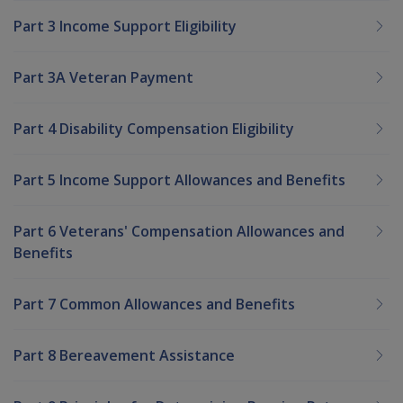
Part 3 Income Support Eligibility
Part 3A Veteran Payment
Part 4 Disability Compensation Eligibility
Part 5 Income Support Allowances and Benefits
Part 6 Veterans' Compensation Allowances and
Benefits
Part 7 Common Allowances and Benefits
Part 8 Bereavement Assistance