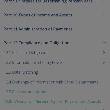
Part 9 Principles for Determining Pension Rate
Part 10 Types of Income and Assets
Part 11 Administration of Payments
Part 12 Compliance and Obligations
To
me
12.1 Recipient Obligations
chi
12.2 Information Gathering Powers
12.3 Data Matching
12.4 Exchange of Information with Other Departments
12.5 Reviews and Appeals
12.5.1 Overview of Income Support Reviews and Appeals