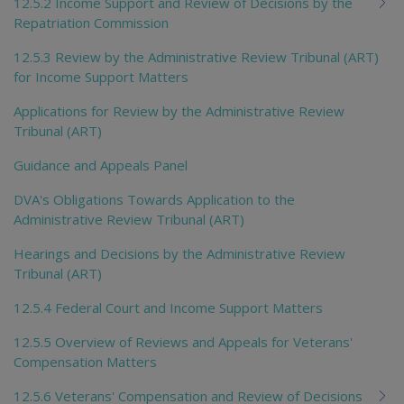
12.5.2 Income Support and Review of Decisions by the
Repatriation Commission
12.5.3 Review by the Administrative Review Tribunal (ART)
for Income Support Matters
Applications for Review by the Administrative Review
Tribunal (ART)
Guidance and Appeals Panel
DVA's Obligations Towards Application to the
Administrative Review Tribunal (ART)
Hearings and Decisions by the Administrative Review
Tribunal (ART)
12.5.4 Federal Court and Income Support Matters
12.5.5 Overview of Reviews and Appeals for Veterans'
Compensation Matters
12.5.6 Veterans' Compensation and Review of Decisions