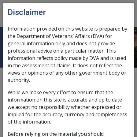
Skip to main content
Disclaimer
CLIK
Open
menu
Information provided on this website is prepared by
the Department of Veterans’ Affairs (DVA) for
Guidance and Appeals Panel
general information only and does not provide
professional advice on a particular matter. This
information reflects policy made by DVA and is used
in the assessment of claims. It does not reflect the
views or opinions of any other government body or
External
Policy
authority.
While we make every effort to ensure that the
Guidance and Appeals Panel (GAP)
information on this site is accurate and up to date
we accept no responsibility whether expressed or
implied for the accuracy, currency and completeness
The GAP provides a second tier of review within the
of the information.
Administrative Review Tribunal (ART) that has scope to
examine significant or systemic issues, in certain cases.
Before relying on the material you should