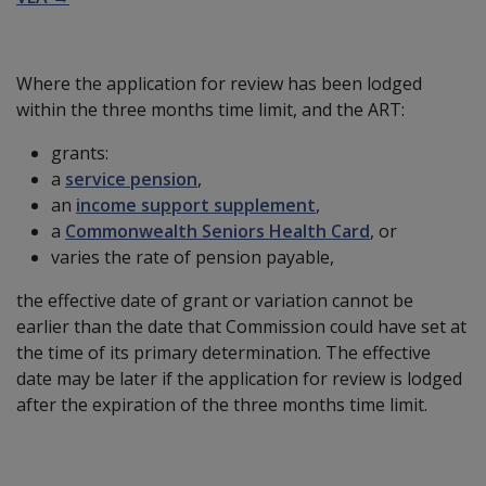
Where the application for review has been lodged
within the three months time limit, and the ART:
grants:
a
service pension
,
an
income support supplement
,
a
Commonwealth Seniors Health Card
, or
varies the rate of pension payable,
the effective date of grant or variation cannot be
earlier than the date that Commission could have set at
the time of its primary determination. The effective
date may be later if the application for review is lodged
after the expiration of the three months time limit.