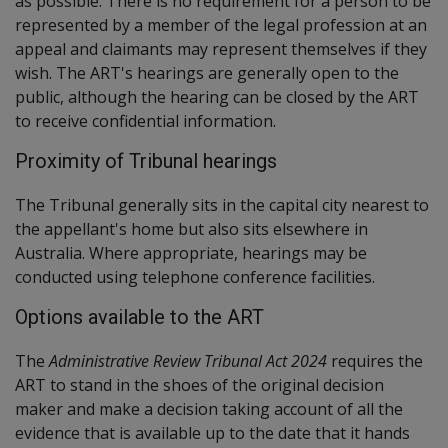
as possible. There is no requirement for a person to be
represented by a member of the legal profession at an
appeal and claimants may represent themselves if they
wish. The ART's hearings are generally open to the
public, although the hearing can be closed by the ART
to receive confidential information.
Proximity of Tribunal hearings
The Tribunal generally sits in the capital city nearest to
the appellant's home but also sits elsewhere in
Australia. Where appropriate, hearings may be
conducted using telephone conference facilities.
Options available to the ART
The
Administrative Review Tribunal Act 2024
requires the
ART to stand in the shoes of the original decision
maker and make a decision taking account of all the
evidence that is available up to the date that it hands