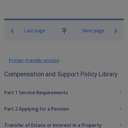
Book traversal links for Compensatio
Last page
Next page
Go
up
Printer-friendly version
Compensation and Support Policy Library
Part 1 Service Requirements
Part 2 Applying for a Pension
Transfer of Estate or Interest in a Property