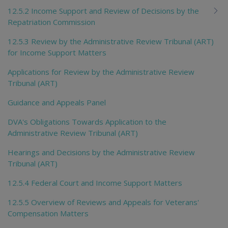
12.5.2 Income Support and Review of Decisions by the
Repatriation Commission
12.5.3 Review by the Administrative Review Tribunal (ART)
for Income Support Matters
Applications for Review by the Administrative Review
Tribunal (ART)
Guidance and Appeals Panel
DVA's Obligations Towards Application to the
Administrative Review Tribunal (ART)
Hearings and Decisions by the Administrative Review
Tribunal (ART)
12.5.4 Federal Court and Income Support Matters
12.5.5 Overview of Reviews and Appeals for Veterans'
Compensation Matters