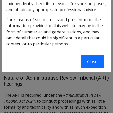
previous AAT arrangements under ART arrangements,
independently check its relevance for your purposes,
although specific legislative section numbers in the ART Act
and obtain any appropriate professional advice.
differ. Importantly, timeframes for appeals for veterans
and provision of information etc. remain the same. Except
For reasons of succinctness and presentation, the
for pages relating to prior historical rulings, reviews and
information provided on this website may be in the
advice, after 14 October 2024 references to the AAT in these
form of summaries and generalisations, and may
pages should be taken as a reference to ART.
omit detail that could be significant in a particular
context, or to particular persons.
VEA →
Close
Nature of Administrative Review Tribunal (ART)
hearings
The ART is required, under the
Administrative Review
Tribunal Act 2024
, to conduct proceedings with as little
formality and technicality and with as much expedition