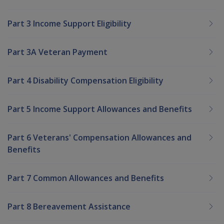
Part 3 Income Support Eligibility
Part 3A Veteran Payment
Part 4 Disability Compensation Eligibility
Part 5 Income Support Allowances and Benefits
Part 6 Veterans' Compensation Allowances and
Benefits
Part 7 Common Allowances and Benefits
Part 8 Bereavement Assistance