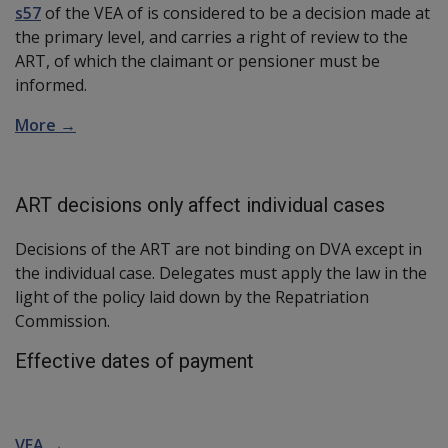
s57
of the VEA of is considered to be a decision made at
the primary level, and carries a right of review to the
ART, of which the claimant or pensioner must be
informed.
More →
ART decisions only affect individual cases
Decisions of the ART are not binding on DVA except in
the individual case. Delegates must apply the law in the
light of the policy laid down by the Repatriation
Commission.
Effective dates of payment
VEA →