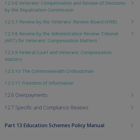
12.5.6 Veterans' Compensation and Review of Decisions
by the Repatriation Commission
12.5.7 Review by the Veterans' Review Board (VRB)
12.5.8 Review by the Administrative Review Tribunal
(ART) for Veterans' Compensation Matters
12.5.9 Federal Court and Veterans' Compensation
Matters
12.5.10 The Commonwealth Ombudsman
12.5.11 Freedom of Information
12.6 Overpayments
12.7 Specific and Compliance Reviews
Part 13 Education Schemes Policy Manual