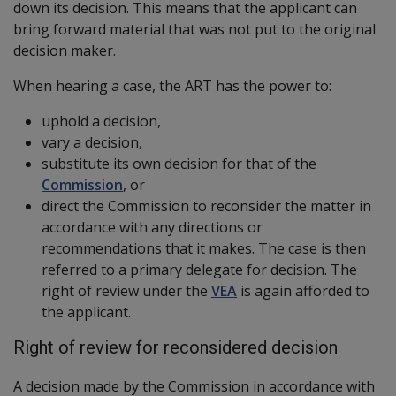
down its decision. This means that the applicant can
bring forward material that was not put to the original
decision maker.
When hearing a case, the ART has the power to:
uphold a decision,
vary a decision,
substitute its own decision for that of the
Commission
, or
direct the Commission to reconsider the matter in
accordance with any directions or
recommendations that it makes. The case is then
referred to a primary delegate for decision. The
right of review under the
VEA
is again afforded to
the applicant.
Right of review for reconsidered decision
A decision made by the Commission in accordance with