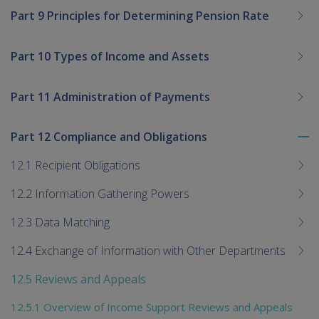
Part 9 Principles for Determining Pension Rate
Part 10 Types of Income and Assets
Part 11 Administration of Payments
Part 12 Compliance and Obligations
To
me
12.1 Recipient Obligations
chi
12.2 Information Gathering Powers
12.3 Data Matching
12.4 Exchange of Information with Other Departments
12.5 Reviews and Appeals
12.5.1 Overview of Income Support Reviews and Appeals