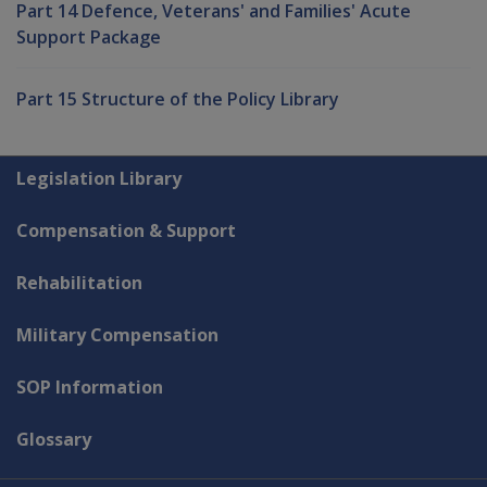
Part 14 Defence, Veterans' and Families' Acute
Support Package
Part 15 Structure of the Policy Library
Explore CLIK
Legislation Library
Compensation & Support
Rehabilitation
Military Compensation
SOP Information
Glossary