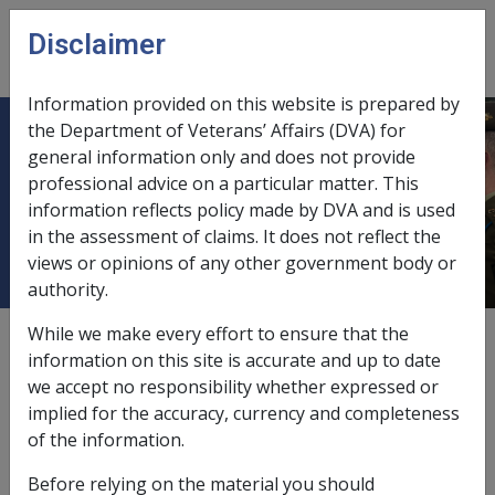
Skip to main content
Disclaimer
CLIK
Open
menu
Information provided on this website is prepared by
the Department of Veterans’ Affairs (DVA) for
Hearings and Decisions by the
general information only and does not provide
professional advice on a particular matter. This
Administrative Review Tribunal
information reflects policy made by DVA and is used
(ART)
in the assessment of claims. It does not reflect the
views or opinions of any other government body or
authority.
While we make every effort to ensure that the
External
Policy
information on this site is accurate and up to date
we accept no responsibility whether expressed or
implied for the accuracy, currency and completeness
From 14 October 2024 the Administrative Review Tribunal
of the information.
(ART) replaces the Administrative Appeals Tribunal (AAT).
Appeal pathways and matters remain largely the same as
Before relying on the material you should