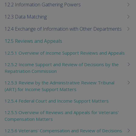
12.2 Information Gathering Powers
12.3 Data Matching
12.4 Exchange of Information with Other Departments
12.5 Reviews and Appeals
12.5.1 Overview of Income Support Reviews and Appeals
12.5.2 Income Support and Review of Decisions by the
Repatriation Commission
12.5.3 Review by the Administrative Review Tribunal
(ART) for Income Support Matters
12.5.4 Federal Court and Income Support Matters
12.5.5 Overview of Reviews and Appeals for Veterans'
Compensation Matters
12.5.6 Veterans' Compensation and Review of Decisions