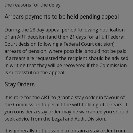
the reasons for the delay.
Arrears payments to be held pending appeal
During the 28 day appeal period following notification
of an ART decision (and then 21 days for a Full Federal
Court decision following a Federal Court decision)
arrears of pension, where possible, should not be paid.
If arrears are requested the recipient should be advised
in writing that they will be recovered if the Commission
is successful on the appeal.
Stay Orders
It is rare for the ART to grant a stay order in favour of
the Commission to permit the withholding of arrears. If
you consider a stay order may be warranted you should
seek advice from the Legal and Audit Division.
It is generally not possible to obtain a stay order from