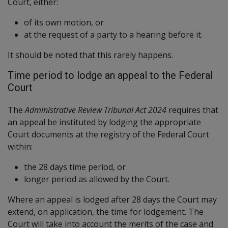
Court, either:
of its own motion, or
at the request of a party to a hearing before it.
It should be noted that this rarely happens.
Time period to lodge an appeal to the Federal
Court
The
Administrative Review Tribunal Act 2024
requires that
an appeal be instituted by lodging the appropriate
Court documents at the registry of the Federal Court
within:
the 28 days time period, or
longer period as allowed by the Court.
Where an appeal is lodged after 28 days the Court may
extend, on application, the time for lodgement. The
Court will take into account the merits of the case and