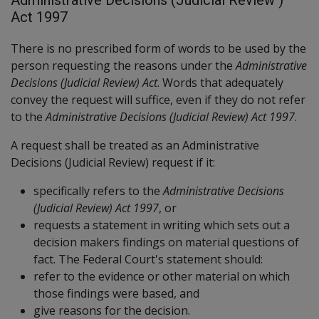
Act 1997
There is no prescribed form of words to be used by the
person requesting the reasons under the
Administrative
Decisions (Judicial Review) Act
. Words that adequately
convey the request will suffice, even if they do not refer
to the
Administrative Decisions (Judicial Review) Act 1997
.
A request shall be treated as an Administrative
Decisions (Judicial Review) request if it:
specifically refers to the
Administrative Decisions
(Judicial Review) Act 1997
, or
requests a statement in writing which sets out a
decision makers findings on material questions of
fact. The Federal Court's statement should:
refer to the evidence or other material on which
those findings were based, and
give reasons for the decision.