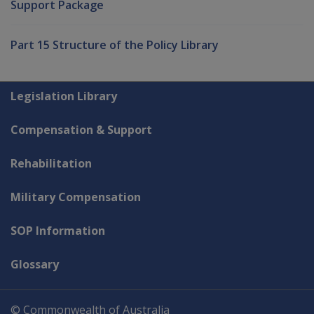
Support Package
Part 15 Structure of the Policy Library
Explore CLIK
Legislation Library
Compensation & Support
Rehabilitation
Military Compensation
SOP Information
Glossary
© Commonwealth of Australia