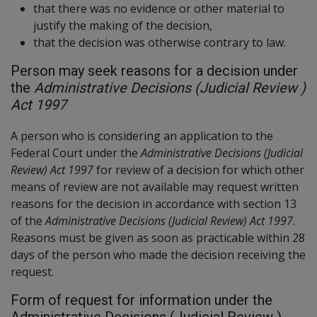
that there was no evidence or other material to
justify the making of the decision,
that the decision was otherwise contrary to law.
Person may seek reasons for a decision under
the
Administrative Decisions (Judicial Review )
Act 1997
A person who is considering an application to the
Federal Court under the
Administrative Decisions (Judicial
Review) Act 1997
for review of a decision for which other
means of review are not available may request written
reasons for the decision in accordance with section 13
of the
Administrative Decisions (Judicial Review) Act 1997
.
Reasons must be given as soon as practicable within 28
days of the person who made the decision receiving the
request.
Form of request for information under the
Administrative Decisions (Judicial Review )