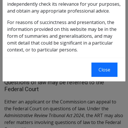
independently check its relevance for your purposes,
differ. Importantly, timeframes for appeals for veterans
and obtain any appropriate professional advice.
and provision of information etc. remain the same. Except
for pages relating to prior historical rulings, reviews and
For reasons of succinctness and presentation, the
advice, after 14 October 2024 references to the AAT in these
information provided on this website may be in the
pages should be taken as a reference to ART.
form of summaries and generalisations, and may
omit detail that could be significant in a particular
context, or to particular persons.
This section outlines the reviews and appeal process
for Veterans' Compensation cases when the matter is
Close
referred to the Federal Court.
Questions of law may be referred to the
Federal Court
Either an applicant or the Commission can appeal to
the Federal Court on questions of law. Under the
Administrative Review Tribunal Act 2024
, the ART may also
refer matters involving questions of law to the Federal