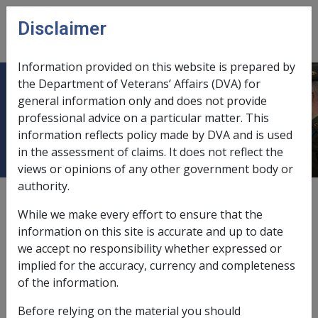
Skip to main content
Disclaimer
CLIK
Open
menu
Information provided on this website is prepared by
the Department of Veterans’ Affairs (DVA) for
12.5.9 Federal Court and Veterans'
general information only and does not provide
professional advice on a particular matter. This
Compensation Matters
information reflects policy made by DVA and is used
in the assessment of claims. It does not reflect the
views or opinions of any other government body or
authority.
External
Policy
While we make every effort to ensure that the
information on this site is accurate and up to date
we accept no responsibility whether expressed or
From 14 October 2024 the Administrative Review Tribunal
implied for the accuracy, currency and completeness
(ART) replaces the Administrative Appeals Tribunal (AAT).
of the information.
Appeal pathways and matters remain largely the same as
previous AAT arrangements under ART arrangements,
Before relying on the material you should
although specific legislative section numbers in the ART Act