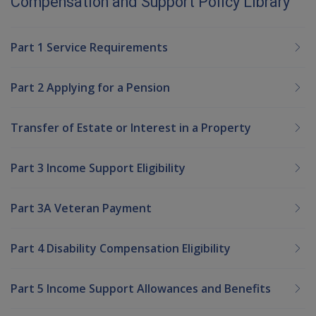
Compensation and Support Policy Library
Part 1 Service Requirements
Part 2 Applying for a Pension
Transfer of Estate or Interest in a Property
Part 3 Income Support Eligibility
Part 3A Veteran Payment
Part 4 Disability Compensation Eligibility
Part 5 Income Support Allowances and Benefits