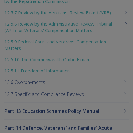
by the Repatriation Commission
12.5.7 Review by the Veterans' Review Board (VRB)
12.5.8 Review by the Administrative Review Tribunal
(ART) for Veterans' Compensation Matters
12.5.9 Federal Court and Veterans' Compensation
Matters
12.5.10 The Commonwealth Ombudsman
12.5.11 Freedom of Information
12.6 Overpayments
12.7 Specific and Compliance Reviews
Part 13 Education Schemes Policy Manual
Part 14 Defence, Veterans' and Families' Acute