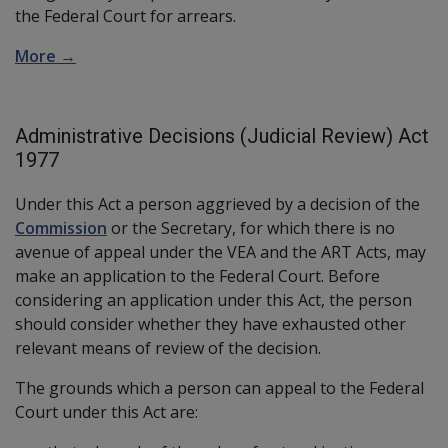
the Federal Court for arrears.
More →
Administrative Decisions (Judicial Review) Act
1977
Under this Act a person aggrieved by a decision of the
Commission
or the Secretary, for which there is no
avenue of appeal under the VEA and the ART Acts, may
make an application to the Federal Court. Before
considering an application under this Act, the person
should consider whether they have exhausted other
relevant means of review of the decision.
The grounds which a person can appeal to the Federal
Court under this Act are: