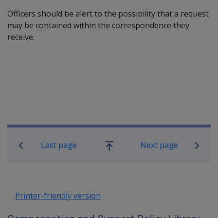
Officers should be alert to the possibility that a request
may be contained within the correspondence they
receive.
Book traversal links for Compensatio
Last page
Next page
Go
up
Printer-friendly version