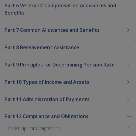
Part 6 Veterans' Compensation Allowances and
Benefits
Part 7 Common Allowances and Benefits
Part 8 Bereavement Assistance
Part 9 Principles for Determining Pension Rate
Part 10 Types of Income and Assets
Part 11 Administration of Payments
Part 12 Compliance and Obligations
To
me
12.1 Recipient Obligations
chi