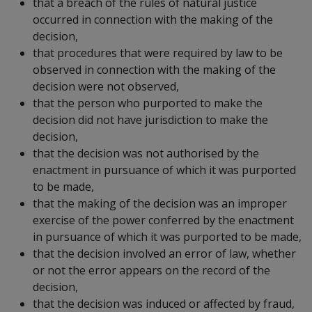
that a breach of the rules of natural justice
occurred in connection with the making of the
decision,
that procedures that were required by law to be
observed in connection with the making of the
decision were not observed,
that the person who purported to make the
decision did not have jurisdiction to make the
decision,
that the decision was not authorised by the
enactment in pursuance of which it was purported
to be made,
that the making of the decision was an improper
exercise of the power conferred by the enactment
in pursuance of which it was purported to be made,
that the decision involved an error of law, whether
or not the error appears on the record of the
decision,
that the decision was induced or affected by fraud,