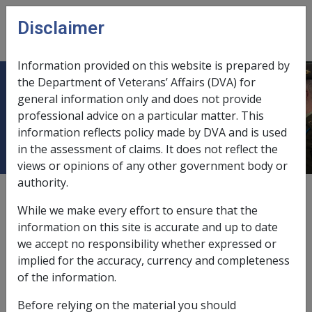
Skip to main content
Disclaimer
CLIK
Open
menu
Information provided on this website is prepared by
the Department of Veterans’ Affairs (DVA) for
12.5.1 Overview of Income Support
general information only and does not provide
professional advice on a particular matter. This
Reviews and Appeals
information reflects policy made by DVA and is used
in the assessment of claims. It does not reflect the
views or opinions of any other government body or
authority.
External
Policy
While we make every effort to ensure that the
information on this site is accurate and up to date
we accept no responsibility whether expressed or
What is a right of review?
implied for the accuracy, currency and completeness
A person who is dissatisfied with a decision made by a
of the information.
delegate
of the
Commission
in relation to certain
Before relying on the material you should
claims for a pension, entitlement to veteran