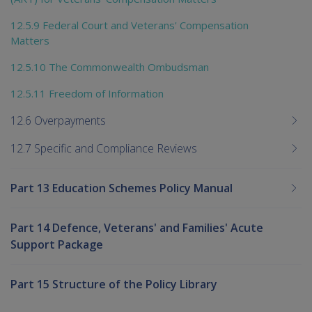
12.5.9 Federal Court and Veterans' Compensation
Matters
12.5.10 The Commonwealth Ombudsman
12.5.11 Freedom of Information
12.6 Overpayments
12.7 Specific and Compliance Reviews
Part 13 Education Schemes Policy Manual
Part 14 Defence, Veterans' and Families' Acute
Support Package
Part 15 Structure of the Policy Library