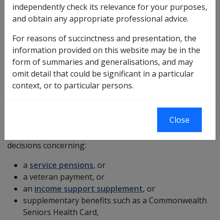
independently check its relevance for your purposes,
payment or reassessment of a rate of pension or
and obtain any appropriate professional advice.
payment, may apply for a review of that decision. This
is referred to as a "right of review". A written notice of
For reasons of succinctness and presentation, the
the making of the decision and of the right of the
information provided on this website may be in the
person to have the decision reviewed must be provided
form of summaries and generalisations, and may
to the person.
omit detail that could be significant in a particular
context, or to particular persons.
Decisions subject to internal review
The
VEA
provides review procedures for
veterans
,
Close
current and former members of the ADF and their
partners and
widows
who wish to appeal against
decisions concerning:
a
service pensions
, or
a veteran payment, or
an
income support supplement
, or
supplementary benefits such as a Commonwealth
Seniors Health Card,