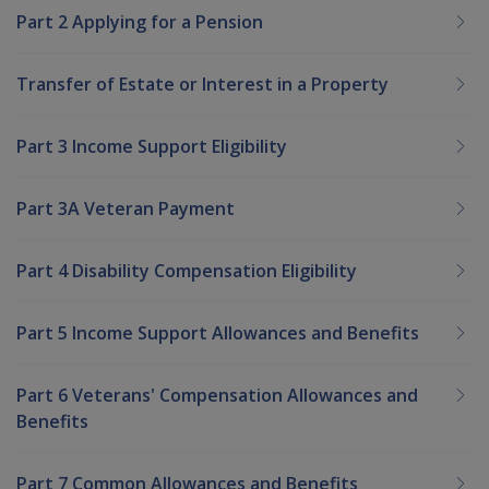
Part 2 Applying for a Pension
Transfer of Estate or Interest in a Property
Part 3 Income Support Eligibility
Part 3A Veteran Payment
Part 4 Disability Compensation Eligibility
Part 5 Income Support Allowances and Benefits
Part 6 Veterans' Compensation Allowances and
Benefits
Part 7 Common Allowances and Benefits