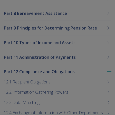
Part 8 Bereavement Assistance
Part 9 Principles for Determining Pension Rate
Part 10 Types of Income and Assets
Part 11 Administration of Payments
Part 12 Compliance and Obligations
To
me
12.1 Recipient Obligations
chi
12.2 Information Gathering Powers
12.3 Data Matching
12.4 Exchange of Information with Other Departments