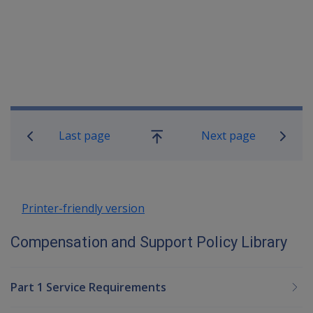
Book traversal links for Compensatio
Last page
Next page
Go
up
Printer-friendly version
Compensation and Support Policy Library
Part 1 Service Requirements