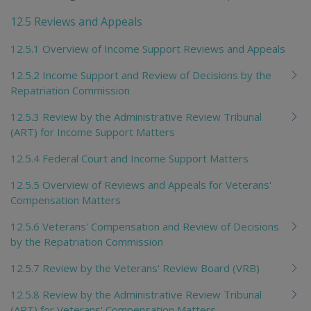
12.5 Reviews and Appeals
12.5.1 Overview of Income Support Reviews and Appeals
12.5.2 Income Support and Review of Decisions by the
Repatriation Commission
12.5.3 Review by the Administrative Review Tribunal
(ART) for Income Support Matters
12.5.4 Federal Court and Income Support Matters
12.5.5 Overview of Reviews and Appeals for Veterans'
Compensation Matters
12.5.6 Veterans' Compensation and Review of Decisions
by the Repatriation Commission
12.5.7 Review by the Veterans' Review Board (VRB)
12.5.8 Review by the Administrative Review Tribunal
(ART) for Veterans' Compensation Matters