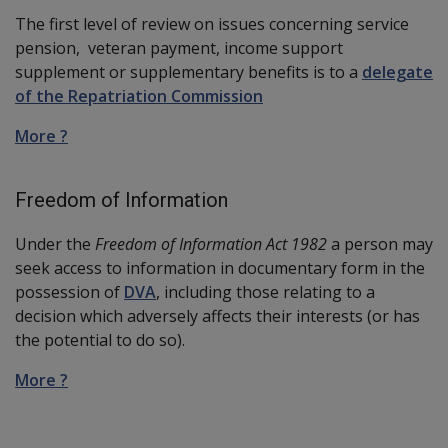
The first level of review on issues concerning service
pension, veteran payment, income support
supplement or supplementary benefits is to a
delegate
of the Repatriation Commission
More ?
Freedom of Information
Under the
Freedom of Information Act 1982
a person may
seek access to information in documentary form in the
possession of
DVA
, including those relating to a
decision which adversely affects their interests (or has
the potential to do so).
More ?