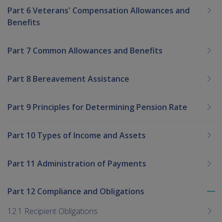
Part 6 Veterans' Compensation Allowances and
Benefits
Part 7 Common Allowances and Benefits
Part 8 Bereavement Assistance
Part 9 Principles for Determining Pension Rate
Part 10 Types of Income and Assets
Part 11 Administration of Payments
Part 12 Compliance and Obligations
To
me
12.1 Recipient Obligations
chi