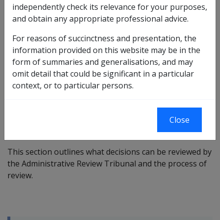
previous AAT arrangements under ART arrangements,
independently check its relevance for your purposes,
although specific legislative section numbers in the ART Act
and obtain any appropriate professional advice.
differ. Importantly, timeframes for appeals for veterans
and provision of information etc. remain the same. Except
For reasons of succinctness and presentation, the
for pages relating to prior historical rulings, reviews and
information provided on this website may be in the
advice, after 14 October 2024 references to the AAT in these
form of summaries and generalisations, and may
pages should be taken as a reference to ART.
omit detail that could be significant in a particular
context, or to particular persons.
VEA →
Close
This section outlines what decisions can be reviewed by
the Administrative Review Tribunal
and the process of
review.