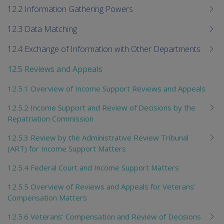
12.2 Information Gathering Powers
12.3 Data Matching
12.4 Exchange of Information with Other Departments
12.5 Reviews and Appeals
12.5.1 Overview of Income Support Reviews and Appeals
12.5.2 Income Support and Review of Decisions by the
Repatriation Commission
12.5.3 Review by the Administrative Review Tribunal
(ART) for Income Support Matters
12.5.4 Federal Court and Income Support Matters
12.5.5 Overview of Reviews and Appeals for Veterans'
Compensation Matters
12.5.6 Veterans' Compensation and Review of Decisions