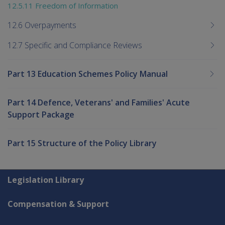
12.5.11 Freedom of Information
12.6 Overpayments
12.7 Specific and Compliance Reviews
Part 13 Education Schemes Policy Manual
Part 14 Defence, Veterans' and Families' Acute
Support Package
Part 15 Structure of the Policy Library
Explore CLIK
Legislation Library
Compensation & Support