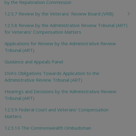
by the Repatriation Commission
12.5.7 Review by the Veterans' Review Board (VRB)
12.5.8 Review by the Administrative Review Tribunal (ART)
for Veterans' Compensation Matters
Applications for Review by the Administrative Review
Tribunal (ART)
Guidance and Appeals Panel
DVA's Obligations Towards Application to the
Administrative Review Tribunal (ART)
Hearings and Decisions by the Administrative Review
Tribunal (ART)
12.5.9 Federal Court and Veterans' Compensation
Matters
12.5.10 The Commonwealth Ombudsman