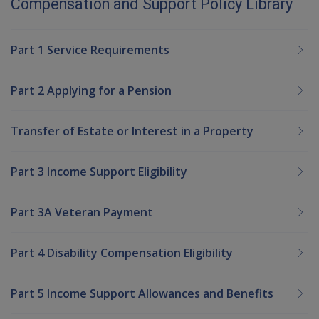
Compensation and Support Policy Library
Part 1 Service Requirements
Part 2 Applying for a Pension
Transfer of Estate or Interest in a Property
Part 3 Income Support Eligibility
Part 3A Veteran Payment
Part 4 Disability Compensation Eligibility
Part 5 Income Support Allowances and Benefits