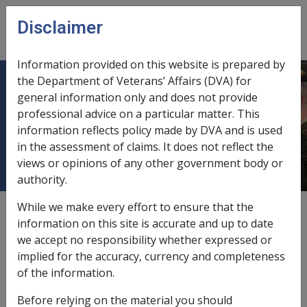
Skip to main content
Disclaimer
CLIK
Open
menu
Information provided on this website is prepared by
the Department of Veterans’ Affairs (DVA) for
12.5.8 Review by the Administrative
general information only and does not provide
professional advice on a particular matter. This
Review Tribunal (ART) for Veterans'
information reflects policy made by DVA and is used
Compensation Matters
in the assessment of claims. It does not reflect the
views or opinions of any other government body or
authority.
While we make every effort to ensure that the
External
Policy
information on this site is accurate and up to date
we accept no responsibility whether expressed or
implied for the accuracy, currency and completeness
From 14 October 2024 the Administrative Review Tribunal
of the information.
(ART) replaces the Administrative Appeals Tribunal (AAT).
Appeal pathways and matters remain largely the same as
Before relying on the material you should