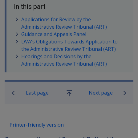
In this part
Applications for Review by the
Administrative Review Tribunal (ART)
Guidance and Appeals Panel
DVA's Obligations Towards Application to
the Administrative Review Tribunal (ART)
Hearings and Decisions by the
Administrative Review Tribunal (ART)
Book traversal links for Compensatio
Last page
Next page
Go
up
Printer-friendly version