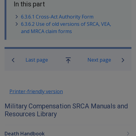
In this part
6.3.6.1 Cross-Act Authority Form
6.3.6.2 Use of old versions of SRCA, VEA,
and MRCA claim forms
Book traversal links for Military C
Last page
Next page
Go
up
Printer-friendly version
Military Compensation SRCA Manuals and
Resources Library
Death Handbook