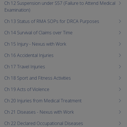
Ch 12 Suspension under S57 (Failure to Attend Medical
Examination)
Ch 13 Status of RMA SOPs for DRCA Purposes
Ch 14 Survival of Claims over Time
Ch 15 Injury - Nexus with Work
Ch 16 Accidental Injuries
Ch 17 Travel Injuries
Ch 18 Sport and Fitness Activities
Ch 19 Acts of Violence
Ch 20 Injuries from Medical Treatment
Ch 21 Diseases - Nexus with Work
Ch 22 Declared Occupational Diseases