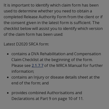
It is important to identify which claim form has been
used to determine whether you need to obtain a
completed Release Authority Form from the client or if
the consent given in the latest form is sufficient. The
checklist below will assist you to identify which version
of the claim form has been used:
Latest D2020 SRCA form:
contains a DVA Rehabilitation and Compensation
Claim Checklist at the beginning of the form.
Please see
2.1.7.7
of the MRCA Manual for further
information;
contains an Injury or disease details sheet at the
end of the form; and
provides combined Authorisations and
Declarations at Part 9 on page 10 of 11.