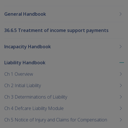
General Handbook
36.6.5 Treatment of income support payments
Incapacity Handbook
Liability Handbook
To
me
Ch 1 Overview
chi
Ch 2 Initial Liability
Ch 3 Determinations of Liability
Ch 4 Defcare Liability Module
Ch 5 Notice of Injury and Claims for Compensation