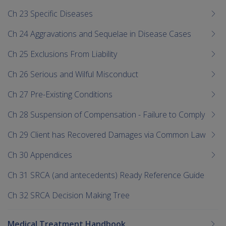
Ch 23 Specific Diseases
Ch 24 Aggravations and Sequelae in Disease Cases
Ch 25 Exclusions From Liability
Ch 26 Serious and Wilful Misconduct
Ch 27 Pre-Existing Conditions
Ch 28 Suspension of Compensation - Failure to Comply
Ch 29 Client has Recovered Damages via Common Law
Ch 30 Appendices
Ch 31 SRCA (and antecedents) Ready Reference Guide
Ch 32 SRCA Decision Making Tree
Medical Treatment Handbook