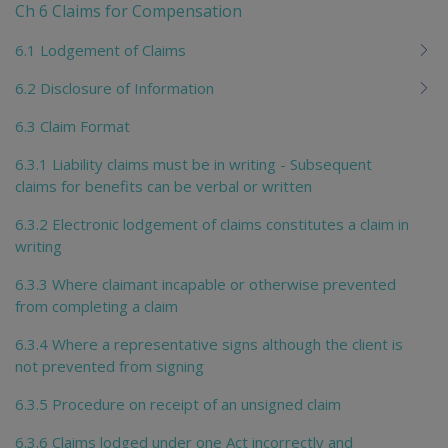
Ch 6 Claims for Compensation
6.1 Lodgement of Claims
6.2 Disclosure of Information
6.3 Claim Format
6.3.1 Liability claims must be in writing - Subsequent
claims for benefits can be verbal or written
6.3.2 Electronic lodgement of claims constitutes a claim in
writing
6.3.3 Where claimant incapable or otherwise prevented
from completing a claim
6.3.4 Where a representative signs although the client is
not prevented from signing
6.3.5 Procedure on receipt of an unsigned claim
6.3.6 Claims lodged under one Act incorrectly and