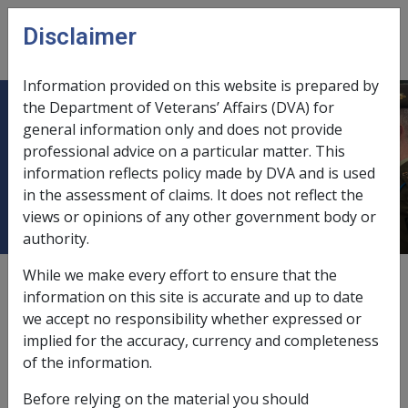
Skip to main content
Disclaimer
CLIK
Open
menu
Information provided on this website is prepared by
the Department of Veterans’ Affairs (DVA) for
6.3.6 Claims lodged under one Act
general information only and does not provide
professional advice on a particular matter. This
incorrectly and subsequently
information reflects policy made by DVA and is used
determined under another Act
in the assessment of claims. It does not reflect the
views or opinions of any other government body or
authority.
While we make every effort to ensure that the
External
Procedure
information on this site is accurate and up to date
we accept no responsibility whether expressed or
implied for the accuracy, currency and completeness
In certain circumstances, claims may be lodged under
of the information.
one Act, but the client is subsequently found to be
eligible under one of the other Acts.
Before relying on the material you should