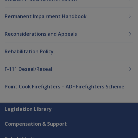
Permanent Impairment Handbook
Reconsiderations and Appeals
Rehabilitation Policy
F-111 Deseal/Reseal
Point Cook Firefighters – ADF Firefighters Scheme
Explore CLIK
Legislation Library
Compensation & Support