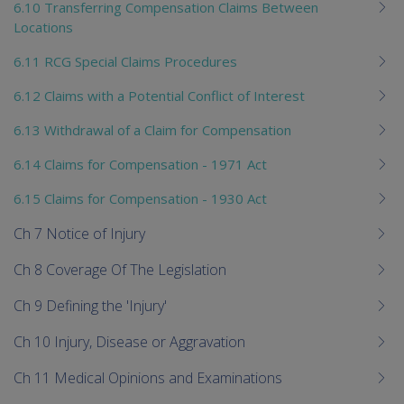
6.10 Transferring Compensation Claims Between
Locations
6.11 RCG Special Claims Procedures
6.12 Claims with a Potential Conflict of Interest
6.13 Withdrawal of a Claim for Compensation
6.14 Claims for Compensation - 1971 Act
6.15 Claims for Compensation - 1930 Act
Ch 7 Notice of Injury
Ch 8 Coverage Of The Legislation
Ch 9 Defining the 'Injury'
Ch 10 Injury, Disease or Aggravation
Ch 11 Medical Opinions and Examinations