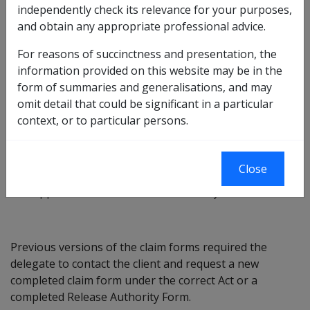
independently check its relevance for your purposes,
The three compensation claim forms listed below have
and obtain any appropriate professional advice.
been updated to provide a Cross-Act Authority to
enable delegates to make investigations under all three
For reasons of succinctness and presentation, the
Acts, without seeking further approval to do so from
information provided on this website may be in the
the client.
form of summaries and generalisations, and may
omit detail that could be significant in a particular
D2020 – Claim for Rehabilitation and
context, or to particular persons.
Compensation;
D2051 – Claim for Liability and/or Reassessment of
Compensation; and
Close
D2582 – Claim for Disability Pension and/or
Application for Increase in Disability Pension.
Previous versions of the claim forms required the
delegate to contact the client and request a new
completed claim form under the correct Act or a
completed Release Authority Form.