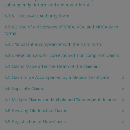
subsequently determined under another Act
6.3.6.1 Cross-Act Authority Form
6.3.6.2 Use of old versions of SRCA, VEA, and MRCA claim
forms
6.3.7 'Substantial compliance' with the claim form
6.3.8 Rejection and/or correction of 'non compliant' claims
6.4 Claims Made after the Death of the Claimant
6.5 Claim to be Accompanied by a Medical Certificate
6.6 Duplicate Claims
6.7 Multiple Claims and Multiple and 'Subsequent' Injuries
6.8 Reviving Old Inactive Claims
6.9 Registration of New Claims