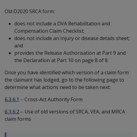
Old D2020 SRCA form:
does not include a DVA Rehabilitation and
Compensation Claim Checklist;
does not include an Injury or disease details sheet;
and
provides the Release Authorisation at Part 9 and
the Declaration at Part 10 on page 8 of 8.
Once you have identified which version of a claim form
the claimant has lodged, go to the following page to
determine what actions need to be taken next:
6.3.6.1
– Cross-Act Authority Form
6.3.6.2
– Use of old versions of SRCA, VEA, and MRCA
claim forms