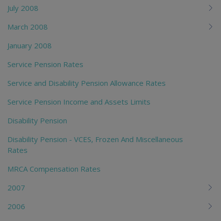
July 2008
March 2008
January 2008
Service Pension Rates
Service and Disability Pension Allowance Rates
Service Pension Income and Assets Limits
Disability Pension
Disability Pension - VCES, Frozen And Miscellaneous
Rates
MRCA Compensation Rates
2007
2006