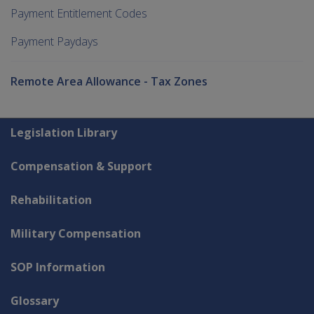
Payment Entitlement Codes
Payment Paydays
Remote Area Allowance - Tax Zones
Explore CLIK
Legislation Library
Compensation & Support
Rehabilitation
Military Compensation
SOP Information
Glossary