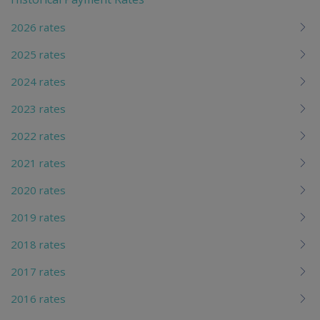
chi
2026 rates
2025 rates
2024 rates
2023 rates
2022 rates
2021 rates
2020 rates
2019 rates
2018 rates
2017 rates
2016 rates