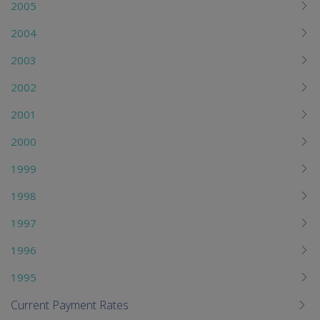
2005
2004
2003
2002
2001
2000
1999
1998
1997
1996
1995
Current Payment Rates