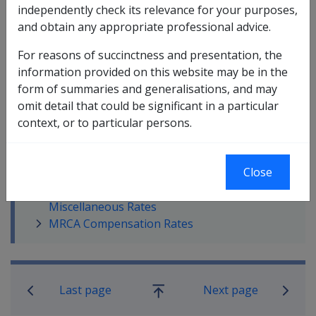
independently check its relevance for your purposes,
and obtain any appropriate professional advice.
For reasons of succinctness and presentation, the
information provided on this website may be in the
In this part
form of summaries and generalisations, and may
Service Pension Rates
omit detail that could be significant in a particular
Service and Disability Pension Allowance
context, or to particular persons.
Rates
Service Pension Income and Assets Limits
Close
Disability Pension
Disability Pension - VCES, Frozen And
Miscellaneous Rates
MRCA Compensation Rates
Book traversal links for Compensati
Last page
Next page
Go
up