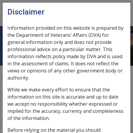
Skip to main content
Disclaimer
CLIK
Open
menu
Information provided on this website is prepared by
the Department of Veterans’ Affairs (DVA) for
January 2008
general information only and does not provide
professional advice on a particular matter. This
information reflects policy made by DVA and is used
in the assessment of claims. It does not reflect the
views or opinions of any other government body or
External
Payment Rate
authority.
While we make every effort to ensure that the
information on this site is accurate and up to date
we accept no responsibility whether expressed or
Fortnightly rates - Effective payday 3 January 2008
implied for the accuracy, currency and completeness
of the information.
Before relying on the material you should