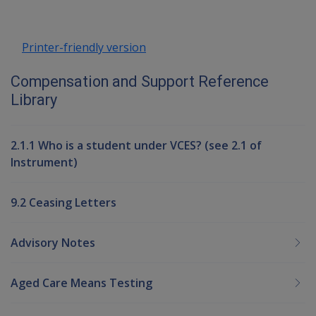
Printer-friendly version
Compensation and Support Reference
Library
2.1.1 Who is a student under VCES? (see 2.1 of
Instrument)
9.2 Ceasing Letters
Advisory Notes
Aged Care Means Testing