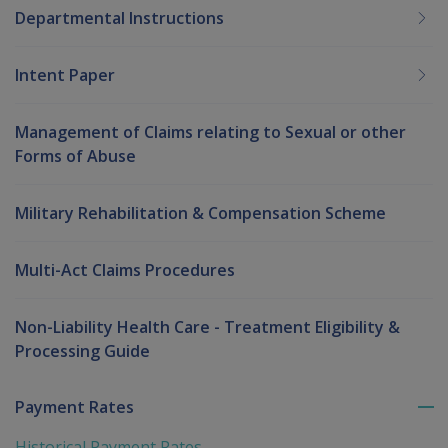
Departmental Instructions
Intent Paper
Management of Claims relating to Sexual or other
Forms of Abuse
Military Rehabilitation & Compensation Scheme
Multi-Act Claims Procedures
Non-Liability Health Care - Treatment Eligibility &
Processing Guide
Payment Rates
To
me
Historical Payment Rates