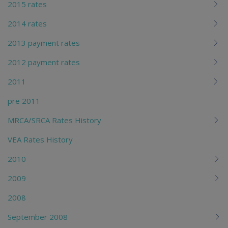
2015 rates
2014 rates
2013 payment rates
2012 payment rates
2011
pre 2011
MRCA/SRCA Rates History
VEA Rates History
2010
2009
2008
September 2008