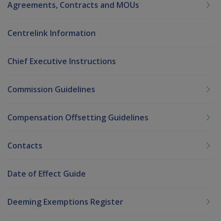
Agreements, Contracts and MOUs
Centrelink Information
Chief Executive Instructions
Commission Guidelines
Compensation Offsetting Guidelines
Contacts
Date of Effect Guide
Deeming Exemptions Register