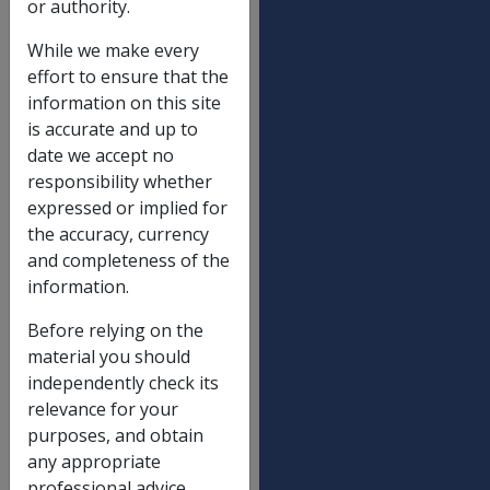
or authority.
SRCA and Defence Act payments
01/01/2016
While we make every
SRCA Table 1
effort to ensure that the
information on this site
is accurate and up to
Indexation of normal weekly
2.60%
date we accept no
earnings (wage price index)
responsibility whether
Maximum death lump sum - 17(3)
$517,564.84
expressed or implied for
Maximum death lump sum - 17(4)
$517,564.84
the accuracy, currency
and completeness of the
Funeral expenses reimbursement
$11,459.25
information.
limit - 18(2)
Before relying on the
Maximum lump sum permanent
$179,975.26
material you should
impairment
independently check its
Maximum lump sum impairment
$33,745.38
relevance for your
component - NEL A
purposes, and obtain
Maximum lump sum non-economic
$33,745.38
any appropriate
loss component - NEL B
professional advice.