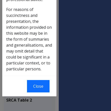
For reasons of
Death - dependent child - 17(5)
$142.33
succinctness and
presentation, the
Incapacity - minimum earnings -
$454.44
information provided on
19(7)
this website may be in
Incapacity - prescribed person - 19(8)
$112.53
the form of summaries
Incapacity - dependent child - 19(9)
$56.22
and generalisations, and
may omit detail that
Maximum household services
$449.92
could be significant in a
Maxmium attendant care service
$449.92
particular context, or to
particular persons.
Redemption eligibility ceiling - 30(1)
$112.53
Redemption eligibility ceiling -
$112.53
137(1)
Close
SRCA Table 2