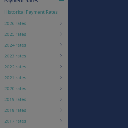
Payment Rates
Toggle
menu
Historical Payment Rates
children
2026 rates
2025 rates
2024 rates
2023 rates
2022 rates
2021 rates
2020 rates
2019 rates
2018 rates
2017 rates