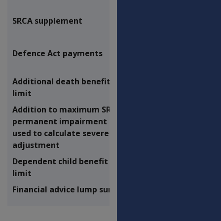
SRCA supplement
$6.20
Defence Act payments
Additional death benefit lump sum
$57,139.87
limit
Addition to maximum SRCA
$76,928.09
permanent impairment payment
used to calculate severe injury
adjustment
Dependent child benefit lump sum
$83,986.49
limit
Financial advice lump sum limit
$1,622.05