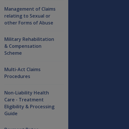
Management of Claims
relating to Sexual or
other Forms of Abuse
Military Rehabilitation
& Compensation
Scheme
Multi-Act Claims
Procedures
Non-Liability Health
Care - Treatment
Eligibility & Processing
Guide