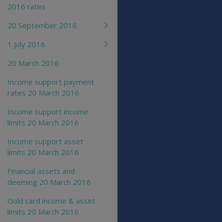
2016 rates
20 September 2016
1 July 2016
20 March 2016
Income support payment
rates 20 March 2016
Income support income
limits 20 March 2016
Income support asset
limits 20 March 2016
Financial assets and
deeming 20 March 2016
Gold card income & asset
limits 20 March 2016