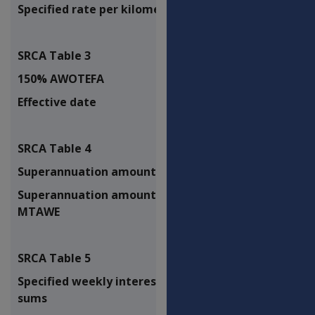
Specified rate per kilometre
$0.60
SRCA Table 3
150% AWOTEFA
$2,226.75
Effective date
N/A
SRCA Table 4
Superannuation amount - CPI only
1.10%
Superannuation amount - CPI PBLCI
1.10%
MTAWE
SRCA Table 5
Specified weekly interest on lump
3.26%
sums