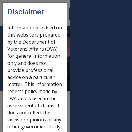
Skip to main content
Disclaimer
CLIK
Open
menu
Information provided on
this website is prepared
SRCA and
by the Department of
Veterans’ Affairs (DVA)
Defence Act
for general information
payments 20
only and does not
March 2016
provide professional
advice on a particular
matter. This information
reflects policy made by
DVA and is used in the
External
Payment Rate
assessment of claims. It
does not reflect the
views or opinions of any
other government body
Old rate