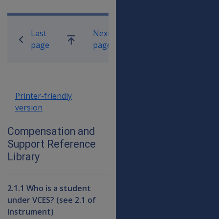
Book traversal links for Compensati
Last
Next
Go
page
page
up
Printer-friendly
version
Compensation and
Support Reference
Library
2.1.1 Who is a student
under VCES? (see 2.1 of
Instrument)