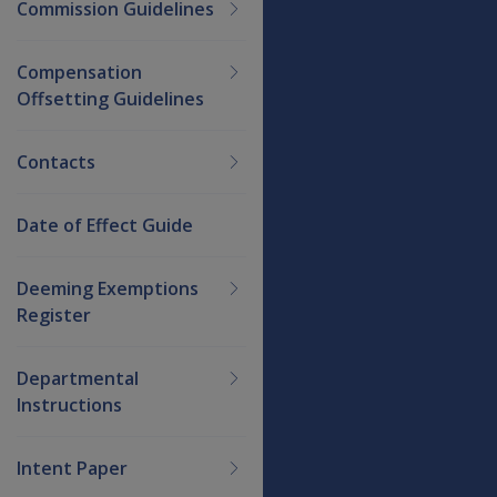
Commission Guidelines
Compensation
Offsetting Guidelines
Contacts
Date of Effect Guide
Deeming Exemptions
Register
Departmental
Instructions
Intent Paper