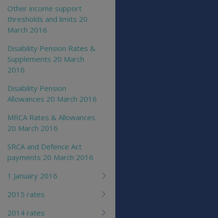
Other income support
thresholds and limits 20
March 2016
Disability Pension Rates &
Supplements 20 March
2016
Disability Pension
Allowances 20 March 2016
MRCA Rates & Allowances
20 March 2016
SRCA and Defence Act
payments 20 March 2016
1 January 2016
2015 rates
2014 rates