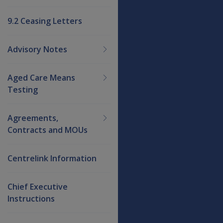
9.2 Ceasing Letters
Advisory Notes
Aged Care Means
Testing
Agreements,
Contracts and MOUs
Centrelink Information
Chief Executive
Instructions