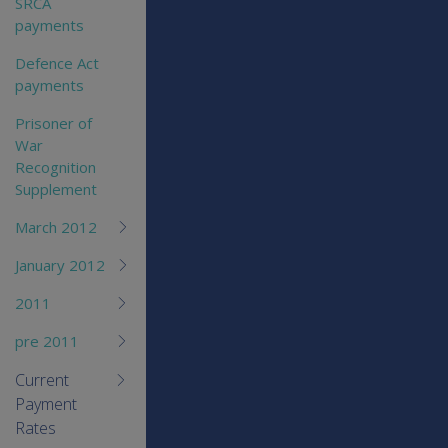
SRCA
payments
Defence Act
payments
Prisoner of
War
Recognition
Supplement
March 2012
January 2012
2011
pre 2011
Current
Payment
Rates