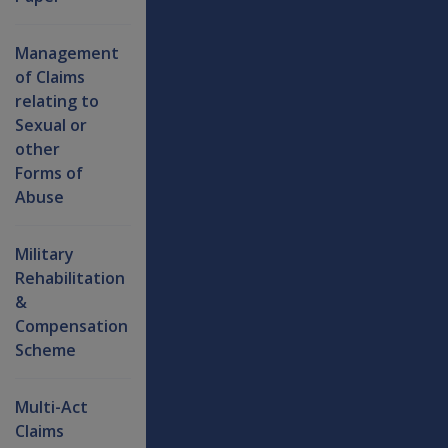
Management
of Claims
relating to
Sexual or
other
Forms of
Abuse
Military
Rehabilitation
&
Compensation
Scheme
Multi-Act
Claims