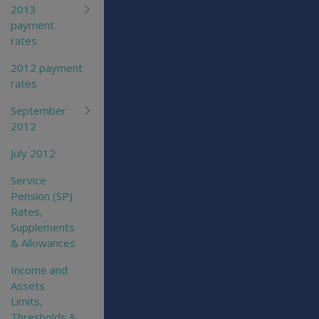
2013
payment
rates
2012 payment
rates
September
2012
July 2012
Service
Pension (SP)
Rates,
Supplements
& Allowances
Income and
Assets
Limits,
Thresholds &