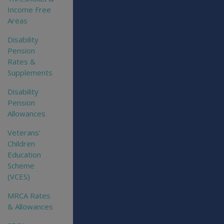
Income Free
Areas
Disability
Pension
Rates &
Supplements
Disability
Pension
Allowances
Veterans'
Children
Education
Scheme
(VCES)
MRCA Rates
& Allowances