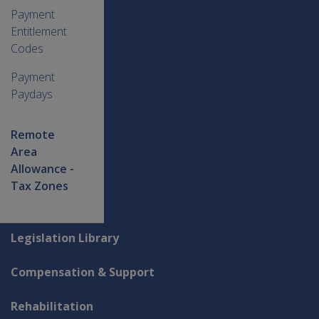
Payment
Entitlement
Codes
Payment
Paydays
Remote
Area
Allowance -
Tax Zones
Explore CLIK
Legislation Library
Compensation & Support
Rehabilitation