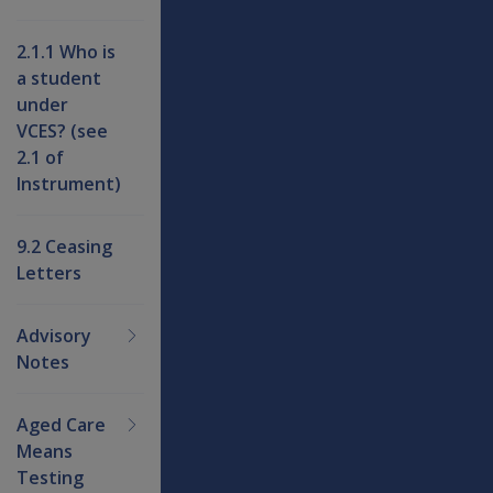
2.1.1 Who is
a student
under
VCES? (see
2.1 of
Instrument)
9.2 Ceasing
Letters
Advisory
Notes
Aged Care
Means
Testing