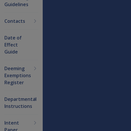
Guidelines
Contacts
Date of
Effect
Guide
Deeming
Exemptions
Register
Departmental
Instructions
Intent
Paper