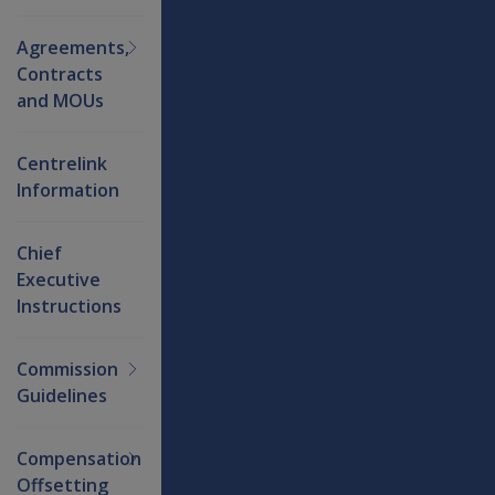
Agreements,
Contracts
and MOUs
Centrelink
Information
Chief
Executive
Instructions
Commission
Guidelines
Compensation
Offsetting