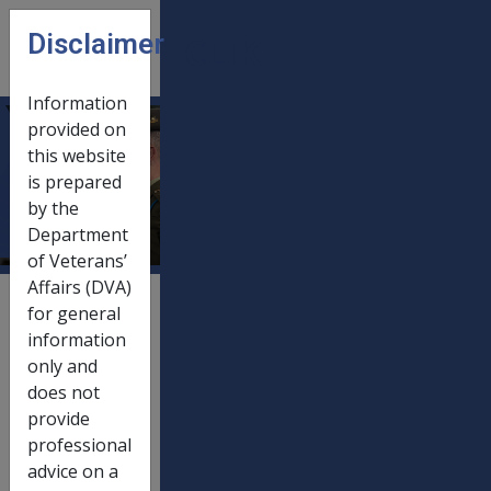
Skip to main content
Disclaimer
CLIK
Open
menu
Information
provided on
SRCA
this website
is prepared
payments
by the
Department
of Veterans’
Affairs (DVA)
External
for general
Payment Rate
information
only and
does not
provide
20/03/2012
01/07/2012
professional
advice on a
Table 1
Lump