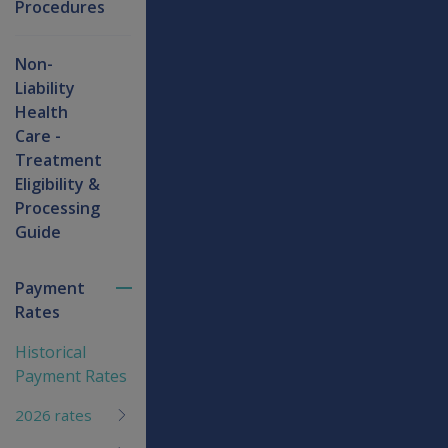
Procedures
Non-
Liability
Health
Care -
Treatment
Eligibility &
Processing
Guide
Payment
Toggle
Rates
menu
children
Historical
Payment Rates
2026 rates