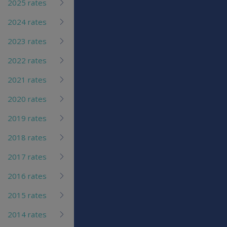
2025 rates
2024 rates
2023 rates
2022 rates
2021 rates
2020 rates
2019 rates
2018 rates
2017 rates
2016 rates
2015 rates
2014 rates