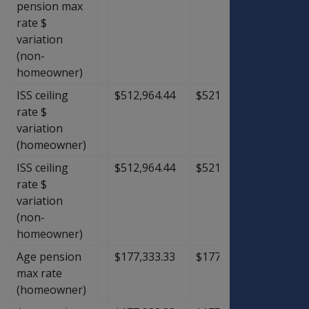
pension max
rate $
variation
(non-
homeowner)
ISS ceiling
$512,964.44
$521,746.67
$8,78
rate $
variation
(homeowner)
ISS ceiling
$512,964.44
$521,746.67
$8,78
rate $
variation
(non-
homeowner)
Age pension
$177,333.33
$177,333.33
$0.00
max rate
(homeowner)