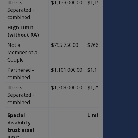
Illness
$1,133,000.00
$1,155,000.00
$22,0
Separated -
combined
High Limit
(without RA)
Not a
$755,750.00
$766,750.00
$11,0
Member of a
Couple
Partnered -
$1,101,000.00
$1,118,500.00
$17,5
combined
Illness
$1,268,000.00
$1,290,000.00
$22,0
Separated -
combined
Special
Limit
disability
trust asset
limit