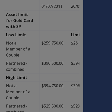
01/07/2011
20/09/2011
Asset limit
for Gold Card
with SP
Low Limit
Limit
Not a
$259,750.00
$261,500.00
$1,75
Member of a
Couple
Partnered -
$390,500.00
$394,000.00
$3,50
combined
High Limit
Not a
$394,750.00
$396,500.00
$1,75
Member of a
Couple
Partnered -
$525,500.00
$529,000.00
$3,50
combined