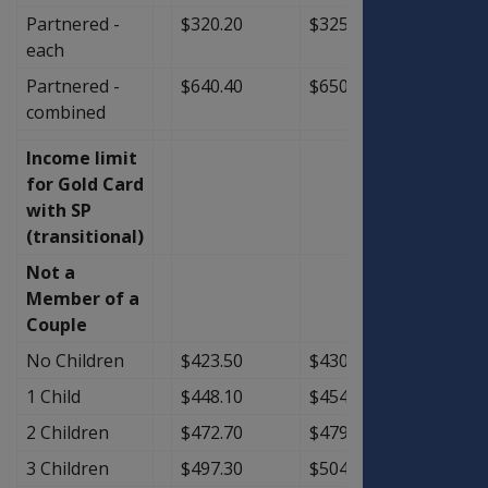
Partnered -
$320.20
$325.00
$4.80
each
Partnered -
$640.40
$650.00
$9.60
combined
Income limit
for Gold Card
with SP
(transitional)
Not a
Member of a
Couple
No Children
$423.50
$430.25
$6.75
1 Child
$448.10
$454.85
$6.75
2 Children
$472.70
$479.45
$6.75
3 Children
$497.30
$504.05
$6.75