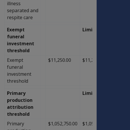
illness
separated and
respite care
Exempt
Limit
funeral
investment
threshold
Exempt
$11,250.00
$11,250.00
$0.00
funeral
investment
threshold
Primary
Limit
production
attribution
threshold
Primary
$1,052,750.00
$1,052,750.00
$0.00