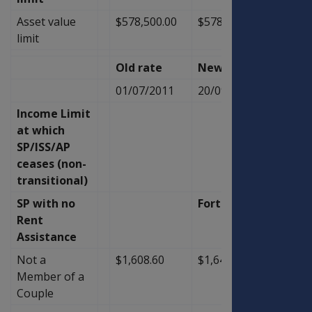
Asset value
$578,500.00
$578,500.00
$0.00
limit
Old rate
New Rate
Diffe
01/07/2011
20/09/2011
Income Limit
at which
SP/ISS/AP
ceases (non-
transitional)
SP with no
Fortnightly
Rent
Assistance
Not a
$1,608.60
$1,647.60
$39.0
Member of a
Couple