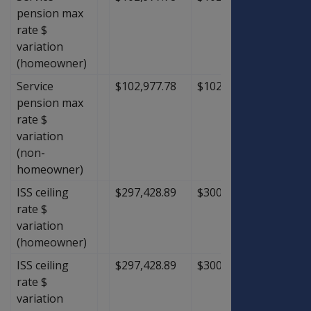
pension max
rate $
variation
(homeowner)
Service
$102,977.78
$102,977.78
$0.00
pension max
rate $
variation
(non-
homeowner)
ISS ceiling
$297,428.89
$300,751.11
$3,32
rate $
variation
(homeowner)
ISS ceiling
$297,428.89
$300,751.11
$3,32
rate $
variation