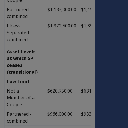
Partnered -
$1,133,000.00
$1,153,000.00
$20,0
combined
Illness
$1,372,500.00
$1,398,500.00
$26,0
Separated -
combined
Asset Levels
at which SP
ceases
(transitional)
Low Limit
Not a
$620,750.00
$631,750.00
$11,0
Member of a
Couple
Partnered -
$966,000.00
$983,500.00
$17,5
combined