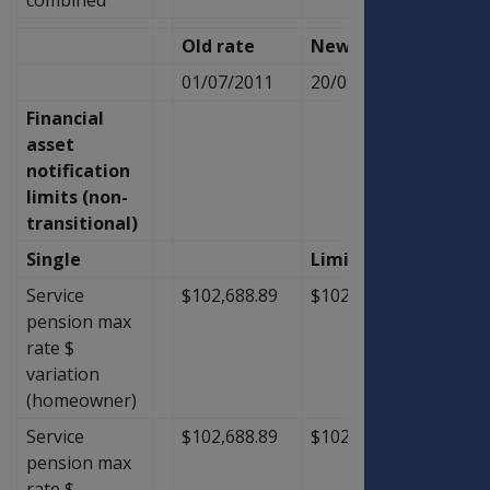
Old rate
New Rate
Diffe
01/07/2011
20/09/2011
Financial
asset
notification
limits (non-
transitional)
Single
Limit
Service
$102,688.89
$102,688.89
$0.00
pension max
rate $
variation
(homeowner)
Service
$102,688.89
$102,688.89
$0.00
pension max
rate $