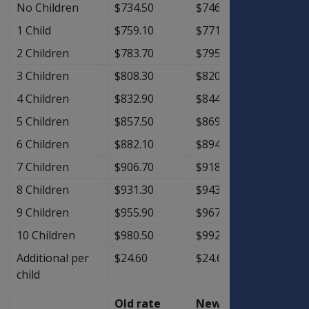
No Children
$734.50
$746.50
$12.0
1 Child
$759.10
$771.10
$12.0
2 Children
$783.70
$795.70
$12.0
3 Children
$808.30
$820.30
$12.0
4 Children
$832.90
$844.90
$12.0
5 Children
$857.50
$869.50
$12.0
6 Children
$882.10
$894.10
$12.0
7 Children
$906.70
$918.70
$12.0
8 Children
$931.30
$943.30
$12.0
9 Children
$955.90
$967.90
$12.0
10 Children
$980.50
$992.50
$12.0
Additional per
$24.60
$24.60
$0.00
child
Old rate
New Rate
Diffe