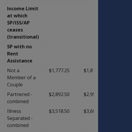
Income Limit
at which
SP/ISS/AP
ceases
(transitional)
SP with no
Rent
Assistance
Not a
$1,777.25
$1,818.00
$40.7
Member of a
Couple
Partnered -
$2,892.50
$2,958.00
$65.5
combined
Illness
$3,518.50
$3,600.00
$81.5
Separated -
combined