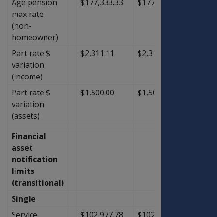
Age pension
$177,333.33
$177,333.33
$0.00
max rate
(non-
homeowner)
Part rate $
$2,311.11
$2,311.11
$0.00
variation
(income)
Part rate $
$1,500.00
$1,500.00
$0.00
variation
(assets)
Financial
asset
notification
limits
(transitional)
Single
Service
$102,977.78
$102,977.78
$0.00