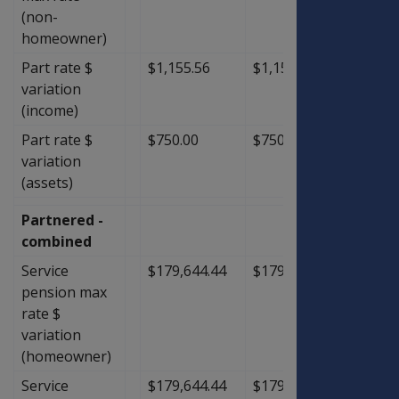
(non-
homeowner)
Part rate $
$1,155.56
$1,155.56
$0.00
variation
(income)
Part rate $
$750.00
$750.00
$0.00
variation
(assets)
Partnered -
combined
Service
$179,644.44
$179,644.44
$0.00
pension max
rate $
variation
(homeowner)
Service
$179,644.44
$179,644.44
$0.00