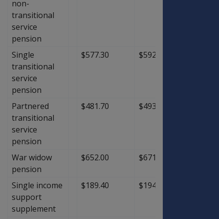
non-
transitional
service
pension
Single
$577.30
$592.20
$14.9
transitional
service
pension
Partnered
$481.70
$493.70
$12.0
transitional
service
pension
War widow
$652.00
$671.30
$19.3
pension
Single income
$189.40
$194.60
$5.20
support
supplement