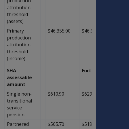
production
attribution
threshold
(assets)
Primary
$46,355.00
$46,355.00
$0.00
production
attribution
threshold
(income)
SHA
Fortnightly
assessable
amount
Single non-
$610.90
$629.00
$18.1
transitional
service
pension
Partnered
$505.70
$519.40
$13.7