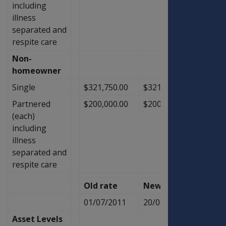
including
illness
separated and
respite care
Non-
homeowner
Single
$321,750.00
$321,750.00
$0.00
Partnered
$200,000.00
$200,000.00
$0.00
(each)
including
illness
separated and
respite care
Old rate
New Rate
Diffe
01/07/2011
20/09/2011
Asset Levels