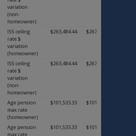
variation
(non-
homeowner)
ISS ceiling
$263,484.44
$267,528.89
$4,04
rate $
variation
(homeowner)
ISS ceiling
$263,484.44
$267,528.89
$4,04
rate $
variation
(non-
homeowner)
Age pension
$101,533.33
$101,533.33
$0.00
max rate
(homeowner)
Age pension
$101,533.33
$101,533.33
$0.00
max rate