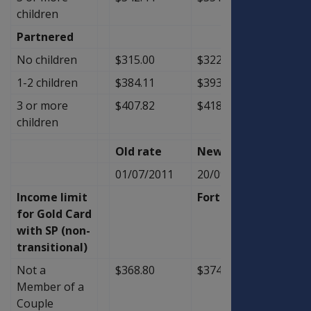
children
Partnered
No children
$315.00
$322.93
$7.93
1-2 children
$384.11
$393.63
$9.52
3 or more
$407.82
$418.09
$10.2
children
Old rate
New Rate
Diffe
01/07/2011
20/09/2011
Income limit
Fortnightly
for Gold Card
with SP (non-
transitional)
Not a
$368.80
$374.20
$5.40
Member of a
Couple