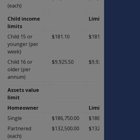
(each)
Child income
Limit
limits
Child 15 or
$181.10
$181.10
$0.00
younger (per
week)
Child 16 or
$9,925.50
$9,925.50
$0.00
older (per
annum)
Assets value
limit
Homeowner
Limit
Single
$186,750.00
$186,750.00
$0.00
Partnered
$132,500.00
$132,500.00
$0.00
(each)