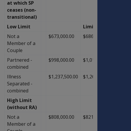
at which SP
ceases (non-
transitional)
Low Limit
Limit
Not a
$673,000.00
$686,000.00
$13,0
Member of a
Couple
Partnered -
$998,000.00
$1,018,000.00
$20,0
combined
Illness
$1,237,500.00
$1,263,500.00
$26,0
Separated -
combined
High Limit
(without RA)
Not a
$808,000.00
$821,000.00
$13,0
Member of a
Couple