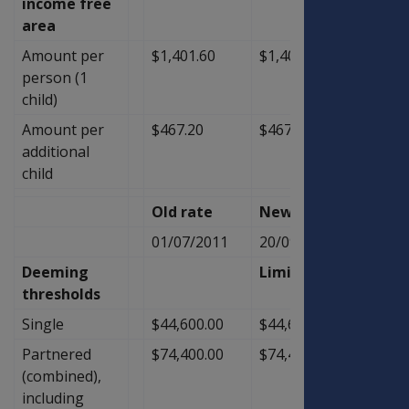
income free
area
Amount per
$1,401.60
$1,401.60
$0.00
person (1
child)
Amount per
$467.20
$467.20
$0.00
additional
child
Old rate
New Rate
Diffe
01/07/2011
20/09/2011
Deeming
Limit
thresholds
Single
$44,600.00
$44,600.00
$0.00
Partnered
$74,400.00
$74,400.00
$0.00
(combined),
including