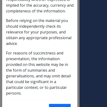
Support
01/07/2011
20/09/2011
implied for the accuracy, currency and
Supplement
completeness of the information.
(ISS) and Age
Before relying on the material you
Pension (AP)
should independently check its
Aged care
relevance for your purposes, and
Standard
Fortnightly
obtain any appropriate professional
pensioner
advice.
contribution
For reasons of succinctness and
Standard
$563.50
$578.76
$15.2
presentation, the information
pensioner
provided on this website may be in
contribution -
the form of summaries and
general
generalisations, and may omit detail
Standard
$536.62
$558.04
$21.4
that could be significant in a
pensioner
particular context, or to particular
contribution -
persons.
phased
Standard
$514.36
$528.22
$13.8