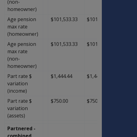
(non-
homeowner)
Age pension
$101,533.33
$101,533.33
$0.00
max rate
(homeowner)
Age pension
$101,533.33
$101,533.33
$0.00
max rate
(non-
homeowner)
Part rate $
$1,444.44
$1,444.44
$0.00
variation
(income)
Part rate $
$750.00
$750.00
$0.00
variation
(assets)
Partnered -
combined