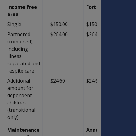
Income free
Fortnightly
area
Single
$150.00
$150.00
$0.00
Partnered
$264.00
$264.00
$0.00
(combined),
including
illness
separated and
respite care
Additional
$24.60
$24.60
$0.00
amount for
dependent
children
(transitional
only)
Maintenance
Annual