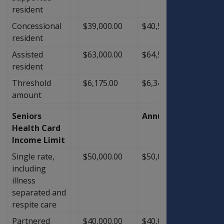
resident
Concessional
$39,000.00
$40,500.00
$1,50
resident
Assisted
$63,000.00
$64,500.00
$1,50
resident
Threshold
$6,175.00
$6,341.40
$166.
amount
Seniors
Annual
Health Card
Income Limit
Single rate,
$50,000.00
$50,000.00
$0.00
including
illness
separated and
respite care
Partnered
$40,000.00
$40,000.00
$0.00