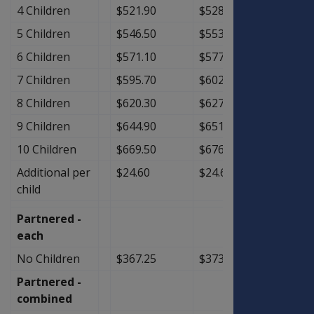
4 Children
$521.90
$528.65
$6.75
5 Children
$546.50
$553.25
$6.75
6 Children
$571.10
$577.85
$6.75
7 Children
$595.70
$602.45
$6.75
8 Children
$620.30
$627.05
$6.75
9 Children
$644.90
$651.65
$6.75
10 Children
$669.50
$676.25
$6.75
Additional per
$24.60
$24.60
$0.00
child
Partnered -
each
No Children
$367.25
$373.25
$6.00
Partnered -
combined