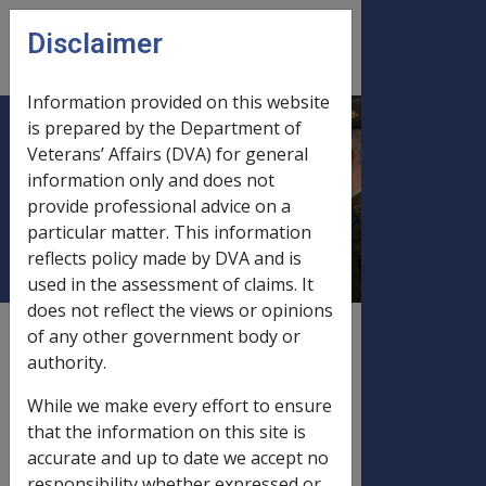
Skip to main content
Disclaimer
CLIK
Open
menu
Information provided on this website
is prepared by the Department of
Income and Assets Limits,
Veterans’ Affairs (DVA) for general
information only and does not
Thresholds & Income Free
provide professional advice on a
Areas
particular matter. This information
reflects policy made by DVA and is
used in the assessment of claims. It
does not reflect the views or opinions
External
Payment Rate
of any other government body or
authority.
While we make every effort to ensure
Service
that the information on this site is
Pension (SP),
accurate and up to date we accept no
Income
responsibility whether expressed or