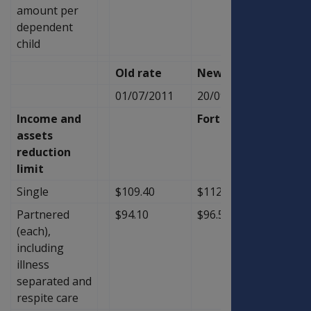
amount per
dependent
child
Old rate
New Rate
Diffe
01/07/2011
20/09/2011
Income and
Fortnightly
assets
reduction
limit
Single
$109.40
$112.10
$2.70
Partnered
$94.10
$96.50
$2.40
(each),
including
illness
separated and
respite care