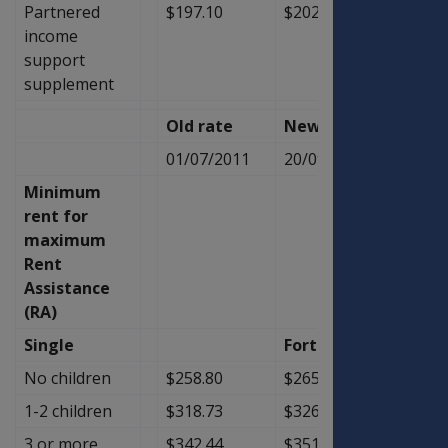
Partnered
$197.10
$202.50
$5.40
income
support
supplement
Old rate
New Rate
Diffe
01/07/2011
20/09/2011
Minimum
rent for
maximum
Rent
Assistance
(RA)
Single
Fortnightly
No children
$258.80
$265.40
$6.60
1-2 children
$318.73
$326.57
$7.84
3 or more
$342.44
$351.03
$8.59