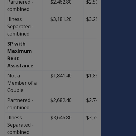
Partnered -
$2,462.80
$2,522.00
$59.2
combined
Illness
$3,181.20
$3,259.20
$78.0
Separated -
combined
SP with
Maximum
Rent
Assistance
Not a
$1,841.40
$1,886.40
$45.0
Member of a
Couple
Partnered -
$2,682.40
$2,747.20
$64.8
combined
Illness
$3,646.80
$3,736.80
$90.0
Separated -
combined