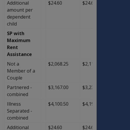
Additional
$24.60
$24.60
$0.00
amount per
dependent
child
SP with
Maximum
Rent
Assistance
Not a
$2,068.25
$2,116.50
$48.2
Member of a
Couple
Partnered -
$3,167.00
$3,239.50
$72.5
combined
Illness
$4,100.50
$4,197.00
$96.5
Separated -
combined
Additional
$24.60
$24.60
$0.00