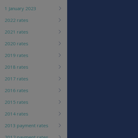
1 January 2023
2022 rates
2021 rates
2020 rates
2019 rates
2018 rates
2017 rates
2016 rates
2015 rates
2014 rates
2013 payment rates
2012 payment rates