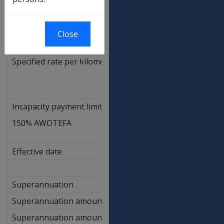
Travel for Treatment
Close
Specified rate per kilometre
0.68
Incapacity payment limit
150% AWOTEFA
$
2,654.70
Effective date
N/A
Superannuation
Superannuation amount - CPI only
3.60%
Superannuation amount - CPI PBLCI
3.60%