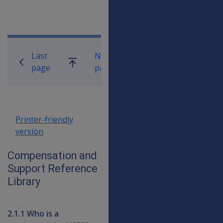
Book traversal links for Compensati
Last
Next
Go
page
page
up
Printer-friendly
version
Compensation and
Support Reference
Library
2.1.1 Who is a