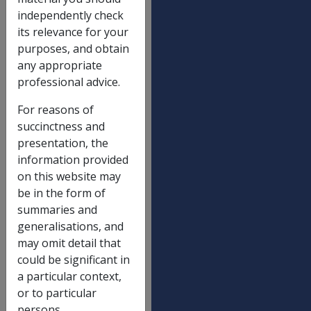
independently check
Death - dependent child - 17(5)
$
its relevance for your
164.14
purposes, and obtain
Incapacity - minimum earnings - 19(7)
$
any appropriate
517.32
professional advice.
Incapacity - prescribed person - 19(8)
$
For reasons of
128.10
succinctness and
Incapacity - dependent child - 19(9)
presentation, the
63.99
information provided
Maximum household services
$
on this website may
512.17
be in the form of
summaries and
Maxmium attendant care service
$
generalisations, and
512.17
may omit detail that
Redemption eligibility ceiling - 30(1)
$
could be significant in
128.10
a particular context,
or to particular
Redemption eligibility ceiling - 137(1)
$
persons.
128.10