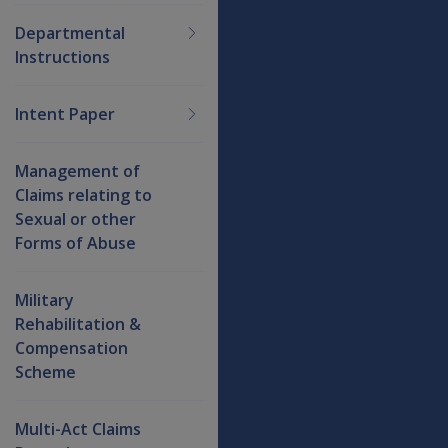
Departmental
Instructions
Intent Paper
Management of
Claims relating to
Sexual or other
Forms of Abuse
Military
Rehabilitation &
Compensation
Scheme
Multi-Act Claims