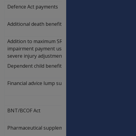
Defence Act payments
Additional death benefit lump sum - spouse
$
65,891.75
Addition to maximum SRCA permanent
$
impairment payment used to calculate
87,573.61
severe injury adjustment
Dependent child benefit lump sum limit
$
96,850.36
Financial advice lump sum limit
$
1,846.49
BNT/BCOF Act
Pharmaceutical supplement
6.60