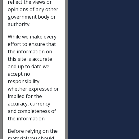
reflect the views or
DRCA & Other Acts
01/01/20
opinions of any other
DRCA lump sums
government body or
authority.
Maximum death lump sum - 17(3)
$
While we make every
596,838.
effort to ensure that
Maximum death lump sum - 17(4)
$
the information on
596,838.
this site is accurate
Funeral expenses reimbursement limit -
$
and up to date we
18(2)
13,045.02
accept no
responsibility
Maximum lump sum permanent impairment
$
whether expressed or
204,880.
implied for the
Maximum lump sum impairment component
$
accuracy, currency
- NEL A
38,415.15
and completeness of
the information.
Maximum lump sum non-economic loss
$
component - NEL B
38,415.15
Before relying on the
DRCA weekly payments
material you should