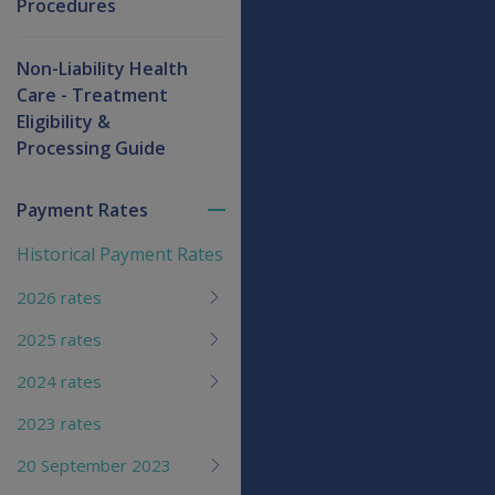
Procedures
Non-Liability Health
Care - Treatment
Eligibility &
Processing Guide
Payment Rates
Toggle
menu
Historical Payment Rates
children
2026 rates
2025 rates
2024 rates
2023 rates
20 September 2023