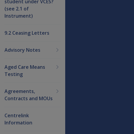
student under VCES?
(see 2.1 of
Instrument)
9.2 Ceasing Letters
Advisory Notes
Aged Care Means
Testing
Agreements,
Contracts and MOUs
Centrelink
Information