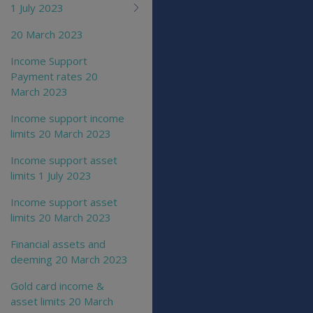
1 July 2023
20 March 2023
Income Support
Payment rates 20
March 2023
Income support income
limits 20 March 2023
Income support asset
limits 1 July 2023
Income support asset
limits 20 March 2023
Financial assets and
deeming 20 March 2023
Gold card income &
asset limits 20 March