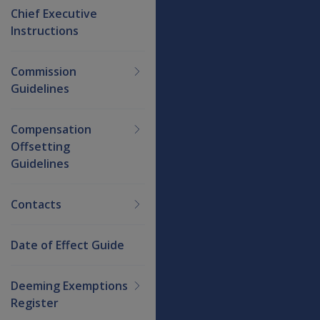
Chief Executive
Instructions
Commission
Guidelines
Compensation
Offsetting
Guidelines
Contacts
Date of Effect Guide
Deeming Exemptions
Register