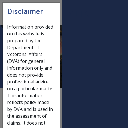
Skip to main content
Disclaimer
CLIK
Open
menu
Information provided
on this website is
DRCA and
prepared by the
Department of
Defence Act
Veterans’ Affairs
payments 20
(DVA) for general
March 2023
information only and
does not provide
professional advice
on a particular matter.
This information
External
Payment Rate
reflects policy made
by DVA and is used in
the assessment of
Old rate
claims. It does not