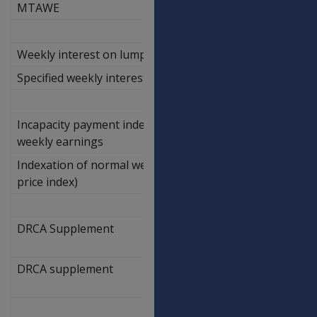
MTAWE
Weekly interest on lump sums
Specified weekly interest on lump sums
1.67%
Incapacity payment indexation of normal
weekly earnings
Indexation of normal weekly earnings (wage
2.30%
price index)
DRCA Supplement
DRCA supplement
6.60