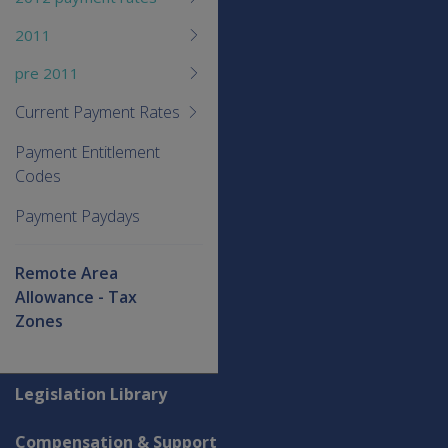
2011
pre 2011
Current Payment Rates
Payment Entitlement
Codes
Payment Paydays
Remote Area
Allowance - Tax
Zones
Explore CLIK
Legislation Library
Compensation & Support