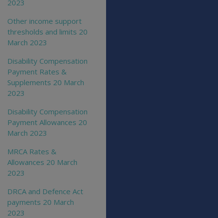
2023
Other income support
thresholds and limits 20
March 2023
Disability Compensation
Payment Rates &
Supplements 20 March
2023
Disability Compensation
Payment Allowances 20
March 2023
MRCA Rates &
Allowances 20 March
2023
DRCA and Defence Act
payments 20 March
2023