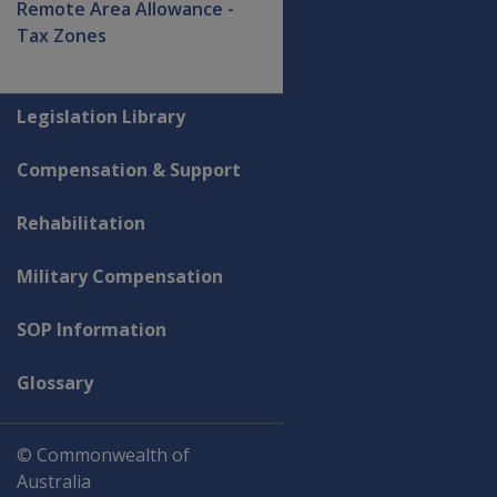
Remote Area Allowance -
Tax Zones
Explore CLIK
Legislation Library
Compensation & Support
Rehabilitation
Military Compensation
SOP Information
Glossary
© Commonwealth of
Australia