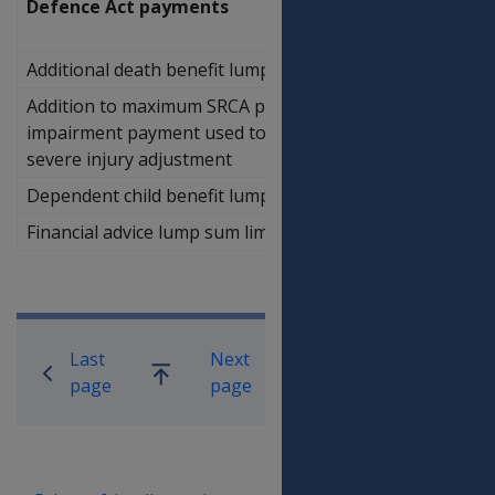
Defence Act payments
Additional death benefit lump sum limit
$55,691.88
Addition to maximum SRCA permanent
$75,642.17
impairment payment used to calculate
severe injury adjustment
Dependent child benefit lump sum limit
$81,858.18
Financial advice lump sum limit
$1,594.94
Book traversal links for Compensati
Last
Next
Go
page
page
up