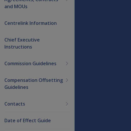
and MOUs
Centrelink Information
Chief Executive
Instructions
Commission Guidelines
Compensation Offsetting
Guidelines
Contacts
Date of Effect Guide