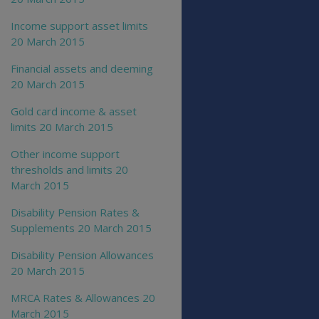
Income support asset limits
20 March 2015
Financial assets and deeming
20 March 2015
Gold card income & asset
limits 20 March 2015
Other income support
thresholds and limits 20
March 2015
Disability Pension Rates &
Supplements 20 March 2015
Disability Pension Allowances
20 March 2015
MRCA Rates & Allowances 20
March 2015