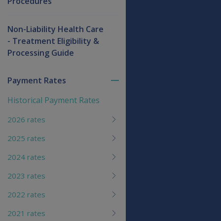
Procedures
Non-Liability Health Care
- Treatment Eligibility &
Processing Guide
Payment Rates
Toggle
menu
Historical Payment Rates
children
2026 rates
2025 rates
2024 rates
2023 rates
2022 rates
2021 rates