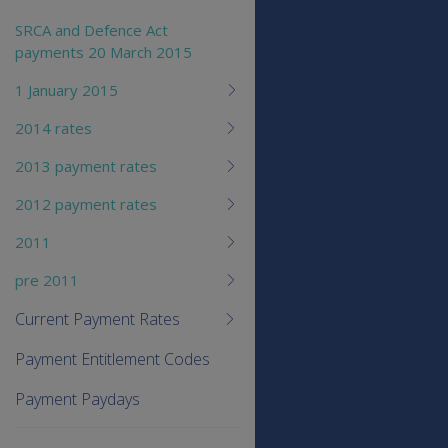
SRCA and Defence Act
payments 20 March 2015
1 January 2015
2014 rates
2013 payment rates
2012 payment rates
2011
pre 2011
Current Payment Rates
Payment Entitlement Codes
Payment Paydays