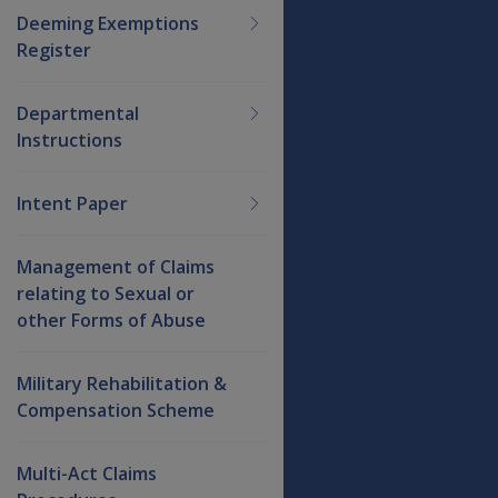
Deeming Exemptions
Register
Departmental
Instructions
Intent Paper
Management of Claims
relating to Sexual or
other Forms of Abuse
Military Rehabilitation &
Compensation Scheme
Multi-Act Claims