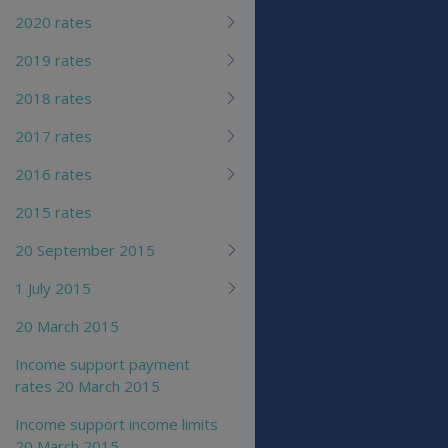
2020 rates
2019 rates
2018 rates
2017 rates
2016 rates
2015 rates
20 September 2015
1 July 2015
20 March 2015
Income support payment
rates 20 March 2015
Income support income limits
20 March 2015