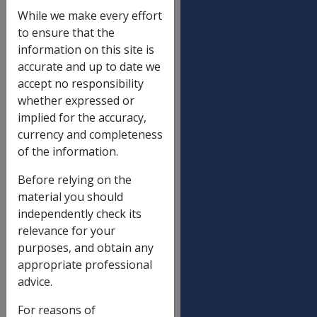
SRCA Table 1
While we make every effort
to ensure that the
Indexation of normal weekly earnings
2.60%
information on this site is
(wage price index)
accurate and up to date we
accept no responsibility
Maximum death lump sum - 17(3)
$504,449.16
whether expressed or
Maximum death lump sum - 17(4)
$504,449.16
implied for the accuracy,
currency and completeness
Funeral expenses reimbursement limit -
$11,267.70
of the information.
18(2)
Maximum lump sum permanent
$176,966.82
Before relying on the
impairment
material you should
independently check its
Maximum lump sum impairment
$33,181.30
relevance for your
component - NEL A
purposes, and obtain any
Maximum lump sum non-economic loss
$33,181.30
appropriate professional
component - NEL B
advice.
For reasons of