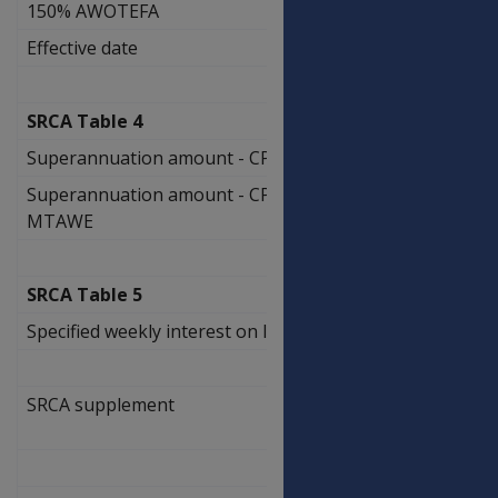
150% AWOTEFA
$2,180.85
Effective date
N/A
SRCA Table 4
Superannuation amount - CPI only
0.90%
Superannuation amount - CPI PBLCI
0.90%
MTAWE
SRCA Table 5
Specified weekly interest on lump sums
3.86%
SRCA supplement
$
6.20