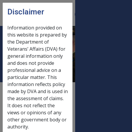
Skip to main content
Disclaimer
CLIK
Open
menu
Information provided on
this website is prepared by
SRCA and Defence
the Department of
Veterans’ Affairs (DVA) for
Act payments 20
general information only
March 2015
and does not provide
professional advice on a
particular matter. This
information reflects policy
External
Payment Rate
made by DVA and is used in
the assessment of claims.
It does not reflect the
views or opinions of any
Old rate
other government body or
SRCA and Defence Act payments
01/01/2015
authority.