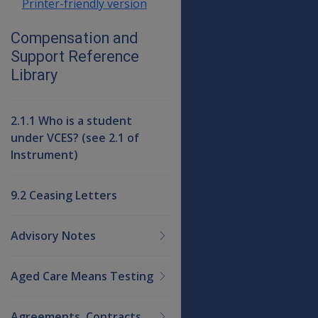
Printer-friendly version
Compensation and
Support Reference
Library
2.1.1 Who is a student
under VCES? (see 2.1 of
Instrument)
9.2 Ceasing Letters
Advisory Notes
Aged Care Means Testing
Agreements, Contracts