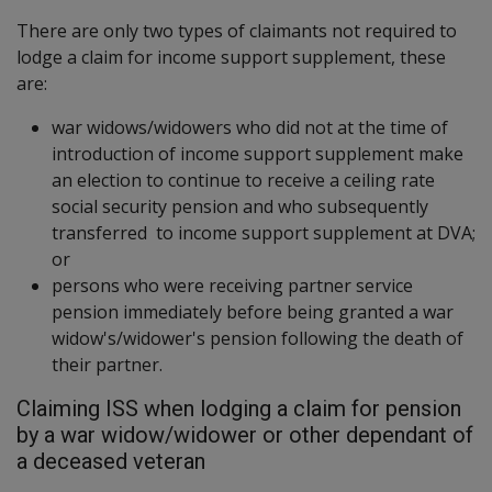
There are only two types of claimants not required to
lodge a claim for income support supplement, these
are:
war widows/widowers who did not at the time of
introduction of income support supplement make
an election to continue to receive a ceiling rate
social security pension and who subsequently
transferred to income support supplement at DVA;
or
persons who were receiving partner service
pension immediately before being granted a war
widow's/widower's pension following the death of
their partner.
Claiming ISS when lodging a claim for pension
by a war widow/widower or other dependant of
a deceased veteran