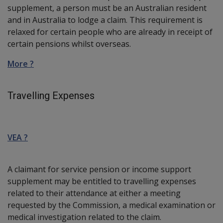
supplement, a person must be an Australian resident
and in Australia to lodge a claim. This requirement is
relaxed for certain people who are already in receipt of
certain pensions whilst overseas.
More ?
Travelling Expenses
VEA ?
A claimant for service pension or income support
supplement may be entitled to travelling expenses
related to their attendance at either a meeting
requested by the Commission, a medical examination or
medical investigation related to the claim.