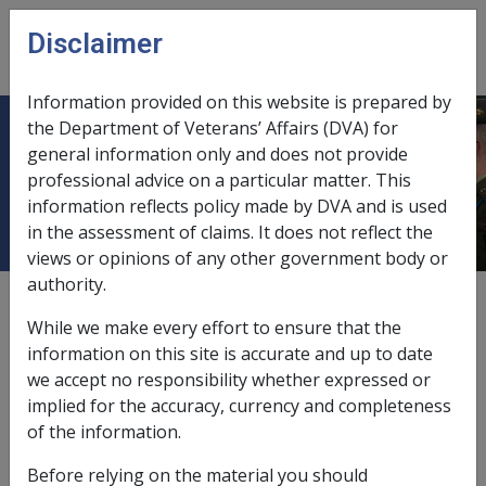
Skip to main content
Disclaimer
CLIK
Open
menu
Information provided on this website is prepared by
the Department of Veterans’ Affairs (DVA) for
Service Pension and Income
general information only and does not provide
professional advice on a particular matter. This
Support Supplement Claims
information reflects policy made by DVA and is used
in the assessment of claims. It does not reflect the
views or opinions of any other government body or
authority.
External
Policy
While we make every effort to ensure that the
information on this site is accurate and up to date
we accept no responsibility whether expressed or
Last amended: 10 May 2011
implied for the accuracy, currency and completeness
of the information.
VEA ?
Before relying on the material you should