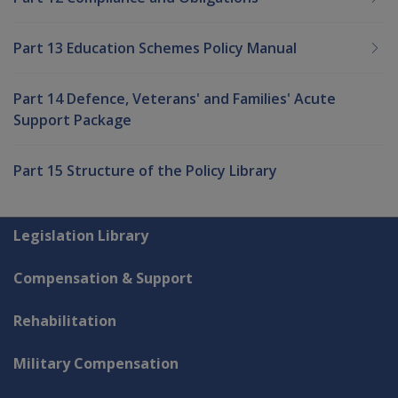
Part 13 Education Schemes Policy Manual
Part 14 Defence, Veterans' and Families' Acute
Support Package
Part 15 Structure of the Policy Library
Explore CLIK
Legislation Library
Compensation & Support
Rehabilitation
Military Compensation