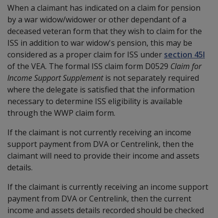
When a claimant has indicated on a claim for pension
by a war widow/widower or other dependant of a
deceased veteran form that they wish to claim for the
ISS in addition to war widow's pension, this may be
considered as a proper claim for ISS under
section 45I
of the VEA. The formal ISS claim form D0529
Claim for
Income Support Supplement
is not separately required
where the delegate is satisfied that the information
necessary to determine ISS eligibility is available
through the WWP claim form.
If the claimant is not currently receiving an income
support payment from DVA or Centrelink, then the
claimant will need to provide their income and assets
details.
If the claimant is currently receiving an income support
payment from DVA or Centrelink, then the current
income and assets details recorded should be checked