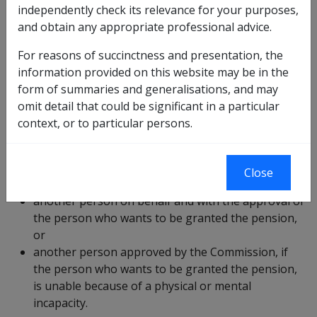
independently check its relevance for your purposes,
and obtain any appropriate professional advice.
Who can lodge a claim?
For reasons of succinctness and presentation, the
information provided on this website may be in the
form of summaries and generalisations, and may
VEA ?
omit detail that could be significant in a particular
context, or to particular persons.
A claim for service pension or income support
supplement (ISS) must be made by:
Close
the person who wants to be granted the pension,
another person on behalf and with the approval of
the person who wants to be granted the pension,
or
another person approved by the Commission, if
the person who wants to be granted the pension,
is unable because of a physical or mental
incapacity.