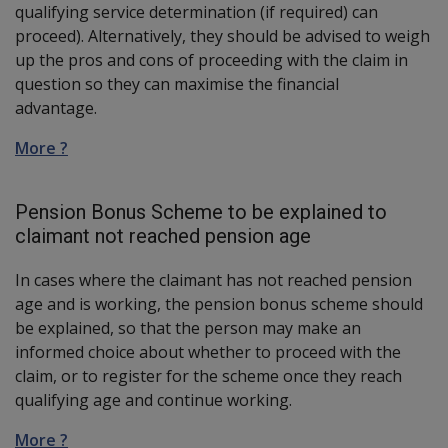
qualifying service determination (if required) can
proceed). Alternatively, they should be advised to weigh
up the pros and cons of proceeding with the claim in
question so they can maximise the financial
advantage.
More ?
Pension Bonus Scheme to be explained to
claimant not reached pension age
In cases where the claimant has not reached pension
age and is working, the pension bonus scheme should
be explained, so that the person may make an
informed choice about whether to proceed with the
claim, or to register for the scheme once they reach
qualifying age and continue working.
More ?