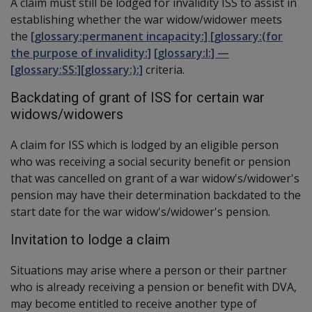
A claim must still be lodged for invalidity ISS to assist in
establishing whether the war widow/widower meets
the
[glossary:permanent incapacity:] [glossary:(for
the purpose of invalidity:]
[glossary:I:] —
[glossary:SS:][glossary:):]
criteria.
Backdating of grant of ISS for certain war
widows/widowers
A claim for ISS which is lodged by an eligible person
who was receiving a social security benefit or pension
that was cancelled on grant of a war widow's/widower's
pension may have their determination backdated to the
start date for the war widow's/widower's pension.
Invitation to lodge a claim
Situations may arise where a person or their partner
who is already receiving a pension or benefit with DVA,
may become entitled to receive another type of