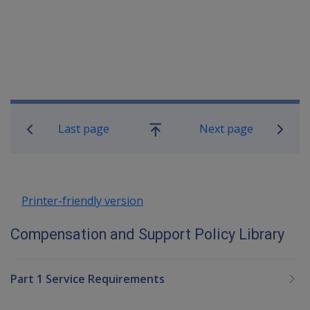
Book traversal links for Compensatio
Last page
Next page
Go
up
Printer-friendly version
Compensation and Support Policy Library
Part 1 Service Requirements