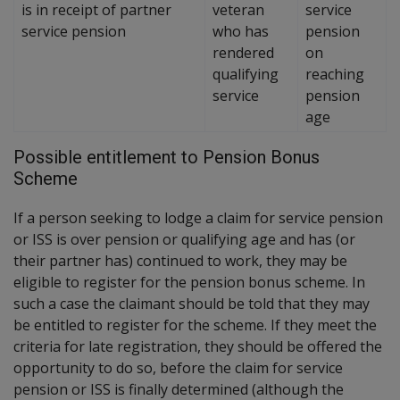
is in receipt of partner
veteran
service
service pension
who has
pension
rendered
on
qualifying
reaching
service
pension
age
Possible entitlement to Pension Bonus
Scheme
If a person seeking to lodge a claim for service pension
or ISS is over pension or qualifying age and has (or
their partner has) continued to work, they may be
eligible to register for the pension bonus scheme. In
such a case the claimant should be told that they may
be entitled to register for the scheme. If they meet the
criteria for late registration, they should be offered the
opportunity to do so, before the claim for service
pension or ISS is finally determined (although the