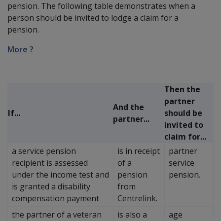
pension. The following table demonstrates when a
person should be invited to lodge a claim for a
pension.
More ?
Then the
partner
And the
If...
should be
partner...
invited to
claim for...
a service pension
is in receipt
partner
recipient is assessed
of a
service
under the income test and
pension
pension.
is granted a disability
from
compensation payment
Centrelink.
the partner of a veteran
is also a
age