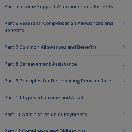
Part 5 Income Support Allowances and Benefits
Part 6 Veterans' Compensation Allowances and
Benefits
Part 7 Common Allowances and Benefits
Part 8 Bereavement Assistance
Part 9 Principles for Determining Pension Rate
Part 10 Types of Income and Assets
Part 11 Administration of Payments
Part 12 Compliance and Obligations