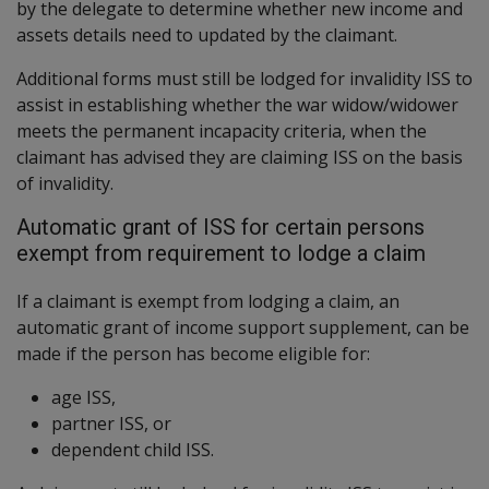
by the delegate to determine whether new income and
assets details need to updated by the claimant.
Additional forms must still be lodged for invalidity ISS to
assist in establishing whether the war widow/widower
meets the permanent incapacity criteria, when the
claimant has advised they are claiming ISS on the basis
of invalidity.
Automatic grant of ISS for certain persons
exempt from requirement to lodge a claim
If a claimant is exempt from lodging a claim, an
automatic grant of income support supplement, can be
made if the person has become eligible for:
age ISS,
partner ISS, or
dependent child ISS.