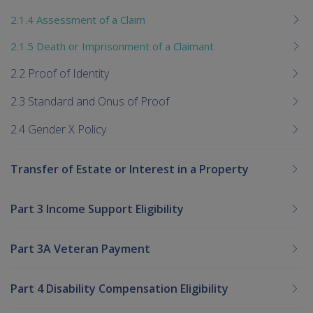
2.1.4 Assessment of a Claim
2.1.5 Death or Imprisonment of a Claimant
2.2 Proof of Identity
2.3 Standard and Onus of Proof
2.4 Gender X Policy
Transfer of Estate or Interest in a Property
Part 3 Income Support Eligibility
Part 3A Veteran Payment
Part 4 Disability Compensation Eligibility