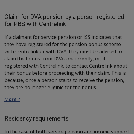
Claim for DVA pension by a person registered
for PBS with Centrelink
If a claimant for service pension or ISS indicates that
they have registered for the pension bonus scheme
with Centrelink or with DVA, they must be advised to
claim the bonus from DVA concurrently, or, if
registered with Centrelink, to contact Centrelink about
their bonus before proceeding with their claim. This is
because, once a person starts to receive the pension,
they are no longer eligible for the bonus.
More ?
Residency requirements
In the case of both service pension and income support