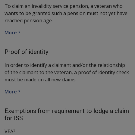
To claim an invalidity service pension, a veteran who
wants to be granted such a pension must not yet have
reached pension age.
More ?
Proof of identity
In order to identify a claimant and/or the relationship
of the claimant to the veteran, a proof of identity check
must be made on all new claims.
More ?
Exemptions from requirement to lodge a claim
for ISS
VEA?