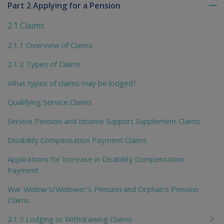
Part 2 Applying for a Pension
To
me
2.1 Claims
chi
2.1.1 Overview of Claims
2.1.2 Types of Claims
What types of claims may be lodged?
Qualifying Service Claims
Service Pension and Income Support Supplement Claims
Disability Compensation Payment Claims
Applications for Increase in Disability Compensation
Payment
War Widow's/Widower's Pension and Orphan's Pension
Claims
2.1.3 Lodging or Withdrawing Claims