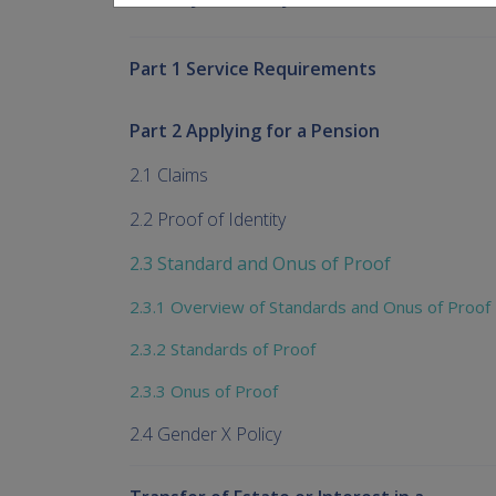
Part 1 Service Requirements
Part 2 Applying for a Pension
2.1 Claims
2.2 Proof of Identity
2.3 Standard and Onus of Proof
2.3.1 Overview of Standards and Onus of Proof
2.3.2 Standards of Proof
2.3.3 Onus of Proof
2.4 Gender X Policy