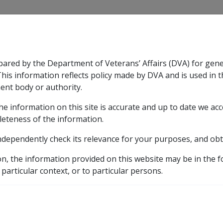
CLIK
pared by the Department of Veterans’ Affairs (DVA) for gen
n & Support
Rehabilitation
Military Compensation
This information reflects policy made by DVA and is used in t
ent body or authority.
he information on this site is accurate and up to date we ac
nsation & Support
Expand
sub menu
Rehabilitation
Expand
sub menu
Military Compensa
licy Library
Part 2 Applying for a Pension
2.3 Stan
leteness of the information.
ndependently check its relevance for your purposes, and obt
 Onus of Proof
on, the information provided on this website may be in the 
 particular context, or to particular persons.
External
Policy