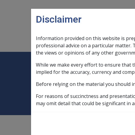
Skip to main content
Disclaimer
Information provided on this website is pre
Main navigation
Legislation Library
Compensatio
professional advice on a particular matter. 
the views or opinions of any other governm
While we make every effort to ensure that t
Expand
Legislation Library
Expand
sub menu
Compe
Home
Compensation and Support Po
implied for the accuracy, currency and comp
Before relying on the material you should i
2.3 Standard and
For reasons of succinctness and presentati
may omit detail that could be significant in a
Compensation and Support
Policy Library