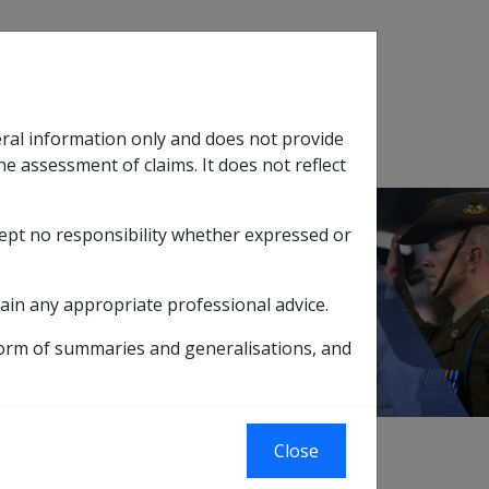
Search
eral information only and does not provide
SOP Information
Glossary
he assessment of claims. It does not reflect
cept no responsibility whether expressed or
tion
sub menu
dard and Onus of Proof
ain any appropriate professional advice.
form of summaries and generalisations, and
Close