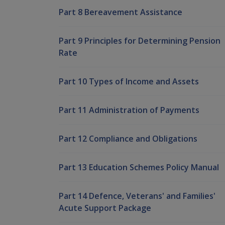
Part 8 Bereavement Assistance
Part 9 Principles for Determining Pension
Rate
Part 10 Types of Income and Assets
Part 11 Administration of Payments
Part 12 Compliance and Obligations
Part 13 Education Schemes Policy Manual
Part 14 Defence, Veterans' and Families'
Acute Support Package