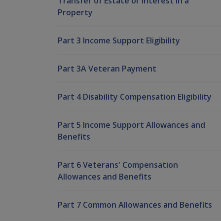
Transfer of Estate or Interest in a
Property
Part 3 Income Support Eligibility
Part 3A Veteran Payment
Part 4 Disability Compensation Eligibility
Part 5 Income Support Allowances and
Benefits
Part 6 Veterans' Compensation
Allowances and Benefits
Part 7 Common Allowances and Benefits