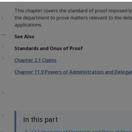
This chapter covers the standard of proof imposed b
the department to prove matters relevant to the det
applications.
See Also
Toggle
menu
Standards and Onus of Proof
children
Chapter 2.1 Claims
Chapter 11.9 Powers of Administration and Delega
In this part