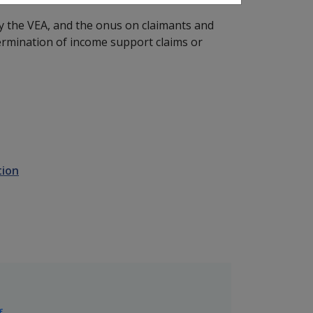
y the VEA, and the onus on claimants and
ermination of income support claims or
tion