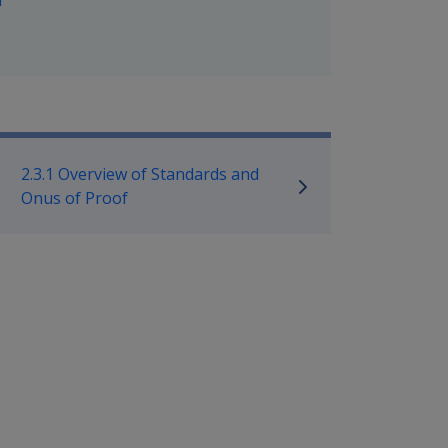
f
mpensation and Support Policy L
2.3.1 Overview of Standards and
Onus of Proof