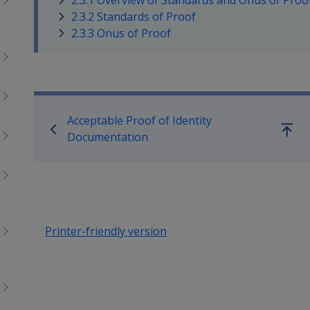
2.3.1 Overview of Standards and Onus of Proo
2.3.2 Standards of Proof
2.3.3 Onus of Proof
Book traversal links for Co
Acceptable Proof of Identity
Go
Documentation
up
Printer-friendly version