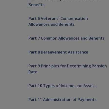
Benefits
Part 6 Veterans' Compensation
Allowances and Benefits
Part 7 Common Allowances and Benefits
Part 8 Bereavement Assistance
Part 9 Principles for Determining Pension
Rate
Part 10 Types of Income and Assets
Part 11 Administration of Payments