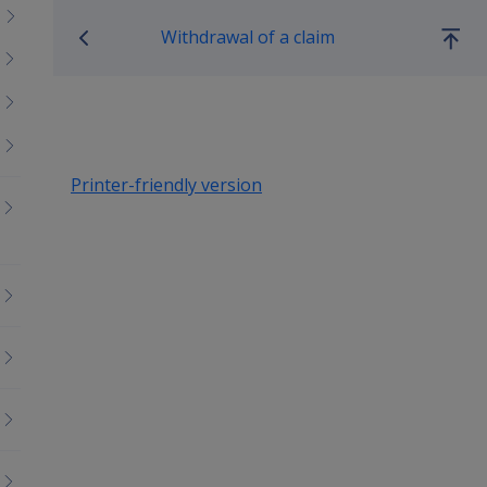
Book traversal links for Co
Withdrawal of a claim
Go
up
Printer-friendly version