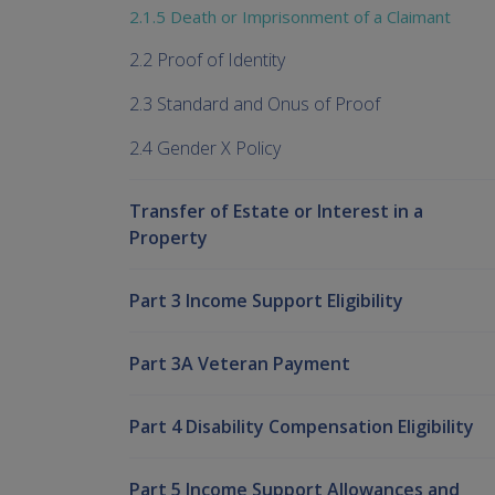
2.1.5 Death or Imprisonment of a Claimant
2.2 Proof of Identity
2.3 Standard and Onus of Proof
2.4 Gender X Policy
Transfer of Estate or Interest in a
Property
Part 3 Income Support Eligibility
Part 3A Veteran Payment
Part 4 Disability Compensation Eligibility
Part 5 Income Support Allowances and