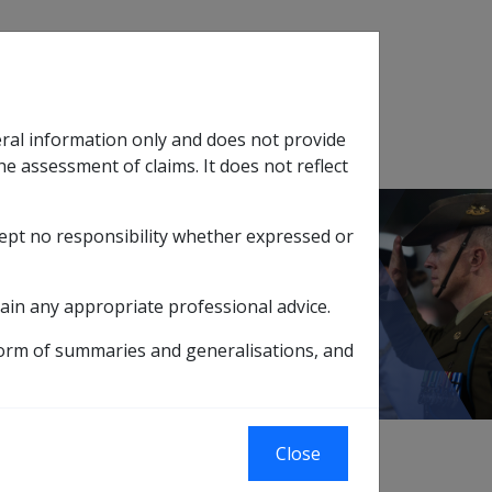
Search
eral information only and does not provide
SOP Information
Glossary
he assessment of claims. It does not reflect
cept no responsibility whether expressed or
tion
sub menu
ims
2.1.4 Assessment of a Claim
ain any appropriate professional advice.
form of summaries and generalisations, and
Close