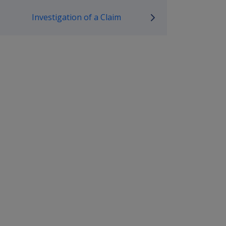
mpensation and Support Policy L
Investigation of a Claim