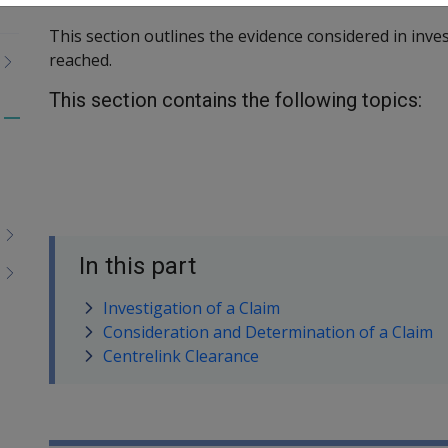
This section outlines the evidence considered in inve
reached.
This section contains the following topics:
Toggle
menu
children
In this part
Investigation of a Claim
Consideration and Determination of a Claim
Centrelink Clearance