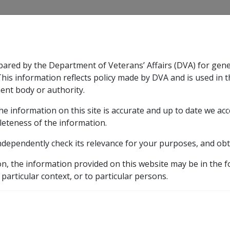
CLIK
pared by the Department of Veterans’ Affairs (DVA) for gen
n & Support
Rehabilitation
Military Compensation
This information reflects policy made by DVA and is used in t
ent body or authority.
he information on this site is accurate and up to date we ac
nsation & Support
Expand
sub menu
Rehabilitation
Expand
sub menu
Military Compensa
licy Library
Part 2 Applying for a Pension
2.1 Cla
leteness of the information.
ndependently check its relevance for your purposes, and obt
 of a Claim
on, the information provided on this website may be in the 
 particular context, or to particular persons.
External
Policy