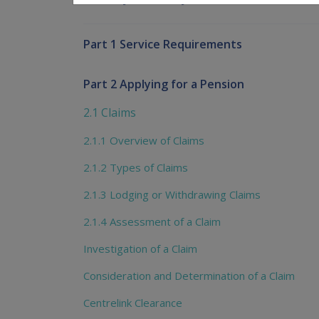
Part 1 Service Requirements
Part 2 Applying for a Pension
2.1 Claims
2.1.1 Overview of Claims
2.1.2 Types of Claims
2.1.3 Lodging or Withdrawing Claims
2.1.4 Assessment of a Claim
Investigation of a Claim
Consideration and Determination of a Claim
Centrelink Clearance