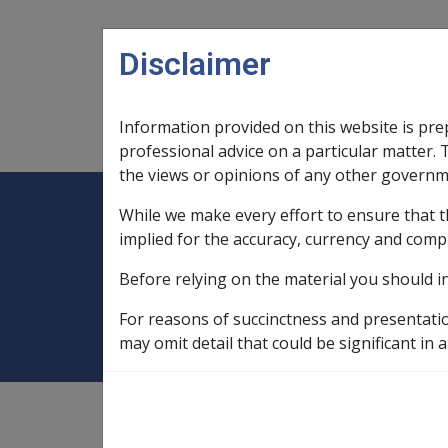
Skip to main content
Disclaimer
Information provided on this website is pre
Main navigation
Legislation Library
Compensatio
professional advice on a particular matter. 
the views or opinions of any other governm
While we make every effort to ensure that t
Expand
Legislation Library
Expand
sub menu
Compe
Home
Compensation and Support Po
implied for the accuracy, currency and comp
Before relying on the material you should i
2.1.4 Assessment
For reasons of succinctness and presentati
may omit detail that could be significant in a
Compensation and Support
Policy Library