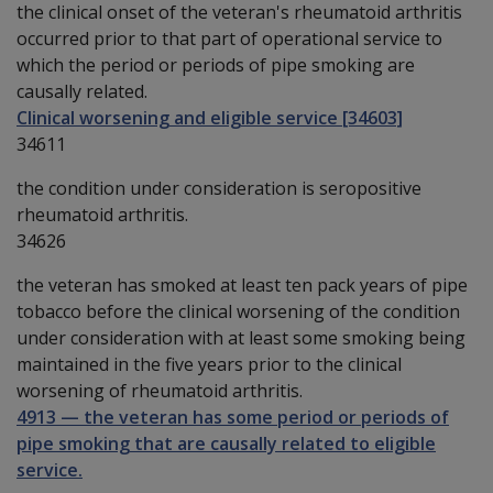
the clinical onset of the veteran's rheumatoid arthritis
occurred prior to that part of operational service to
which the period or periods of pipe smoking are
causally related.
Clinical worsening and eligible service [34603]
34611
the condition under consideration is seropositive
rheumatoid arthritis.
34626
the veteran has smoked at least ten pack years of pipe
tobacco before the clinical worsening of the condition
under consideration with at least some smoking being
maintained in the five years prior to the clinical
worsening of rheumatoid arthritis.
4913
—
the veteran has some period or periods of
pipe smoking that are causally related to eligible
service.