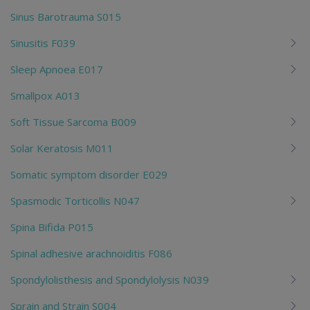
Sinus Barotrauma S015
Sinusitis F039
Sleep Apnoea E017
Smallpox A013
Soft Tissue Sarcoma B009
Solar Keratosis M011
Somatic symptom disorder E029
Spasmodic Torticollis N047
Spina Bifida P015
Spinal adhesive arachnoiditis F086
Spondylolisthesis and Spondylolysis N039
Sprain and Strain S004