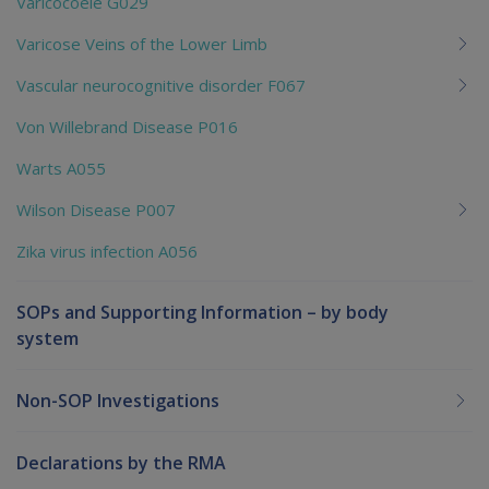
Varicocoele G029
Varicose Veins of the Lower Limb
Vascular neurocognitive disorder F067
Von Willebrand Disease P016
Warts A055
Wilson Disease P007
Zika virus infection A056
SOPs and Supporting Information – by body
system
Non-SOP Investigations
Declarations by the RMA