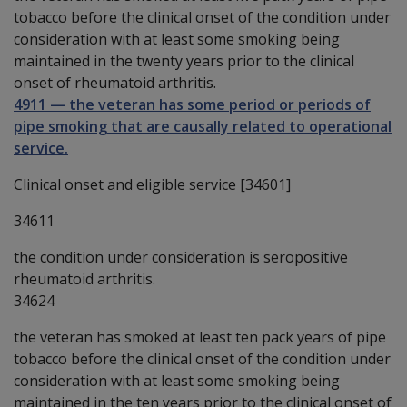
tobacco before the clinical onset of the condition under
consideration with at least some smoking being
maintained in the twenty years prior to the clinical
onset of rheumatoid arthritis.
4911
—
the veteran has some period or periods of
pipe smoking that are causally related to operational
service.
Clinical onset and eligible service [34601]
34611
the condition under consideration is seropositive
rheumatoid arthritis.
34624
the veteran has smoked at least ten pack years of pipe
tobacco before the clinical onset of the condition under
consideration with at least some smoking being
maintained in the ten years prior to the clinical onset of