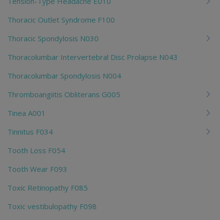
Tension-Type Headache E010
Thoracic Outlet Syndrome F100
Thoracic Spondylosis N030
Thoracolumbar Intervertebral Disc Prolapse N043
Thoracolumbar Spondylosis N004
Thromboangiitis Obliterans G005
Tinea A001
Tinnitus F034
Tooth Loss F054
Tooth Wear F093
Toxic Retinopathy F085
Toxic vestibulopathy F098