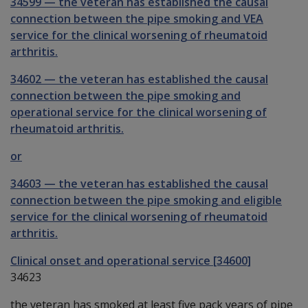
34599
—
the veteran has established the causal
connection between the pipe smoking and VEA
service for the clinical worsening of rheumatoid
arthritis.
34602
—
the veteran has established the causal
connection between the pipe smoking and
operational service for the clinical worsening of
rheumatoid arthritis.
or
34603
—
the veteran has established the causal
connection between the pipe smoking and eligible
service for the clinical worsening of rheumatoid
arthritis.
Clinical onset and operational service [34600]
34623
the veteran has smoked at least five pack years of pipe