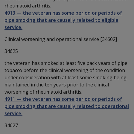
rheumatoid arthritis.
4913
—
the veteran has some period or periods of
pipe smoking that are causally related to eligible
service.
Clinical worsening and operational service [34602]
34625
the veteran has smoked at least five pack years of pipe
tobacco before the clinical worsening of the condition
under consideration with at least some smoking being
maintained in the ten years prior to the clinical
worsening of rheumatoid arthritis.
4911
—
the veteran has some period or periods of
pipe smoking that are causally related to operational
service.
34627