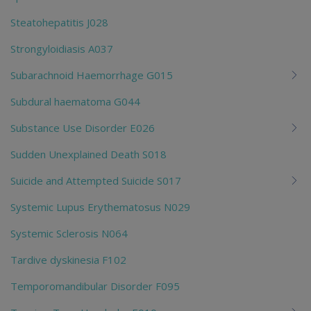
Steatohepatitis J028
Strongyloidiasis A037
Subarachnoid Haemorrhage G015
Subdural haematoma G044
Substance Use Disorder E026
Sudden Unexplained Death S018
Suicide and Attempted Suicide S017
Systemic Lupus Erythematosus N029
Systemic Sclerosis N064
Tardive dyskinesia F102
Temporomandibular Disorder F095