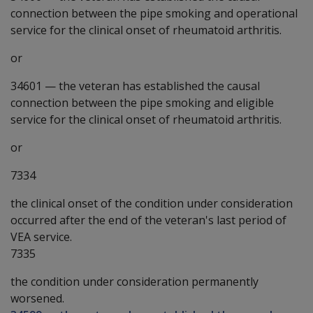
connection between the pipe smoking and operational
service for the clinical onset of rheumatoid arthritis.
or
34601
—
the veteran has established the causal
connection between the pipe smoking and eligible
service for the clinical onset of rheumatoid arthritis.
or
7334
the clinical onset of the condition under consideration
occurred after the end of the veteran's last period of
VEA service.
7335
the condition under consideration permanently
worsened.