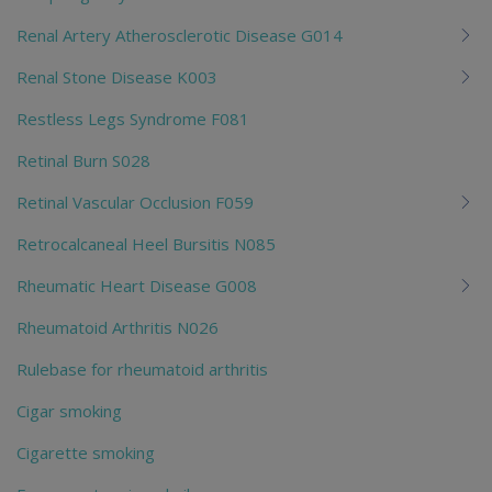
Renal Artery Atherosclerotic Disease G014
Renal Stone Disease K003
Restless Legs Syndrome F081
Retinal Burn S028
Retinal Vascular Occlusion F059
Retrocalcaneal Heel Bursitis N085
Rheumatic Heart Disease G008
Rheumatoid Arthritis N026
Rulebase for rheumatoid arthritis
Cigar smoking
Cigarette smoking