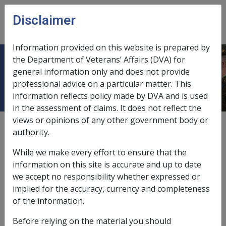
Skip to main content
Disclaimer
CLIK
Open
menu
Information provided on this website is prepared by
the Department of Veterans’ Affairs (DVA) for
Pipe smoking
general information only and does not provide
professional advice on a particular matter. This
information reflects policy made by DVA and is used
in the assessment of claims. It does not reflect the
views or opinions of any other government body or
External
Repatriation Medical Authority Statement
authority.
While we make every effort to ensure that the
Rheumatoid arthritis -
Pipe smoking
Factor
information on this site is accurate and up to date
we accept no responsibility whether expressed or
Last reviewed for CCPS 22 December 2008.
implied for the accuracy, currency and completeness
of the information.
Investigative Documents
Before relying on the material you should
Claimant Report - Smoking [CRD905]