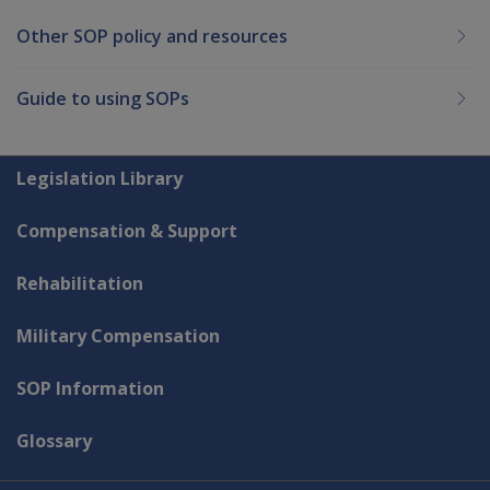
Other SOP policy and resources
Guide to using SOPs
Explore CLIK
Legislation Library
Compensation & Support
Rehabilitation
Military Compensation
SOP Information
Glossary