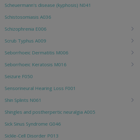
Scheuermann's disease (kyphosis) N041
Schistosomiasis A036
Schizophrenia E006
Scrub Typhus A009
Seborrhoeic Dermatitis M006
Seborrhoeic Keratosis M016
Seizure F050
Sensorineural Hearing Loss F001
Shin Splints N061
Shingles and postherpertic neuralgia A005
Sick Sinus Syndrome G046
Sickle-Cell Disorder P013