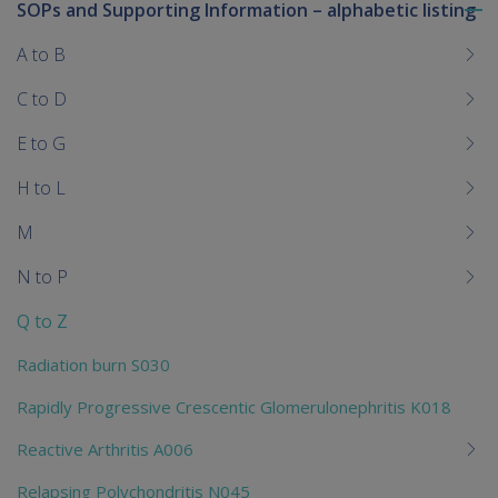
SOPs and Supporting Information – alphabetic listing
To
me
A to B
chi
C to D
E to G
H to L
M
N to P
Q to Z
Radiation burn S030
Rapidly Progressive Crescentic Glomerulonephritis K018
Reactive Arthritis A006
Relapsing Polychondritis N045