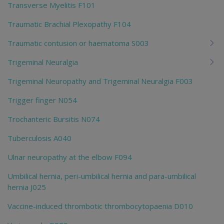
Transverse Myelitis F101
Traumatic Brachial Plexopathy F104
Traumatic contusion or haematoma S003
Trigeminal Neuralgia
Trigeminal Neuropathy and Trigeminal Neuralgia F003
Trigger finger N054
Trochanteric Bursitis N074
Tuberculosis A040
Ulnar neuropathy at the elbow F094
Umbilical hernia, peri-umbilical hernia and para-umbilical
hernia J025
Vaccine-induced thrombotic thrombocytopaenia D010