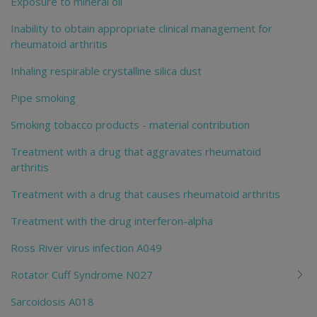
Exposure to mineral oil
Inability to obtain appropriate clinical management for
rheumatoid arthritis
Inhaling respirable crystalline silica dust
Pipe smoking
Smoking tobacco products - material contribution
Treatment with a drug that aggravates rheumatoid
arthritis
Treatment with a drug that causes rheumatoid arthritis
Treatment with the drug interferon-alpha
Ross River virus infection A049
Rotator Cuff Syndrome N027
Sarcoidosis A018