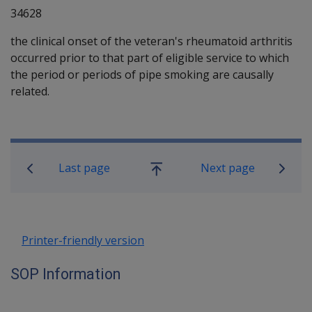
34628
the clinical onset of the veteran's rheumatoid arthritis
occurred prior to that part of eligible service to which
the period or periods of pipe smoking are causally
related.
Book traversal links for SOP Informa
Last page
Next page
Go
up
Printer-friendly version
SOP Information