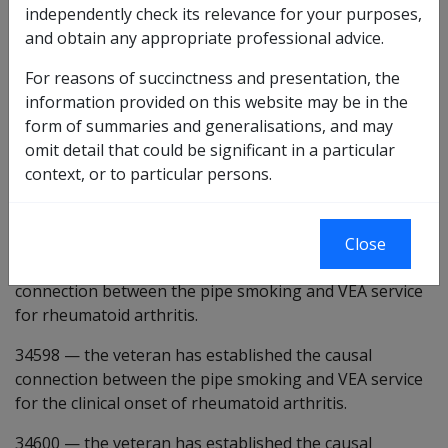
independently check its relevance for your purposes,
Claimant Report - Smoking [CRV905]
and obtain any appropriate professional advice.
Preliminary questions [34577]
For reasons of succinctness and presentation, the
information provided on this website may be in the
26927
form of summaries and generalisations, and may
omit detail that could be significant in a particular
there is some evidence that pipe smoking may be a
context, or to particular persons.
factor in the development or worsening of the
condition under consideration.
4880
the veteran has ever smoked pipe tobacco.
Close
34597
—
the veteran has established the causal
connection between the pipe smoking and VEA service
for rheumatoid arthritis.
34598
—
the veteran has established the causal
connection between the pipe smoking and VEA service
for the clinical onset of rheumatoid arthritis.
34600
—
the veteran has established the causal