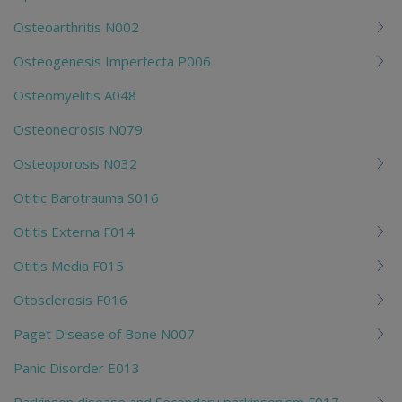
Osteoarthritis N002
Osteogenesis Imperfecta P006
Osteomyelitis A048
Osteonecrosis N079
Osteoporosis N032
Otitic Barotrauma S016
Otitis Externa F014
Otitis Media F015
Otosclerosis F016
Paget Disease of Bone N007
Panic Disorder E013
Parkinson disease and Secondary parkinsonism F017