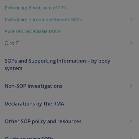
Pulmonary Barotrauma S020
Pulmonary Thromboembolism G025
Pure red cell aplasia D009
Q to Z
SOPs and Supporting Information – by body
system
Non-SOP Investigations
Declarations by the RMA
Other SOP policy and resources
Guide to using SOPs