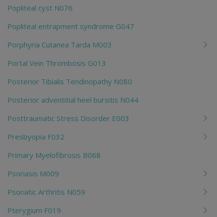
Popliteal cyst N076
Popliteal entrapment syndrome G047
Porphyria Cutanea Tarda M003
Portal Vein Thrombosis G013
Posterior Tibialis Tendinopathy N080
Posterior adventitial heel bursitis N044
Posttraumatic Stress Disorder E003
Presbyopia F032
Primary Myelofibrosis B068
Psoriasis M009
Psoriatic Arthritis N059
Pterygium F019