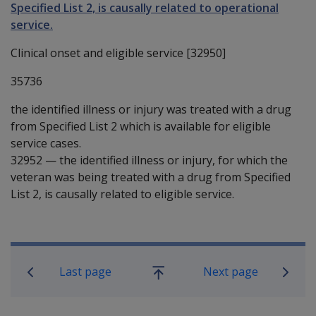
Specified List 2, is causally related to operational
service.
Clinical onset and eligible service [32950]
35736
the identified illness or injury was treated with a drug
from Specified List 2 which is available for eligible
service cases.
32952
—
the identified illness or injury, for which the
veteran was being treated with a drug from Specified
List 2, is causally related to eligible service.
Book traversal links for SOP Informa
Last page
Next page
Go
up