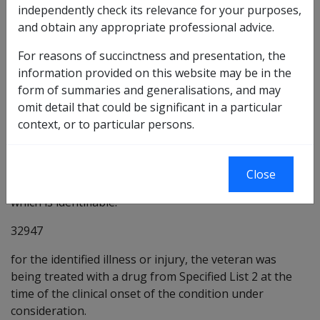
independently check its relevance for your purposes,
Medical Report - Drug Causing Peripheral
and obtain any appropriate professional advice.
Neuropathy - Peripheral neuropathy [MR9293]
For reasons of succinctness and presentation, the
Preliminary questions [32944]
information provided on this website may be in the
32945
form of summaries and generalisations, and may
omit detail that could be significant in a particular
there is some evidence that being treated with a drug
context, or to particular persons.
from Specified List 2 may be a factor in the
development of the condition under consideration.
32946
the veteran was being treated with a drug from
Close
Specified List 2 for treatment of an illness or injury
which is identifiable.
32947
for the identified illness or injury, the veteran was
being treated with a drug from Specified List 2 at the
time of the clinical onset of the condition under
consideration.