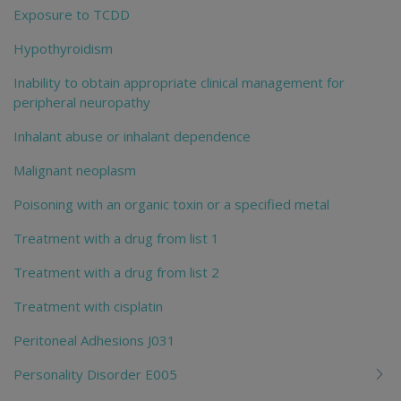
Exposure to TCDD
Hypothyroidism
Inability to obtain appropriate clinical management for
peripheral neuropathy
Inhalant abuse or inhalant dependence
Malignant neoplasm
Poisoning with an organic toxin or a specified metal
Treatment with a drug from list 1
Treatment with a drug from list 2
Treatment with cisplatin
Peritoneal Adhesions J031
Personality Disorder E005