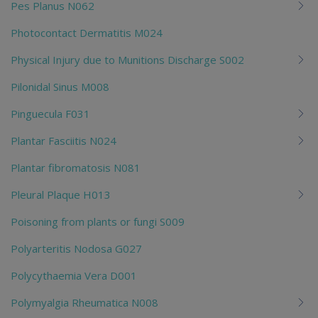
Pes Planus N062
Photocontact Dermatitis M024
Physical Injury due to Munitions Discharge S002
Pilonidal Sinus M008
Pinguecula F031
Plantar Fasciitis N024
Plantar fibromatosis N081
Pleural Plaque H013
Poisoning from plants or fungi S009
Polyarteritis Nodosa G027
Polycythaemia Vera D001
Polymyalgia Rheumatica N008