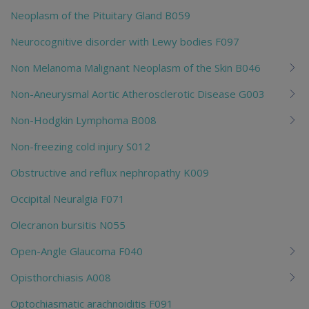
Neoplasm of the Pituitary Gland B059
Neurocognitive disorder with Lewy bodies F097
Non Melanoma Malignant Neoplasm of the Skin B046
Non-Aneurysmal Aortic Atherosclerotic Disease G003
Non-Hodgkin Lymphoma B008
Non-freezing cold injury S012
Obstructive and reflux nephropathy K009
Occipital Neuralgia F071
Olecranon bursitis N055
Open-Angle Glaucoma F040
Opisthorchiasis A008
Optochiasmatic arachnoiditis F091