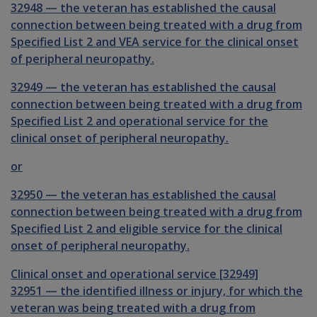
32948
—
the veteran has established the causal
connection between being treated with a drug from
Specified List 2 and VEA service for the clinical onset
of peripheral neuropathy.
32949
—
the veteran has established the causal
connection between being treated with a drug from
Specified List 2 and operational service for the
clinical onset of peripheral neuropathy.
or
32950
—
the veteran has established the causal
connection between being treated with a drug from
Specified List 2 and eligible service for the clinical
onset of peripheral neuropathy.
Clinical onset and operational service [32949]
32951
—
the identified illness or injury, for which the
veteran was being treated with a drug from