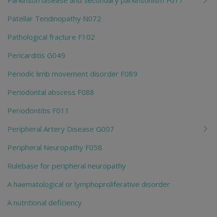
Patellar Tendinopathy N072
Pathological fracture F102
Pericarditis G049
Periodic limb movement disorder F089
Periodontal abscess F088
Periodontitis F011
Peripheral Artery Disease G007
Peripheral Neuropathy F058
Rulebase for peripheral neuropathy
A haematological or lymphoproliferative disorder
A nutritional deficiency