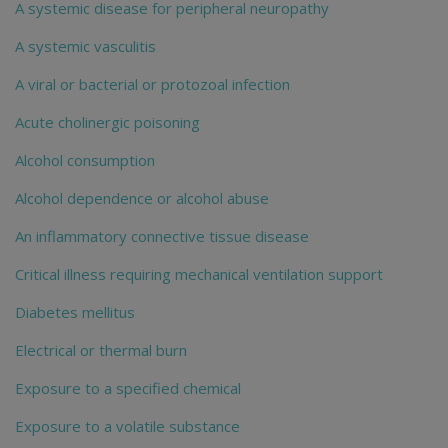
A systemic disease for peripheral neuropathy
A systemic vasculitis
A viral or bacterial or protozoal infection
Acute cholinergic poisoning
Alcohol consumption
Alcohol dependence or alcohol abuse
An inflammatory connective tissue disease
Critical illness requiring mechanical ventilation support
Diabetes mellitus
Electrical or thermal burn
Exposure to a specified chemical
Exposure to a volatile substance