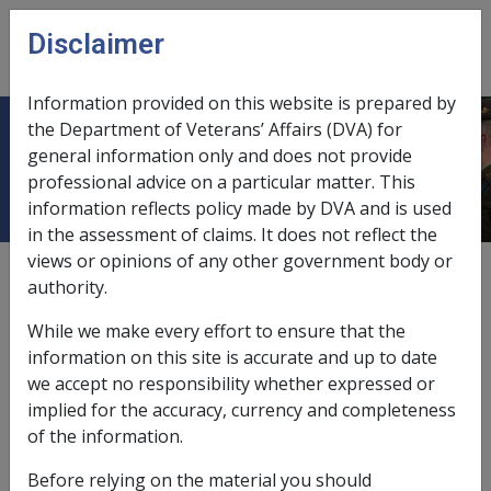
Skip to main content
Disclaimer
CLIK
Open
menu
Information provided on this website is prepared by
the Department of Veterans’ Affairs (DVA) for
Treatment with a drug from list 2
general information only and does not provide
professional advice on a particular matter. This
information reflects policy made by DVA and is used
in the assessment of claims. It does not reflect the
views or opinions of any other government body or
External
Repatriation Medical Authority Statement
authority.
While we make every effort to ensure that the
Peripheral neuropathy -
Treatment with a drug from list 2
information on this site is accurate and up to date
Factor
we accept no responsibility whether expressed or
implied for the accuracy, currency and completeness
Last reviewed for CCPS 15 March 2006.
of the information.
Investigative Documents
Before relying on the material you should