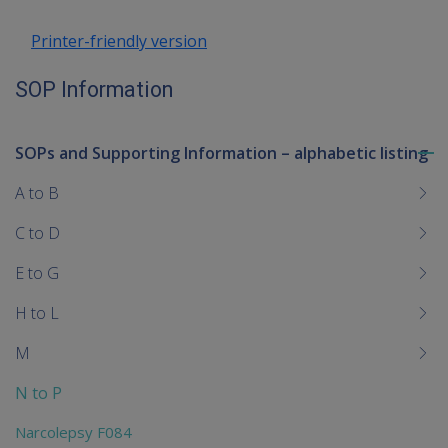
Printer-friendly version
SOP Information
SOPs and Supporting Information – alphabetic listing
To
me
A to B
chi
C to D
E to G
H to L
M
N to P
Narcolepsy F084