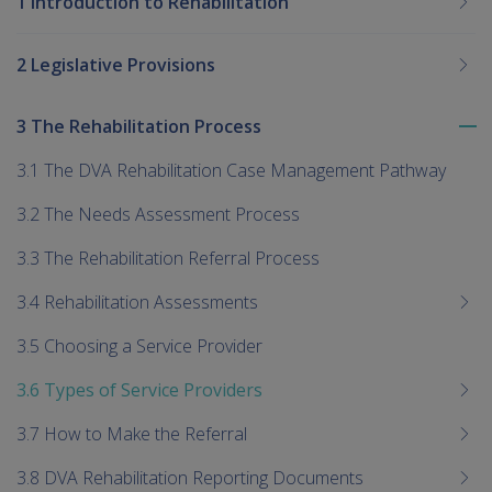
1 Introduction to Rehabilitation
2 Legislative Provisions
3 The Rehabilitation Process
To
me
3.1 The DVA Rehabilitation Case Management Pathway
chi
3.2 The Needs Assessment Process
3.3 The Rehabilitation Referral Process
3.4 Rehabilitation Assessments
3.5 Choosing a Service Provider
3.6 Types of Service Providers
3.7 How to Make the Referral
3.8 DVA Rehabilitation Reporting Documents