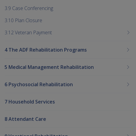
3.9 Case Conferencing
3.10 Plan Closure
3.12 Veteran Payment
4 The ADF Rehabilitation Programs
5 Medical Management Rehabilitation
6 Psychosocial Rehabilitation
7 Household Services
8 Attendant Care