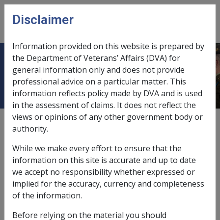
Skip to main content
Disclaimer
CLIK
Open
menu
Information provided on this website is prepared by
the Department of Veterans’ Affairs (DVA) for
3.6 Types of Service Providers
general information only and does not provide
professional advice on a particular matter. This
information reflects policy made by DVA and is used
in the assessment of claims. It does not reflect the
views or opinions of any other government body or
Date amended:
6 Apr 2023
authority.
External
While we make every effort to ensure that the
information on this site is accurate and up to date
Rehabilitation Providers
we accept no responsibility whether expressed or
implied for the accuracy, currency and completeness
To work with DVA clients, Rehabilitation Provider
of the information.
organisations must:
Before relying on the material you should