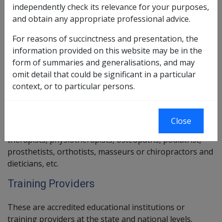
be an approved rehabilitation service provider; and
independently check its relevance for your purposes,
satisfy a number of DVA-specific requirements.
and obtain any appropriate professional advice.
Further information about requirements for
For reasons of succinctness and presentation, the
Rehabilitation Providers can be found in
Chapter 11
of
information provided on this website may be in the
this library.
form of summaries and generalisations, and may
omit detail that could be significant in a particular
Health and Allied Health Service Providers
context, or to particular persons.
This group include legally qualified and registered
general practitioners, medical specialists, dentists,
Close
psychologists, rehabilitation counsellors, occupational
therapists, physiotherapists, osteopaths, podiatrist,
prosthetists, orthotists, masseurs or chiropractors and
dieticians, etc.
Training Providers
These are accredited educational institutions or
training providers at the state and national levels.