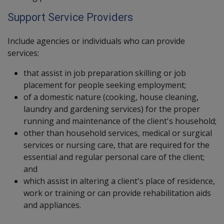
Support Service Providers
Include agencies or individuals who can provide
services:
that assist in job preparation skilling or job
placement for people seeking employment;
of a domestic nature (cooking, house cleaning,
laundry and gardening services) for the proper
running and maintenance of the client's household;
other than household services, medical or surgical
services or nursing care, that are required for the
essential and regular personal care of the client;
and
which assist in altering a client's place of residence,
work or training or can provide rehabilitation aids
and appliances.