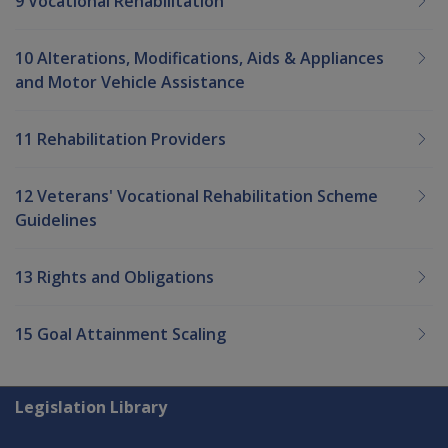
9 Vocational Rehabilitation
10 Alterations, Modifications, Aids & Appliances
and Motor Vehicle Assistance
11 Rehabilitation Providers
12 Veterans' Vocational Rehabilitation Scheme
Guidelines
13 Rights and Obligations
15 Goal Attainment Scaling
Explore CLIK
Legislation Library