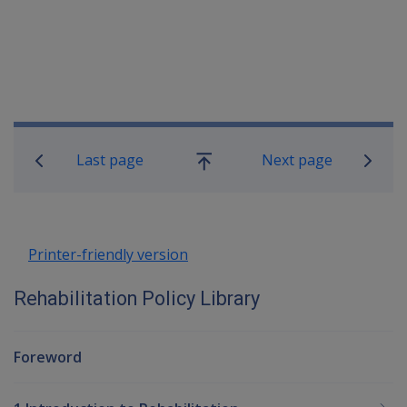
Book traversal links for Rehabilitatio
Last page
Next page
Go
up
Printer-friendly version
Rehabilitation Policy Library
Foreword