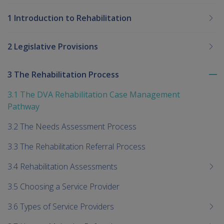
1 Introduction to Rehabilitation
2 Legislative Provisions
3 The Rehabilitation Process
To
me
3.1 The DVA Rehabilitation Case Management
chi
Pathway
3.2 The Needs Assessment Process
3.3 The Rehabilitation Referral Process
3.4 Rehabilitation Assessments
3.5 Choosing a Service Provider
3.6 Types of Service Providers