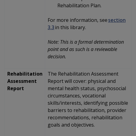
Rehabilitation Plan.
For more information, see
section
3.3
in this library.
Note: This is a formal determination
point and as such is a reviewable
decision.
Rehabilitation
The Rehabilitation Assessment
Assessment
Report will
cover:
physical and
Report
mental health status, psychosocial
circumstances, vocational
skills/interests, identifying possible
barriers to rehabilitation, provider
recommendations, rehabilitation
goals and objectives.