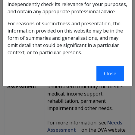
independently check its relevance for your purposes,
plan.
and obtain any appropriate professional advice.
For reasons of succinctness and presentation, the
information provided on this website may be in the
Pathway
form of summaries and generalisations, and may
Steps
Further details
omit detail that could be significant in a particular
context, or to particular persons.
Client
Compensation claim is determined
Submits
and if DVA accepts liability ...
Claim
Close
Needs
... a needs assessment is
Assessment
undertaken to identify the client's
medical, income support,
rehabilitation, permanent
impairment and other needs.
For more information, see
Needs
Assessment
on the DVA website.