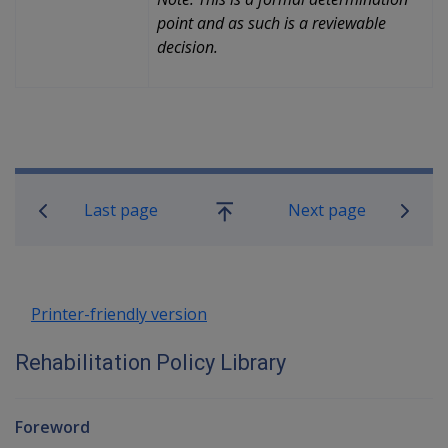
point and as such is a reviewable
decision.
Book traversal links for Rehabilitatio
Last page
Next page
Go
up
Printer-friendly version
Rehabilitation Policy Library
Foreword