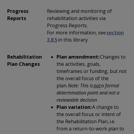
Progress
Reviewing and monitoring of
Reports
rehabilitation activities via
Progress Reports.
For more information, see
section
3.8.5
in this library.
Rehabilitation
Plan amendment:
Changes to
Plan Changes
the activities, goals,
timeframes or funding, but not
the overall focus of the
plan.
Note: This is
not
a formal
determination point and not a
reviewable decision
Plan variation:
A change to
the overall focus or intent of
the Rehabilitation Plan, i.e.
from a return-to-work plan to