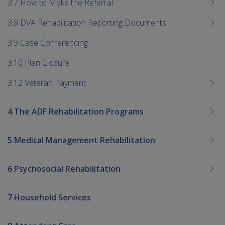
3.7 How to Make the Referral
3.8 DVA Rehabilitation Reporting Documents
3.9 Case Conferencing
3.10 Plan Closure
3.12 Veteran Payment
4 The ADF Rehabilitation Programs
5 Medical Management Rehabilitation
6 Psychosocial Rehabilitation
7 Household Services