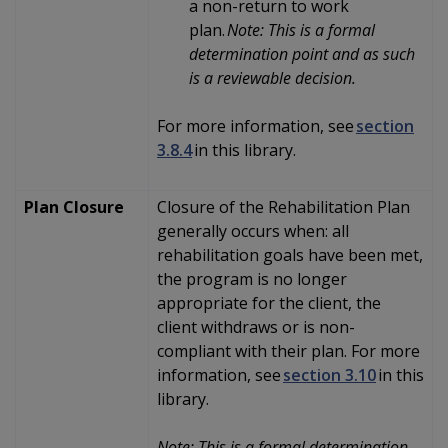
a non-return to work
plan.
Note: This is a formal
determination point and as such
is a reviewable decision.
For more information, see
section
3.8.4
in this library.
Plan Closure
Closure of the Rehabilitation Plan
generally occurs when: all
rehabilitation goals have been met,
the program is no longer
appropriate for the client, the
client withdraws or is non-
compliant with their plan. For more
information, see
section 3.10
in this
library.
Note: This is a formal determination