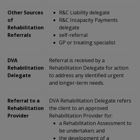
Other Sources
R&C Liability delegate
of
R&C Incapacity Payments
Rehabilitation
delegate
Referrals
self-referral
GP or treating specialist
DVA
Referral is received by a
Rehabilitation
Rehabilitation Delegate for action
Delegate
to address any identified urgent
and longer-term needs.
Referral to a
DVA Rehabilitation Delegate refers
Rehabilitation
the client to an approved
Provider
Rehabilitation Provider for:
a Rehabilitation Assessment to
be undertaken; and
the development of a