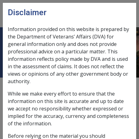
Skip to main content
Disclaimer
CLIK
Open
menu
Information provided on this website is prepared by
the Department of Veterans’ Affairs (DVA) for
3.1 The DVA Rehabilitation Case
general information only and does not provide
professional advice on a particular matter. This
Management Pathway
information reflects policy made by DVA and is used
in the assessment of claims. It does not reflect the
views or opinions of any other government body or
authority.
Date amended:
30 Jun 2026
While we make every effort to ensure that the
External
information on this site is accurate and up to date
we accept no responsibility whether expressed or
implied for the accuracy, currency and completeness
The following table provides a general overview of the
of the information.
pathway as a client progresses through the DVA claims
and rehabilitation system from the submission of their
Before relying on the material you should
claim through to the closure of their rehabilitation