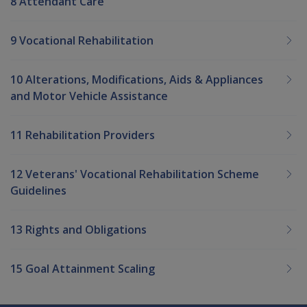
8 Attendant Care
9 Vocational Rehabilitation
10 Alterations, Modifications, Aids & Appliances
and Motor Vehicle Assistance
11 Rehabilitation Providers
12 Veterans' Vocational Rehabilitation Scheme
Guidelines
13 Rights and Obligations
15 Goal Attainment Scaling