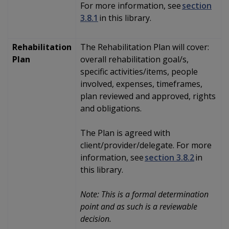
For more information, see
section
3.8.1
in this library.
Rehabilitation
The Rehabilitation Plan will
cover:
Plan
overall rehabilitation goal/s,
specific activities/items, people
involved, expenses, timeframes,
plan reviewed and approved, rights
and obligations.
The Plan is agreed with
client/provider/delegate. For more
information, see
section 3.8.2
in
this library.
Note: This is a formal determination
point and as such is a reviewable
decision.