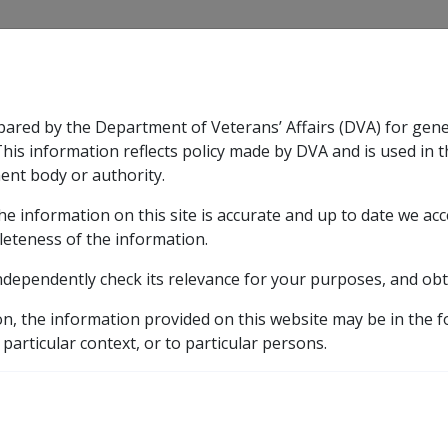
CLIK
pared by the Department of Veterans’ Affairs (DVA) for gen
n & Support
Rehabilitation
Military Compensation
This information reflects policy made by DVA and is used in t
ent body or authority.
he information on this site is accurate and up to date we ac
nsation & Support
Expand
sub menu
Rehabilitation
Expand
sub menu
Military Compensa
leteness of the information.
 Resources Library
ndependently check its relevance for your purposes, and obt
d Definitions
1.6 Reimbursement of funeral expenses (to
on, the information provided on this website may be in the 
t of funeral expenses (
 particular context, or to particular persons.