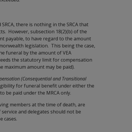
 SRCA, there is nothing in the SRCA that
ts. However, subsection 18(2)(b) of the
nt payable, to have regard to the amount
monwealth legislation. This being the case,
he funeral by the amount of VEA
ceeds the statutory limit for compensation
 the maximum amount may be paid).
pensation (Consequential and Transitional
igibility for funeral benefit under either the
s to be paid under the MRCA only.
ving members at the time of death, are
f service and delegates should not be
e cases.