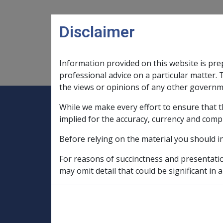
Skip to main content
Disclaimer
Information provided on this website is pre
Main navigation
Legislation Library
Compensatio
professional advice on a particular matter. 
the views or opinions of any other governm
While we make every effort to ensure that t
Expand
Legislation Library
Expand
sub menu
Compe
Home
implied for the accuracy, currency and comp
Military Compensation SRCA Manuals and
Before relying on the material you should i
Death Handbook
Ch 1 Legislation an
For reasons of succinctness and presentati
1.6 Reimbursemen
may omit detail that could be significant in a
- S18 of the SRCA