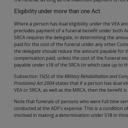
Eligibility under more than one Act
Where a person has dual eligibility under the VEA and
precludes payment of a funeral benefit under both Ac
SRCA requires the delegate, in determining the amou
paid for the cost of the funeral under any other Com
the delegate should reduce the amount payable for t
compensation paid, unless the cost of the funeral ex
payable under s18 of the SRCA (in which case up to
Subsection 15(5) of the
Military Rehabilitation and Com
Provisions) Act 2004
states that if a person has dual el
VEA or SRCA, as well as the MRCA, then the benefit i
Note that funerals of persons who were full time ser
conducted at the ADF's expense. This is a condition o
involved in making a determination under S18 in thos