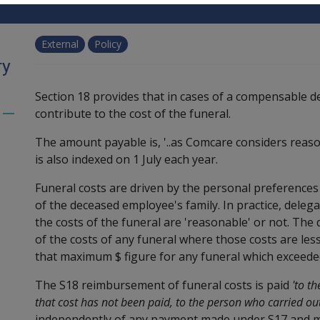
External
Policy
ry
Section 18 provides that in cases of a compensable d
contribute to the cost of the funeral.
Toggle
menu
The amount payable is, '..as Comcare considers reas
children
is also indexed on 1 July each year.
Funeral costs are driven by the personal preferences 
of the deceased employee's family. In practice, dele
the costs of the funeral are 'reasonable' or not. The
of the costs of any funeral where those costs are le
that maximum $ figure for any funeral which exceeded
The S18 reimbursement of funeral costs is paid
'to t
that cost has not been paid, to the person who carried out
independently of any payment made under S17 and may