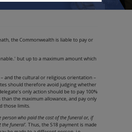
eath, the Commonwealth is liable to pay or
onable..' but up to a maximum amount which
– and the cultural or religious orientation –
gates should therefore avoid judging whether
 delegate's only action should be to pay 100%
ss than the maximum allowance, and pay only
 those limits.
he person who paid the cost of the funeral or, if
 the funeral'.
Thus, the S18 payment is made
 be made to a different person, i.e.