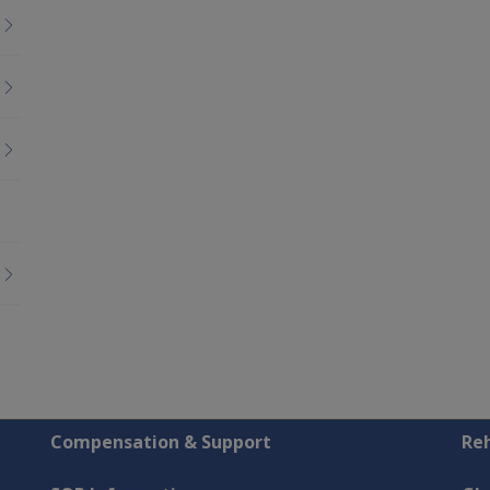
Compensation & Support
Reh