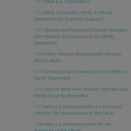
1.11 What is a 'Dependant'?
1.12 What Constitutes Partly or Wholly
Dependent for Economic Support?
1.13 Spouse and Prescribed Children Resident
with Member are Deemed to be Wholly
Dependent
1.14 Other Persons Resident with Member
before death
1.15 Certain persons Deemed to be Wholly or
Partly Dependent
1.16 How to determine whether a person was
wholly or partly dependent
1.17 Who is a 'child/stepchild of a deceased
member' for the purposes of the SRCA?
1.18 Who is a 'Prescribed Child' for the
Purposes of the SRCA?