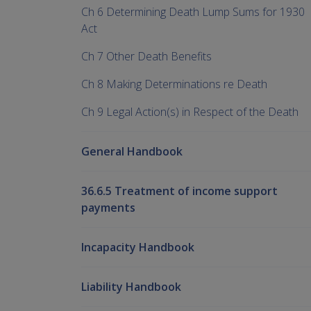
Ch 6 Determining Death Lump Sums for 1930
Act
Ch 7 Other Death Benefits
Ch 8 Making Determinations re Death
Ch 9 Legal Action(s) in Respect of the Death
General Handbook
36.6.5 Treatment of income support
payments
Incapacity Handbook
Liability Handbook