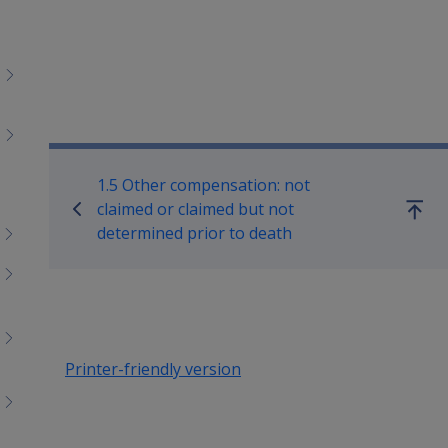
Book traversal links for M
1.5 Other compensation: not
claimed or claimed but not
Go
determined prior to death
up
Printer-friendly version