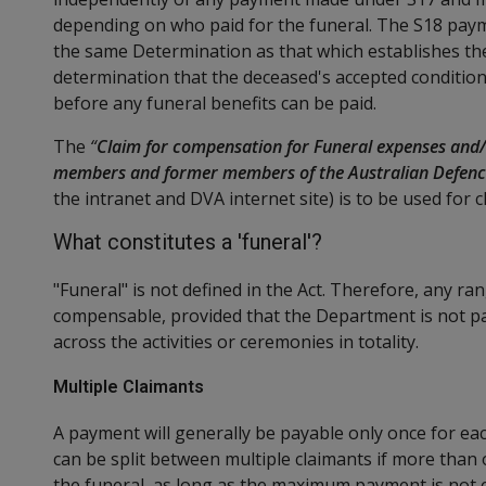
depending on who paid for the funeral. The S18 paym
the same Determination as that which establishes th
determination that the deceased's accepted condition
before any funeral benefits can be paid.
The
“
Claim for compensation for Funeral expenses and/
members and former members of the Australian Defenc
the intranet and DVA internet site) is to be used for 
What constitutes a 'funeral'?
"Funeral" is not defined in the Act. Therefore, any ra
compensable, provided that the Department is not
across the activities or ceremonies in totality.
Multiple Claimants
A payment will generally be payable only once for e
can be split between multiple claimants if more than
the funeral, as long as the maximum payment is not 