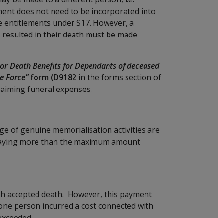
ent does not need to be incorporated into
e entitlements under S17. However, a
 resulted in their death must be made
or Death Benefits for Dependants of deceased
e Force”
form (D9182
in the forms section of
claiming funeral expenses.
nge of genuine memorialisation activities are
 paying more than the maximum amount
ach accepted death. However, this payment
 one person incurred a cost connected with
exceeded.