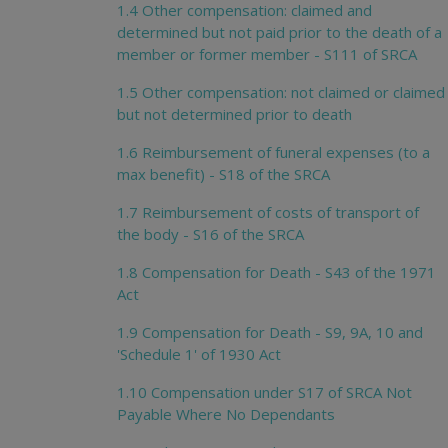
1.4 Other compensation: claimed and
determined but not paid prior to the death of a
member or former member - S111 of SRCA
1.5 Other compensation: not claimed or claimed
but not determined prior to death
1.6 Reimbursement of funeral expenses (to a
max benefit) - S18 of the SRCA
1.7 Reimbursement of costs of transport of
the body - S16 of the SRCA
1.8 Compensation for Death - S43 of the 1971
Act
1.9 Compensation for Death - S9, 9A, 10 and
'Schedule 1' of 1930 Act
1.10 Compensation under S17 of SRCA Not
Payable Where No Dependants