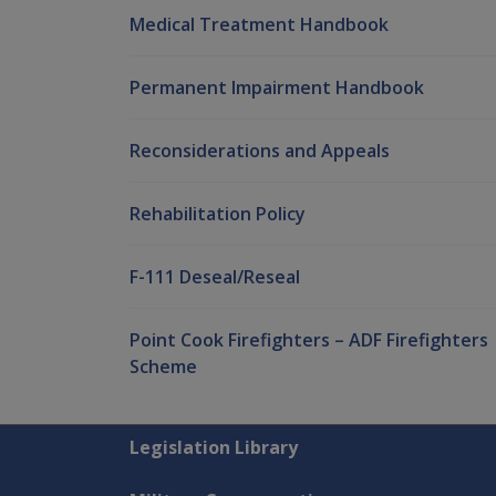
Medical Treatment Handbook
Permanent Impairment Handbook
Reconsiderations and Appeals
Rehabilitation Policy
F-111 Deseal/Reseal
Point Cook Firefighters – ADF Firefighters
Scheme
Explore CLIK
Legislation Library