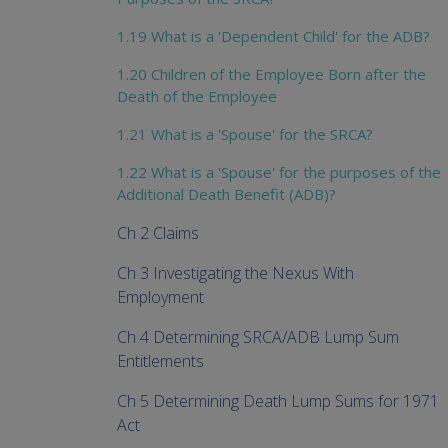
1.19 What is a 'Dependent Child' for the ADB?
1.20 Children of the Employee Born after the
Death of the Employee
1.21 What is a 'Spouse' for the SRCA?
1.22 What is a 'Spouse' for the purposes of the
Additional Death Benefit (ADB)?
Ch 2 Claims
Ch 3 Investigating the Nexus With
Employment
Ch 4 Determining SRCA/ADB Lump Sum
Entitlements
Ch 5 Determining Death Lump Sums for 1971
Act