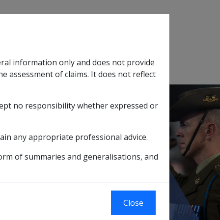
Search
eral information only and does not provide
SOP Information
Glossary
he assessment of claims. It does not reflect
cept no responsibility whether expressed or
tion
sub menu
ain any appropriate professional advice.
 a max benefit) - S18 of the SRCA
form of summaries and generalisations, and
to a max benefit)
Close