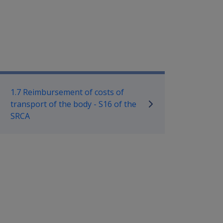
ilitary Compensation SRCA Manu
1.7 Reimbursement of costs of
transport of the body - S16 of the
SRCA