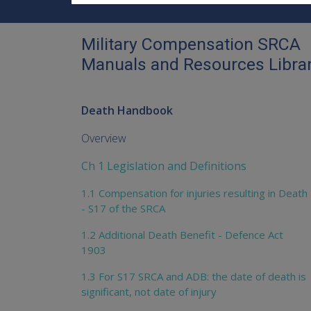
Military Compensation SRCA
Manuals and Resources Libra
Death Handbook
Overview
Ch 1 Legislation and Definitions
1.1 Compensation for injuries resulting in Death
- S17 of the SRCA
1.2 Additional Death Benefit - Defence Act
1903
1.3 For S17 SRCA and ADB: the date of death is
significant, not date of injury