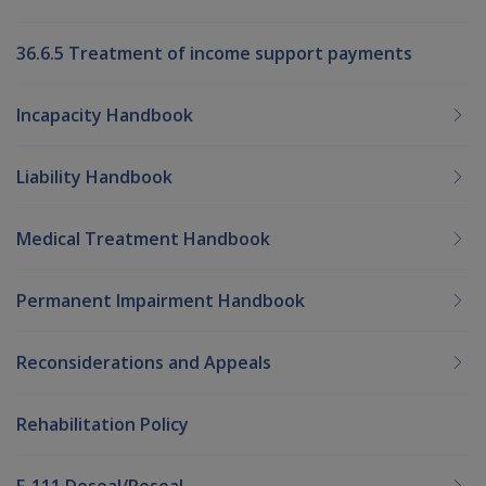
36.6.5 Treatment of income support payments
Incapacity Handbook
Liability Handbook
Medical Treatment Handbook
Permanent Impairment Handbook
Reconsiderations and Appeals
Rehabilitation Policy
F-111 Deseal/Reseal