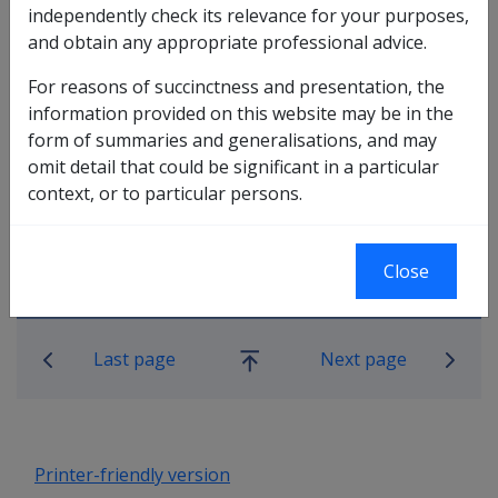
independently check its relevance for your purposes,
Note:
This meaning includes a de facto partner
and obtain any appropriate professional advice.
(whether of the same sex or a different sex).
For reasons of succinctness and presentation, the
information provided on this website may be in the
form of summaries and generalisations, and may
omit detail that could be significant in a particular
context, or to particular persons.
Close
Book traversal links for Military C
Last page
Next page
Go
up
Printer-friendly version