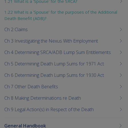
1.21 What is a 'Spouse' for the SRCA?
1.22 What is a 'Spouse' for the purposes of the Additional
Death Benefit (ADB)?
Ch 2 Claims
Ch 3 Investigating the Nexus With Employment
Ch 4 Determining SRCA/ADB Lump Sum Entitlements
Ch 5 Determining Death Lump Sums for 1971 Act
Ch 6 Determining Death Lump Sums for 1930 Act
Ch 7 Other Death Benefits
Ch 8 Making Determinations re Death
Ch 9 Legal Action(s) in Respect of the Death
General Handbook