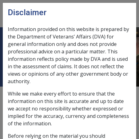
Skip to main content
Disclaimer
CLIK
Open
menu
Information provided on this website is prepared by
the Department of Veterans’ Affairs (DVA) for
1.22 What is a 'Spouse' for the
general information only and does not provide
professional advice on a particular matter. This
purposes of the Additional Death
information reflects policy made by DVA and is used
Benefit (ADB)?
in the assessment of claims. It does not reflect the
views or opinions of any other government body or
authority.
While we make every effort to ensure that the
External
Policy
information on this site is accurate and up to date
we accept no responsibility whether expressed or
implied for the accuracy, currency and completeness
The Defence Determination 2009/70 states:
of the information.
'
Spouse'
has the same meaning as in the
Safety,
Before relying on the material you should
Rehabilitation and Compensation Act 1988.