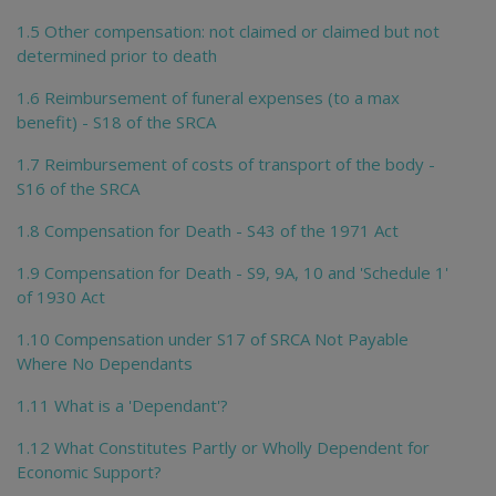
1.5 Other compensation: not claimed or claimed but not
determined prior to death
1.6 Reimbursement of funeral expenses (to a max
benefit) - S18 of the SRCA
1.7 Reimbursement of costs of transport of the body -
S16 of the SRCA
1.8 Compensation for Death - S43 of the 1971 Act
1.9 Compensation for Death - S9, 9A, 10 and 'Schedule 1'
of 1930 Act
1.10 Compensation under S17 of SRCA Not Payable
Where No Dependants
1.11 What is a 'Dependant'?
1.12 What Constitutes Partly or Wholly Dependent for
Economic Support?