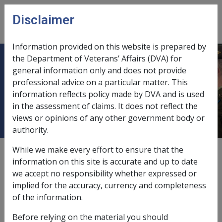
Skip to main content
Disclaimer
CLIK
Open
menu
Information provided on this website is prepared by
the Department of Veterans’ Affairs (DVA) for
1.13 Spouse and Prescribed
general information only and does not provide
professional advice on a particular matter. This
Children Resident with Member are
information reflects policy made by DVA and is used
Deemed to be Wholly Dependent
in the assessment of claims. It does not reflect the
views or opinions of any other government body or
authority.
While we make every effort to ensure that the
Date amended:
1 Jul 2026
information on this site is accurate and up to date
External
Policy
we accept no responsibility whether expressed or
implied for the accuracy, currency and completeness
of the information.
Subsection 4(5) of the SRCA says:
Before relying on the material you should
For the purposes of this Act, a person who, immediately