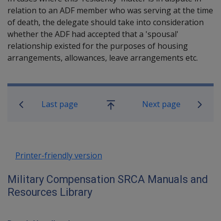
relation to an ADF member who was serving at the time
of death, the delegate should take into consideration
whether the ADF had accepted that a 'spousal'
relationship existed for the purposes of housing
arrangements, allowances, leave arrangements etc.
Book traversal links for Military C
Last page
Next page
Go
up
Printer-friendly version
Military Compensation SRCA Manuals and
Resources Library