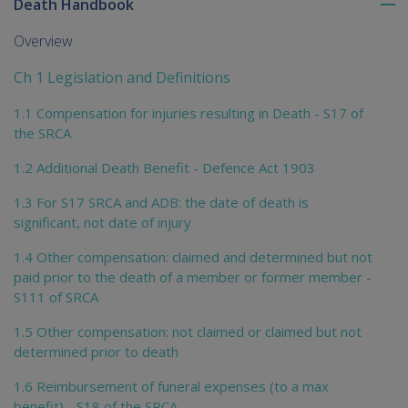
Death Handbook
To
me
Overview
chi
Ch 1 Legislation and Definitions
1.1 Compensation for injuries resulting in Death - S17 of
the SRCA
1.2 Additional Death Benefit - Defence Act 1903
1.3 For S17 SRCA and ADB: the date of death is
significant, not date of injury
1.4 Other compensation: claimed and determined but not
paid prior to the death of a member or former member -
S111 of SRCA
1.5 Other compensation: not claimed or claimed but not
determined prior to death
1.6 Reimbursement of funeral expenses (to a max
benefit) - S18 of the SRCA