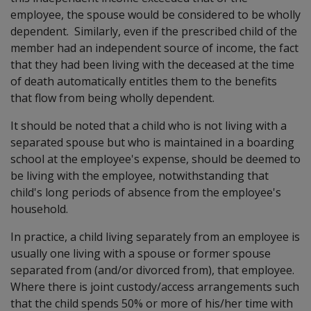
employee, the spouse would be considered to be wholly
dependent. Similarly, even if the prescribed child of the
member had an independent source of income, the fact
that they had been living with the deceased at the time
of death automatically entitles them to the benefits
that flow from being wholly dependent.
It should be noted that a child who is not living with a
separated spouse but who is maintained in a boarding
school at the employee's expense, should be deemed to
be living with the employee, notwithstanding that
child's long periods of absence from the employee's
household.
In practice, a child living separately from an employee is
usually one living with a spouse or former spouse
separated from (and/or divorced from), that employee.
Where there is joint custody/access arrangements such
that the child spends 50% or more of his/her time with