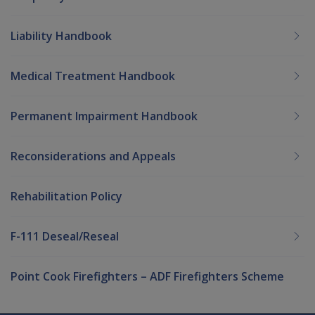
Liability Handbook
Medical Treatment Handbook
Permanent Impairment Handbook
Reconsiderations and Appeals
Rehabilitation Policy
F-111 Deseal/Reseal
Point Cook Firefighters – ADF Firefighters Scheme