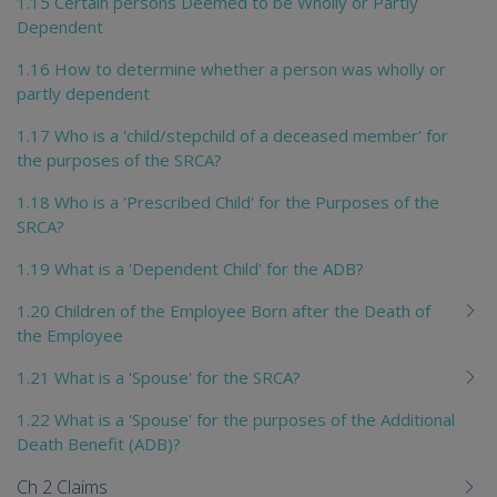
1.15 Certain persons Deemed to be Wholly or Partly
Dependent
1.16 How to determine whether a person was wholly or
partly dependent
1.17 Who is a 'child/stepchild of a deceased member' for
the purposes of the SRCA?
1.18 Who is a 'Prescribed Child' for the Purposes of the
SRCA?
1.19 What is a 'Dependent Child' for the ADB?
1.20 Children of the Employee Born after the Death of
the Employee
1.21 What is a 'Spouse' for the SRCA?
1.22 What is a 'Spouse' for the purposes of the Additional
Death Benefit (ADB)?
Ch 2 Claims