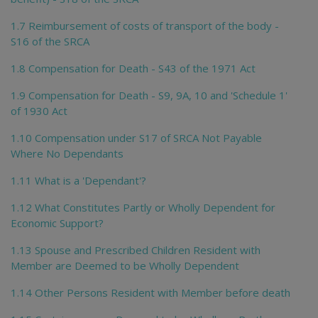
1.7 Reimbursement of costs of transport of the body -
S16 of the SRCA
1.8 Compensation for Death - S43 of the 1971 Act
1.9 Compensation for Death - S9, 9A, 10 and 'Schedule 1'
of 1930 Act
1.10 Compensation under S17 of SRCA Not Payable
Where No Dependants
1.11 What is a 'Dependant'?
1.12 What Constitutes Partly or Wholly Dependent for
Economic Support?
1.13 Spouse and Prescribed Children Resident with
Member are Deemed to be Wholly Dependent
1.14 Other Persons Resident with Member before death