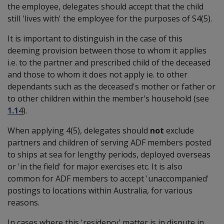
the employee, delegates should accept that the child
still 'lives with' the employee for the purposes of S4(5).
It is important to distinguish in the case of this
deeming provision between those to whom it applies
i.e. to the partner and prescribed child of the deceased
and those to whom it does not apply ie. to other
dependants such as the deceased's mother or father or
to other children within the member's household (see
1.1
4
).
When applying 4(5), delegates should
not
exclude
partners and children of serving ADF members posted
to ships at sea for lengthy periods, deployed overseas
or 'in the field' for major exercises etc. It is also
common for ADF members to accept 'unaccompanied'
postings to locations within Australia, for various
reasons.
In cases where this 'residency' matter is in dispute in