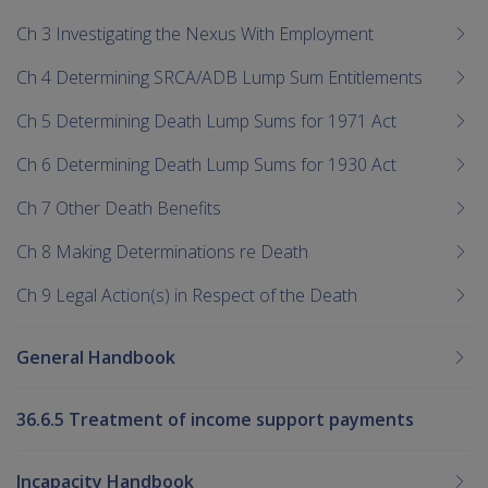
Ch 3 Investigating the Nexus With Employment
Ch 4 Determining SRCA/ADB Lump Sum Entitlements
Ch 5 Determining Death Lump Sums for 1971 Act
Ch 6 Determining Death Lump Sums for 1930 Act
Ch 7 Other Death Benefits
Ch 8 Making Determinations re Death
Ch 9 Legal Action(s) in Respect of the Death
General Handbook
36.6.5 Treatment of income support payments
Incapacity Handbook