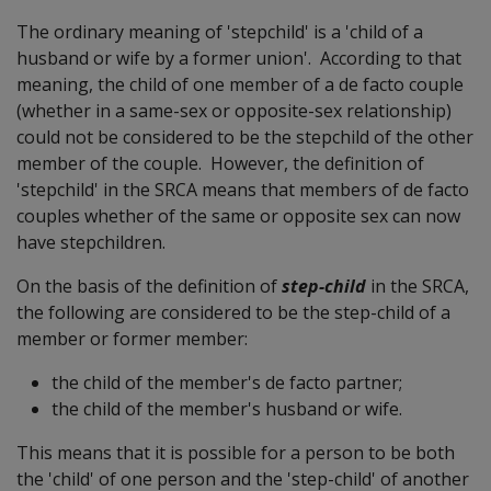
The ordinary meaning of 'stepchild' is a 'child of a
husband or wife by a former union'. According to that
meaning, the child of one member of a de facto couple
(whether in a same-sex or opposite-sex relationship)
could not be considered to be the stepchild of the other
member of the couple. However, the definition of
'stepchild' in the SRCA means that members of de facto
couples whether of the same or opposite sex can now
have stepchildren.
On the basis of the definition of
step-child
in the SRCA,
the following are considered to be the step-child of a
member or former member:
the child of the member's de facto partner;
the child of the member's husband or wife.
This means that it is possible for a person to be both
the 'child' of one person and the 'step-child' of another