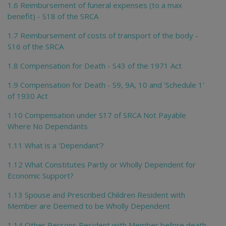
1.6 Reimbursement of funeral expenses (to a max
benefit) - S18 of the SRCA
1.7 Reimbursement of costs of transport of the body -
S16 of the SRCA
1.8 Compensation for Death - S43 of the 1971 Act
1.9 Compensation for Death - S9, 9A, 10 and 'Schedule 1'
of 1930 Act
1.10 Compensation under S17 of SRCA Not Payable
Where No Dependants
1.11 What is a 'Dependant'?
1.12 What Constitutes Partly or Wholly Dependent for
Economic Support?
1.13 Spouse and Prescribed Children Resident with
Member are Deemed to be Wholly Dependent
1.14 Other Persons Resident with Member before death