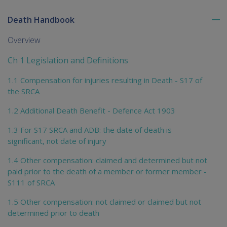
Death Handbook
To
me
Overview
chi
Ch 1 Legislation and Definitions
1.1 Compensation for injuries resulting in Death - S17 of
the SRCA
1.2 Additional Death Benefit - Defence Act 1903
1.3 For S17 SRCA and ADB: the date of death is
significant, not date of injury
1.4 Other compensation: claimed and determined but not
paid prior to the death of a member or former member -
S111 of SRCA
1.5 Other compensation: not claimed or claimed but not
determined prior to death