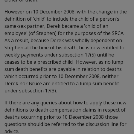
However on 10 December 2008, with the change in the
definition of 'child' to include the child of a person's
same-sex partner, Derek became a 'child of an
employee' (of Stephen) for the purposes of the SRCA.
As a result, because Derek was wholly dependent on
Stephen at the time of his death, he is now entitled to
weekly payments under subsection 17(5) until he
ceases to be a prescribed child. However, as no lump
sum death benefits are payable in relation to deaths
which occurred prior to 10 December 2008, neither
Derek nor Bruce are entitled to a lump sum benefit
under subsection 17(3).
If there are any queries about how to apply these new
definitions to death compensation claims in respect of
deaths occurring prior to 10 December 2008 those
questions should be referred to the discussion line for
advice.