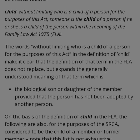
child
:
without limiting who is a child of a person for the
purposes of this Act, someone is the
child
of a person if he
or she is a child of the person within the meaning of the
Family Law Act 1975 (FLA).
The words “without limiting who is a child of a person
for the purposes of this Act” in the definition of 'child'
make it clear that the definition of that term in the FLA
does not replace, but expands the generally
understood meaning of that term which is:
the biological son or daughter of the member
provided that the person has not been adopted by
another person.
On the basis of the definition of
child
in the FLA, the
following are also, for the purposes of the SRCA,
considered to be the child of a member or former
member – note that this list is not exhaustive: