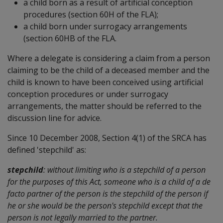
a child born as a result of artificial conception
procedures (section 60H of the FLA);
a child born under surrogacy arrangements
(section 60HB of the FLA.
Where a delegate is considering a claim from a person
claiming to be the child of a deceased member and the
child is known to have been conceived using artificial
conception procedures or under surrogacy
arrangements, the matter should be referred to the
discussion line for advice.
Since 10 December 2008, Section 4(1) of the SRCA has
defined 'stepchild' as:
stepchild
: without limiting who is a stepchild of a person
for the purposes of this Act, someone who is a child of a de
facto partner of the person is the stepchild of the person if
he or she would be the person's stepchild except that the
person is not legally married to the partner.