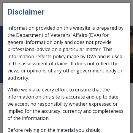
Skip to main content
Disclaimer
CLIK
Open
menu
Information provided on this website is prepared by
the Department of Veterans’ Affairs (DVA) for
1.17 Who is a 'child/stepchild of a
general information only and does not provide
professional advice on a particular matter. This
deceased member' for the purposes
information reflects policy made by DVA and is used
of the SRCA?
in the assessment of claims. It does not reflect the
views or opinions of any other government body or
authority.
While we make every effort to ensure that the
Date amended:
1 Jul 2026
information on this site is accurate and up to date
External
Policy
we accept no responsibility whether expressed or
implied for the accuracy, currency and completeness
of the information.
Until the commencement of the Same-Sex
Relationships (Equal Treatment in Commonwealth
Before relying on the material you should