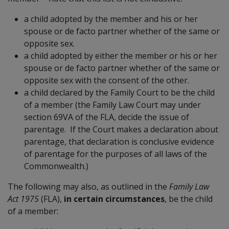
a child adopted by the member and his or her
spouse or de facto partner whether of the same or
opposite sex.
a child adopted by either the member or his or her
spouse or de facto partner whether of the same or
opposite sex with the consent of the other.
a child declared by the Family Court to be the child
of a member (the Family Law Court may under
section 69VA of the FLA, decide the issue of
parentage. If the Court makes a declaration about
parentage, that declaration is conclusive evidence
of parentage for the purposes of all laws of the
Commonwealth.)
The following may also, as outlined in the
Family Law
Act 1975
(FLA),
in certain circumstances
, be the child
of a member: