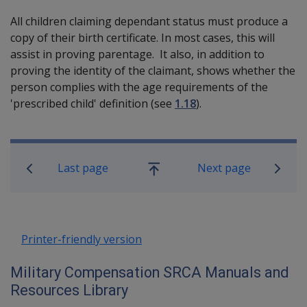
All children claiming dependant status must produce a
copy of their birth certificate. In most cases, this will
assist in proving parentage. It also, in addition to
proving the identity of the claimant, shows whether the
person complies with the age requirements of the
'prescribed child' definition (see
1.18
).
Book traversal links for Military C
Last page
Next page
Go
up
Printer-friendly version
Military Compensation SRCA Manuals and
Resources Library