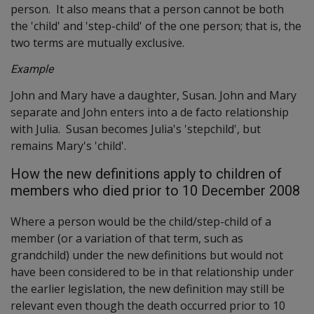
person. It also means that a person cannot be both
the 'child' and 'step-child' of the one person; that is, the
two terms are mutually exclusive.
Example
John and Mary have a daughter, Susan. John and Mary
separate and John enters into a de facto relationship
with Julia. Susan becomes Julia's 'stepchild', but
remains Mary's 'child'.
How the new definitions apply to children of
members who died prior to 10 December 2008
Where a person would be the child/step-child of a
member (or a variation of that term, such as
grandchild) under the new definitions but would not
have been considered to be in that relationship under
the earlier legislation, the new definition may still be
relevant even though the death occurred prior to 10