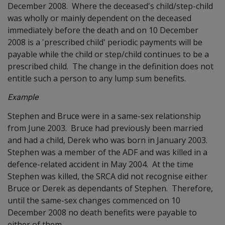
December 2008. Where the deceased's child/step-child
was wholly or mainly dependent on the deceased
immediately before the death and on 10 December
2008 is a 'prescribed child' periodic payments will be
payable while the child or step/child continues to be a
prescribed child. The change in the definition does not
entitle such a person to any lump sum benefits.
Example
Stephen and Bruce were in a same-sex relationship
from June 2003. Bruce had previously been married
and had a child, Derek who was born in January 2003.
Stephen was a member of the ADF and was killed in a
defence-related accident in May 2004. At the time
Stephen was killed, the SRCA did not recognise either
Bruce or Derek as dependants of Stephen. Therefore,
until the same-sex changes commenced on 10
December 2008 no death benefits were payable to
either of them.