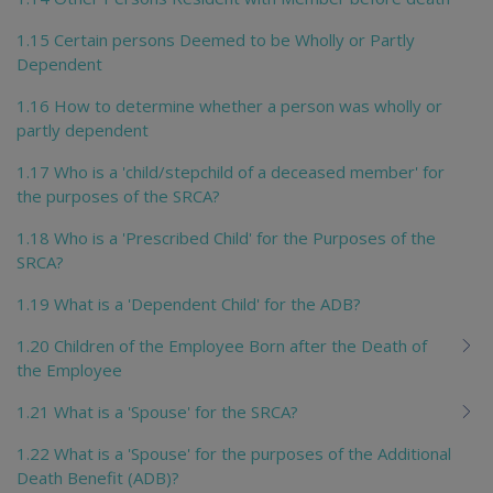
1.15 Certain persons Deemed to be Wholly or Partly
Dependent
1.16 How to determine whether a person was wholly or
partly dependent
1.17 Who is a 'child/stepchild of a deceased member' for
the purposes of the SRCA?
1.18 Who is a 'Prescribed Child' for the Purposes of the
SRCA?
1.19 What is a 'Dependent Child' for the ADB?
1.20 Children of the Employee Born after the Death of
the Employee
1.21 What is a 'Spouse' for the SRCA?
1.22 What is a 'Spouse' for the purposes of the Additional
Death Benefit (ADB)?