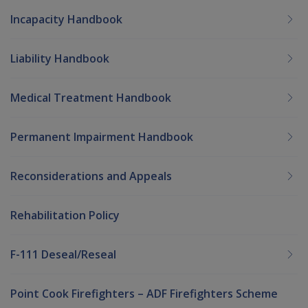
Incapacity Handbook
Liability Handbook
Medical Treatment Handbook
Permanent Impairment Handbook
Reconsiderations and Appeals
Rehabilitation Policy
F-111 Deseal/Reseal
Point Cook Firefighters – ADF Firefighters Scheme