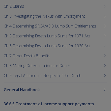
Ch 2 Claims
Ch 3 Investigating the Nexus With Employment
Ch 4 Determining SRCA/ADB Lump Sum Entitlements
Ch 5 Determining Death Lump Sums for 1971 Act
Ch 6 Determining Death Lump Sums for 1930 Act
Ch 7 Other Death Benefits
Ch 8 Making Determinations re Death
Ch 9 Legal Action(s) in Respect of the Death
General Handbook
36.6.5 Treatment of income support payments